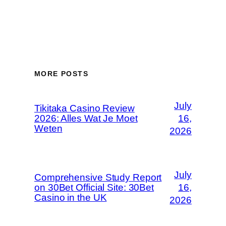
MORE POSTS
July
Tikitaka Casino Review
2026: Alles Wat Je Moet
16,
Weten
2026
July
Comprehensive Study Report
on 30Bet Official Site: 30Bet
16,
Casino in the UK
2026