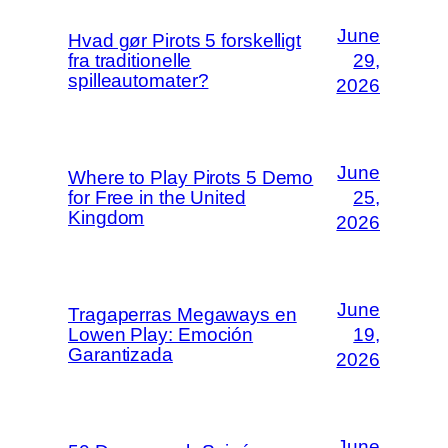
June
Hvad gør Pirots 5 forskelligt
fra traditionelle
29,
spilleautomater?
2026
June
Where to Play Pirots 5 Demo
for Free in the United
25,
Kingdom
2026
June
Tragaperras Megaways en
Lowen Play: Emoción
19,
Garantizada
2026
June