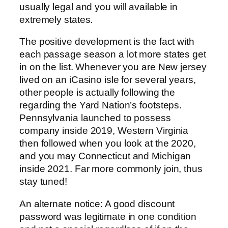
usually legal and you will available in
extremely states.
The positive development is the fact with
each passage season a lot more states get
in on the list. Whenever you are New jersey
lived on an iCasino isle for several years,
other people is actually following the
regarding the Yard Nation’s footsteps.
Pennsylvania launched to possess
company inside 2019, Western Virginia
then followed when you look at the 2020,
and you may Connecticut and Michigan
inside 2021. Far more commonly join, thus
stay tuned!
An alternate notice: A good discount
password was legitimate in one condition