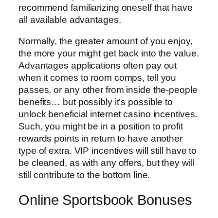
recommend familiarizing oneself that have
all available advantages.
Normally, the greater amount of you enjoy,
the more your might get back into the value.
Advantages applications often pay out
when it comes to room comps, tell you
passes, or any other from inside the-people
benefits… but possibly it’s possible to
unlock beneficial internet casino incentives.
Such, you might be in a position to profit
rewards points in return to have another
type of extra. VIP incentives will still have to
be cleaned, as with any offers, but they will
still contribute to the bottom line.
Online Sportsbook Bonuses