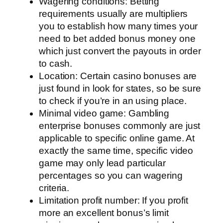
Wagering conditions: Betting
requirements usually are multipliers
you to establish how many times your
need to bet added bonus money one
which just convert the payouts in order
to cash.
Location: Certain casino bonuses are
just found in look for states, so be sure
to check if you’re in an using place.
Minimal video game: Gambling
enterprise bonuses commonly are just
applicable to specific online game. At
exactly the same time, specific video
game may only lead particular
percentages so you can wagering
criteria.
Limitation profit number: If you profit
more an excellent bonus’s limit