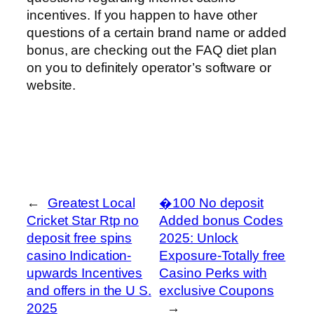
incentives. If you happen to have other
questions of a certain brand name or added
bonus, are checking out the FAQ diet plan
on you to definitely operator’s software or
website.
←
Greatest Local
�100 No deposit
Cricket Star Rtp no
Added bonus Codes
deposit free spins
2025: Unlock
casino Indication-
Exposure-Totally free
upwards Incentives
Casino Perks with
and offers in the U S.
exclusive Coupons
2025
→