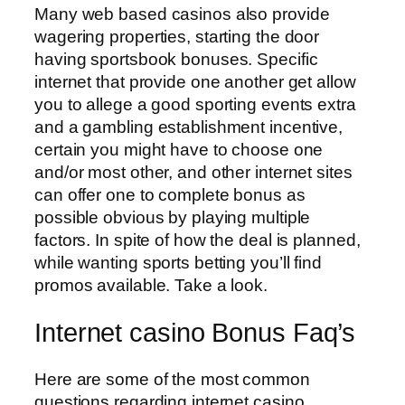
Many web based casinos also provide
wagering properties, starting the door
having sportsbook bonuses. Specific
internet that provide one another get allow
you to allege a good sporting events extra
and a gambling establishment incentive,
certain you might have to choose one
and/or most other, and other internet sites
can offer one to complete bonus as
possible obvious by playing multiple
factors. In spite of how the deal is planned,
while wanting sports betting you’ll find
promos available. Take a look.
Internet casino Bonus Faq’s
Here are some of the most common
questions regarding internet casino