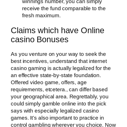
winnings number, you can simply
receive the fund comparable to the
fresh maximum.
Claims which have Online
casino Bonuses
As you venture on your way to seek the
best incentives, understand that internet
casino gaming is actually legalized for the
an effective state-by-state foundation.
Offered video game, offers, age
requirements, etcetera., can differ based
your geographical area. Regrettably, you
could simply gamble online into the pick
says with especially legalized casino
games. It’s also important to practice in
control gambling wherever you choice. Now