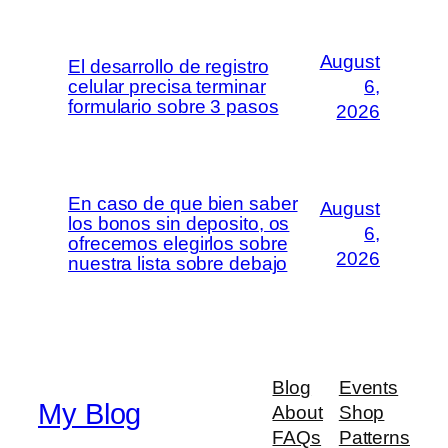
August
El desarrollo de registro
celular precisa terminar
6,
formulario sobre 3 pasos
2026
En caso de que bien saber
August
los bonos sin deposito, os
6,
ofrecemos elegirlos sobre
2026
nuestra lista sobre debajo
Blog
Events
My Blog
About
Shop
FAQs
Patterns