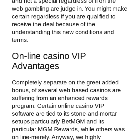
and not a special regardless of if on the
web gambling are judge in. You might make
certain regardless if you are qualified to
receive the deal because of the
understanding this new conditions and
terms.
On-line casino VIP
Advantages
Completely separate on the greet added
bonus, of several web based casinos are
suffering from an enhanced rewards
program. Certain online casino VIP
software are tied to its stone-and-mortar
setups particularly BetMGM and its
particular MGM Rewards, while others was
on line-merely. Anyway, we highly