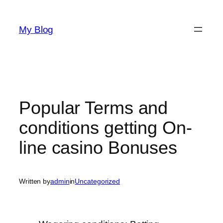
Skip
to
My Blog
content
Popular Terms and
conditions getting On-
line casino Bonuses
Written by
admin
in
Uncategorized