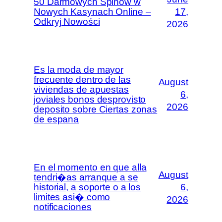
50 Darmowych Spinów w
Nowych Kasynach Online –
17,
Odkryj Nowości
2026
Es la moda de mayor
frecuente dentro de las
August
viviendas de apuestas
6,
joviales bonos desprovisto
2026
deposito sobre Ciertas zonas
de espana
En el momento en que alla
August
tendri�as arranque a se
historial, a soporte o a los
6,
limites asi� como
2026
notificaciones