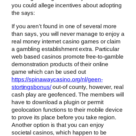
you could allege incentives about adopting
the says:
If you aren’t found in one of several more
than says, you will never manage to enjoy a
real money internet casino games or claim
a gambling establishment extra. Particular
web based casinos promote free-to-gamble
demonstration products of their online
game which can be used out
https://spinawaycasino.org/nl/geen-
stortingsbonus/
out-of county, however, real
cash play are geofenced. The members will
have to download a plugin or permit
geolocation functions to their mobile device
to prove its place before you take region.
Another option is that you can enjoy
societal casinos, which happen to be