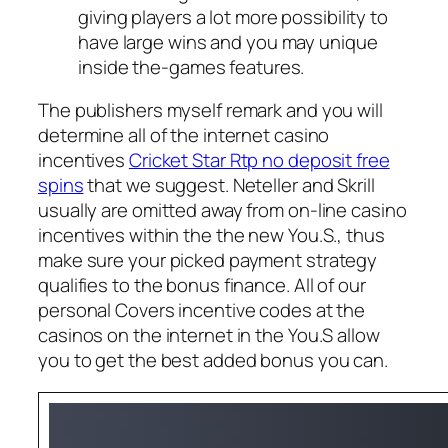
giving players a lot more possibility to
have large wins and you may unique
inside the-games features.
The publishers myself remark and you will
determine all of the internet casino
incentives
Cricket Star Rtp no deposit free
spins
that we suggest. Neteller and Skrill
usually are omitted away from on-line casino
incentives within the the new You.S., thus
make sure your picked payment strategy
qualifies to the bonus finance. All of our
personal Covers incentive codes at the
casinos on the internet in the You.S allow
you to get the best added bonus you can.