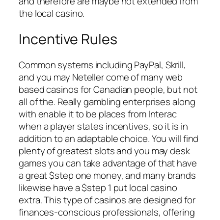
and therefore are maybe not extended from
the local casino.
Incentive Rules
Common systems including PayPal, Skrill,
and you may Neteller come of many web
based casinos for Canadian people, but not
all of the. Really gambling enterprises along
with enable it to be places from Interac
when a player states incentives, so it is in
addition to an adaptable choice. You will find
plenty of greatest slots and you may desk
games you can take advantage of that have
a great $step one money, and many brands
likewise have a $step 1 put local casino
extra. This type of casinos are designed for
finances-conscious professionals, offering