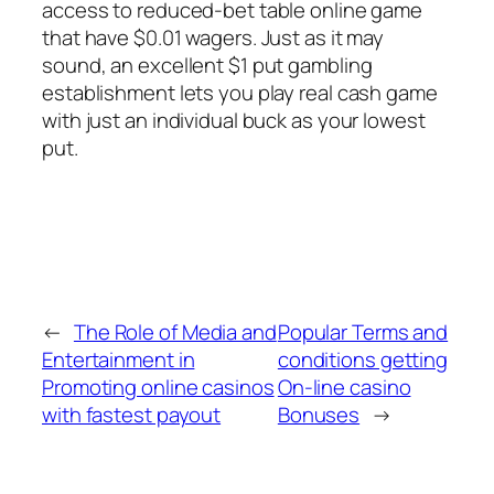
access to reduced-bet table online game
that have $0.01 wagers. Just as it may
sound, an excellent $1 put gambling
establishment lets you play real cash game
with just an individual buck as your lowest
put.
←
The Role of Media and
Popular Terms and
Entertainment in
conditions getting
Promoting online casinos
On-line casino
with fastest payout
Bonuses
→