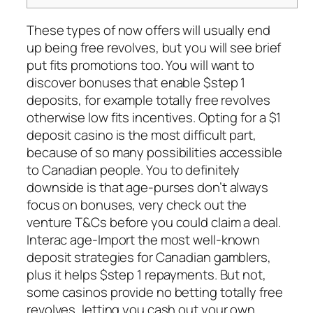
These types of now offers will usually end
up being free revolves, but you will see brief
put fits promotions too. You will want to
discover bonuses that enable $step 1
deposits, for example totally free revolves
otherwise low fits incentives. Opting for a $1
deposit casino is the most difficult part,
because of so many possibilities accessible
to Canadian people.
You to definitely
downside is that age-purses don’t always
focus on bonuses, very check out the
venture T&Cs before you could claim a deal.
Interac age-Import the most well-known
deposit strategies for Canadian gamblers,
plus it helps $step 1 repayments. But not,
some casinos provide no betting totally free
revolves, letting you cash out your own