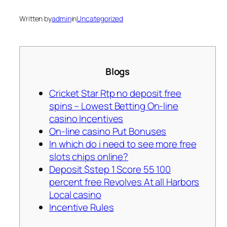
Written by
admin
in
Uncategorized
Blogs
Cricket Star Rtp no deposit free
spins – Lowest Betting On-line
casino Incentives
On-line casino Put Bonuses
In which do i need to see more free
slots chips online?
Deposit $step 1 Score 55 100
percent free Revolves At all Harbors
Local casino
Incentive Rules