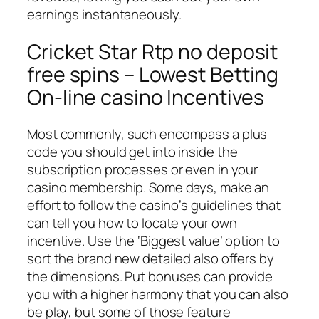
earnings instantaneously.
Cricket Star Rtp no deposit
free spins – Lowest Betting
On-line casino Incentives
Most commonly, such encompass a plus
code you should get into inside the
subscription processes or even in your
casino membership. Some days, make an
effort to follow the casino’s guidelines that
can tell you how to locate your own
incentive. Use the ‘Biggest value’ option to
sort the brand new detailed also offers by
the dimensions. Put bonuses can provide
you with a higher harmony that you can also
be play, but some of those feature