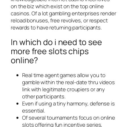
on the biz which exist on the top online
casinos. Of a lot gambling enterprises render
reload bonuses, free revolves, or respect
rewards to have returning participants.
In which do i need to see
more free slots chips
online?
Real time agent games allow you to
gamble within the real-date thru videos
link with legitimate croupiers or any
other participants.
Even if using a tiny harmony, defense is
essential.
Of several tournaments focus on online
slots offering fun incentive series,