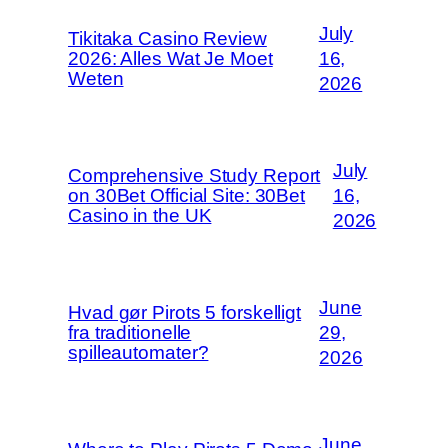
July
Tikitaka Casino Review
2026: Alles Wat Je Moet
16,
Weten
2026
July
Comprehensive Study Report
on 30Bet Official Site: 30Bet
16,
Casino in the UK
2026
June
Hvad gør Pirots 5 forskelligt
fra traditionelle
29,
spilleautomater?
2026
June