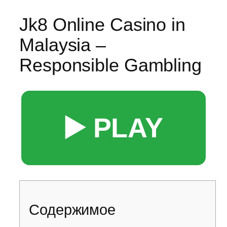
Jk8 Online Casino in
Malaysia –
Responsible Gambling
▶️ PLAY
Содержимое