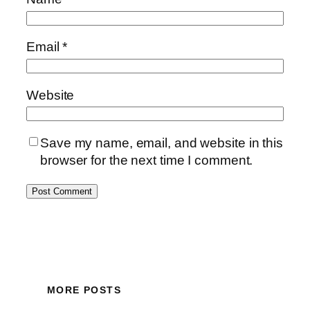
Email
*
Website
Save my name, email, and website in this
browser for the next time I comment.
MORE POSTS