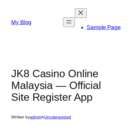
Skip
to
content
My Blog
Sample Page
JK8 Casino Online
Malaysia — Official
Site Register App
Written by
admin
in
Uncategorized