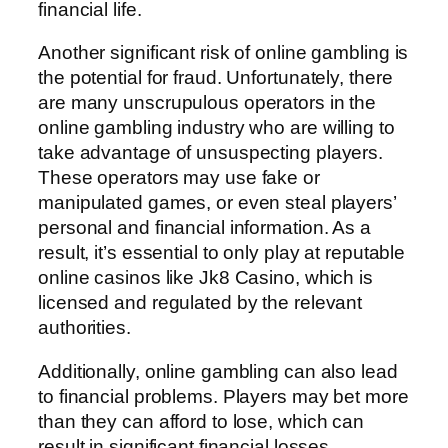
financial life.
Another significant risk of online gambling is
the potential for fraud. Unfortunately, there
are many unscrupulous operators in the
online gambling industry who are willing to
take advantage of unsuspecting players.
These operators may use fake or
manipulated games, or even steal players’
personal and financial information. As a
result, it’s essential to only play at reputable
online casinos like Jk8 Casino, which is
licensed and regulated by the relevant
authorities.
Additionally, online gambling can also lead
to financial problems. Players may bet more
than they can afford to lose, which can
result in significant financial losses.