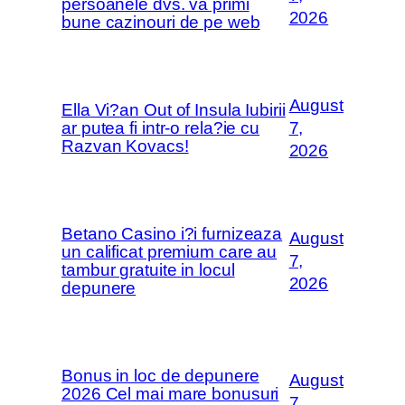
persoanele dvs. va primi
2026
bune cazinouri de pe web
August
Ella Vi?an Out of Insula Iubirii
ar putea fi intr-o rela?ie cu
7,
Razvan Kovacs!
2026
Betano Casino i?i furnizeaza
August
un calificat premium care au
7,
tambur gratuite in locul
2026
depunere
Bonus in loc de depunere
August
2026 Cel mai mare bonusuri
7,