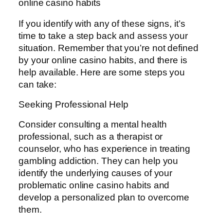
online casino habits
If you identify with any of these signs, it’s
time to take a step back and assess your
situation. Remember that you’re not defined
by your online casino habits, and there is
help available. Here are some steps you
can take:
Seeking Professional Help
Consider consulting a mental health
professional, such as a therapist or
counselor, who has experience in treating
gambling addiction. They can help you
identify the underlying causes of your
problematic online casino habits and
develop a personalized plan to overcome
them.