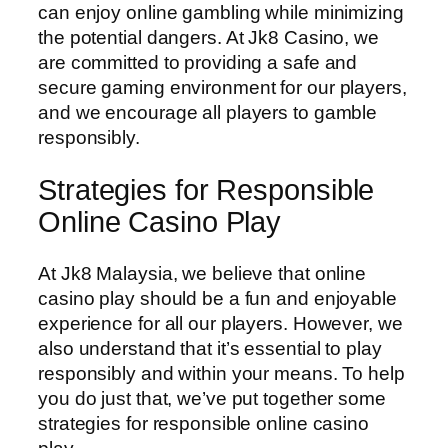
can enjoy online gambling while minimizing
the potential dangers. At Jk8 Casino, we
are committed to providing a safe and
secure gaming environment for our players,
and we encourage all players to gamble
responsibly.
Strategies for Responsible
Online Casino Play
At Jk8 Malaysia, we believe that online
casino play should be a fun and enjoyable
experience for all our players. However, we
also understand that it’s essential to play
responsibly and within your means. To help
you do just that, we’ve put together some
strategies for responsible online casino