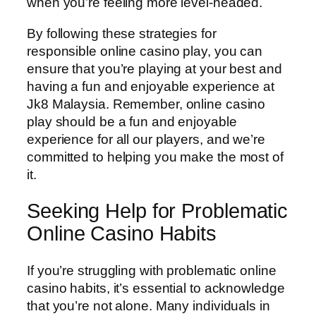
when you’re feeling more level-headed.
By following these strategies for
responsible online casino play, you can
ensure that you’re playing at your best and
having a fun and enjoyable experience at
Jk8 Malaysia. Remember, online casino
play should be a fun and enjoyable
experience for all our players, and we’re
committed to helping you make the most of
it.
Seeking Help for Problematic
Online Casino Habits
If you’re struggling with problematic online
casino habits, it’s essential to acknowledge
that you’re not alone. Many individuals in