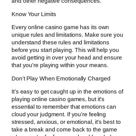
and other negative consequences.
Know Your Limits
Every online casino game has its own
unique rules and limitations. Make sure you
understand these rules and limitations
before you start playing. This will help you
avoid getting in over your head and ensure
that you’re playing within your means.
Don’t Play When Emotionally Charged
It’s easy to get caught up in the emotions of
playing online casino games, but it’s
essential to remember that emotions can
cloud your judgment. If you’re feeling
stressed, anxious, or emotional, it’s best to
take a break and come back to the game