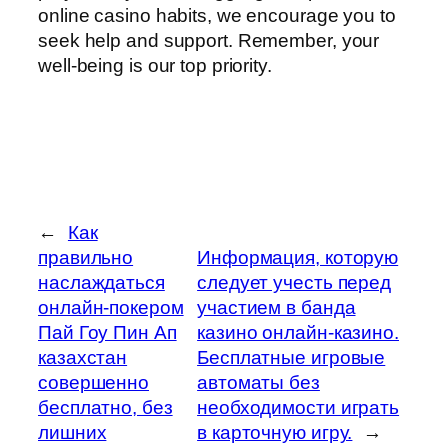
online casino habits, we encourage you to
seek help and support. Remember, your
well-being is our top priority.
←
Как
правильно
Информация, которую
наслаждаться
следует учесть перед
онлайн-покером
участием в банда
Пай Гоу Пин Ап
казино онлайн-казино.
казахстан
Бесплатные игровые
совершенно
автоматы без
бесплатно, без
необходимости играть
лишних
в карточную игру.
→