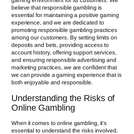
gaming environment for its customers. We
believe that responsible gambling is
essential for maintaining a positive gaming
experience, and we are dedicated to
promoting responsible gambling practices
among our customers. By setting limits on
deposits and bets, providing access to
account history, offering support services,
and ensuring responsible advertising and
marketing practices, we are confident that
we can provide a gaming experience that is
both enjoyable and responsible.
Understanding the Risks of
Online Gambling
When it comes to online gambling, it’s
essential to understand the risks involved.