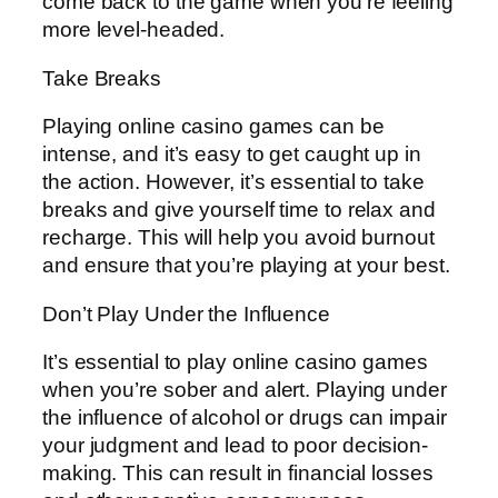
come back to the game when you’re feeling
more level-headed.
Take Breaks
Playing online casino games can be
intense, and it’s easy to get caught up in
the action. However, it’s essential to take
breaks and give yourself time to relax and
recharge. This will help you avoid burnout
and ensure that you’re playing at your best.
Don’t Play Under the Influence
It’s essential to play online casino games
when you’re sober and alert. Playing under
the influence of alcohol or drugs can impair
your judgment and lead to poor decision-
making. This can result in financial losses