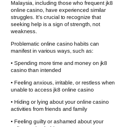
Malaysia, including those who frequent jk8
online casino, have experienced similar
struggles. It’s crucial to recognize that
seeking help is a sign of strength, not
weakness.
Problematic online casino habits can
manifest in various ways, such as:
• Spending more time and money on jk8
casino than intended
• Feeling anxious, irritable, or restless when
unable to access jk8 online casino
• Hiding or lying about your online casino
activities from friends and family
• Feeling guilty or ashamed about your