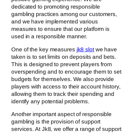
dedicated to promoting responsible
gambling practices among our customers,
and we have implemented various
measures to ensure that our platform is
used in a responsible manner.
One of the key measures
jk8 slot
we have
taken is to set limits on deposits and bets.
This is designed to prevent players from
overspending and to encourage them to set
budgets for themselves. We also provide
players with access to their account history,
allowing them to track their spending and
identify any potential problems.
Another important aspect of responsible
gambling is the provision of support
services. At Jk8, we offer a range of support