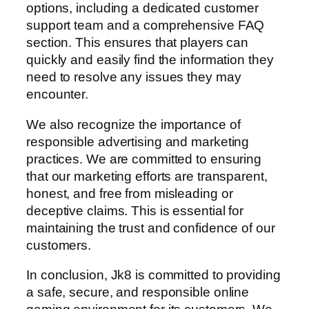
options, including a dedicated customer
support team and a comprehensive FAQ
section. This ensures that players can
quickly and easily find the information they
need to resolve any issues they may
encounter.
We also recognize the importance of
responsible advertising and marketing
practices. We are committed to ensuring
that our marketing efforts are transparent,
honest, and free from misleading or
deceptive claims. This is essential for
maintaining the trust and confidence of our
customers.
In conclusion, Jk8 is committed to providing
a safe, secure, and responsible online