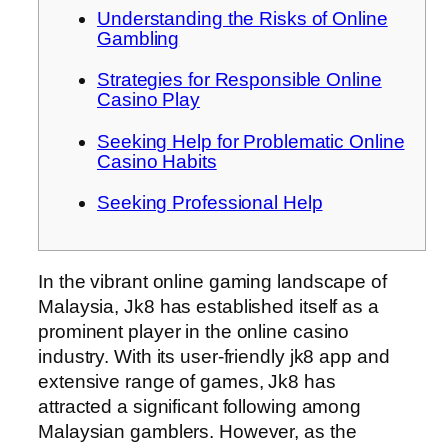
Understanding the Risks of Online
Gambling
Strategies for Responsible Online
Casino Play
Seeking Help for Problematic Online
Casino Habits
Seeking Professional Help
In the vibrant online gaming landscape of
Malaysia, Jk8 has established itself as a
prominent player in the online casino
industry. With its user-friendly jk8 app and
extensive range of games, Jk8 has
attracted a significant following among
Malaysian gamblers. However, as the