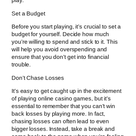
play.
Set a Budget
Before you start playing, it’s crucial to set a
budget for yourself. Decide how much
you’re willing to spend and stick to it. This
will help you avoid overspending and
ensure that you don’t get into financial
trouble.
Don’t Chase Losses
It’s easy to get caught up in the excitement
of playing online casino games, but it’s
essential to remember that you can’t win
back losses by playing more. In fact,
chasing losses can often lead to even
bigger losses. Instead, take a break and