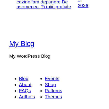
cazino fara depunere De
2026
asemenea, ?i rotiri gratuite
My Blog
My WordPress Blog
Blog
Events
About
Shop
FAQs
Patterns
Authors
Themes