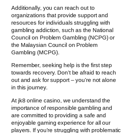
Additionally, you can reach out to
organizations that provide support and
resources for individuals struggling with
gambling addiction, such as the National
Council on Problem Gambling (NCPG) or
the Malaysian Council on Problem
Gambling (MCPG).
Remember, seeking help is the first step
towards recovery. Don’t be afraid to reach
out and ask for support – you’re not alone
in this journey.
At jk8 online casino, we understand the
importance of responsible gambling and
are committed to providing a safe and
enjoyable gaming experience for all our
players. If you’re struggling with problematic