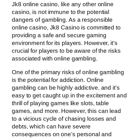
Jk8 online casino, like any other online
casino, is not immune to the potential
dangers of gambling. As a responsible
online casino, Jk8 Casino is committed to
providing a safe and secure gaming
environment for its players. However, it’s
crucial for players to be aware of the risks
associated with online gambling.
One of the primary risks of online gambling
is the potential for addiction. Online
gambling can be highly addictive, and it’s
easy to get caught up in the excitement and
thrill of playing games like slots, table
games, and more. However, this can lead
to a vicious cycle of chasing losses and
debts, which can have severe
consequences on one’s personal and