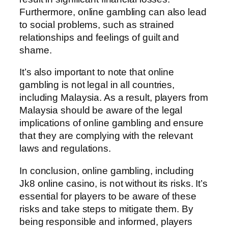
Furthermore, online gambling can also lead
to social problems, such as strained
relationships and feelings of guilt and
shame.
It’s also important to note that online
gambling is not legal in all countries,
including Malaysia. As a result, players from
Malaysia should be aware of the legal
implications of online gambling and ensure
that they are complying with the relevant
laws and regulations.
In conclusion, online gambling, including
Jk8 online casino, is not without its risks. It’s
essential for players to be aware of these
risks and take steps to mitigate them. By
being responsible and informed, players