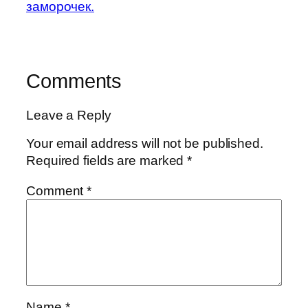
заморочек.
Comments
Leave a Reply
Your email address will not be published.
Required fields are marked
*
Comment
*
Name
*