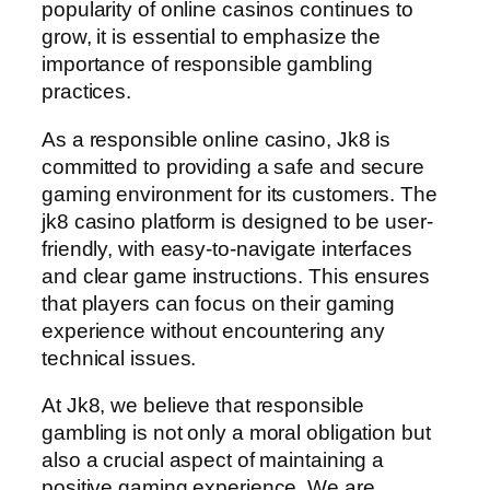
popularity of online casinos continues to
grow, it is essential to emphasize the
importance of responsible gambling
practices.
As a responsible online casino, Jk8 is
committed to providing a safe and secure
gaming environment for its customers. The
jk8 casino platform is designed to be user-
friendly, with easy-to-navigate interfaces
and clear game instructions. This ensures
that players can focus on their gaming
experience without encountering any
technical issues.
At Jk8, we believe that responsible
gambling is not only a moral obligation but
also a crucial aspect of maintaining a
positive gaming experience. We are