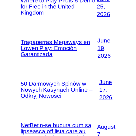
Where to Play Pirots 5 Demo
for Free in the United
25,
Kingdom
2026
June
Tragaperras Megaways en
Lowen Play: Emoción
19,
Garantizada
2026
June
50 Darmowych Spinów w
Nowych Kasynach Online –
17,
Odkryj Nowości
2026
NetBet n-se bucura cum sa
August
lipseasca off lista care au
7,