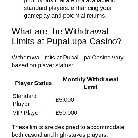
promotions that are not available to
standard players, enhancing your
gameplay and potential returns.
What are the Withdrawal
Limits at PupaLupa Casino?
Withdrawal limits at PupaLupa Casino vary
based on player status:
Monthly Withdrawal
Player Status
Limit
Standard
£5,000
Player
VIP Player
£50,000
These limits are designed to accommodate
both casual and high-stakes players,