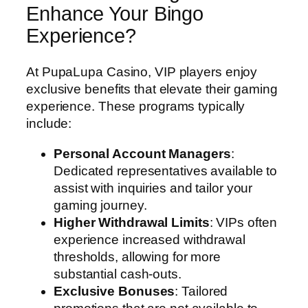
Enhance Your Bingo
Experience?
At PupaLupa Casino, VIP players enjoy
exclusive benefits that elevate their gaming
experience. These programs typically
include:
Personal Account Managers
:
Dedicated representatives available to
assist with inquiries and tailor your
gaming journey.
Higher Withdrawal Limits
: VIPs often
experience increased withdrawal
thresholds, allowing for more
substantial cash-outs.
Exclusive Bonuses
: Tailored