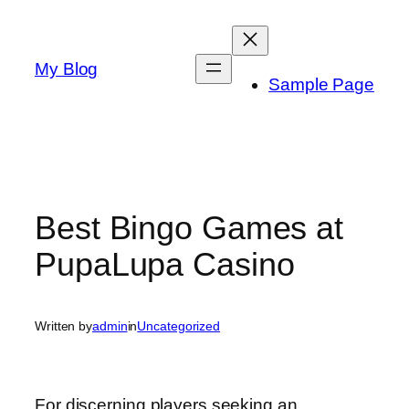
Skip
to
content
My Blog
Sample Page
Best Bingo Games at
PupaLupa Casino
Written by
admin
in
Uncategorized
For discerning players seeking an