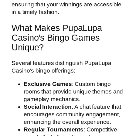
ensuring that your winnings are accessible
in a timely fashion.
What Makes PupaLupa
Casino’s Bingo Games
Unique?
Several features distinguish PupaLupa
Casino’s bingo offerings:
Exclusive Games
: Custom bingo
rooms that provide unique themes and
gameplay mechanics.
Social Interaction
: A chat feature that
encourages community engagement,
enhancing the overall experience.
Regular Tournaments
: Competitive