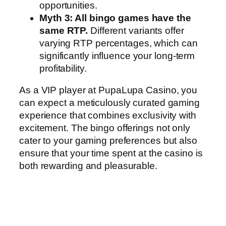
opportunities.
Myth 3: All bingo games have the
same RTP.
Different variants offer
varying RTP percentages, which can
significantly influence your long-term
profitability.
As a VIP player at PupaLupa Casino, you
can expect a meticulously curated gaming
experience that combines exclusivity with
excitement. The bingo offerings not only
cater to your gaming preferences but also
ensure that your time spent at the casino is
both rewarding and pleasurable.