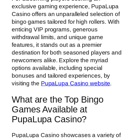
exclusive gaming experience, PupaLupa
Casino offers an unparalleled selection of
bingo games tailored for high rollers. With
enticing VIP programs, generous
withdrawal limits, and unique game
features, it stands out as a premier
destination for both seasoned players and
newcomers alike. Explore the myriad
options available, including special
bonuses and tailored experiences, by
visiting the
PupaLupa Casino website
.
What are the Top Bingo
Games Available at
PupaLupa Casino?
PupaLupa Casino showcases a variety of