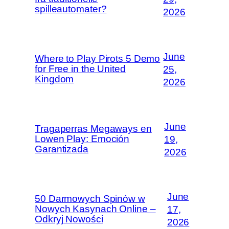
spilleautomater?
2026
June
Where to Play Pirots 5 Demo
for Free in the United
25,
Kingdom
2026
June
Tragaperras Megaways en
Lowen Play: Emoción
19,
Garantizada
2026
June
50 Darmowych Spinów w
Nowych Kasynach Online –
17,
Odkryj Nowości
2026