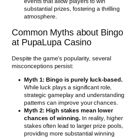
events that allow players to win
substantial prizes, fostering a thrilling
atmosphere.
Common Myths about Bingo
at PupaLupa Casino
Despite the game’s popularity, several
misconceptions persist:
Myth 1: Bingo is purely luck-based.
While luck plays a significant role,
strategic gameplay and understanding
patterns can improve your chances.
Myth 2: High stakes mean lower
chances of winning.
In reality, higher
stakes often lead to larger prize pools,
providing more substantial winning