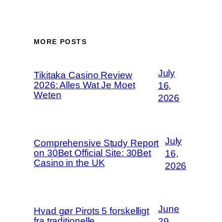
MORE POSTS
July
Tikitaka Casino Review
2026: Alles Wat Je Moet
16,
Weten
2026
July
Comprehensive Study Report
on 30Bet Official Site: 30Bet
16,
Casino in the UK
2026
June
Hvad gør Pirots 5 forskelligt
fra traditionelle
29,