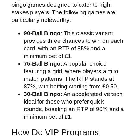
bingo games designed to cater to high-
stakes players. The following games are
particularly noteworthy:
90-Ball Bingo
: This classic variant
provides three chances to win on each
card, with an RTP of 85% and a
minimum bet of £1.
75-Ball Bingo
: A popular choice
featuring a grid, where players aim to
match patterns. The RTP stands at
87%, with betting starting from £0.50.
30-Ball Bingo
: An accelerated version
ideal for those who prefer quick
rounds, boasting an RTP of 90% and a
minimum bet of £1.
How Do VIP Programs