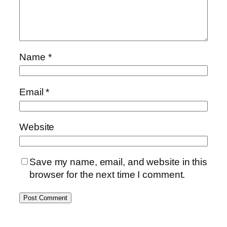
Name
*
Email
*
Website
Save my name, email, and website in this
browser for the next time I comment.