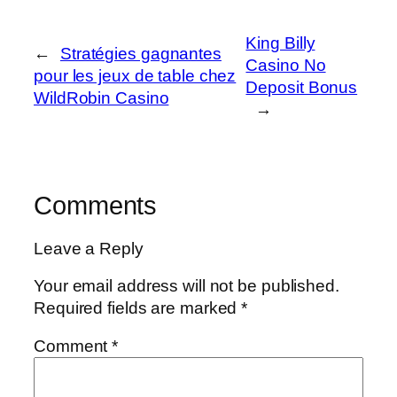
King Billy
←
Stratégies gagnantes
Casino No
pour les jeux de table chez
Deposit Bonus
WildRobin Casino
→
Comments
Leave a Reply
Your email address will not be published.
Required fields are marked
*
Comment
*