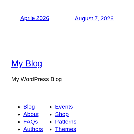
Aprile 2026
August 7, 2026
My Blog
My WordPress Blog
Blog
Events
About
Shop
FAQs
Patterns
Authors
Themes