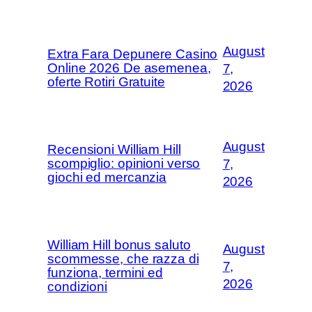
August
Extra Fara Depunere Casino
Online 2026 De asemenea,
7,
oferte Rotiri Gratuite
2026
August
Recensioni William Hill
scompiglio: opinioni verso
7,
giochi ed mercanzia
2026
William Hill bonus saluto
August
scommesse, che razza di
7,
funziona, termini ed
2026
condizioni