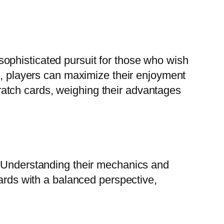
ophisticated pursuit for those who wish
s, players can maximize their enjoyment
scratch cards, weighing their advantages
. Understanding their mechanics and
cards with a balanced perspective,