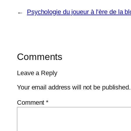
←
Psychologie du joueur à l’ère de la 
Comments
Leave a Reply
Your email address will not be published.
Comment
*