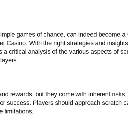
 simple games of chance, can indeed become a s
et Casino. With the right strategies and insight
es a critical analysis of the various aspects of 
layers.
and rewards, but they come with inherent risks
l for success. Players should approach scratch 
 limitations.