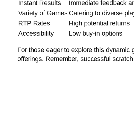
Instant Results
Immediate feedback a
Variety of Games
Catering to diverse pl
RTP Rates
High potential returns
Accessibility
Low buy-in options
For those eager to explore this dynamic 
offerings. Remember, successful scratch 