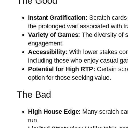
The Good
Instant Gratification:
Scratch cards p
the prolonged wait associated with tra
Variety of Games:
The diversity of 
engagement.
Accessibility:
With lower stakes com
including those who enjoy casual ga
Potential for High RTP:
Certain scra
option for those seeking value.
The Bad
High House Edge:
Many scratch car
run.