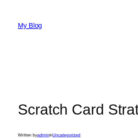
Skip
to
content
My Blog
Scratch Card Stra
Written by
admin
in
Uncategorized