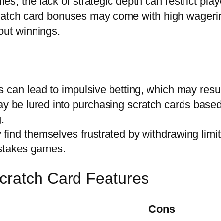
s, the lack of strategic depth can restrict play
tch card bonuses may come with high wagering
out winnings.
s can lead to impulsive betting, which may result
y be lured into purchasing scratch cards based
.
 find themselves frustrated by withdrawing limi
h-stakes games.
cratch Card Features
Cons