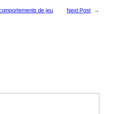
s comportements de jeu
Next Post
→