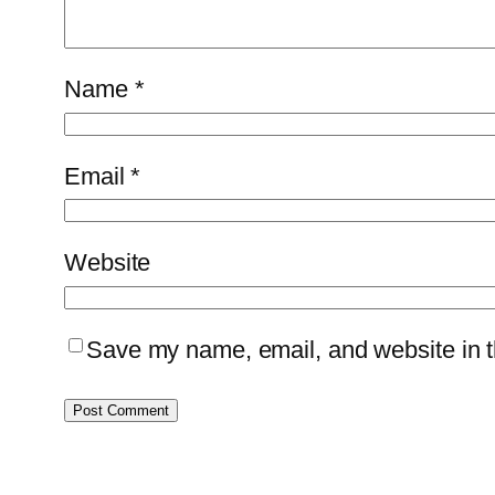
Name
*
Email
*
Website
Save my name, email, and website in th