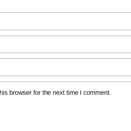
is browser for the next time I comment.