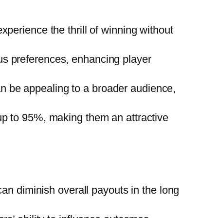
perience the thrill of winning without
ous preferences, enhancing player
n be appealing to a broader audience,
 up to 95%, making them an attractive
n diminish overall payouts in the long