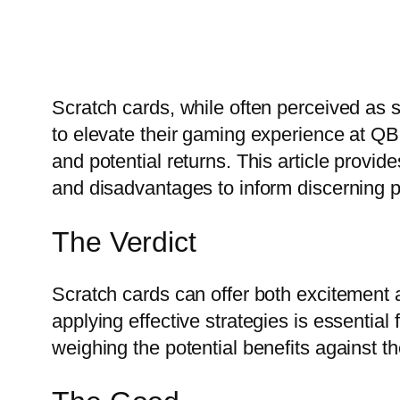
Scratch cards, while often perceived as
to elevate their gaming experience at QB
and potential returns. This article provid
and disadvantages to inform discerning p
The Verdict
Scratch cards can offer both excitement 
applying effective strategies is essentia
weighing the potential benefits against the