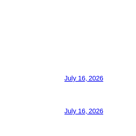
July 16, 2026
July 16, 2026