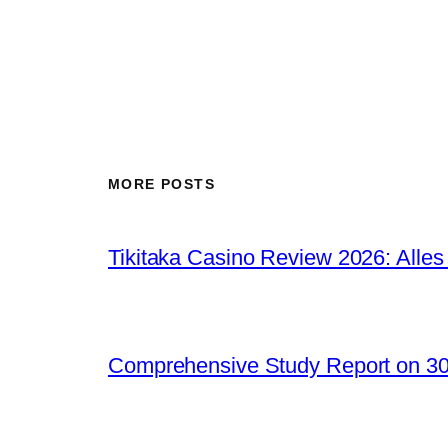
MORE POSTS
Tikitaka Casino Review 2026: Alle
Comprehensive Study Report on 30Be