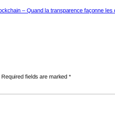
blockchain – Quand la transparence façonne le
Required fields are marked
*