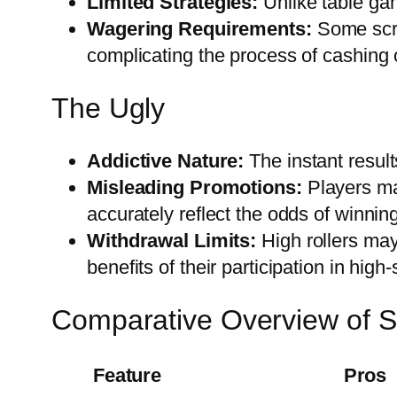
Limited Strategies:
Unlike table game
Wagering Requirements:
Some scra
complicating the process of cashing 
The Ugly
Addictive Nature:
The instant result
Misleading Promotions:
Players ma
accurately reflect the odds of winning
Withdrawal Limits:
High rollers may
benefits of their participation in hig
Comparative Overview of S
Feature
Pros