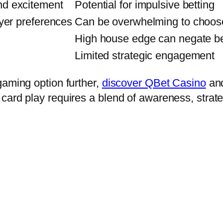
nd excitement
Potential for impulsive betting
ayer preferences
Can be overwhelming to choos
High house edge can negate be
Limited strategic engagement
gaming option further,
discover QBet Casino
and
card play requires a blend of awareness, strat