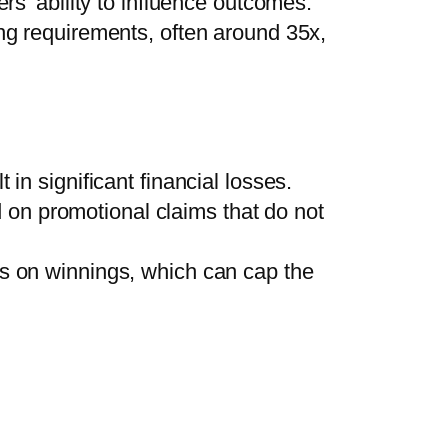
ers’ ability to influence outcomes.
 requirements, often around 35x,
 in significant financial losses.
 on promotional claims that do not
ts on winnings, which can cap the