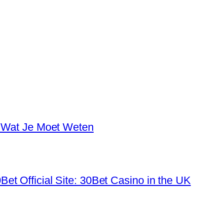
s Wat Je Moet Weten
t Official Site: 30Bet Casino in the UK