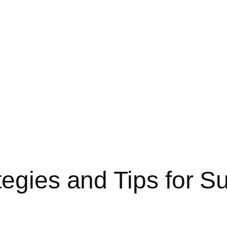
tegies and Tips for S