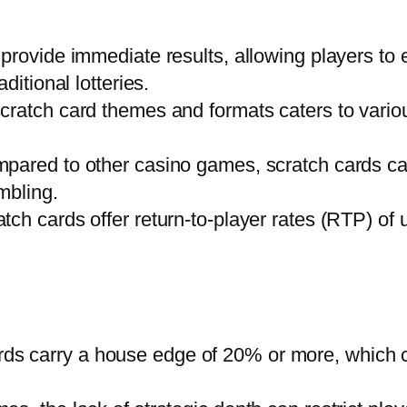
rovide immediate results, allowing players to ex
ditional lotteries.
scratch card themes and formats caters to vari
pared to other casino games, scratch cards ca
mbling.
tch cards offer return-to-player rates (RTP) of
ds carry a house edge of 20% or more, which ca