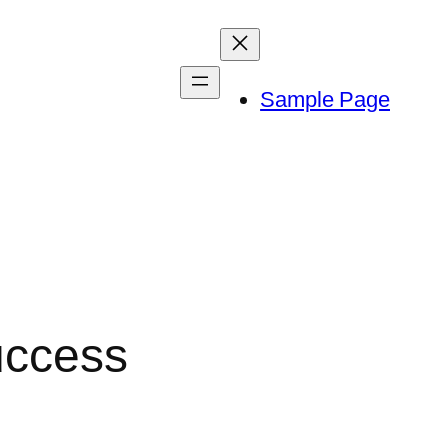
Sample Page
uccess