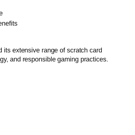
e
nefits
 its extensive range of scratch card
egy, and responsible gaming practices.