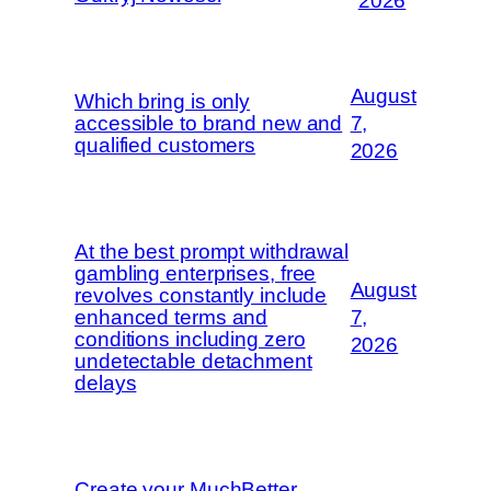
2026
August
Which bring is only
accessible to brand new and
7,
qualified customers
2026
At the best prompt withdrawal
gambling enterprises, free
August
revolves constantly include
enhanced terms and
7,
conditions including zero
2026
undetectable detachment
delays
Create your MuchBetter