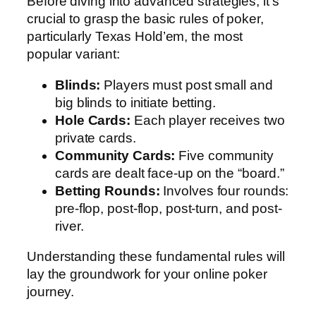
Before diving into advanced strategies, it’s
crucial to grasp the basic rules of poker,
particularly Texas Hold’em, the most
popular variant:
Blinds:
Players must post small and
big blinds to initiate betting.
Hole Cards:
Each player receives two
private cards.
Community Cards:
Five community
cards are dealt face-up on the “board.”
Betting Rounds:
Involves four rounds:
pre-flop, post-flop, post-turn, and post-
river.
Understanding these fundamental rules will
lay the groundwork for your online poker
journey.