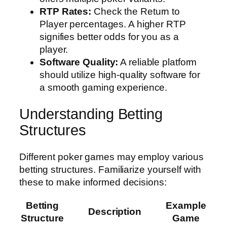
RTP Rates:
Check the Return to
Player percentages. A higher RTP
signifies better odds for you as a
player.
Software Quality:
A reliable platform
should utilize high-quality software for
a smooth gaming experience.
Understanding Betting
Structures
Different poker games may employ various
betting structures. Familiarize yourself with
these to make informed decisions:
Betting
Example
Description
Structure
Game