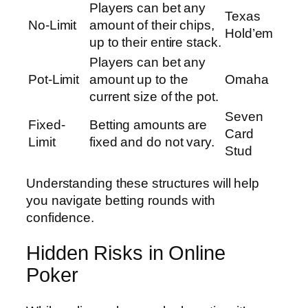
Players can bet any
Texas
No-Limit
amount of their chips,
Hold’em
up to their entire stack.
Players can bet any
Pot-Limit
amount up to the
Omaha
current size of the pot.
Seven
Fixed-
Betting amounts are
Card
Limit
fixed and do not vary.
Stud
Understanding these structures will help
you navigate betting rounds with
confidence.
Hidden Risks in Online
Poker