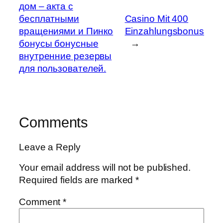
дом – акта с
бесплатными
Casino Mit 400
вращениями и Пинко
Einzahlungsbonus
бонусы бонусные
→
внутренние резервы
для пользователей.
Comments
Leave a Reply
Your email address will not be published.
Required fields are marked
*
Comment
*