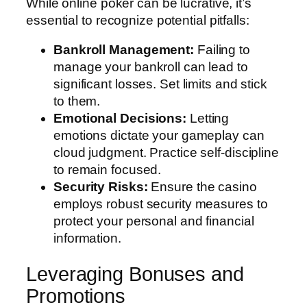
While online poker can be lucrative, it’s
essential to recognize potential pitfalls:
Bankroll Management:
Failing to
manage your bankroll can lead to
significant losses. Set limits and stick
to them.
Emotional Decisions:
Letting
emotions dictate your gameplay can
cloud judgment. Practice self-discipline
to remain focused.
Security Risks:
Ensure the casino
employs robust security measures to
protect your personal and financial
information.
Leveraging Bonuses and
Promotions