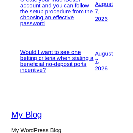
August
account and you can follow
the setup procedure from the
7,
choosing an effective
2026
password
Would I want to see one
August
betting criteria when stating a
7,
beneficial no-deposit ports
2026
incentive?
My Blog
My WordPress Blog