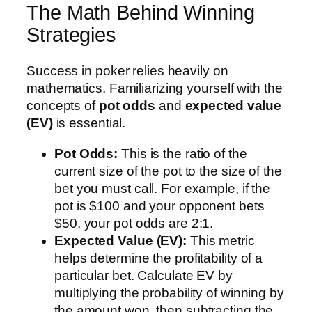
The Math Behind Winning
Strategies
Success in poker relies heavily on
mathematics. Familiarizing yourself with the
concepts of
pot odds
and
expected value
(EV)
is essential.
Pot Odds:
This is the ratio of the
current size of the pot to the size of the
bet you must call. For example, if the
pot is $100 and your opponent bets
$50, your pot odds are 2:1.
Expected Value (EV):
This metric
helps determine the profitability of a
particular bet. Calculate EV by
multiplying the probability of winning by
the amount won, then subtracting the