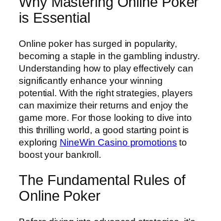
Why Mastering Online Poker
is Essential
Online poker has surged in popularity,
becoming a staple in the gambling industry.
Understanding how to play effectively can
significantly enhance your winning
potential. With the right strategies, players
can maximize their returns and enjoy the
game more. For those looking to dive into
this thrilling world, a good starting point is
exploring
NineWin Casino promotions
to
boost your bankroll.
The Fundamental Rules of
Online Poker