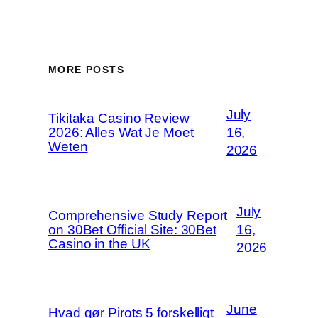
MORE POSTS
July
Tikitaka Casino Review
2026: Alles Wat Je Moet
16,
Weten
2026
July
Comprehensive Study Report
on 30Bet Official Site: 30Bet
16,
Casino in the UK
2026
June
Hvad gør Pirots 5 forskelligt