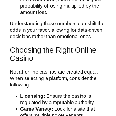
probability of losing multiplied by the
amount lost.
Understanding these numbers can shift the
odds in your favor, allowing for data-driven
decisions rather than emotional ones.
Choosing the Right Online
Casino
Not all online casinos are created equal.
When selecting a platform, consider the
following:
Licensing:
Ensure the casino is
regulated by a reputable authority.
Game Variety:
Look for a site that
offers multiple poker variants.