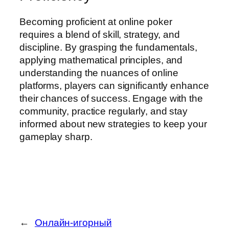
Becoming proficient at online poker
requires a blend of skill, strategy, and
discipline. By grasping the fundamentals,
applying mathematical principles, and
understanding the nuances of online
platforms, players can significantly enhance
their chances of success. Engage with the
community, practice regularly, and stay
informed about new strategies to keep your
gameplay sharp.
←
Онлайн-игорный