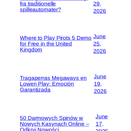
fra traditionelle
29,
spilleautomater?
2026
June
Where to Play Pirots 5 Demo
for Free in the United
25,
Kingdom
2026
June
Tragaperras Megaways en
Lowen Play: Emoción
19,
Garantizada
2026
June
50 Darmowych Spinów w
Nowych Kasynach Online –
17,
Odkryj Nowości