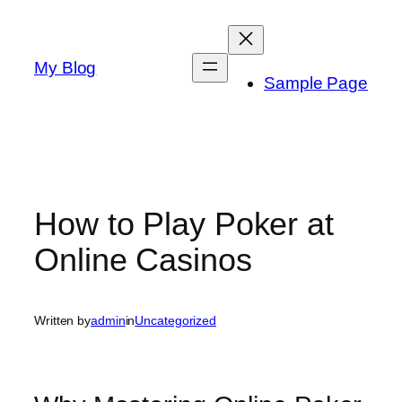
Skip
to
content
My Blog
Sample Page
How to Play Poker at
Online Casinos
Written by
admin
in
Uncategorized