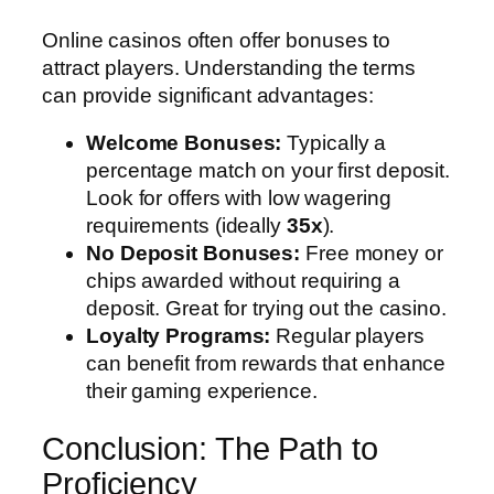
Online casinos often offer bonuses to
attract players. Understanding the terms
can provide significant advantages:
Welcome Bonuses:
Typically a
percentage match on your first deposit.
Look for offers with low wagering
requirements (ideally
35x
).
No Deposit Bonuses:
Free money or
chips awarded without requiring a
deposit. Great for trying out the casino.
Loyalty Programs:
Regular players
can benefit from rewards that enhance
their gaming experience.
Conclusion: The Path to
Proficiency