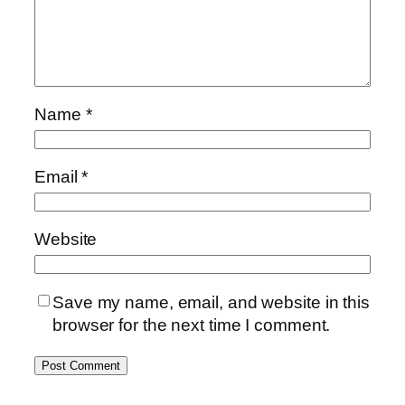
Name
*
Email
*
Website
Save my name, email, and website in this
browser for the next time I comment.