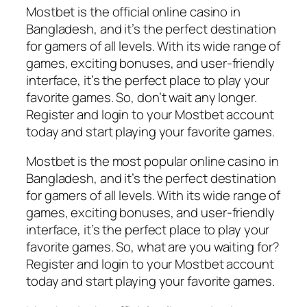
Mostbet is the official online casino in
Bangladesh, and it’s the perfect destination
for gamers of all levels. With its wide range of
games, exciting bonuses, and user-friendly
interface, it’s the perfect place to play your
favorite games. So, don’t wait any longer.
Register and login to your Mostbet account
today and start playing your favorite games.
Mostbet is the most popular online casino in
Bangladesh, and it’s the perfect destination
for gamers of all levels. With its wide range of
games, exciting bonuses, and user-friendly
interface, it’s the perfect place to play your
favorite games. So, what are you waiting for?
Register and login to your Mostbet account
today and start playing your favorite games.