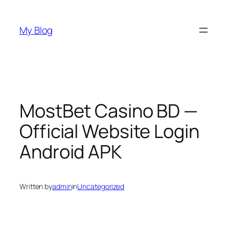
Skip
to
My Blog
content
MostBet Casino BD —
Official Website Login
Android APK
Written by
admin
in
Uncategorized