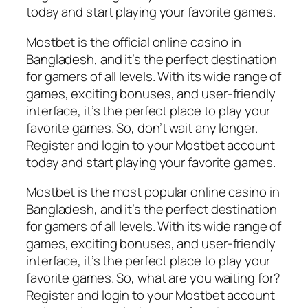
today and start playing your favorite games.
Mostbet is the official online casino in
Bangladesh, and it’s the perfect destination
for gamers of all levels. With its wide range of
games, exciting bonuses, and user-friendly
interface, it’s the perfect place to play your
favorite games. So, don’t wait any longer.
Register and login to your Mostbet account
today and start playing your favorite games.
Mostbet is the most popular online casino in
Bangladesh, and it’s the perfect destination
for gamers of all levels. With its wide range of
games, exciting bonuses, and user-friendly
interface, it’s the perfect place to play your
favorite games. So, what are you waiting for?
Register and login to your Mostbet account