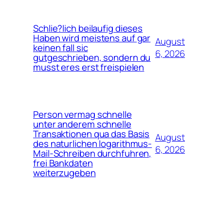
Schlie?lich beilaufig dieses
Haben wird meistens auf gar
August
keinen fall sic
6, 2026
gutgeschrieben, sondern du
musst eres erst freispielen
Person vermag schnelle
unter anderem schnelle
Transaktionen qua das Basis
August
des naturlichen logarithmus-
6, 2026
Mail-Schreiben durchfuhren,
frei Bankdaten
weiterzugeben