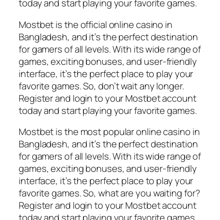
today and start playing your favorite games.
Mostbet is the official online casino in
Bangladesh, and it’s the perfect destination
for gamers of all levels. With its wide range of
games, exciting bonuses, and user-friendly
interface, it’s the perfect place to play your
favorite games. So, don’t wait any longer.
Register and login to your Mostbet account
today and start playing your favorite games.
Mostbet is the most popular online casino in
Bangladesh, and it’s the perfect destination
for gamers of all levels. With its wide range of
games, exciting bonuses, and user-friendly
interface, it’s the perfect place to play your
favorite games. So, what are you waiting for?
Register and login to your Mostbet account
today and start playing your favorite games.