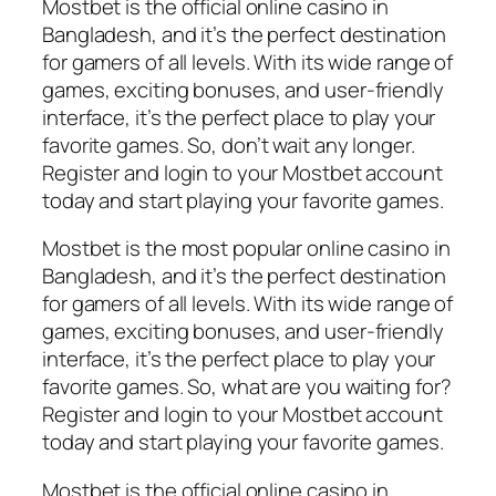
Mostbet is the official online casino in
Bangladesh, and it’s the perfect destination
for gamers of all levels. With its wide range of
games, exciting bonuses, and user-friendly
interface, it’s the perfect place to play your
favorite games. So, don’t wait any longer.
Register and login to your Mostbet account
today and start playing your favorite games.
Mostbet is the most popular online casino in
Bangladesh, and it’s the perfect destination
for gamers of all levels. With its wide range of
games, exciting bonuses, and user-friendly
interface, it’s the perfect place to play your
favorite games. So, what are you waiting for?
Register and login to your Mostbet account
today and start playing your favorite games.
Mostbet is the official online casino in