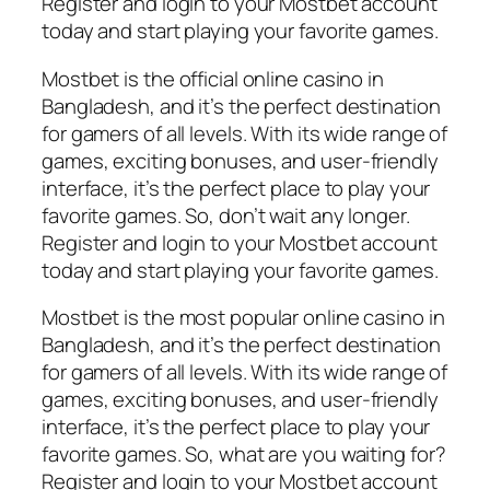
Register and login to your Mostbet account
today and start playing your favorite games.
Mostbet is the official online casino in
Bangladesh, and it’s the perfect destination
for gamers of all levels. With its wide range of
games, exciting bonuses, and user-friendly
interface, it’s the perfect place to play your
favorite games. So, don’t wait any longer.
Register and login to your Mostbet account
today and start playing your favorite games.
Mostbet is the most popular online casino in
Bangladesh, and it’s the perfect destination
for gamers of all levels. With its wide range of
games, exciting bonuses, and user-friendly
interface, it’s the perfect place to play your
favorite games. So, what are you waiting for?
Register and login to your Mostbet account