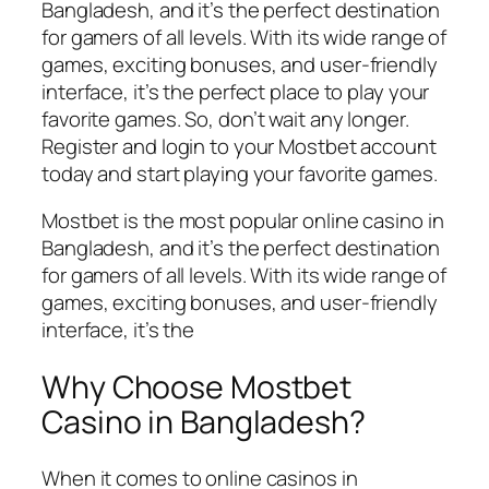
Bangladesh, and it’s the perfect destination
for gamers of all levels. With its wide range of
games, exciting bonuses, and user-friendly
interface, it’s the perfect place to play your
favorite games. So, don’t wait any longer.
Register and login to your Mostbet account
today and start playing your favorite games.
Mostbet is the most popular online casino in
Bangladesh, and it’s the perfect destination
for gamers of all levels. With its wide range of
games, exciting bonuses, and user-friendly
interface, it’s the
Why Choose Mostbet
Casino in Bangladesh?
When it comes to online casinos in