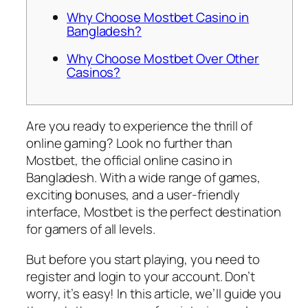
Why Choose Mostbet Casino in
Bangladesh?
Why Choose Mostbet Over Other
Casinos?
Are you ready to experience the thrill of
online gaming? Look no further than
Mostbet, the official online casino in
Bangladesh. With a wide range of games,
exciting bonuses, and a user-friendly
interface, Mostbet is the perfect destination
for gamers of all levels.
But before you start playing, you need to
register and login to your account. Don’t
worry, it’s easy! In this article, we’ll guide you