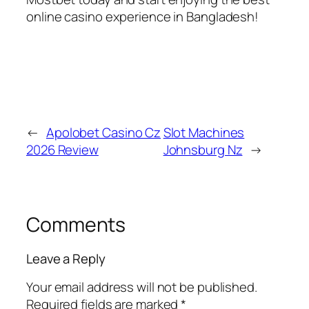
online casino experience in Bangladesh!
←
Apolobet Casino Cz
Slot Machines
2026 Review
Johnsburg Nz
→
Comments
Leave a Reply
Your email address will not be published.
Required fields are marked
*