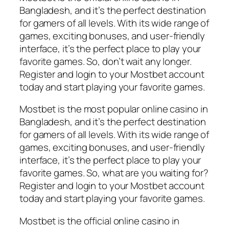
Bangladesh, and it’s the perfect destination
for gamers of all levels. With its wide range of
games, exciting bonuses, and user-friendly
interface, it’s the perfect place to play your
favorite games. So, don’t wait any longer.
Register and login to your Mostbet account
today and start playing your favorite games.
Mostbet is the most popular online casino in
Bangladesh, and it’s the perfect destination
for gamers of all levels. With its wide range of
games, exciting bonuses, and user-friendly
interface, it’s the perfect place to play your
favorite games. So, what are you waiting for?
Register and login to your Mostbet account
today and start playing your favorite games.
Mostbet is the official online casino in