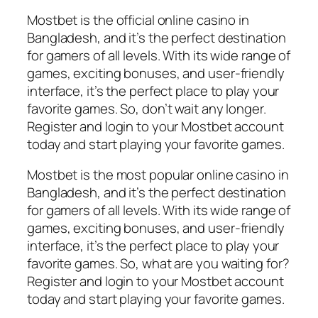
Mostbet is the official online casino in
Bangladesh, and it’s the perfect destination
for gamers of all levels. With its wide range of
games, exciting bonuses, and user-friendly
interface, it’s the perfect place to play your
favorite games. So, don’t wait any longer.
Register and login to your Mostbet account
today and start playing your favorite games.
Mostbet is the most popular online casino in
Bangladesh, and it’s the perfect destination
for gamers of all levels. With its wide range of
games, exciting bonuses, and user-friendly
interface, it’s the perfect place to play your
favorite games. So, what are you waiting for?
Register and login to your Mostbet account
today and start playing your favorite games.