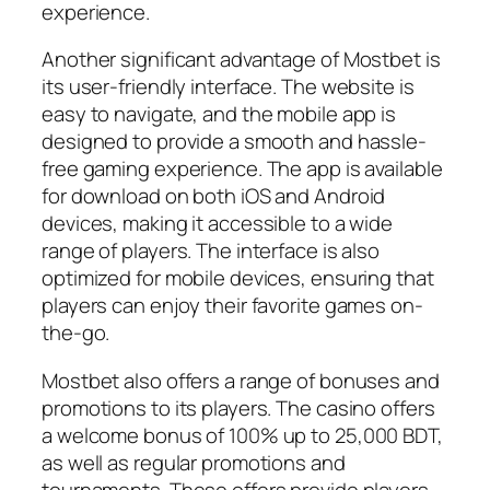
experience.
Another significant advantage of Mostbet is
its user-friendly interface. The website is
easy to navigate, and the mobile app is
designed to provide a smooth and hassle-
free gaming experience. The app is available
for download on both iOS and Android
devices, making it accessible to a wide
range of players. The interface is also
optimized for mobile devices, ensuring that
players can enjoy their favorite games on-
the-go.
Mostbet also offers a range of bonuses and
promotions to its players. The casino offers
a welcome bonus of 100% up to 25,000 BDT,
as well as regular promotions and
tournaments. These offers provide players