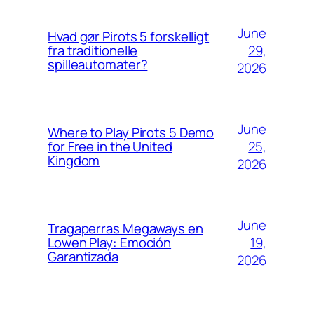
June
Hvad gør Pirots 5 forskelligt
29,
fra traditionelle
spilleautomater?
2026
June
Where to Play Pirots 5 Demo
25,
for Free in the United
Kingdom
2026
June
Tragaperras Megaways en
19,
Lowen Play: Emoción
Garantizada
2026