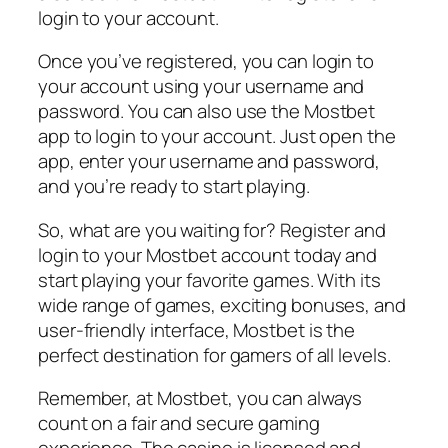
login to your account.
Once you’ve registered, you can login to
your account using your username and
password. You can also use the Mostbet
app to login to your account. Just open the
app, enter your username and password,
and you’re ready to start playing.
So, what are you waiting for? Register and
login to your Mostbet account today and
start playing your favorite games. With its
wide range of games, exciting bonuses, and
user-friendly interface, Mostbet is the
perfect destination for gamers of all levels.
Remember, at Mostbet, you can always
count on a fair and secure gaming