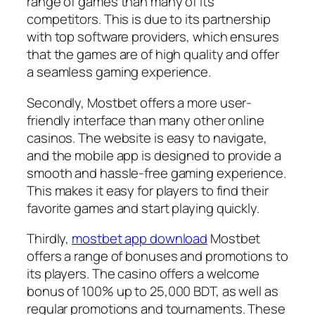
range of games than many of its
competitors. This is due to its partnership
with top software providers, which ensures
that the games are of high quality and offer
a seamless gaming experience.
Secondly, Mostbet offers a more user-
friendly interface than many other online
casinos. The website is easy to navigate,
and the mobile app is designed to provide a
smooth and hassle-free gaming experience.
This makes it easy for players to find their
favorite games and start playing quickly.
Thirdly,
mostbet app download
Mostbet
offers a range of bonuses and promotions to
its players. The casino offers a welcome
bonus of 100% up to 25,000 BDT, as well as
regular promotions and tournaments. These