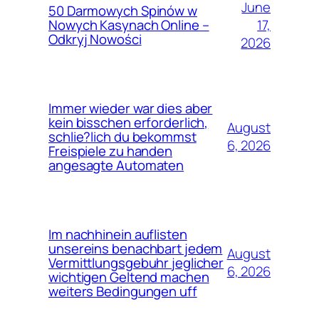
June
50 Darmowych Spinów w
17,
Nowych Kasynach Online –
Odkryj Nowości
2026
Immer wieder war dies aber
kein bisschen erforderlich,
August
schlie?lich du bekommst
6, 2026
Freispiele zu handen
angesagte Automaten
Im nachhinein auflisten
unsereins benachbart jedem
August
Vermittlungsgebuhr jeglicher
6, 2026
wichtigen Geltend machen
weiters Bedingungen uff