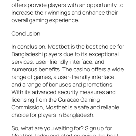
offers provide players with an opportunity to
increase their winnings and enhance their
overall gaming experience.
Conclusion
In conclusion, Mostbet is the best choice for
Bangladeshi players due to its exceptional
services, user-friendly interface, and
numerous benefits. The casino offers a wide
range of games, a user-friendly interface,
and a range of bonuses and promotions.
With its advanced security measures and
licensing from the Curacao Gaming
Commission, Mostbet is a safe and reliable
choice for players in Bangladesh.
So, what are you waiting for? Sign up for
Mostbet today and start enjoying the best