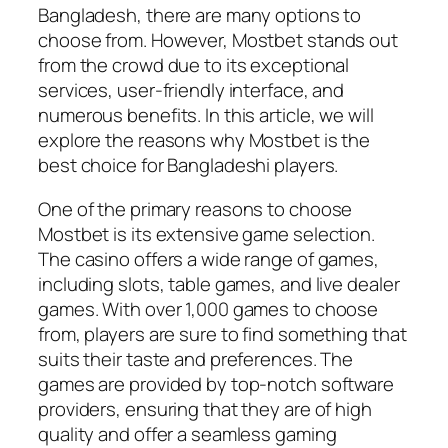
Bangladesh, there are many options to
choose from. However, Mostbet stands out
from the crowd due to its exceptional
services, user-friendly interface, and
numerous benefits. In this article, we will
explore the reasons why Mostbet is the
best choice for Bangladeshi players.
One of the primary reasons to choose
Mostbet is its extensive game selection.
The casino offers a wide range of games,
including slots, table games, and live dealer
games. With over 1,000 games to choose
from, players are sure to find something that
suits their taste and preferences. The
games are provided by top-notch software
providers, ensuring that they are of high
quality and offer a seamless gaming