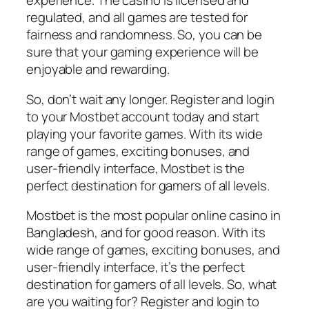
experience. The casino is licensed and
regulated, and all games are tested for
fairness and randomness. So, you can be
sure that your gaming experience will be
enjoyable and rewarding.
So, don’t wait any longer. Register and login
to your Mostbet account today and start
playing your favorite games. With its wide
range of games, exciting bonuses, and
user-friendly interface, Mostbet is the
perfect destination for gamers of all levels.
Mostbet is the most popular online casino in
Bangladesh, and for good reason. With its
wide range of games, exciting bonuses, and
user-friendly interface, it’s the perfect
destination for gamers of all levels. So, what
are you waiting for? Register and login to