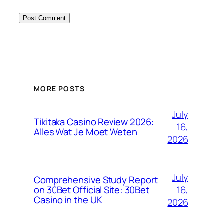
MORE POSTS
July
Tikitaka Casino Review 2026:
16,
Alles Wat Je Moet Weten
2026
July
Comprehensive Study Report
16,
on 30Bet Official Site: 30Bet
Casino in the UK
2026