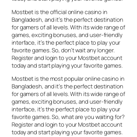
Mostbet is the official online casino in
Bangladesh, and it’s the perfect destination
for gamers of all levels. With its wide range of
games, exciting bonuses, and user-friendly
interface, it’s the perfect place to play your
favorite games. So, don’t wait any longer.
Register and login to your Mostbet account
today and start playing your favorite games.
Mostbet is the most popular online casino in
Bangladesh, and it’s the perfect destination
for gamers of all levels. With its wide range of
games, exciting bonuses, and user-friendly
interface, it’s the perfect place to play your
favorite games. So, what are you waiting for?
Register and login to your Mostbet account
today and start playing your favorite games.