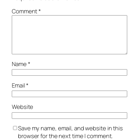
Comment
*
Name
*
Email
*
Website
Save my name, email, and website in this
browser for the next time I comment.