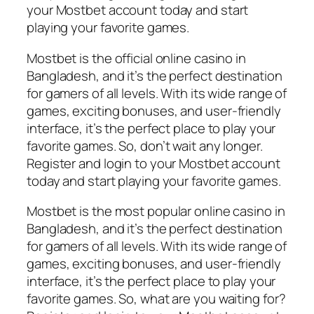
your Mostbet account today and start
playing your favorite games.
Mostbet is the official online casino in
Bangladesh, and it’s the perfect destination
for gamers of all levels. With its wide range of
games, exciting bonuses, and user-friendly
interface, it’s the perfect place to play your
favorite games. So, don’t wait any longer.
Register and login to your Mostbet account
today and start playing your favorite games.
Mostbet is the most popular online casino in
Bangladesh, and it’s the perfect destination
for gamers of all levels. With its wide range of
games, exciting bonuses, and user-friendly
interface, it’s the perfect place to play your
favorite games. So, what are you waiting for?