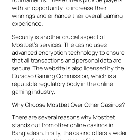
with an opportunity to increase their
winnings and enhance their overall gaming
experience.
Security is another crucial aspect of
Mostbet’s services. The casino uses
advanced encryption technology to ensure
that all transactions and personal data are
secure. The website is also licensed by the
Curacao Gaming Commission, which is a
reputable regulatory body in the online
gaming industry.
Why Choose Mostbet Over Other Casinos?
There are several reasons why Mostbet
stands out from other online casinos in
Bangladesh. Firstly, the casino offers a wider