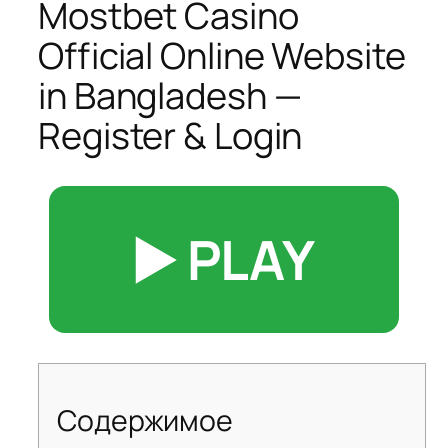
Mostbet Casino
Official Online Website
in Bangladesh —
Register & Login
▶️ PLAY
Содержимое