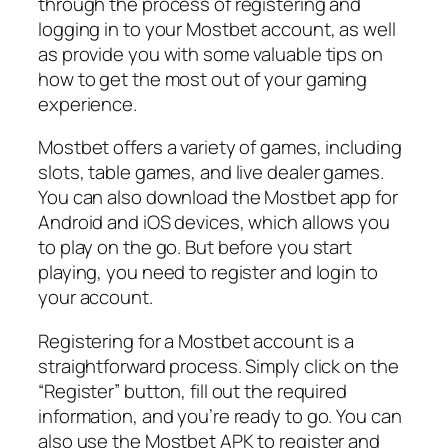
through the process of registering and
logging in to your Mostbet account, as well
as provide you with some valuable tips on
how to get the most out of your gaming
experience.
Mostbet offers a variety of games, including
slots, table games, and live dealer games.
You can also download the Mostbet app for
Android and iOS devices, which allows you
to play on the go. But before you start
playing, you need to register and login to
your account.
Registering for a Mostbet account is a
straightforward process. Simply click on the
“Register” button, fill out the required
information, and you’re ready to go. You can
also use the Mostbet APK to register and