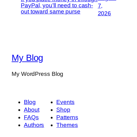
PayPal, you’ll need to cash-
7,
out toward same purse
2026
My Blog
My WordPress Blog
Blog
Events
About
Shop
FAQs
Patterns
Authors
Themes