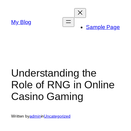
Skip
to
content
My Blog
Sample Page
Understanding the
Role of RNG in Online
Casino Gaming
Written by
admin
in
Uncategorized