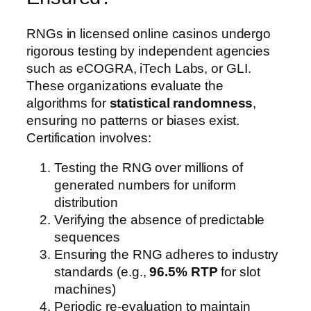
RNGs in licensed online casinos undergo
rigorous testing by independent agencies
such as eCOGRA, iTech Labs, or GLI.
These organizations evaluate the
algorithms for
statistical randomness
,
ensuring no patterns or biases exist.
Certification involves:
Testing the RNG over millions of
generated numbers for uniform
distribution
Verifying the absence of predictable
sequences
Ensuring the RNG adheres to industry
standards (e.g.,
96.5% RTP
for slot
machines)
Periodic re-evaluation to maintain