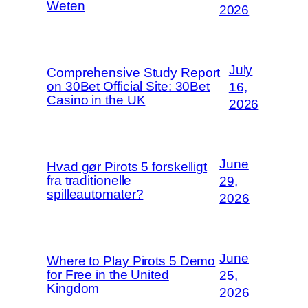
Weten
2026
July
Comprehensive Study Report
on 30Bet Official Site: 30Bet
16,
Casino in the UK
2026
June
Hvad gør Pirots 5 forskelligt
fra traditionelle
29,
spilleautomater?
2026
June
Where to Play Pirots 5 Demo
for Free in the United
25,
Kingdom
2026