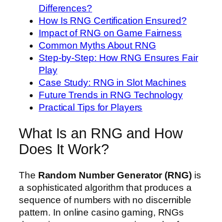
Differences?
How Is RNG Certification Ensured?
Impact of RNG on Game Fairness
Common Myths About RNG
Step-by-Step: How RNG Ensures Fair
Play
Case Study: RNG in Slot Machines
Future Trends in RNG Technology
Practical Tips for Players
What Is an RNG and How
Does It Work?
The
Random Number Generator (RNG)
is
a sophisticated algorithm that produces a
sequence of numbers with no discernible
pattern. In online casino gaming, RNGs