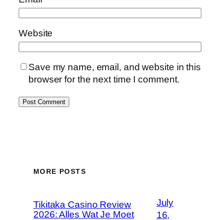
Website
Save my name, email, and website in this
browser for the next time I comment.
MORE POSTS
July
Tikitaka Casino Review
2026: Alles Wat Je Moet
16,