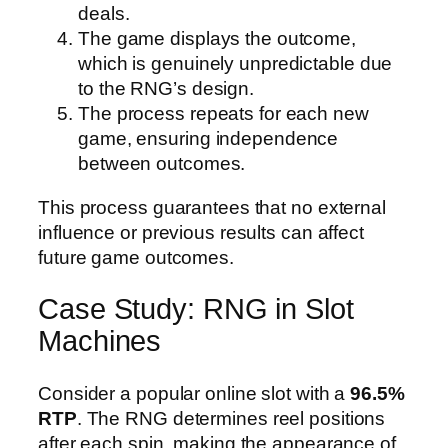
deals.
The game displays the outcome,
which is genuinely unpredictable due
to the RNG’s design.
The process repeats for each new
game, ensuring independence
between outcomes.
This process guarantees that no external
influence or previous results can affect
future game outcomes.
Case Study: RNG in Slot
Machines
Consider a popular online slot with a
96.5%
RTP
. The RNG determines reel positions
after each spin, making the appearance of