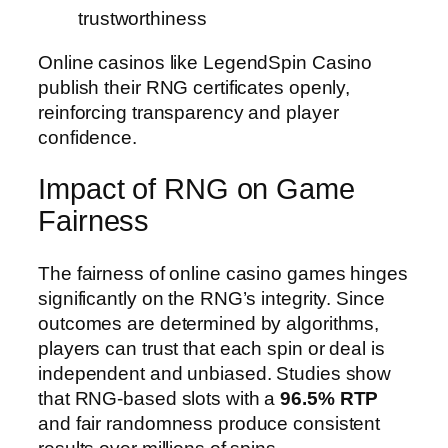
trustworthiness
Online casinos like LegendSpin Casino
publish their RNG certificates openly,
reinforcing transparency and player
confidence.
Impact of RNG on Game
Fairness
The fairness of online casino games hinges
significantly on the RNG’s integrity. Since
outcomes are determined by algorithms,
players can trust that each spin or deal is
independent and unbiased. Studies show
that RNG-based slots with a
96.5% RTP
and fair randomness produce consistent