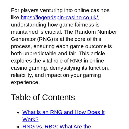
For players venturing into online casinos
like
https://legendspin-casino.co.uk/
,
understanding how game fairness is
maintained is crucial. The Random Number
Generator (RNG) is at the core of this
process, ensuring each game outcome is
both unpredictable and fair. This article
explores the vital role of RNG in online
casino gaming, demystifying its function,
reliability, and impact on your gaming
experience.
Table of Contents
What Is an RNG and How Does It
Work?
RNG vs. RBG: What Are the