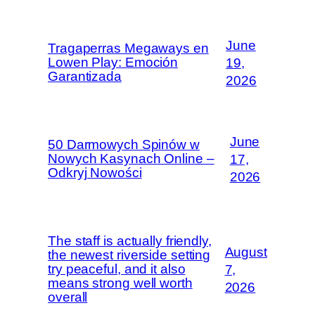
June
Tragaperras Megaways en
Lowen Play: Emoción
19,
Garantizada
2026
June
50 Darmowych Spinów w
Nowych Kasynach Online –
17,
Odkryj Nowości
2026
The staff is actually friendly,
August
the newest riverside setting
try peaceful, and it also
7,
means strong well worth
2026
overall