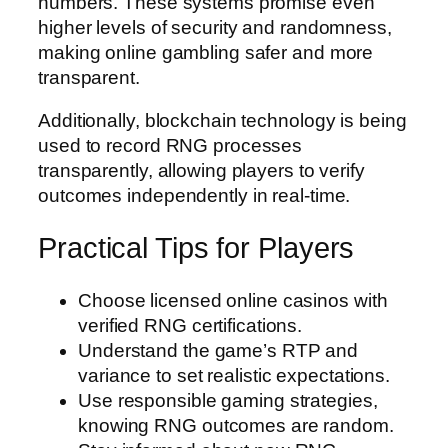
numbers. These systems promise even
higher levels of security and randomness,
making online gambling safer and more
transparent.
Additionally, blockchain technology is being
used to record RNG processes
transparently, allowing players to verify
outcomes independently in real-time.
Practical Tips for Players
Choose licensed online casinos with
verified RNG certifications.
Understand the game’s RTP and
variance to set realistic expectations.
Use responsible gaming strategies,
knowing RNG outcomes are random.