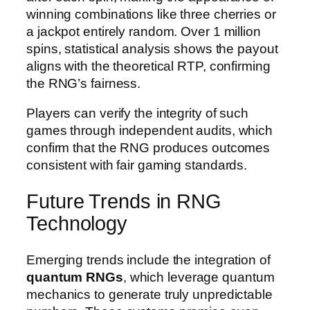
winning combinations like three cherries or
a jackpot entirely random. Over 1 million
spins, statistical analysis shows the payout
aligns with the theoretical RTP, confirming
the RNG’s fairness.
Players can verify the integrity of such
games through independent audits, which
confirm that the RNG produces outcomes
consistent with fair gaming standards.
Future Trends in RNG
Technology
Emerging trends include the integration of
quantum RNGs
, which leverage quantum
mechanics to generate truly unpredictable