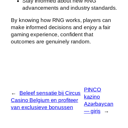
Stay informed about new RNG
advancements and industry standards.
By knowing how RNG works, players can
make informed decisions and enjoy a fair
gaming experience, confident that
outcomes are genuinely random.
PINCO
←
Beleef sensatie bij Circus
kazino
Casino Belgium en profiteer
Azərbaycan
van exclusieve bonussen
— giriş
→