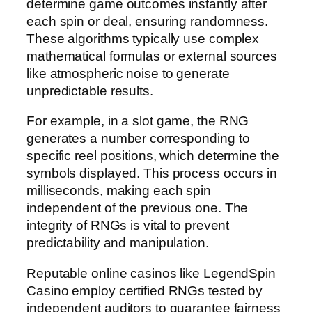
determine game outcomes instantly after
each spin or deal, ensuring randomness.
These algorithms typically use complex
mathematical formulas or external sources
like atmospheric noise to generate
unpredictable results.
For example, in a slot game, the RNG
generates a number corresponding to
specific reel positions, which determine the
symbols displayed. This process occurs in
milliseconds, making each spin
independent of the previous one. The
integrity of RNGs is vital to prevent
predictability and manipulation.
Reputable online casinos like LegendSpin
Casino employ certified RNGs tested by
independent auditors to guarantee fairness