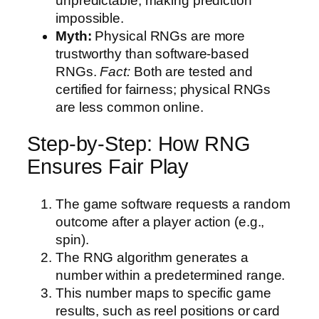
unpredictable, making prediction
impossible.
Myth:
Physical RNGs are more
trustworthy than software-based
RNGs.
Fact:
Both are tested and
certified for fairness; physical RNGs
are less common online.
Step-by-Step: How RNG
Ensures Fair Play
The game software requests a random
outcome after a player action (e.g.,
spin).
The RNG algorithm generates a
number within a predetermined range.
This number maps to specific game
results, such as reel positions or card