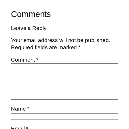
Comments
Leave a Reply
Your email address will not be published.
Required fields are marked
*
Comment
*
Name
*
Email
*