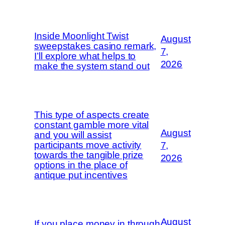
Inside Moonlight Twist
August
sweepstakes casino remark,
7,
I’ll explore what helps to
2026
make the system stand out
This type of aspects create
constant gamble more vital
August
and you will assist
participants move activity
7,
towards the tangible prize
2026
options in the place of
antique put incentives
August
If you place money in through