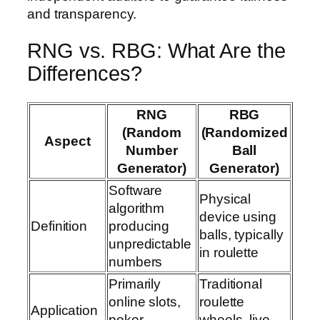
and transparency.
RNG vs. RBG: What Are the
Differences?
RNG
RBG
(Random
(Randomized
Aspect
Number
Ball
Generator)
Generator)
Software
Physical
algorithm
device using
Definition
producing
balls, typically
unpredictable
in roulette
numbers
Primarily
Traditional
online slots,
roulette
Application
poker,
wheels, live