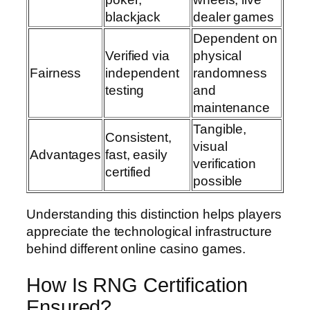
blackjack
dealer games
Dependent on
Verified via
physical
Fairness
independent
randomness
testing
and
maintenance
Tangible,
Consistent,
visual
Advantages
fast, easily
verification
certified
possible
Understanding this distinction helps players
appreciate the technological infrastructure
behind different online casino games.
How Is RNG Certification
Ensured?