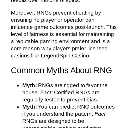
results over millions of spins.
Moreover, RNGs prevent cheating by
ensuring no player or operator can
influence game outcomes post-launch. This
level of fairness is essential for maintaining
a reputable gaming environment and is a
core reason why players prefer licensed
casinos like LegendSpin Casino.
Common Myths About RNG
Myth:
RNGs are rigged to favor the
house.
Fact:
Certified RNGs are
regularly tested to prevent bias.
Myth:
You can predict RNG outcomes
if you understand the pattern.
Fact:
RNGs are designed to be