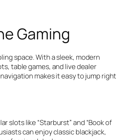
ine Gaming
bling space. With a sleek, modern
ots, table games, and live dealer
e navigation makes it easy to jump right
r slots like “Starburst” and “Book of
usiasts can enjoy classic blackjack,