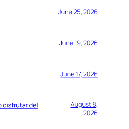
June 25, 2026
June 19, 2026
June 17, 2026
August 8,
 disfrutar del
2026