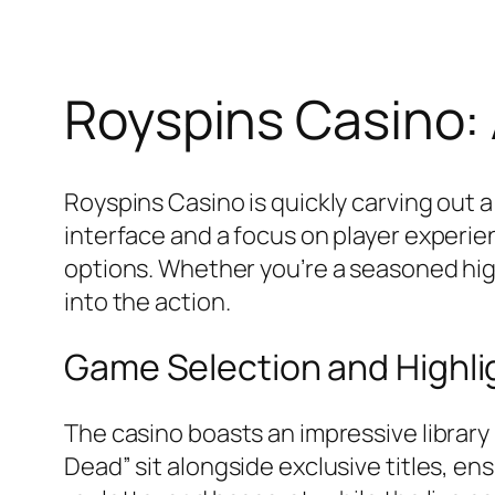
Royspins Casino:
Royspins Casino is quickly carving out a
interface and a focus on player experien
options. Whether you’re a seasoned high-
into the action.
Game Selection and Highli
The casino boasts an impressive library 
Dead” sit alongside exclusive titles, en