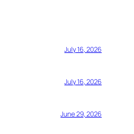
July 16, 2026
July 16, 2026
June 29, 2026