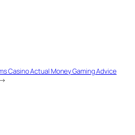
ms Casino Actual Money Gaming Advice
→