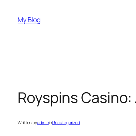
Skip
to
My Blog
content
Royspins Casino:
Written by
admin
in
Uncategorized