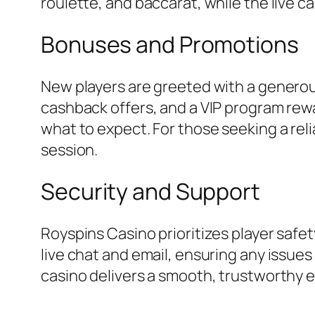
roulette, and baccarat, while the live c
Bonuses and Promotions
New players are greeted with a genero
cashback offers, and a VIP program rew
what to expect. For those seeking a rel
session.
Security and Support
Royspins Casino prioritizes player safe
live chat and email, ensuring any issue
casino delivers a smooth, trustworthy 