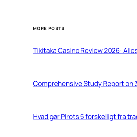
MORE POSTS
Tikitaka Casino Review 2026: All
Comprehensive Study Report on 30B
Hvad gør Pirots 5 forskelligt fra t