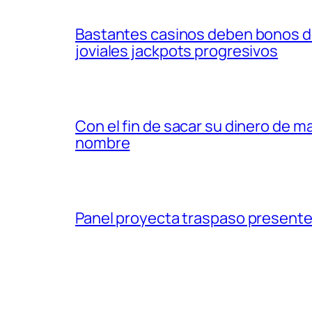
Bastantes casinos deben bonos de
joviales jackpots progresivos
Con el fin de sacar su dinero de m
nombre
Panel proyecta traspaso presente