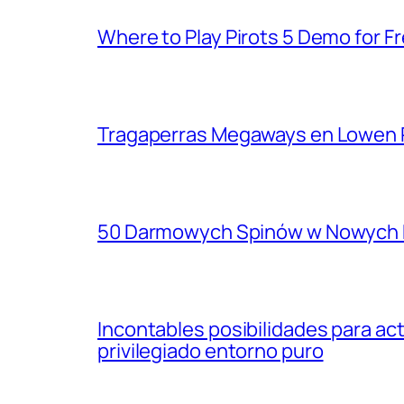
Where to Play Pirots 5 Demo for F
Tragaperras Megaways en Lowen P
50 Darmowych Spinów w Nowych K
Incontables posibilidades para act
privilegiado entorno puro