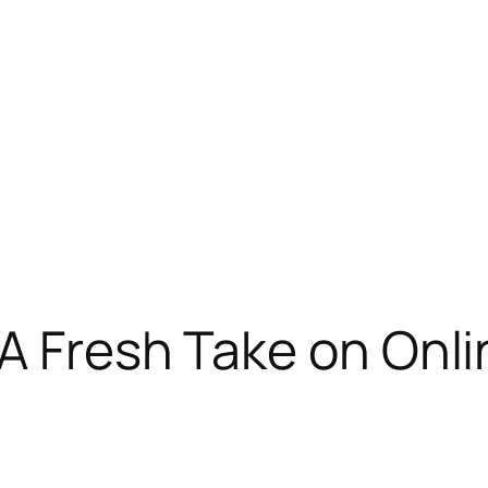
 A Fresh Take on Onl