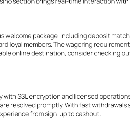
asino section brings real-time interaction with
us welcome package, including deposit matche
ard loyal members. The wagering requirements
iable online destination, consider checking ou
ty with SSL encryption and licensed operations
s are resolved promptly. With fast withdrawals
experience from sign-up to cashout.