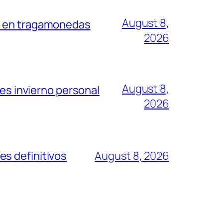
August 8,
do en tragamonedas
2026
August 8,
 es invierno personal
2026
s definitivos
August 8, 2026