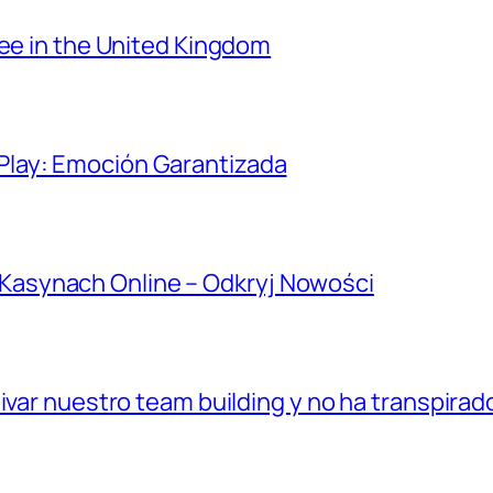
ree in the United Kingdom
lay: Emoción Garantizada
asynach Online – Odkryj Nowości
ivar nuestro team building y no ha transpirado