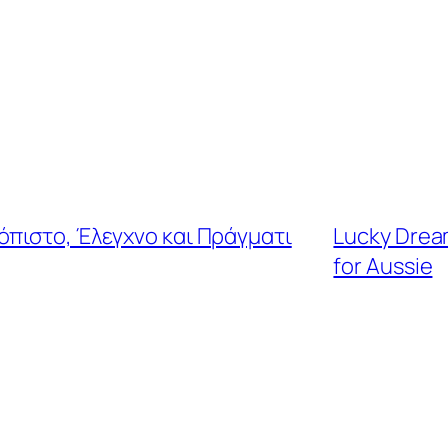
όπιστο, Έλεγχνο και Πράγματι
Lucky Drea
for Aussie