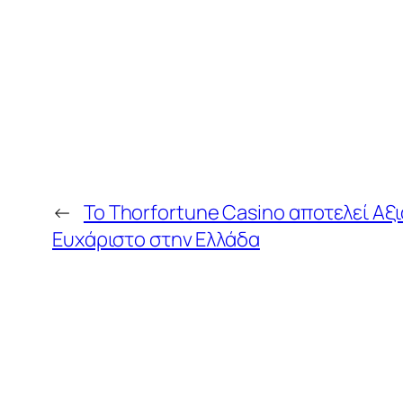
←
Το Thorfortune Casino αποτελεί Αξι
Ευχάριστο στην Ελλάδα