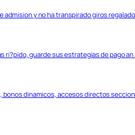
 admision y no ha transpirado giros regala
as ri?pido, guarde sus estrategias de pago an
, bonos dinamicos, accesos directos seccione