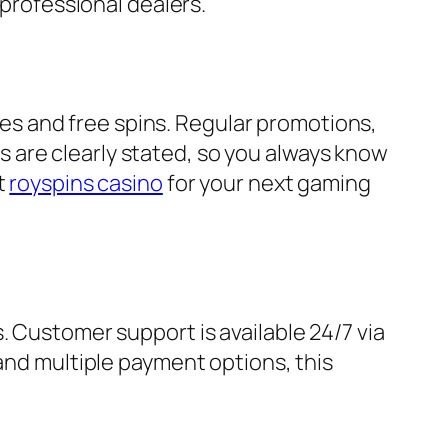
 professional dealers.
s and free spins. Regular promotions,
 are clearly stated, so you always know
t
royspins casino
for your next gaming
. Customer support is available 24/7 via
 and multiple payment options, this