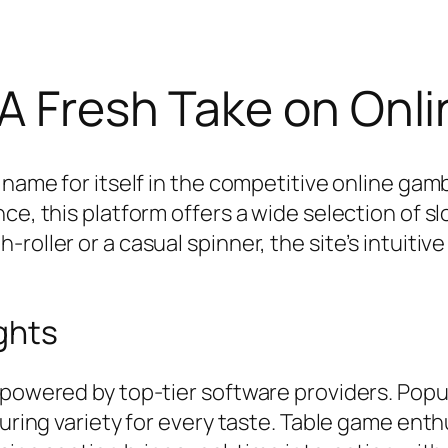
 A Fresh Take on Onl
 name for itself in the competitive online gam
ce, this platform offers a wide selection of sl
roller or a casual spinner, the site’s intuitiv
ghts
powered by top-tier software providers. Popula
suring variety for every taste. Table game enth