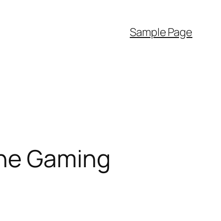
Sample Page
ine Gaming