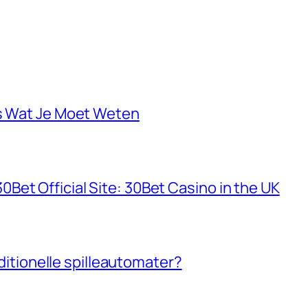
es Wat Je Moet Weten
et Official Site: 30Bet Casino in the UK
raditionelle spilleautomater?