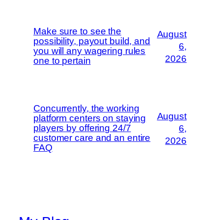
Make sure to see the
August
possibility, payout build, and
6,
you will any wagering rules
2026
one to pertain
Concurrently, the working
August
platform centers on staying
players by offering 24/7
6,
customer care and an entire
2026
FAQ