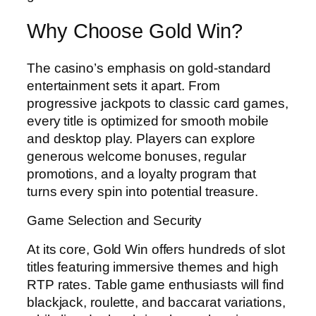
Why Choose Gold Win?
The casino’s emphasis on gold-standard
entertainment sets it apart. From
progressive jackpots to classic card games,
every title is optimized for smooth mobile
and desktop play. Players can explore
generous welcome bonuses, regular
promotions, and a loyalty program that
turns every spin into potential treasure.
Game Selection and Security
At its core, Gold Win offers hundreds of slot
titles featuring immersive themes and high
RTP rates. Table game enthusiasts will find
blackjack, roulette, and baccarat variations,