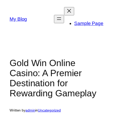
Skip
to
content
My Blog
Sample Page
Gold Win Online
Casino: A Premier
Destination for
Rewarding Gameplay
Written by
admin
in
Uncategorized