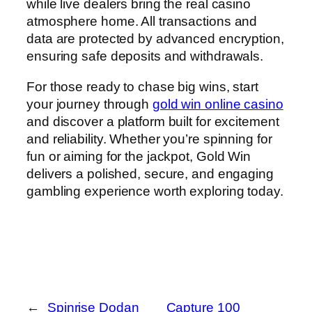
while live dealers bring the real casino
atmosphere home. All transactions and
data are protected by advanced encryption,
ensuring safe deposits and withdrawals.
For those ready to chase big wins, start
your journey through
gold win online casino
and discover a platform built for excitement
and reliability. Whether you’re spinning for
fun or aiming for the jackpot, Gold Win
delivers a polished, secure, and engaging
gambling experience worth exploring today.
←
Spinrise Dodan
Capture 100