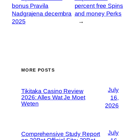
bonus Pravila
percent free Spins
Nadgrajena decembra
and money Perks
2025
→
MORE POSTS
July
Tikitaka Casino Review
2026: Alles Wat Je Moet
16,
Weten
2026
July
Comprehensive Study Report