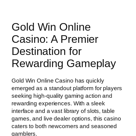
Gold Win Online
Casino: A Premier
Destination for
Rewarding Gameplay
Gold Win Online Casino has quickly
emerged as a standout platform for players
seeking high-quality gaming action and
rewarding experiences. With a sleek
interface and a vast library of slots, table
games, and live dealer options, this casino
caters to both newcomers and seasoned
gamblers.