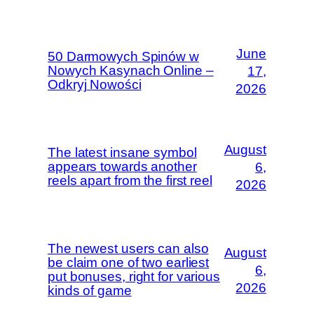
June
50 Darmowych Spinów w
Nowych Kasynach Online –
17,
Odkryj Nowości
2026
August
The latest insane symbol
appears towards another
6,
reels apart from the first reel
2026
The newest users can also
August
be claim one of two earliest
6,
put bonuses, right for various
2026
kinds of game