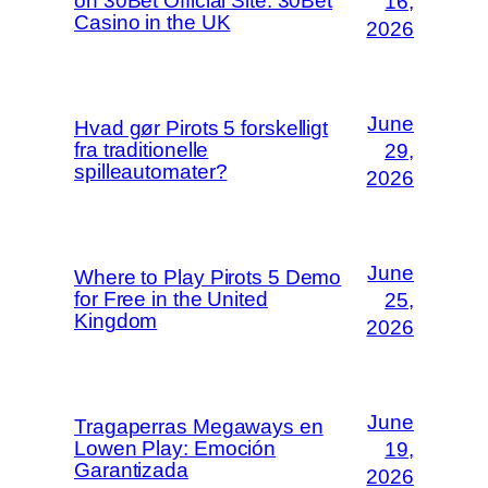
on 30Bet Official Site: 30Bet
16,
Casino in the UK
2026
June
Hvad gør Pirots 5 forskelligt
fra traditionelle
29,
spilleautomater?
2026
June
Where to Play Pirots 5 Demo
for Free in the United
25,
Kingdom
2026
June
Tragaperras Megaways en
Lowen Play: Emoción
19,
Garantizada
2026