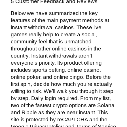
5 Customer Feedback and Reviews
Below we have summarized the key
features of the main payment methods at
instant withdrawal casinos. These live
games really help to create a social,
community feel that is unmatched
throughout other online casinos in the
country. Instant withdrawals aren’t
everyone’s priority. Its product offering
includes sports betting, online casino,
online poker, and online bingo. Before the
first spin, decide how much you’re actually
willing to risk. We’ll walk you through it step
by step. Daily login required. From my list,
two of the fastest crypto options are Solana
and Ripple as they are near instant. This
site is protected by reCAPTCHA and the
Google Privacy Policy and Terms of Service