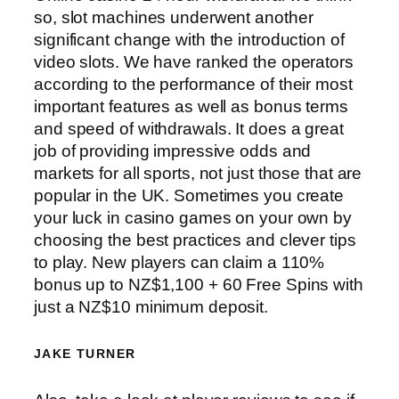
so, slot machines underwent another
significant change with the introduction of
video slots. We have ranked the operators
according to the performance of their most
important features as well as bonus terms
and speed of withdrawals. It does a great
job of providing impressive odds and
markets for all sports, not just those that are
popular in the UK. Sometimes you create
your luck in casino games on your own by
choosing the best practices and clever tips
to play. New players can claim a 110%
bonus up to NZ$1,100 + 60 Free Spins with
just a NZ$10 minimum deposit.
JAKE TURNER