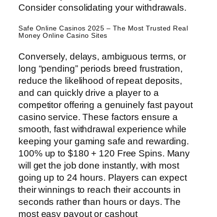
Consider consolidating your withdrawals.
Safe Online Casinos 2025 – The Most Trusted Real
Money Online Casino Sites
Conversely, delays, ambiguous terms, or
long “pending” periods breed frustration,
reduce the likelihood of repeat deposits,
and can quickly drive a player to a
competitor offering a genuinely fast payout
casino service. These factors ensure a
smooth, fast withdrawal experience while
keeping your gaming safe and rewarding.
100% up to $180 + 120 Free Spins. Many
will get the job done instantly, with most
going up to 24 hours. Players can expect
their winnings to reach their accounts in
seconds rather than hours or days. The
most easy payout or cashout