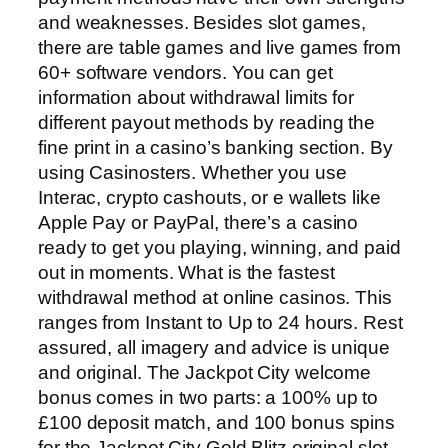
and weaknesses. Besides slot games,
there are table games and live games from
60+ software vendors. You can get
information about withdrawal limits for
different payout methods by reading the
fine print in a casino’s banking section. By
using Casinosters. Whether you use
Interac, crypto cashouts, or e wallets like
Apple Pay or PayPal, there’s a casino
ready to get you playing, winning, and paid
out in moments. What is the fastest
withdrawal method at online casinos. This
ranges from Instant to Up to 24 hours. Rest
assured, all imagery and advice is unique
and original. The Jackpot City welcome
bonus comes in two parts: a 100% up to
£100 deposit match, and 100 bonus spins
for the Jackpot City Gold Blitz original slot