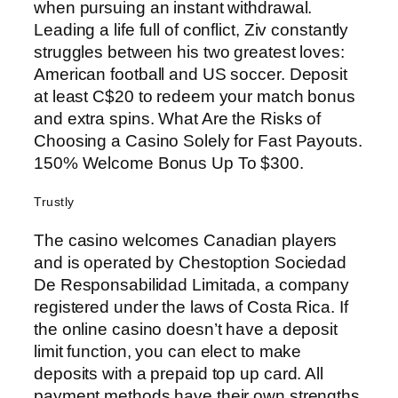
when pursuing an instant withdrawal.
Leading a life full of conflict, Ziv constantly
struggles between his two greatest loves:
American football and US soccer. Deposit
at least C$20 to redeem your match bonus
and extra spins. What Are the Risks of
Choosing a Casino Solely for Fast Payouts.
150% Welcome Bonus Up To $300.
Trustly
The casino welcomes Canadian players
and is operated by Chestoption Sociedad
De Responsabilidad Limitada, a company
registered under the laws of Costa Rica. If
the online casino doesn’t have a deposit
limit function, you can elect to make
deposits with a prepaid top up card. All
payment methods have their own strengths