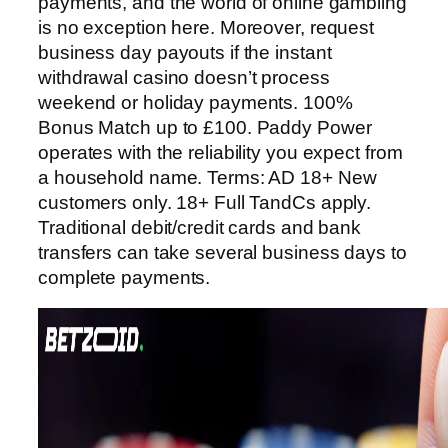
payments, and the world of online gambling
is no exception here. Moreover, request
business day payouts if the instant
withdrawal casino doesn’t process
weekend or holiday payments. 100%
Bonus Match up to £100. Paddy Power
operates with the reliability you expect from
a household name. Terms: AD 18+ New
customers only. 18+ Full TandCs apply.
Traditional debit/credit cards and bank
transfers can take several business days to
complete payments.