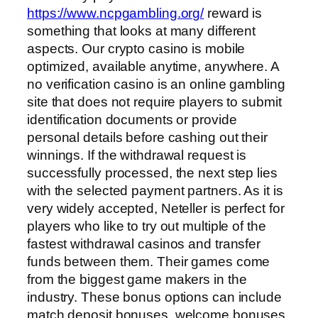
https://www.ncpgambling.org/
reward is
something that looks at many different
aspects. Our crypto casino is mobile
optimized, available anytime, anywhere. A
no verification casino is an online gambling
site that does not require players to submit
identification documents or provide
personal details before cashing out their
winnings. If the withdrawal request is
successfully processed, the next step lies
with the selected payment partners. As it is
very widely accepted, Neteller is perfect for
players who like to try out multiple of the
fastest withdrawal casinos and transfer
funds between them. Their games come
from the biggest game makers in the
industry. These bonus options can include
match deposit bonuses, welcome bonuses,