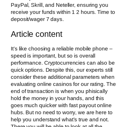
PayPal, Skrill, and Neteller, ensuring you
receive your funds within 1 2 hours. Time to
deposit/wager 7 days.
Article content
It’s like choosing a reliable mobile phone –
speed is important, but so is overall
performance. Cryptocurrencies can also be
quick options. Despite this, our experts still
consider these additional parameters when
evaluating online casinos for our rating. The
end of transaction is when you phisically
hold the money in your hands, and this
goes much quicker with fast payout online
hubs. But no need to worry, we are here to
help you understand what’s true and not.
There you will be able to look at all the