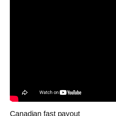
Canadian fast payout