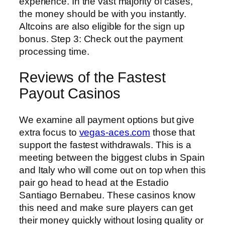
experience. In the vast majority of cases,
the money should be with you instantly.
Altcoins are also eligible for the sign up
bonus. Step 3: Check out the payment
processing time.
Reviews of the Fastest
Payout Casinos
We examine all payment options but give
extra focus to
vegas-aces.com
those that
support the fastest withdrawals. This is a
meeting between the biggest clubs in Spain
and Italy who will come out on top when this
pair go head to head at the Estadio
Santiago Bernabeu. These casinos know
this need and make sure players can get
their money quickly without losing quality or