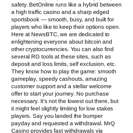
safety. BetOnline runs like a hybrid between
a high traffic casino and a sharp edged
sportsbook — smooth, busy, and built for
players who like to keep their options open.
Here at NewsBTC, we are dedicated to
enlightening everyone about bitcoin and
other cryptocurrencies. You can also find
several RG tools at these sites, such as
deposit and loss limits, self exclusion, etc.
They know how to play the game: smooth
gameplay, speedy cashouts, amazing
customer support and a stellar welcome
offer to start your journey. No purchase
necessary. It’s not the lowest out there, but
it might feel slightly limiting for low stakes
players. Say you landed the bumper
payday and requested a withdrawal. MrQ
Casino provides fast withdrawals via