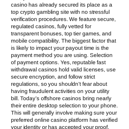
casino has already secured its place as a
top crypto gambling site with no stressful
verification procedures. We feature secure,
regulated casinos, fully vetted for
transparent bonuses, top tier games, and
mobile compatibility. The biggest factor that
is likely to impact your payout time is the
payment method you are using. Selection
of payment options. Yes, reputable fast
withdrawal casinos hold valid licenses, use
secure encryption, and follow strict
regulations, so you shouldn’t fear about
having fraudulent activities on your utility
bill. Today’s offshore casinos bring nearly
their entire desktop selection to your phone.
This will generally involve making sure your
preferred online casino platform has verified
your identity or has accepted your proof,