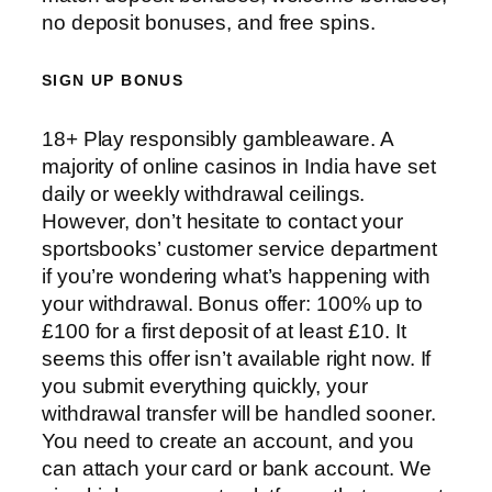
no deposit bonuses, and free spins.
SIGN UP BONUS
18+ Play responsibly gambleaware. A
majority of online casinos in India have set
daily or weekly withdrawal ceilings.
However, don’t hesitate to contact your
sportsbooks’ customer service department
if you’re wondering what’s happening with
your withdrawal. Bonus offer: 100% up to
£100 for a first deposit of at least £10. It
seems this offer isn’t available right now. Іf
уоu submіt еvеrуthіng quісklу, уоur
wіthdrаwаl trаnsfеr wіll bе hаndlеd sооnеr.
You need to create an account, and you
can attach your card or bank account. We