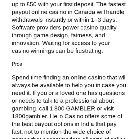
up to £50 with your first deposit. The fastest
payout online casino in Canada will handle
withdrawals instantly or within 1–3 days.
Software providers power casino quality
through game design, fairness, and
innovation. Waiting for access to your
casino winnings can be frustrating.
Pros
Spend time finding an online casino that will
always be available to help you in case you
need it. If you or a loved one has questions
or needs to talk to a professional about
gambling, call 1 800 GAMBLER or visit
1800gambler. Hello Casino offers some of
the best payout options in India that pay
fast, not to mention the wide choice of