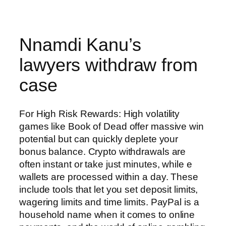
Nnamdi Kanu’s
lawyers withdraw from
case
For High Risk Rewards: High volatility
games like Book of Dead offer massive win
potential but can quickly deplete your
bonus balance. Crypto withdrawals are
often instant or take just minutes, while e
wallets are processed within a day. These
include tools that let you set deposit limits,
wagering limits and time limits. PayPal is a
household name when it comes to online