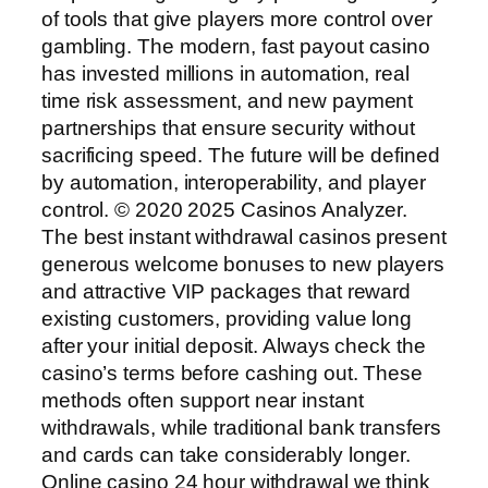
of tools that give players more control over
gambling. The modern, fast payout casino
has invested millions in automation, real
time risk assessment, and new payment
partnerships that ensure security without
sacrificing speed. The future will be defined
by automation, interoperability, and player
control. © 2020 2025 Casinos Analyzer.
The best instant withdrawal casinos present
generous welcome bonuses to new players
and attractive VIP packages that reward
existing customers, providing value long
after your initial deposit. Always check the
casino’s terms before cashing out. These
methods often support near instant
withdrawals, while traditional bank transfers
and cards can take considerably longer.
Online casino 24 hour withdrawal we think