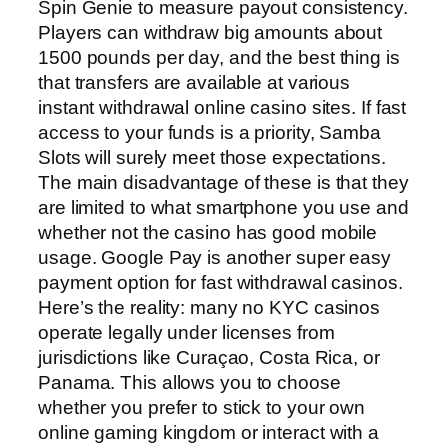
Spin Genie to measure payout consistency.
Players can withdraw big amounts about
1500 pounds per day, and the best thing is
that transfers are available at various
instant withdrawal online casino sites. If fast
access to your funds is a priority, Samba
Slots will surely meet those expectations.
The main disadvantage of these is that they
are limited to what smartphone you use and
whether not the casino has good mobile
usage. Google Pay is another super easy
payment option for fast withdrawal casinos.
Here’s the reality: many no KYC casinos
operate legally under licenses from
jurisdictions like Curaçao, Costa Rica, or
Panama. This allows you to choose
whether you prefer to stick to your own
online gaming kingdom or interact with a