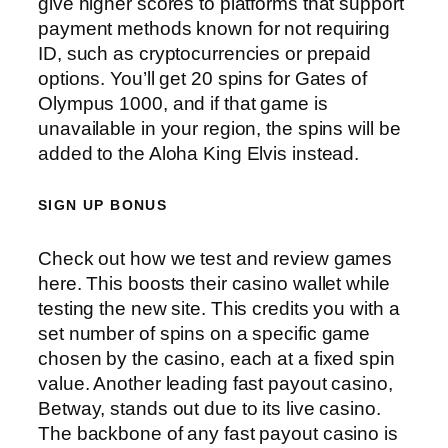
give higher scores to platforms that support
payment methods known for not requiring
ID, such as cryptocurrencies or prepaid
options. You’ll get 20 spins for Gates of
Olympus 1000, and if that game is
unavailable in your region, the spins will be
added to the Aloha King Elvis instead.
SIGN UP BONUS
Check out how we test and review games
here. This boosts their casino wallet while
testing the new site. This credits you with a
set number of spins on a specific game
chosen by the casino, each at a fixed spin
value. Another leading fast payout casino,
Betway, stands out due to its live casino.
The backbone of any fast payout casino is