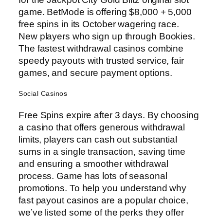
game. BetMode is offering $8,000 + 5,000
free spins in its October wagering race.
New players who sign up through Bookies.
The fastest withdrawal casinos combine
speedy payouts with trusted service, fair
games, and secure payment options.
Social Casinos
Free Spins expire after 3 days. By choosing
a casino that offers generous withdrawal
limits, players can cash out substantial
sums in a single transaction, saving time
and ensuring a smoother withdrawal
process. Game has lots of seasonal
promotions. To help you understand why
fast payout casinos are a popular choice,
we’ve listed some of the perks they offer