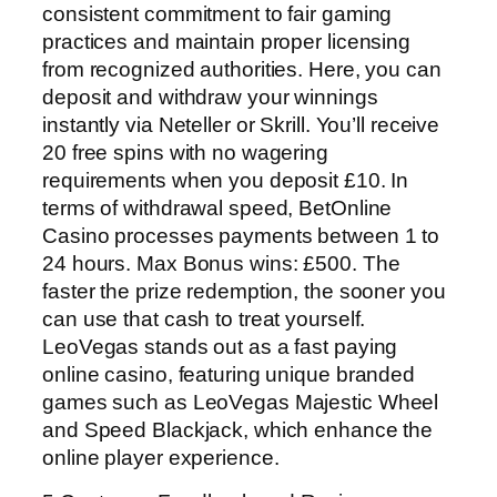
consistent commitment to fair gaming
practices and maintain proper licensing
from recognized authorities. Here, you can
deposit and withdraw your winnings
instantly via Neteller or Skrill. You’ll receive
20 free spins with no wagering
requirements when you deposit £10. In
terms of withdrawal speed, BetOnline
Casino processes payments between 1 to
24 hours. Max Bonus wins: £500. The
faster the prize redemption, the sooner you
can use that cash to treat yourself.
LeoVegas stands out as a fast paying
online casino, featuring unique branded
games such as LeoVegas Majestic Wheel
and Speed Blackjack, which enhance the
online player experience.