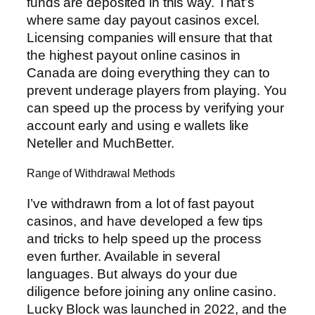
funds are deposited in this way. That’s
where same day payout casinos excel.
Licensing companies will ensure that that
the highest payout online casinos in
Canada are doing everything they can to
prevent underage players from playing. You
can speed up the process by verifying your
account early and using e wallets like
Neteller and MuchBetter.
Range of Withdrawal Methods
I’ve withdrawn from a lot of fast payout
casinos, and have developed a few tips
and tricks to help speed up the process
even further. Available in several
languages. But always do your due
diligence before joining any online casino.
Lucky Block was launched in 2022, and the