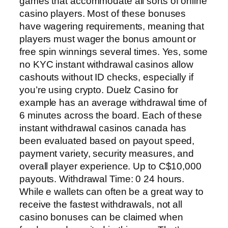
games that accommodate all sorts of online
casino players. Most of these bonuses
have wagering requirements, meaning that
players must wager the bonus amount or
free spin winnings several times. Yes, some
no KYC instant withdrawal casinos allow
cashouts without ID checks, especially if
you’re using crypto. Duelz Casino for
example has an average withdrawal time of
6 minutes across the board. Each of these
instant withdrawal casinos canada has
been evaluated based on payout speed,
payment variety, security measures, and
overall player experience. Up to C$10,000
payouts. Withdrawal Time: 0 24 hours.
While e wallets can often be a great way to
receive the fastest withdrawals, not all
casino bonuses can be claimed when