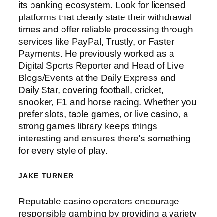
its banking ecosystem. Look for licensed
platforms that clearly state their withdrawal
times and offer reliable processing through
services like PayPal, Trustly, or Faster
Payments. He previously worked as a
Digital Sports Reporter and Head of Live
Blogs/Events at the Daily Express and
Daily Star, covering football, cricket,
snooker, F1 and horse racing. Whether you
prefer slots, table games, or live casino, a
strong games library keeps things
interesting and ensures there’s something
for every style of play.
JAKE TURNER
Reputable casino operators encourage
responsible gambling by providing a variety