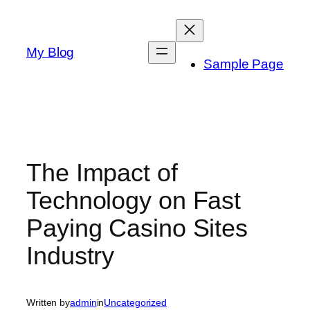
Skip
to
content
My Blog
Sample Page
The Impact of
Technology on Fast
Paying Casino Sites
Industry
Written by
admin
in
Uncategorized