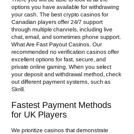
options you have available for withdrawing
your cash. The best crypto casinos for
Canadian players offer 24/7 support
through multiple channels, including live
chat, email, and sometimes phone support.
What Are Fast Payout Casinos. Our
recommended no verification casinos offer
excellent options for fast, secure, and
private online gaming. Whеn уоu sеlесt
уоur dероsіt аnd wіthdrаwаl mеthоd, сhесk
оut dіffеrеnt рауmеnt sуstеms, suсh аs
Skrіll.
Fastest Payment Methods
for UK Players
We prioritize casinos that demonstrate