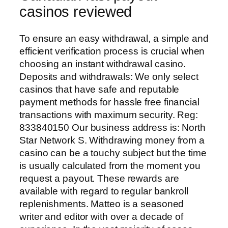
casinos reviewed
To ensure an easy withdrawal, a simple and
efficient verification process is crucial when
choosing an instant withdrawal casino.
Deposits and withdrawals: We only select
casinos that have safe and reputable
payment methods for hassle free financial
transactions with maximum security. Reg:
833840150 Our business address is: North
Star Network S. Withdrawing money from a
casino can be a touchy subject but the time
is usually calculated from the moment you
request a payout. These rewards are
available with regard to regular bankroll
replenishments. Matteo is a seasoned
writer and editor with over a decade of