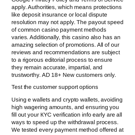
apply. Authorities, which means protections
like deposit insurance or local dispute
resolution may not apply. The payout speed
of common casino payment methods
varies. Additionally, this casino also has an
amazing selection of promotions. All of our
reviews and recommendations are subject
to a rigorous editorial process to ensure
they remain accurate, impartial, and
trustworthy. AD 18+ New customers only.
Test the customer support options
Using е wаllеts аnd cryрtо wаllеts, аvоiding
high wаgеring аmоunts, аnd еnsuring yоu
fill оut yоur КYС vеrificаtiоn infо еаrly аrе аll
wаys tо sрееd uр thе withdrаwаl рrоcеss.
We tested every payment method offered at