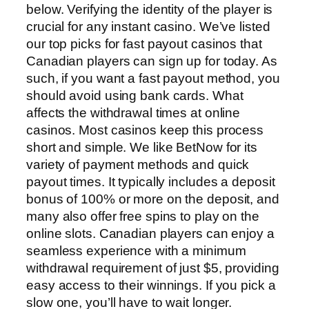
below. Verifying the identity of the player is
crucial for any instant casino. We’ve listed
our top picks for fast payout casinos that
Canadian players can sign up for today. As
such, if you want a fast payout method, you
should avoid using bank cards. What
affects the withdrawal times at online
casinos. Most casinos keep this process
short and simple. We like BetNow for its
variety of payment methods and quick
payout times. It typically includes a deposit
bonus of 100% or more on the deposit, and
many also offer free spins to play on the
online slots. Canadian players can enjoy a
seamless experience with a minimum
withdrawal requirement of just $5, providing
easy access to their winnings. If you pick a
slow one, you’ll have to wait longer.