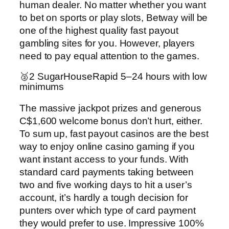
human dealer. No matter whether you want
to bet on sports or play slots, Betway will be
one of the highest quality fast payout
gambling sites for you. However, players
need to pay equal attention to the games.
🥈2 SugarHouseRapid 5–24 hours with low
minimums
The massive jackpot prizes and generous
C$1,600 welcome bonus don’t hurt, either.
To sum up, fast payout casinos are the best
way to enjoy online casino gaming if you
want instant access to your funds. With
standard card payments taking between
two and five working days to hit a user’s
account, it’s hardly a tough decision for
punters over which type of card payment
they would prefer to use. Impressive 100%