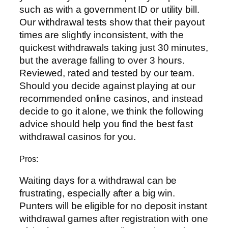
such as with a government ID or utility bill.
Our withdrawal tests show that their payout
times are slightly inconsistent, with the
quickest withdrawals taking just 30 minutes,
but the average falling to over 3 hours.
Reviewed, rated and tested by our team.
Should you decide against playing at our
recommended online casinos, and instead
decide to go it alone, we think the following
advice should help you find the best fast
withdrawal casinos for you.
Pros:
Waiting days for a withdrawal can be
frustrating, especially after a big win.
Punters will be eligible for no deposit instant
withdrawal games after registration with one