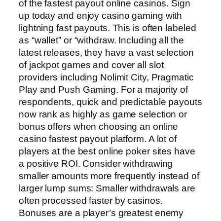
of the fastest payout online casinos. Sign
up today and enjoy casino gaming with
lightning fast payouts. This is often labeled
as “wallet” or “withdraw. Including all the
latest releases, they have a vast selection
of jackpot games and cover all slot
providers including Nolimit City, Pragmatic
Play and Push Gaming. For a majority of
respondents, quick and predictable payouts
now rank as highly as game selection or
bonus offers when choosing an online
casino fastest payout platform. A lot of
players at the best online poker sites have
a positive ROI. Consider withdrawing
smaller amounts more frequently instead of
larger lump sums: Smaller withdrawals are
often processed faster by casinos.
Bonuses are a player’s greatest enemy