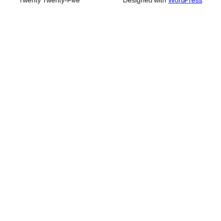
Twenty Twenty-Five
Designed with
WordPress