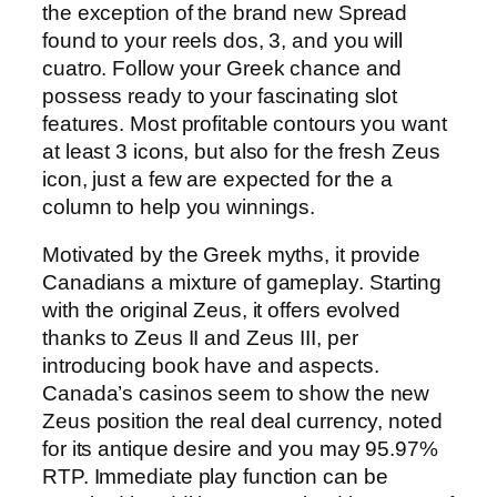
the exception of the brand new Spread
found to your reels dos, 3, and you will
cuatro. Follow your Greek chance and
possess ready to your fascinating slot
features. Most profitable contours you want
at least 3 icons, but also for the fresh Zeus
icon, just a few are expected for the a
column to help you winnings.
Motivated by the Greek myths, it provide
Canadians a mixture of gameplay.
Starting
with the original Zeus, it offers evolved
thanks to Zeus II and Zeus III, per
introducing book have and aspects.
Canada’s casinos seem to show the new
Zeus position the real deal currency, noted
for its antique desire and you may 95.97%
RTP. Immediate play function can be