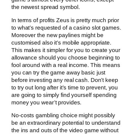
the newest spread symbol.
In terms of profits Zeus is pretty much prior
to what’s requested of a casino slot games.
Moreover the new paylines might be
customised also it’s mobile appropriate.
This makes it simpler for you to create your
allowance should you choose beginning to
fool around with a real income. This means
you can try the game away basic just
before investing any real cash. Don’t keep
to try out long after it’s time to prevent, you
are going to simply find yourself spending
money you wear’t provides.
No-costs gambling choice might possibly
be an extraordinary potential to understand
the ins and outs of the video game without