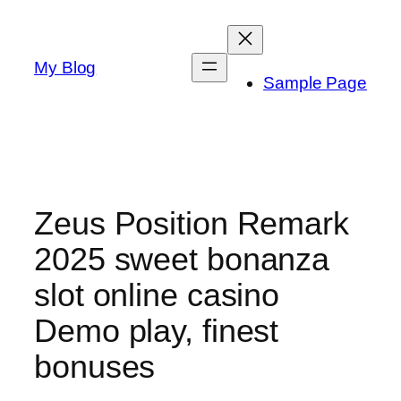
Skip
to
content
My Blog
Sample Page
Zeus Position Remark
2025 sweet bonanza
slot online casino
Demo play, finest
bonuses