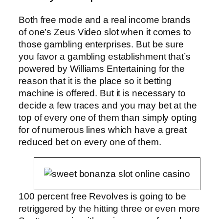
Both free mode and a real income brands
of one’s Zeus Video slot when it comes to
those gambling enterprises. But be sure
you favor a gambling establishment that’s
powered by Williams Entertaining for the
reason that it is the place so it betting
machine is offered. But it is necessary to
decide a few traces and you may bet at the
top of every one of them than simply opting
for of numerous lines which have a great
reduced bet on every one of them.
100 percent free Revolves is going to be
retriggered by the hitting three or even more