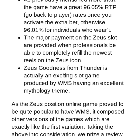
the game have a great 96.05% RTP
(go back to player) rates once you
activate the extra bet, otherwise
96.01% for individuals who wear’t.
The major payment on the Zeus slot
are provided when professionals be
able to completely refill the newest
reels on the Zeus icon.
Zeus Goodness from Thunder is
actually an exciting slot game
produced by WMS having an excellent
mythology theme.
As the Zeus position online game proved to
be quite popular to have WMS, it composed
other versions of the games which are
exactly like the first variation. Taking the
above into consideration, we prize a review