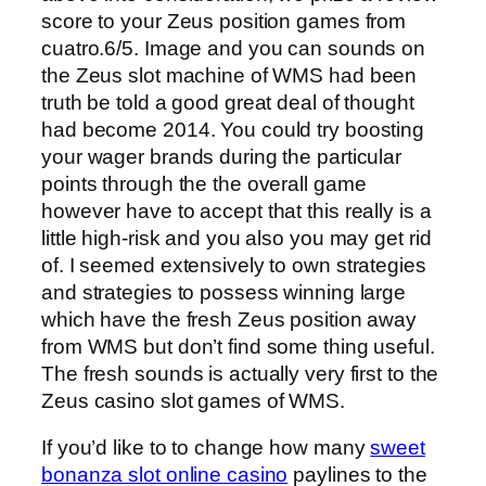
score to your Zeus position games from
cuatro.6/5. Image and you can sounds on
the Zeus slot machine of WMS had been
truth be told a good great deal of thought
had become 2014. You could try boosting
your wager brands during the particular
points through the the overall game
however have to accept that this really is a
little high-risk and you also you may get rid
of. I seemed extensively to own strategies
and strategies to possess winning large
which have the fresh Zeus position away
from WMS but don’t find some thing useful.
The fresh sounds is actually very first to the
Zeus casino slot games of WMS.
If you’d like to to change how many
sweet
bonanza slot online casino
paylines to the