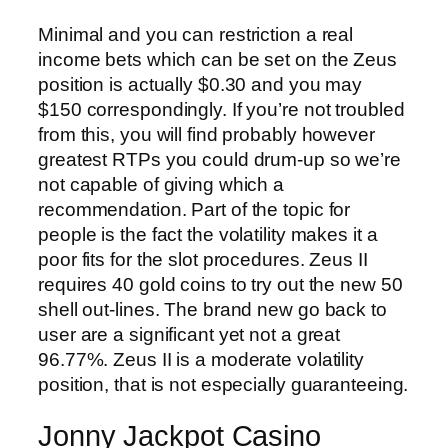
Minimal and you can restriction a real
income bets which can be set on the Zeus
position is actually $0.30 and you may
$150 correspondingly. If you’re not troubled
from this, you will find probably however
greatest RTPs you could drum-up so we’re
not capable of giving which a
recommendation. Part of the topic for
people is the fact the volatility makes it a
poor fits for the slot procedures. Zeus II
requires 40 gold coins to try out the new 50
shell out-lines. The brand new go back to
user are a significant yet not a great
96.77%. Zeus II is a moderate volatility
position, that is not especially guaranteeing.
Jonny Jackpot Casino