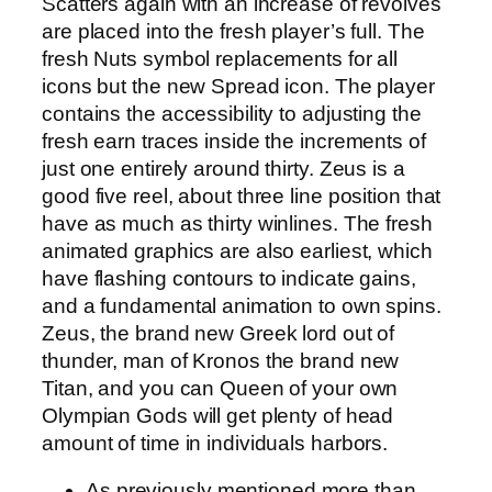
Scatters again with an increase of revolves
are placed into the fresh player’s full. The
fresh Nuts symbol replacements for all
icons but the new Spread icon. The player
contains the accessibility to adjusting the
fresh earn traces inside the increments of
just one entirely around thirty. Zeus is a
good five reel, about three line position that
have as much as thirty winlines. The fresh
animated graphics are also earliest, which
have flashing contours to indicate gains,
and a fundamental animation to own spins.
Zeus, the brand new Greek lord out of
thunder, man of Kronos the brand new
Titan, and you can Queen of your own
Olympian Gods will get plenty of head
amount of time in individuals harbors.
As previously mentioned more than,