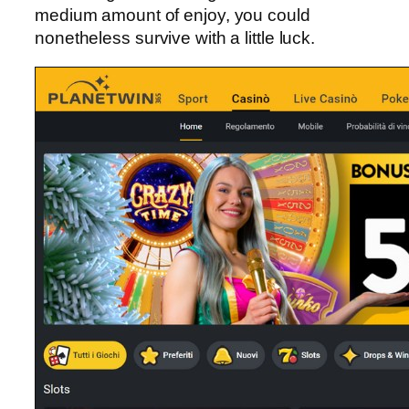
medium amount of enjoy, you could
nonetheless survive with a little luck.