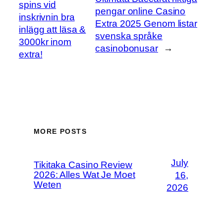
spins vid
pengar online Casino
inskrivnin bra
Extra 2025 Genom listar
inlägg att läsa &
svenska språke
3000kr inom
casinobonusar
→
extra!
MORE POSTS
July
Tikitaka Casino Review
2026: Alles Wat Je Moet
16,
Weten
2026