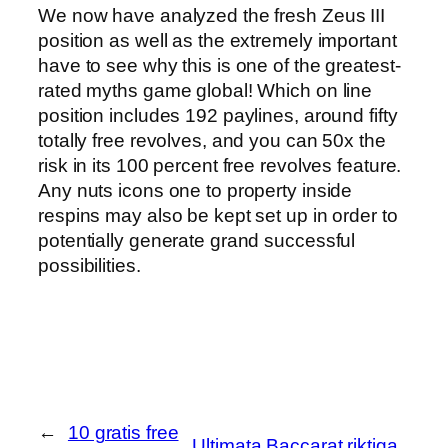
We now have analyzed the fresh Zeus III
position as well as the extremely important
have to see why this is one of the greatest-
rated myths game global! Which on line
position includes 192 paylines, around fifty
totally free revolves, and you can 50x the
risk in its 100 percent free revolves feature.
Any nuts icons one to property inside
respins may also be kept set up in order to
potentially generate grand successful
possibilities.
←
10 gratis free
Ultimata Baccarat riktiga