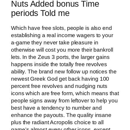
Nuts Added bonus Time
periods Told me
Which have free slots, people is also end
establishing a real income wagers to your
a-game they never take pleasure in
otherwise will cost you more their bankroll
lets. In the Zeus 3 ports, the larger gains
happens inside the totally free revolves
ability. The brand new follow up notices the
newest Greek God get back having 100
percent free revolves and nudging nuts
icons which are free form, which means that
people signs away from leftover to help you
best have a tendency to number and
enhance the payouts. The quality insane
plus the radiant Acropolis choice to all
game’s almost every other icons, except