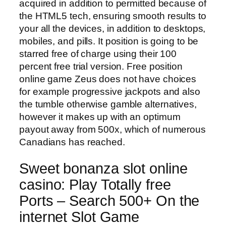
acquired in addition to permitted because of
the HTML5 tech, ensuring smooth results to
your all the devices, in addition to desktops,
mobiles, and pills. It position is going to be
starred free of charge using their 100
percent free trial version. Free position
online game Zeus does not have choices
for example progressive jackpots and also
the tumble otherwise gamble alternatives,
however it makes up with an optimum
payout away from 500x, which of numerous
Canadians has reached.
Sweet bonanza slot online
casino: Play Totally free
Ports – Search 500+ On the
internet Slot Game