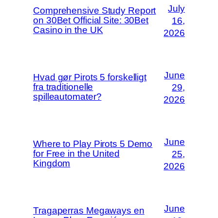
July
Comprehensive Study Report
on 30Bet Official Site: 30Bet
16,
Casino in the UK
2026
June
Hvad gør Pirots 5 forskelligt
fra traditionelle
29,
spilleautomater?
2026
June
Where to Play Pirots 5 Demo
for Free in the United
25,
Kingdom
2026
June
Tragaperras Megaways en