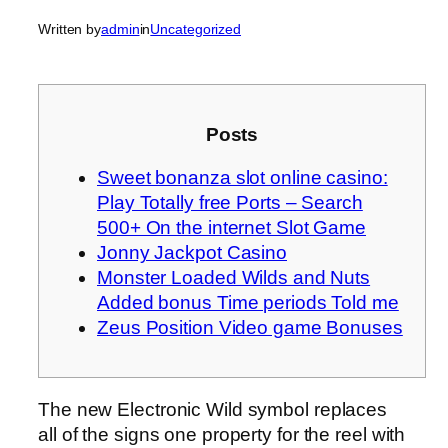
Written by
admin
in
Uncategorized
Posts
Sweet bonanza slot online casino:
Play Totally free Ports – Search
500+ On the internet Slot Game
Jonny Jackpot Casino
Monster Loaded Wilds and Nuts
Added bonus Time periods Told me
Zeus Position Video game Bonuses
The new Electronic Wild symbol replaces
all of the signs one property for the reel with