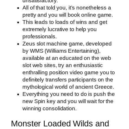
unsatisfactory.
All of that told you, it’s nonetheless a
pretty and you will book online game.
This leads to loads of wins and get
extremely lucrative to help you
professionals.
Zeus slot machine game, developed
by WMS (Williams Entertaining),
available at an educated on the web
slot web sites, try an enthusiastic
enthralling position video game you to
definitely transfers participants on the
mythological world of ancient Greece.
Everything you need to do is push the
new Spin key and you will wait for the
winning consolidation.
Monster Loaded Wilds and