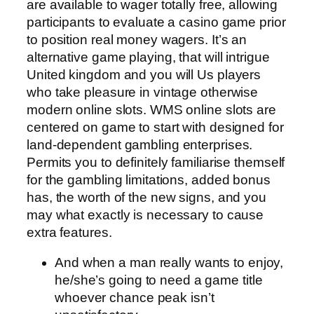
are available to wager totally free, allowing
participants to evaluate a casino game prior
to position real money wagers. It’s an
alternative game playing, that will intrigue
United kingdom and you will Us players
who take pleasure in vintage otherwise
modern online slots. WMS online slots are
centered on game to start with designed for
land-dependent gambling enterprises.
Permits you to definitely familiarise themself
for the gambling limitations, added bonus
has, the worth of the new signs, and you
may what exactly is necessary to cause
extra features.
And when a man really wants to enjoy,
he/she’s going to need a game title
whoever chance peak isn’t