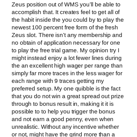
Zeus position out of WMS you’ll be able to
accomplish that. It creates feel to get all of
the habit inside the you could by to play the
newest 100 percent free form of the fresh
Zeus slot. There isn’t any membership and
no obtain of application necessary for one
to play the free trial game. My opinion try I
might instead enjoy a lot fewer lines during
the an excellent high wager per range than
simply far more traces in the less wager for
each range with 9 traces getting my
preferred setup. My one quibble is the fact
that you do not win a great spread out prize
through to bonus result in, making it it is
possible to to help you trigger the bonus
and not earn a good penny, even when
unrealistic. Without any incentive whether
or not, might have the grind more than a