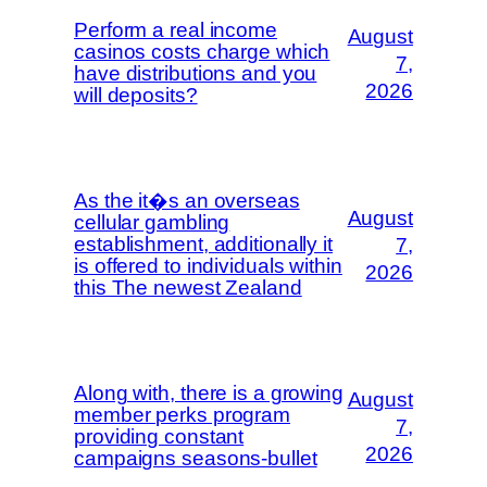
Perform a real income
August
casinos costs charge which
7,
have distributions and you
2026
will deposits?
As the it�s an overseas
August
cellular gambling
establishment, additionally it
7,
is offered to individuals within
2026
this The newest Zealand
Along with, there is a growing
August
member perks program
7,
providing constant
2026
campaigns seasons-bullet