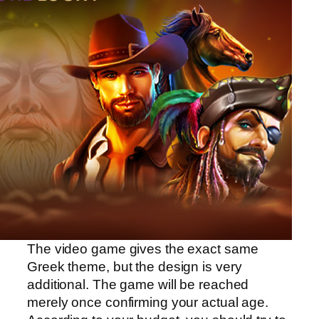
The video game gives the exact same
Greek theme, but the design is very
additional. The game will be reached
merely once confirming your actual age.