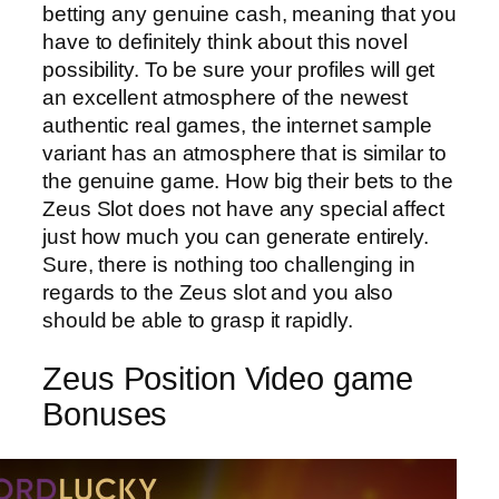
betting any genuine cash, meaning that you
have to definitely think about this novel
possibility. To be sure your profiles will get
an excellent atmosphere of the newest
authentic real games, the internet sample
variant has an atmosphere that is similar to
the genuine game. How big their bets to the
Zeus Slot does not have any special affect
just how much you can generate entirely.
Sure, there is nothing too challenging in
regards to the Zeus slot and you also
should be able to grasp it rapidly.
Zeus Position Video game
Bonuses