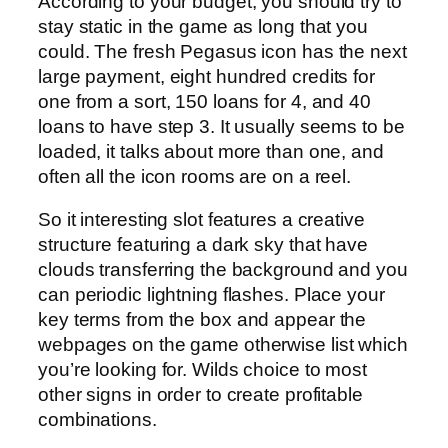
According to your budget, you should try to
stay static in the game as long that you
could. The fresh Pegasus icon has the next
large payment, eight hundred credits for
one from a sort, 150 loans for 4, and 40
loans to have step 3. It usually seems to be
loaded, it talks about more than one, and
often all the icon rooms are on a reel.
So it interesting slot features a creative
structure featuring a dark sky that have
clouds transferring the background and you
can periodic lightning flashes. Place your
key terms from the box and appear the
webpages on the game otherwise list which
you’re looking for. Wilds choice to most
other signs in order to create profitable
combinations.