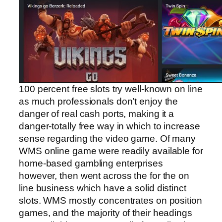
100 percent free slots try well-known on line
as much professionals don’t enjoy the
danger of real cash ports, making it a
danger-totally free way in which to increase
sense regarding the video game. Of many
WMS online game were readily available for
home-based gambling enterprises
however, then went across the for the on
line business which have a solid distinct
slots. WMS mostly concentrates on position
games, and the majority of their headings