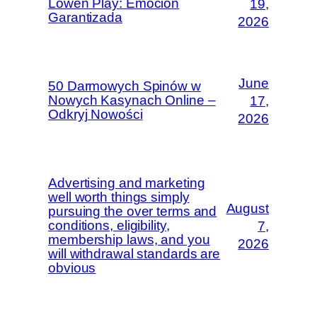
Lowen Play: Emoción
19,
Garantizada
2026
June
50 Darmowych Spinów w
Nowych Kasynach Online –
17,
Odkryj Nowości
2026
Advertising and marketing
well worth things simply
August
pursuing the over terms and
conditions, eligibility,
7,
membership laws, and you
2026
will withdrawal standards are
obvious