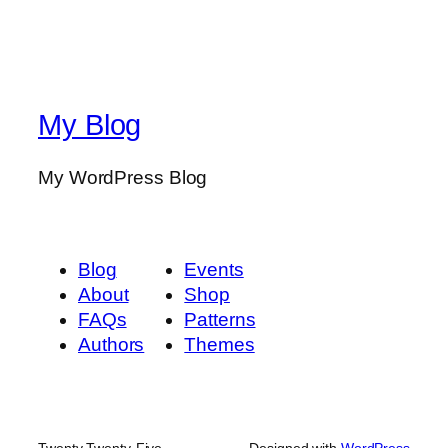
My Blog
My WordPress Blog
Blog
Events
About
Shop
FAQs
Patterns
Authors
Themes