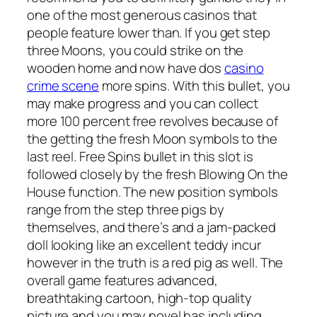
one of the most generous casinos that
people feature lower than. If you get step
three Moons, you could strike on the
wooden home and now have dos
casino
crime scene
more spins. With this bullet, you
may make progress and you can collect
more 100 percent free revolves because of
the getting the fresh Moon symbols to the
last reel. Free Spins bullet in this slot is
followed closely by the fresh Blowing On the
House function. The new position symbols
range from the step three pigs by
themselves, and there’s and a jam-packed
doll looking like an excellent teddy incur
however in the truth is a red pig as well. The
overall game features advanced,
breathtaking cartoon, high-top quality
picture and you may novel has including