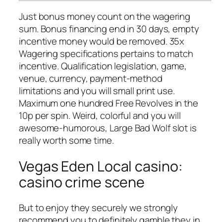
Just bonus money count on the wagering
sum. Bonus financing end in 30 days, empty
incentive money would be removed. 35x
Wagering specifications pertains to match
incentive. Qualification legislation, game,
venue, currency, payment-method
limitations and you will small print use.
Maximum one hundred Free Revolves in the
10p per spin.
Weird, colorful and you will
awesome-humorous, Large Bad Wolf slot is
really worth some time.
Vegas Eden Local casino:
casino crime scene
But to enjoy they securely we strongly
recommend you to definitely gamble they in