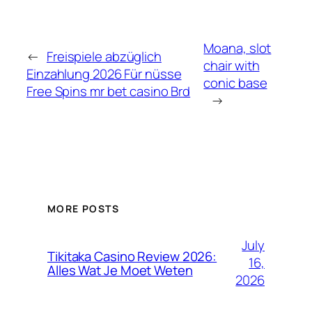
Moana, slot
←
Freispiele abzüglich
chair with
Einzahlung 2026 Für nüsse
conic base
Free Spins mr bet casino Brd
→
MORE POSTS
July
Tikitaka Casino Review 2026:
16,
Alles Wat Je Moet Weten
2026