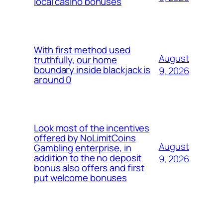
local casino bonuses
With first method used
August
truthfully, our home
boundary inside blackjack is
9, 2026
around 0
Look most of the incentives
offered by NoLimitCoins
August
Gambling enterprise, in
addition to the no deposit
9, 2026
bonus also offers and first
put welcome bonuses