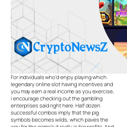
For individuals who’d enjoy playing which
legendary online slot having incentives and
you may earn a real income as you exercise,
i encourage checking out the gambling
enterprises said right here. Half dozen
successful combos imply that the pig
symbols becomes wilds, which paves the
way for the game’s it really is big profits. And