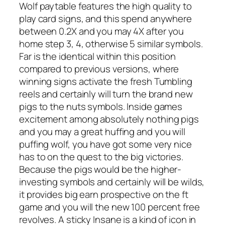
Wolf paytable features the high quality to
play card signs, and this spend anywhere
between 0.2X and you may 4X after you
home step 3, 4, otherwise 5 similar symbols.
Far is the identical within this position
compared to previous versions, where
winning signs activate the fresh Tumbling
reels and certainly will turn the brand new
pigs to the nuts symbols. Inside games
excitement among absolutely nothing pigs
and you may a great huffing and you will
puffing wolf, you have got some very nice
has to on the quest to the big victories.
Because the pigs would be the higher-
investing symbols and certainly will be wilds,
it provides big earn prospective on the ft
game and you will the new 100 percent free
revolves. A sticky Insane is a kind of icon in