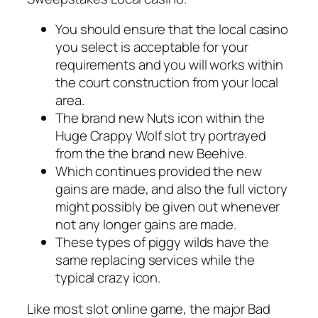
You should ensure that the local casino
you select is acceptable for your
requirements and you will works within
the court construction from your local
area.
The brand new Nuts icon within the
Huge Crappy Wolf slot try portrayed
from the the brand new Beehive.
Which continues provided the new
gains are made, and also the full victory
might possibly be given out whenever
not any longer gains are made.
These types of piggy wilds have the
same replacing services while the
typical crazy icon.
Like most slot online game, the major Bad