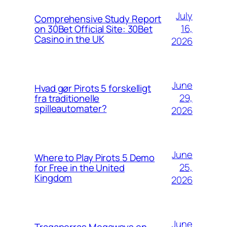
July
Comprehensive Study Report
16,
on 30Bet Official Site: 30Bet
Casino in the UK
2026
June
Hvad gør Pirots 5 forskelligt
29,
fra traditionelle
spilleautomater?
2026
June
Where to Play Pirots 5 Demo
25,
for Free in the United
Kingdom
2026
June
Tragaperras Megaways en