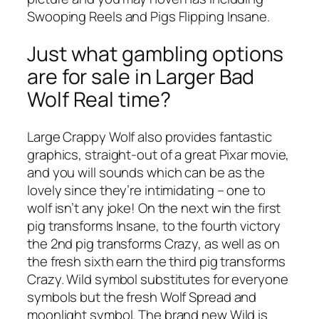
Swooping Reels and Pigs Flipping Insane.
Just what gambling options
are for sale in Larger Bad
Wolf Real time?
Large Crappy Wolf also provides fantastic
graphics, straight-out of a great Pixar movie,
and you will sounds which can be as the
lovely since they’re intimidating – one to
wolf isn’t any joke! On the next win the first
pig transforms Insane, to the fourth victory
the 2nd pig transforms Crazy, as well as on
the fresh sixth earn the third pig transforms
Crazy. Wild symbol substitutes for everyone
symbols but the fresh Wolf Spread and
moonlight symbol. The brand new Wild is