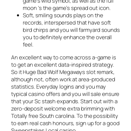
game’s wild symbol, as well as the full
moon ‘s the game’s spread out icon.
Soft, smiling sounds plays on the
records, interspersed that have soft
bird chirps and you will farmyard sounds
you to definitely enhance the overall
feel.
An excellent way to come across a-game is
to get an excellent data-inspired strategy.
So it Huge Bad Wolf Megaways slot remark,
although not, often work at area-produced
statistics. Everyday logins and you may
typical casino offers and you will sale ensure
that your Sc stash expands. Start out with a
zero-deposit welcome extra brimming with
Totally free South carolina. To the possibility
to earn real cash honours, sign up for a good
Sweepstakes Local casino.