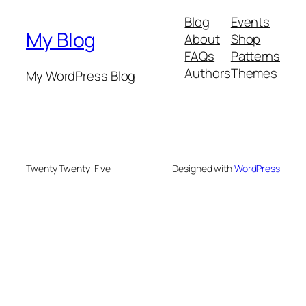
Blog
Events
My Blog
About
Shop
FAQs
Patterns
Authors
Themes
My WordPress Blog
Twenty Twenty-Five
Designed with
WordPress