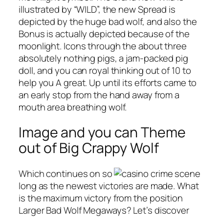
illustrated by “WILD”, the new Spread is
depicted by the huge bad wolf, and also the
Bonus is actually depicted because of the
moonlight. Icons through the about three
absolutely nothing pigs, a jam-packed pig
doll, and you can royal thinking out of 10 to
help you A great. Up until its efforts came to
an early stop from the hand away from a
mouth area breathing wolf.
Image and you can Theme
out of Big Crappy Wolf
Which continues on so
long as the newest victories are made. What
is the maximum victory from the position
Larger Bad Wolf Megaways? Let’s discover