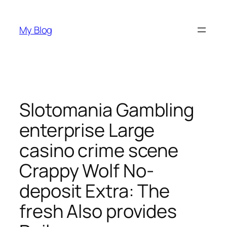
Skip
to
My Blog
content
Slotomania Gambling
enterprise Large
casino crime scene
Crappy Wolf No-
deposit Extra: The
fresh Also provides