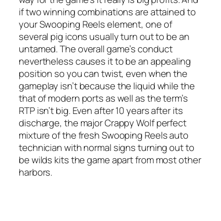
if two winning combinations are attained to
your Swooping Reels element, one of
several pig icons usually turn out to be an
untamed. The overall game’s conduct
nevertheless causes it to be an appealing
position so you can twist, even when the
gameplay isn’t because the liquid while the
that of modern ports as well as the term’s
RTP isn’t big. Even after 10 years after its
discharge, the major Crappy Wolf perfect
mixture of the fresh Swooping Reels auto
technician with normal signs turning out to
be wilds kits the game apart from most other
harbors.