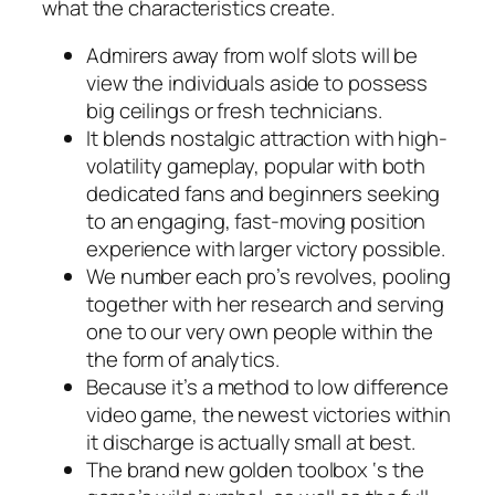
what the characteristics create.
Admirers away from wolf slots will be
view the individuals aside to possess
big ceilings or fresh technicians.
It blends nostalgic attraction with high-
volatility gameplay, popular with both
dedicated fans and beginners seeking
to an engaging, fast-moving position
experience with larger victory possible.
We number each pro’s revolves, pooling
together with her research and serving
one to our very own people within the
the form of analytics.
Because it’s a method to low difference
video game, the newest victories within
it discharge is actually small at best.
The brand new golden toolbox ‘s the