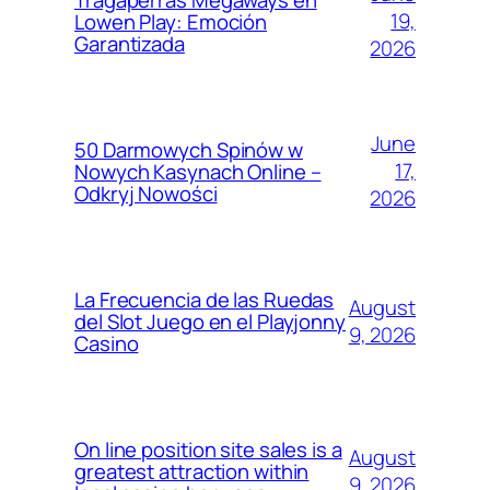
19,
Lowen Play: Emoción
Garantizada
2026
June
50 Darmowych Spinów w
17,
Nowych Kasynach Online –
Odkryj Nowości
2026
La Frecuencia de las Ruedas
August
del Slot Juego en el Playjonny
9, 2026
Casino
On line position site sales is a
August
greatest attraction within
9, 2026