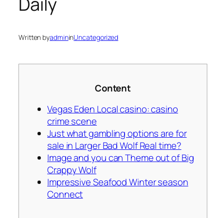
Daily
Written by
admin
in
Uncategorized
Content
Vegas Eden Local casino: casino
crime scene
Just what gambling options are for
sale in Larger Bad Wolf Real time?
Image and you can Theme out of Big
Crappy Wolf
Impressive Seafood Winter season
Connect