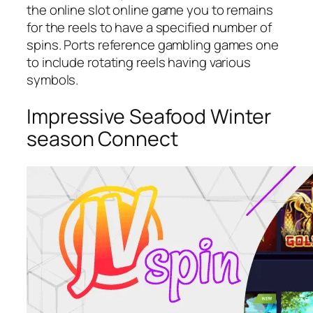
the online slot online game you to remains
for the reels to have a specified number of
spins. Ports reference gambling games one
to include rotating reels having various
symbols.
Impressive Seafood Winter
season Connect