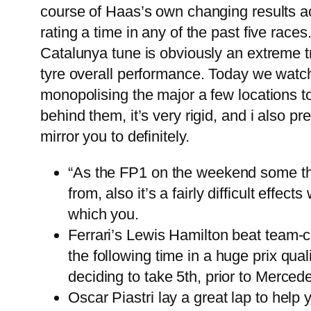
course of Haas’s own changing results ac
rating a time in any of the past five rac
Catalunya tune is obviously an extreme t
tyre overall performance. Today we watc
monopolising the major a few locations t
behind them, it’s very rigid, and i also pr
mirror you to definitely.
“As the FP1 on the weekend some t
from, also it’s a fairly difficult effec
which you.
Ferrari’s Lewis Hamilton beat team-
the following time in a huge prix qual
deciding to take 5th, prior to Mercede
Oscar Piastri lay a great lap to hel