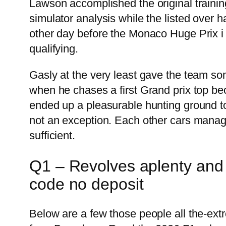
Lawson accomplished the original trainin
simulator analysis while the listed over 
other day before the Monaco Huge Prix i 
qualifying.
Gasly at the very least gave the team so
when he chases a first Grand prix top be
ended up a pleasurable hunting ground to 
not an exception. Each other cars managed
sufficient.
Q1 – Revolves aplenty and y
code no deposit
Below are a few those people all the-ex