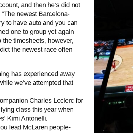
count, and then he’s did not
es. “The newest Barcelona-
ry to have auto and you can
hed one to group yet again
o the timesheets, however,
edict the newest race often
hing has experienced away
ts while we’ve attempted that
companion Charles Leclerc for
ifying class this year when
s’ Kimi Antonelli.
p you lead McLaren people-