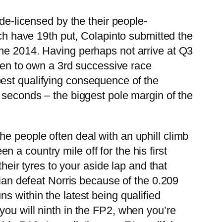
de-licensed by the their people-
ich have 19th put, Colapinto submitted the
the 2014. Having perhaps not arrive at Q3
 ten to own a 3rd successive race
est qualifying consequence of the
 seconds – the biggest pole margin of the
e people often deal with an uphill climb
a country mile off for the his first
their tyres to your aside lap and that
lian defeat Norris because of the 0.209
s within the latest being qualified
you will ninth in the FP2, when you’re