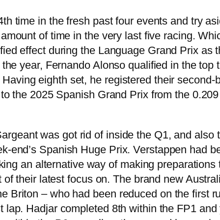
th time in the fresh past four events and try asi
 amount of time in the very last five racing. Wh
fied effect during the Language Grand Prix as 
f the year, Fernando Alonso qualified in the top
aving eighth set, he registered their second-b
us to the 2025 Spanish Grand Prix from the 0.209
geant was got rid of inside the Q1, and also th
k-end’s Spanish Huge Prix. Verstappen had been 
eeking an alternative way of making preparations 
t of their latest focus on. The brand new Austra
 Briton – who had been reduced on the first run
t lap. Hadjar completed 8th within the FP1 and 