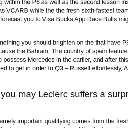
g within the P6 as well as the second lesson in
has VCARB while the the fresh sixth-fastest team,
forecast you to Visa Bucks App Race Bulls migh
mething you should brighten on the that have P
cause the Bahrain. The country of spain feature
possess Mercedes in the earlier, and after this
 to get in order to Q3 – Russell effortlessly, A
ou may Leclerc suffers a surpri
tremely important qualifying comes from the fr