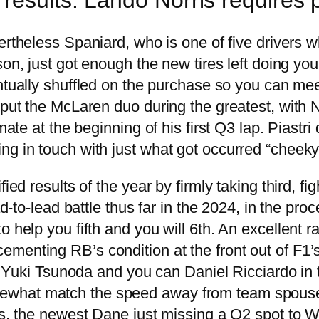
rtheless Spaniard, who is one of five drivers wh
on, just got enough the new tires left doing you 
tually shuffled on the purchase so you can meet
 put the McLaren duo during the greatest, with 
mate at the beginning of his first Q3 lap. Piastri
ng in touch with just what got occurred “cheeky
ied results of the year by firmly taking third, fi
ad-to-lead battle thus far in the 2024, in the pro
o help you fifth and you will 6th. An excellent 
enting RB’s condition at the front out of F1’s m
ver Yuki Tsunoda and you can Daniel Ricciardo i
what match the speed away from team spouse Hu
tus, the newest Dane just missing a Q2 spot to