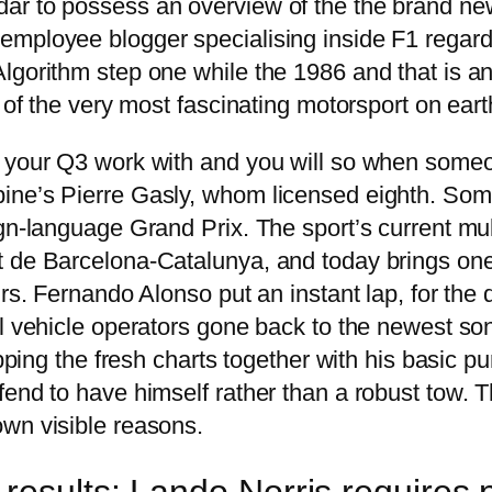
r to possess an overview of the the brand new 
employee blogger specialising inside F1 regard
lgorithm step one while the 1986 and that is a
 of the very most fascinating motorsport on eart
o your Q3 work with and you will so when someo
ne’s Pierre Gasly, whom licensed eighth. Some o
ign-language Grand Prix. The sport’s current mu
t de Barcelona-Catalunya, and today brings one
rs. Fernando Alonso put an instant lap, for the 
al vehicle operators gone back to the newest so
opping the fresh charts together with his basic pu
end to have himself rather than a robust tow. Th
wn visible reasons.
results: Lando Norris requires 