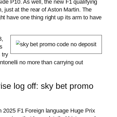
side P10. As well, the new F1 qualifying
 just at the rear of Aston Martin. The
t have one thing right up its arm to have
8,
s
 try
ntonelli no more than carrying out
se log off: sky bet promo
esh 2025 F1 Foreign language Huge Prix