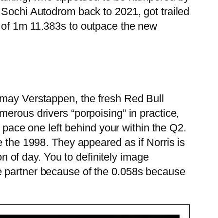
 Sochi Autodrom back to 2021, got trailed
t of 1m 11.383s to outpace the new
 may Verstappen, the fresh Red Bull
erous drivers “porpoising” in practice,
e pace one left behind your within the Q2.
e the 1998. They appeared as if Norris is
on of day. You to definitely image
e partner because of the 0.058s because