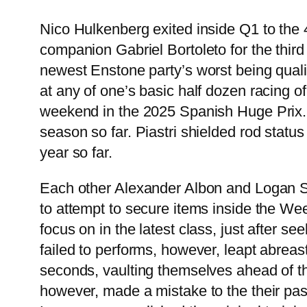
Nico Hulkenberg exited inside Q1 to the 4
companion Gabriel Bortoleto for the third
newest Enstone party’s worst being quali
at any of one’s basic half dozen racing o
weekend in the 2025 Spanish Huge Prix. H
season so far. Piastri shielded rod stat
year so far.
Each other Alexander Albon and Logan Sar
to attempt to secure items inside the Wee
focus on in the latest class, just after s
failed to performs, however, leapt abreas
seconds, vaulting themselves ahead of the
however, made a mistake to the their pas