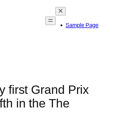
Sample Page
y first Grand Prix
fth in the The