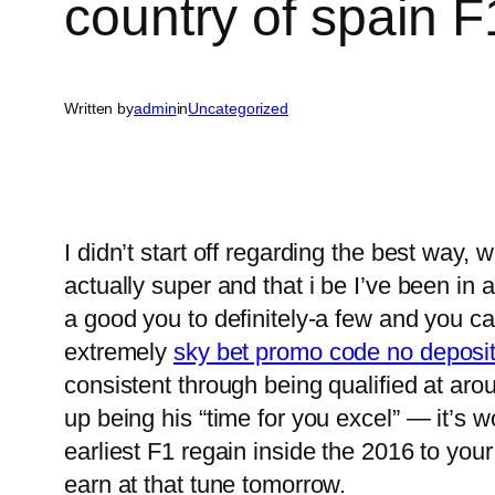
country of spain 
Written by
admin
in
Uncategorized
I didn’t start off regarding the best way
actually super and that i be I’ve been in a
a good you to definitely-a few and you can
extremely
sky bet promo code no deposi
consistent through being qualified at aro
up being his “time for you excel” — it’s w
earliest F1 regain inside the 2016 to you
earn at that tune tomorrow.