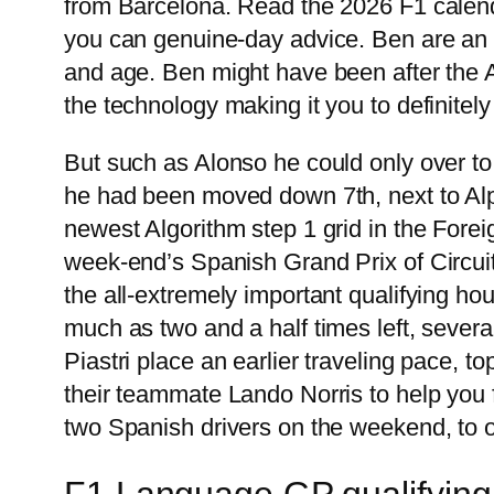
from Barcelona. Read the 2026 F1 calenda
you can genuine-day advice. Ben are an 
and age. Ben might have been after the A
the technology making it you to definitely
But such as Alonso he could only over t
he had been moved down 7th, next to Alpi
newest Algorithm step 1 grid in the Fore
week-end’s Spanish Grand Prix of Circui
the all-extremely important qualifying hou
much as two and a half times left, sever
Piastri place an earlier traveling pace, t
their teammate Lando Norris to help you f
two Spanish drivers on the weekend, to o
F1 Language GP qualifying 