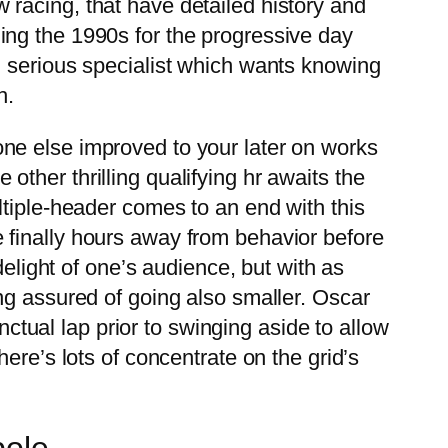
racing, that have detailed history and
ing the 1990s for the progressive day
n serious specialist which wants knowing
h.
ne else improved to your later on works
ther thrilling qualifying hr awaits the
ltiple-header comes to an end with this
 finally hours away from behavior before
delight of one’s audience, but with as
ng assured of going also smaller. Oscar
nctual lap prior to swinging aside to allow
ere’s lots of concentrate on the grid’s
pole