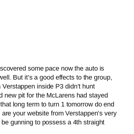
e discovered some pace now the auto is
ell. But it’s a good effects to the group,
Verstappen inside P3 didn’t hunt
nd new pit for the McLarens had stayed
 that long term to turn 1 tomorrow do end
ain are your website from Verstappen’s very
d be gunning to possess a 4th straight