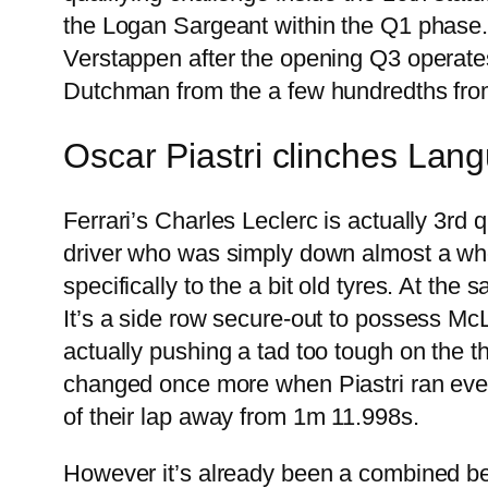
the Logan Sargeant within the Q1 phase. 
Verstappen after the opening Q3 operate
Dutchman from the a few hundredths fro
Oscar Piastri clinches Lan
Ferrari’s Charles Leclerc is actually 3r
driver who was simply down almost a whole
specifically to the a bit old tyres. At th
It’s a side row secure-out to possess McL
actually pushing a tad too tough on the th
changed once more when Piastri ran even
of their lap away from 1m 11.998s.
However it’s already been a combined beg