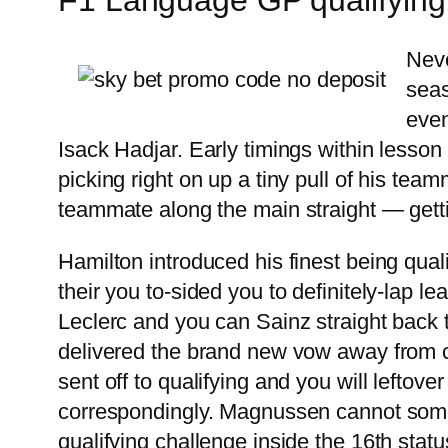
Neve
seas
even
Isack Hadjar. Early timings within lesson
picking right on up a tiny pull of his team
teammate along the main straight — getti
Hamilton introduced his finest being qualif
their you to-sided you to definitely-lap le
Leclerc and you can Sainz straight back t
delivered the brand new vow away from cem
sent off to qualifying and you will lefto
correspondingly. Magnussen cannot some
qualifying challenge inside the 16th sta