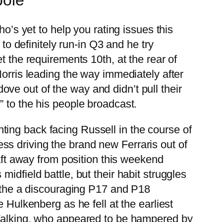
o’s yet to help you rating issues this
to definitely run-in Q3 and he try
 the requirements 10th, at the rear of
Norris leading the way immediately after
 dove out of the way and didn’t pull their
” to the his people broadcast.
ghting back facing Russell in the course of
cess driving the brand new Ferraris out of
raft away from position this weekend
idfield battle, but their habit struggles
n the a discouraging P17 and P18
lkenberg as he fell at the earliest
 Walking, who appeared to be hampered by