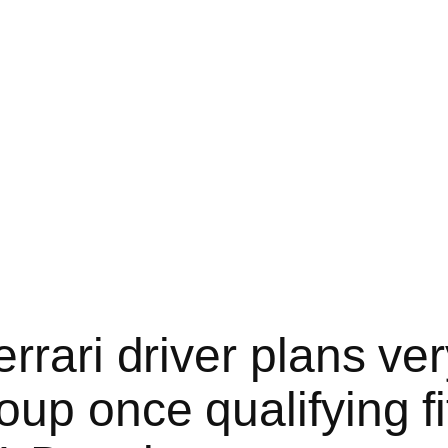
rari driver plans ver
up once qualifying fi