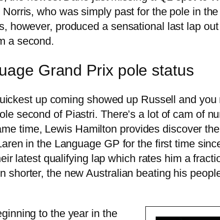
Norris, who was simply past for the pole in the
s, however, produced a sensational last lap ou
m a second.
guage Grand Prix pole status
d quickest up coming showed up Russell and you
 second of Piastri. There’s a lot of cam of num
e same time, Lewis Hamilton provides discover th
aren in the Language GP for the first time sinc
eir latest qualifying lap which rates him a fracti
 shorter, the new Australian beating his peopl
inning to the year in the