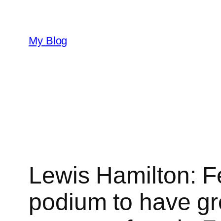
Skip
to
content
My Blog
Lewis Hamilton: Fer
podium to have gro