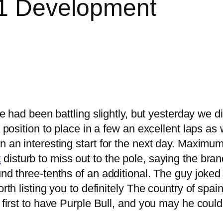
F1 Development
, we had been battling slightly, but yesterday w
 position to place in a few an excellent laps as w
 an interesting start for the next day.
Maximum 
t
disturb to miss out to the pole, saying the bra
und three-tenths of an additional. The guy joked
orth listing you to definitely The country of sp
r first to have Purple Bull, and you may he coul