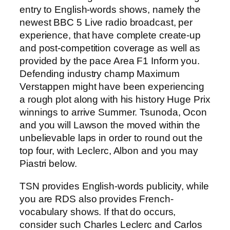
entry to English-words shows, namely the
newest BBC 5 Live radio broadcast, per
experience, that have complete create-up
and post-competition coverage as well as
provided by the pace Area F1 Inform you.
Defending industry champ Maximum
Verstappen might have been experiencing
a rough plot along with his history Huge Prix
winnings to arrive Summer. Tsunoda, Ocon
and you will Lawson the moved within the
unbelievable laps in order to round out the
top four, with Leclerc, Albon and you may
Piastri below.
TSN provides English-words publicity, while
you are RDS also provides French-
vocabulary shows. If that do occurs,
consider such Charles Leclerc and Carlos