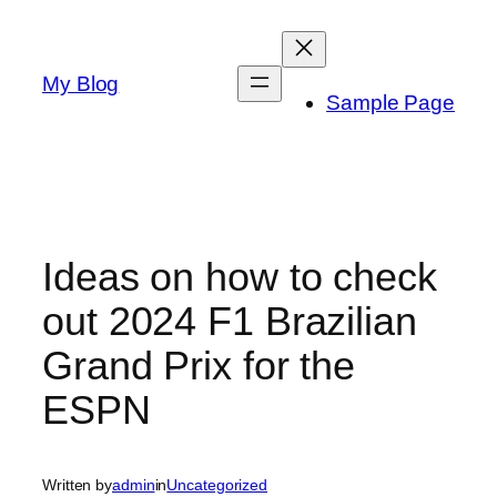
Skip
to
content
My Blog
Sample Page
Ideas on how to check
out 2024 F1 Brazilian
Grand Prix for the
ESPN
Written by
admin
in
Uncategorized