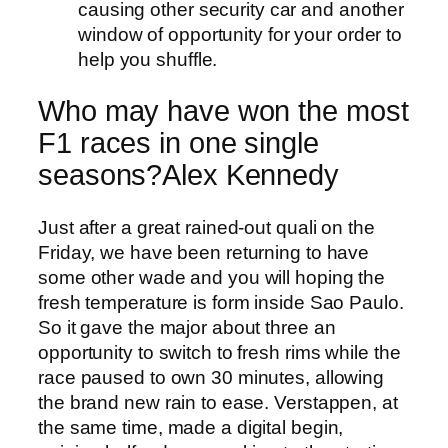
causing other security car and another
window of opportunity for your order to
help you shuffle.
Who may have won the most
F1 races in one single
seasons?Alex Kennedy
Just after a great rained-out quali on the
Friday, we have been returning to have
some other wade and you will hoping the
fresh temperature is form inside Sao Paulo.
So it gave the major about three an
opportunity to switch to fresh rims while the
race paused to own 30 minutes, allowing
the brand new rain to ease. Verstappen, at
the same time, made a digital begin,