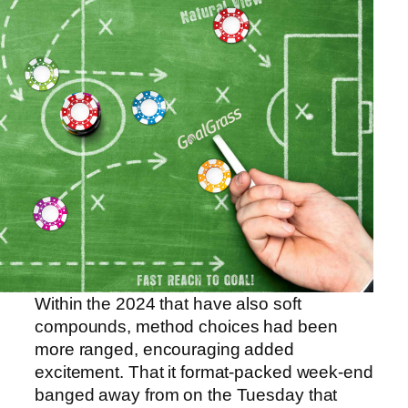
Within the 2024 that have also soft
compounds, method choices had been
more ranged, encouraging added
excitement. That it format-packed week-end
banged away from on the Tuesday that