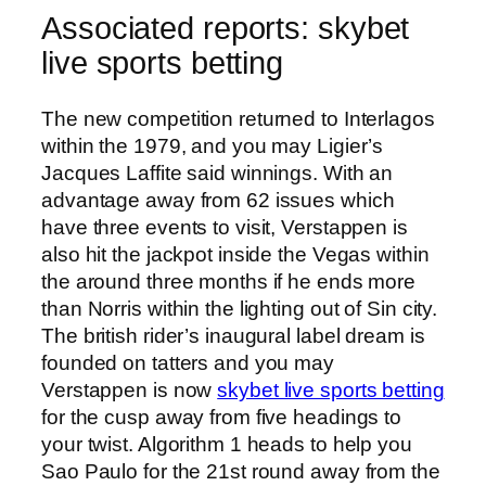
Associated reports: skybet
live sports betting
The new competition returned to Interlagos
within the 1979, and you may Ligier’s
Jacques Laffite said winnings. With an
advantage away from 62 issues which
have three events to visit, Verstappen is
also hit the jackpot inside the Vegas within
the around three months if he ends more
than Norris within the lighting out of Sin city.
The british rider’s inaugural label dream is
founded on tatters and you may
Verstappen is now
skybet live sports betting
for the cusp away from five headings to
your twist. Algorithm 1 heads to help you
Sao Paulo for the 21st round away from the