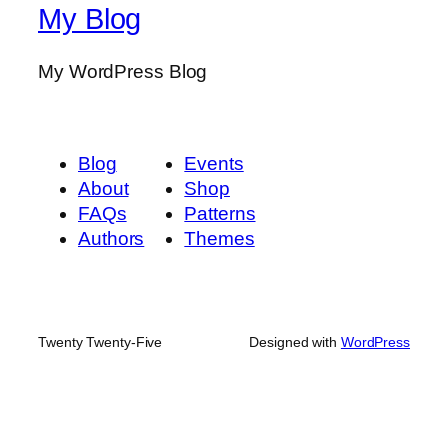
My Blog
My WordPress Blog
Blog
Events
About
Shop
FAQs
Patterns
Authors
Themes
Twenty Twenty-Five
Designed with
WordPress