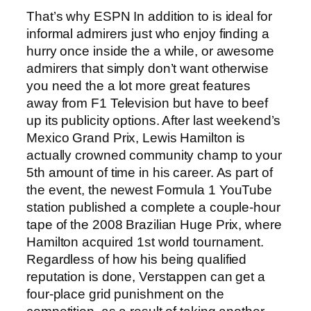
That’s why ESPN In addition to is ideal for
informal admirers just who enjoy finding a
hurry once inside the a while, or awesome
admirers that simply don’t want otherwise
you need the a lot more great features
away from F1 Television but have to beef
up its publicity options. After last weekend’s
Mexico Grand Prix, Lewis Hamilton is
actually crowned community champ to your
5th amount of time in his career. As part of
the event, the newest Formula 1 YouTube
station published a complete a couple-hour
tape of the 2008 Brazilian Huge Prix, where
Hamilton acquired 1st world tournament.
Regardless of how his being qualified
reputation is done, Verstappen can get a
four-place grid punishment on the