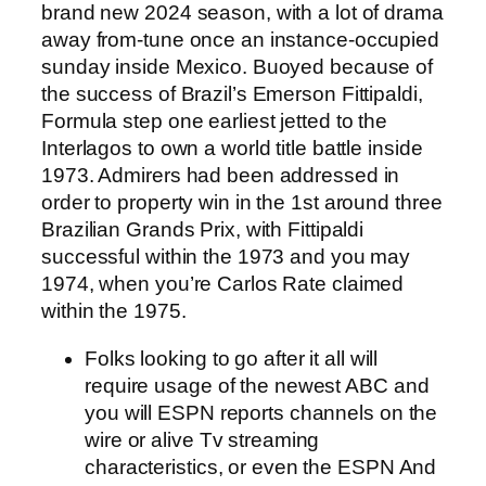
brand new 2024 season, with a lot of drama
away from-tune once an instance-occupied
sunday inside Mexico. Buoyed because of
the success of Brazil’s Emerson Fittipaldi,
Formula step one earliest jetted to the
Interlagos to own a world title battle inside
1973. Admirers had been addressed in
order to property win in the 1st around three
Brazilian Grands Prix, with Fittipaldi
successful within the 1973 and you may
1974, when you’re Carlos Rate claimed
within the 1975.
Folks looking to go after it all will
require usage of the newest ABC and
you will ESPN reports channels on the
wire or alive Tv streaming
characteristics, or even the ESPN And