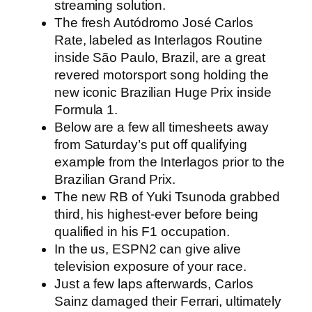
streaming solution.
The fresh Autódromo José Carlos
Rate, labeled as Interlagos Routine
inside São Paulo, Brazil, are a great
revered motorsport song holding the
new iconic Brazilian Huge Prix inside
Formula 1.
Below are a few all timesheets away
from Saturday’s put off qualifying
example from the Interlagos prior to the
Brazilian Grand Prix.
The new RB of Yuki Tsunoda grabbed
third, his highest-ever before being
qualified in his F1 occupation.
In the us, ESPN2 can give alive
television exposure of your race.
Just a few laps afterwards, Carlos
Sainz damaged their Ferrari, ultimately