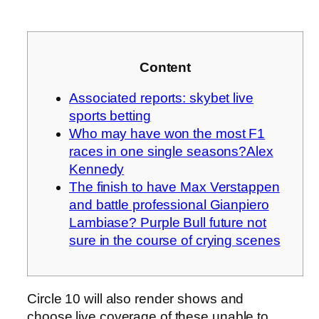
Content
Associated reports: skybet live
sports betting
Who may have won the most F1
races in one single seasons?Alex
Kennedy
The finish to have Max Verstappen
and battle professional Gianpiero
Lambiase? Purple Bull future not
sure in the course of crying scenes
Circle 10 will also render shows and
choose live coverage of these unable to