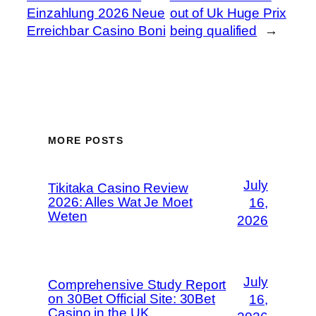
Einzahlung 2026 Neue
out of Uk Huge Prix
Erreichbar Casino Boni
being qualified
→
MORE POSTS
July
Tikitaka Casino Review
2026: Alles Wat Je Moet
16,
Weten
2026
July
Comprehensive Study Report
on 30Bet Official Site: 30Bet
16,
Casino in the UK