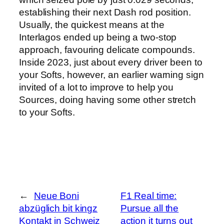
establishing their next Dash rod position.
Usually, the quickest means at the
Interlagos ended up being a two-stop
approach, favouring delicate compounds.
Inside 2023, just about every driver been to
your Softs, however, an earlier warning sign
invited of a lot to improve to help you
Sources, doing having some other stretch
to your Softs.
←
Neue Boni
F1 Real time:
abzüglich bit kingz
Pursue all the
Kontakt in Schweiz
action it turns out