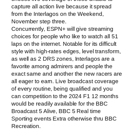
capture all action live because it spread
from the Interlagos on the Weekend,
November step three.
Concurrently, ESPN+ will give streaming
choices for people who like to watch all 51
laps on the internet.
Notable for its difficult
style with high-rates edges, level transform,
as well as 2 DRS zones, Interlagos are a
favorite among admirers and people the
exact same and another the new racers are
all eager to earn. Live broadcast coverage
of every routine, being qualified and you
can competition to the 2024 F1 12 months
would be readily available for the BBC
Broadcast 5 Alive, BBC 5 Real time
Sporting events Extra otherwise thru BBC
Recreation.