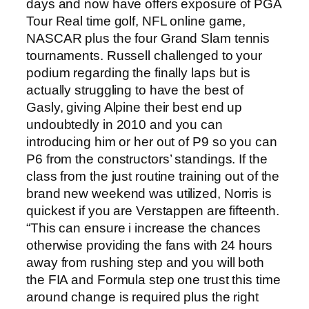
days and now have offers exposure of PGA
Tour Real time golf, NFL online game,
NASCAR plus the four Grand Slam tennis
tournaments. Russell challenged to your
podium regarding the finally laps but is
actually struggling to have the best of
Gasly, giving Alpine their best end up
undoubtedly in 2010 and you can
introducing him or her out of P9 so you can
P6 from the constructors’ standings. If the
class from the just routine training out of the
brand new weekend was utilized, Norris is
quickest if you are Verstappen are fifteenth.
“This can ensure i increase the chances
otherwise providing the fans with 24 hours
away from rushing step and you will both
the FIA and Formula step one trust this time
around change is required plus the right