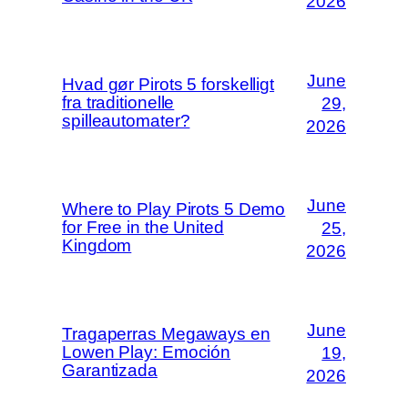
2026
June
Hvad gør Pirots 5 forskelligt
fra traditionelle
29,
spilleautomater?
2026
June
Where to Play Pirots 5 Demo
for Free in the United
25,
Kingdom
2026
June
Tragaperras Megaways en
Lowen Play: Emoción
19,
Garantizada
2026