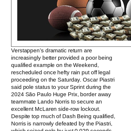
Verstappen’s dramatic return are
increasingly better provided a poor being
qualified example on the Weekend,
rescheduled once hefty rain put off legal
proceeding on the Saturday. Oscar Piastri
said pole status to your Sprint during the
2024 São Paulo Huge Prix, border away
teammate Lando Norris to secure an
excellent McLaren side-row lockout.
Despite top much of Dash Being qualified,
Norris is narrowly defeated by the Piastri,
which seized pole by just 0.029 seconds,