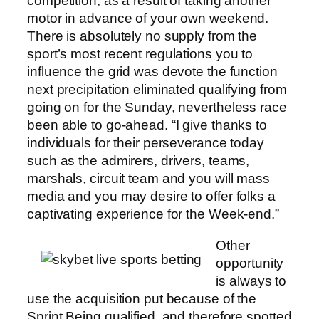
competition, as a result of taking another
motor in advance of your own weekend.
There is absolutely no supply from the
sport’s most recent regulations you to
influence the grid was devote the function
next precipitation eliminated qualifying from
going on for the Sunday, nevertheless race
been able to go-ahead. “I give thanks to
individuals for their perseverance today
such as the admirers, drivers, teams,
marshals, circuit team and you will mass
media and you may desire to offer folks a
captivating experience for the Week-end.”
Other
opportunity
is always to
use the acquisition put because of the
Sprint Being qualified, and therefore spotted