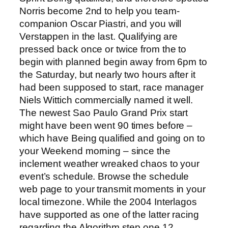
Norris become 2nd to help you team-
companion Oscar Piastri, and you will
Verstappen in the last. Qualifying are
pressed back once or twice from the to
begin with planned begin away from 6pm to
the Saturday, but nearly two hours after it
had been supposed to start, race manager
Niels Wittich commercially named it well.
The newest Sao Paulo Grand Prix start
might have been went 90 times before –
which have Being qualified and going on to
your Weekend morning – since the
inclement weather wreaked chaos to your
event’s schedule. Browse the schedule
web page to your transmit moments in your
local timezone. While the 2004 Interlagos
have supported as one of the latter racing
regarding the Algorithm step one 12