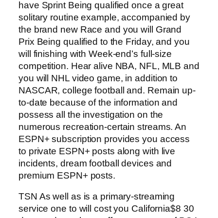
have Sprint Being qualified once a great
solitary routine example, accompanied by
the brand new Race and you will Grand
Prix Being qualified to the Friday, and you
will finishing with Week-end’s full-size
competition. Hear alive NBA, NFL, MLB and
you will NHL video game, in addition to
NASCAR, college football and. Remain up-
to-date because of the information and
possess all the investigation on the
numerous recreation-certain streams. An
ESPN+ subscription provides you access
to private ESPN+ posts along with live
incidents, dream football devices and
premium ESPN+ posts.
TSN As well as is a primary-streaming
service one to will cost you California$8 30