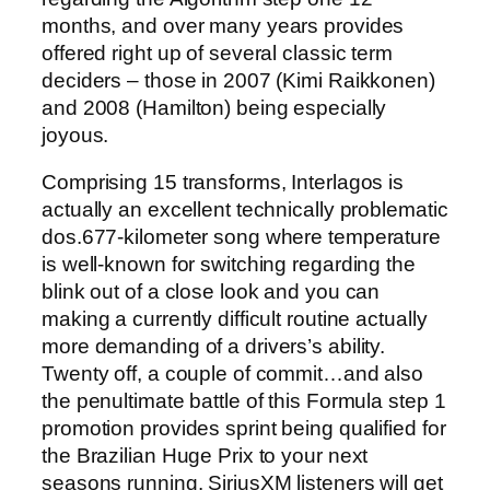
months, and over many years provides
offered right up of several classic term
deciders – those in 2007 (Kimi Raikkonen)
and 2008 (Hamilton) being especially
joyous.
Comprising 15 transforms, Interlagos is
actually an excellent technically problematic
dos.677-kilometer song where temperature
is well-known for switching regarding the
blink out of a close look and you can
making a currently difficult routine actually
more demanding of a drivers’s ability.
Twenty off, a couple of commit…and also
the penultimate battle of this Formula step 1
promotion provides sprint being qualified for
the Brazilian Huge Prix to your next
seasons running. SiriusXM listeners will get