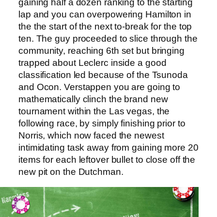
gaining half a dozen ranking to the starting
lap and you can overpowering Hamilton in
the the start of the next to-break for the top
ten. The guy proceeded to slice through the
community, reaching 6th set but bringing
trapped about Leclerc inside a good
classification led because of the Tsunoda
and Ocon. Verstappen you are going to
mathematically clinch the brand new
tournament within the Las vegas, the
following race, by simply finishing prior to
Norris, which now faced the newest
intimidating task away from gaining more 20
items for each leftover bullet to close off the
new pit on the Dutchman.