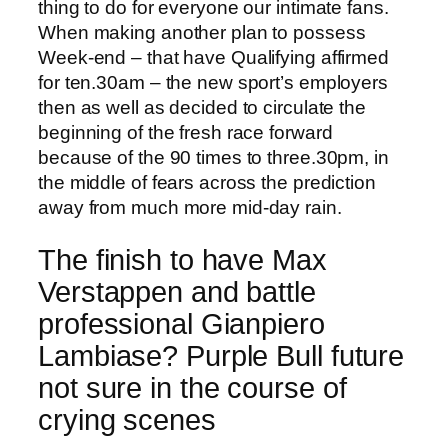
thing to do for everyone our intimate fans.
When making another plan to possess
Week-end – that have Qualifying affirmed
for ten.30am – the new sport’s employers
then as well as decided to circulate the
beginning of the fresh race forward
because of the 90 times to three.30pm, in
the middle of fears across the prediction
away from much more mid-day rain.
The finish to have Max
Verstappen and battle
professional Gianpiero
Lambiase? Purple Bull future
not sure in the course of
crying scenes