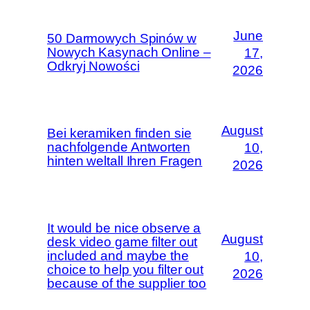
June
50 Darmowych Spinów w
Nowych Kasynach Online –
17,
Odkryj Nowości
2026
August
Bei keramiken finden sie
nachfolgende Antworten
10,
hinten weltall Ihren Fragen
2026
It would be nice observe a
August
desk video game filter out
included and maybe the
10,
choice to help you filter out
2026
because of the supplier too