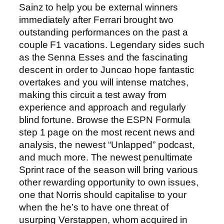
Sainz to help you be external winners
immediately after Ferrari brought two
outstanding performances on the past a
couple F1 vacations. Legendary sides such
as the Senna Esses and the fascinating
descent in order to Juncao hope fantastic
overtakes and you will intense matches,
making this circuit a test away from
experience and approach and regularly
blind fortune. Browse the ESPN Formula
step 1 page on the most recent news and
analysis, the newest “Unlapped” podcast,
and much more. The newest penultimate
Sprint race of the season will bring various
other rewarding opportunity to own issues,
one that Norris should capitalise to your
when the he’s to have one threat of
usurping Verstappen, whom acquired in