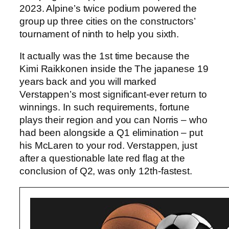
2023. Alpine’s twice podium powered the
group up three cities on the constructors’
tournament of ninth to help you sixth.
It actually was the 1st time because the
Kimi Raikkonen inside the The japanese 19
years back and you will marked
Verstappen’s most significant-ever return to
winnings. In such requirements, fortune
plays their region and you can Norris – who
had been alongside a Q1 elimination – put
his McLaren to your rod. Verstappen, just
after a questionable late red flag at the
conclusion of Q2, was only 12th-fastest.