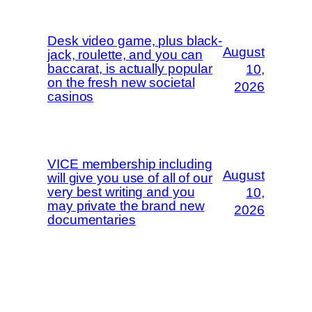
Desk video game, plus black-
August
jack, roulette, and you can
baccarat, is actually popular
10,
on the fresh new societal
2026
casinos
VICE membership including
August
will give you use of all of our
very best writing and you
10,
may private the brand new
2026
documentaries