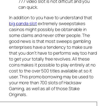
777 video slot is not difficult and you
can quick.
In addition to you have to understand that
big panda slot
extremely sweepstakes
casinos might possibly be obtainable in
some claims and never other people. The
good news is that most sweeps gambling
enterprises have a tendency to make sure
that you don’t have to performs way too hard
to get your totally free revolves. All these
coins makes it possible to play entirely at no
cost to the over 500 titles available at so it
user. This promo borrowing may be used to
your more than 700 slots of Hacksaw
Gaming, as well as all of those Stake
Originals.