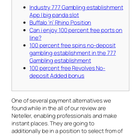
Industry 777 Gambling establishment
App | big panda slot
Buffalo ‘n’ Rhino Position
Can i enjoy 100 percent free ports on
line?
100 percent free spins no-deposit
gambling establishment in the 777
Gambling establishment
100 percent free Revolves No-
deposit Added bonus
One of several payment alternatives we
found while in the all of our review are
Neteller, enabling professionals and make
instant places. They are going to
additionally be in a position to select from of