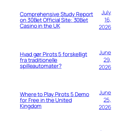
July
Comprehensive Study Report
16,
on 30Bet Official Site: 30Bet
Casino in the UK
2026
June
Hvad gør Pirots 5 forskelligt
29,
fra traditionelle
spilleautomater?
2026
June
Where to Play Pirots 5 Demo
25,
for Free in the United
Kingdom
2026