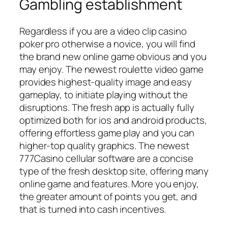
Gambling establishment
Regardless if you are a video clip casino
poker pro otherwise a novice, you will find
the brand new online game obvious and you
may enjoy. The newest roulette video game
provides highest-quality image and easy
gameplay, to initiate playing without the
disruptions. The fresh app is actually fully
optimized both for ios and android products,
offering effortless game play and you can
higher-top quality graphics. The newest
777Casino cellular software are a concise
type of the fresh desktop site, offering many
online game and features. More you enjoy,
the greater amount of points you get, and
that is turned into cash incentives.