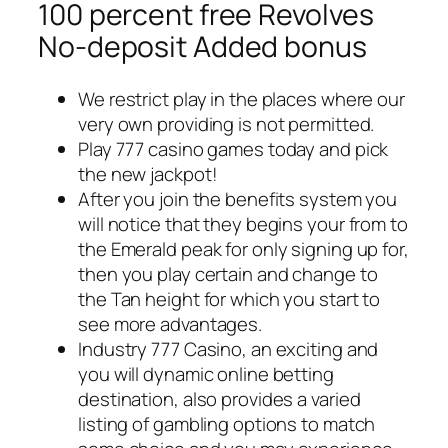
100 percent free Revolves
No-deposit Added bonus
We restrict play in the places where our
very own providing is not permitted.
Play 777 casino games today and pick
the new jackpot!
After you join the benefits system you
will notice that they begins your from to
the Emerald peak for only signing up for,
then you play certain and change to
the Tan height for which you start to
see more advantages.
Industry 777 Casino, an exciting and
you will dynamic online betting
destination, also provides a varied
listing of gambling options to match