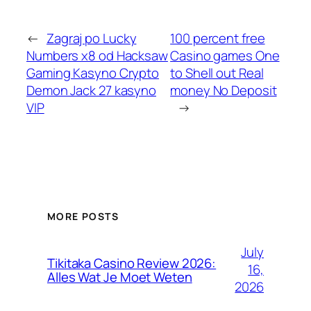
←
Zagraj po Lucky
100 percent free
Numbers x8 od Hacksaw
Casino games One
Gaming Kasyno Crypto
to Shell out Real
Demon Jack 27 kasyno
money No Deposit
VIP
→
MORE POSTS
July
Tikitaka Casino Review 2026:
16,
Alles Wat Je Moet Weten
2026