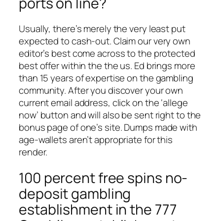
ports on line?
Usually, there’s merely the very least put
expected to cash-out. Claim our very own
editor’s best come across to the protected
best offer within the the us. Ed brings more
than 15 years of expertise on the gambling
community. After you discover your own
current email address, click on the ‘allege
now’ button and will also be sent right to the
bonus page of one’s site. Dumps made with
age-wallets aren’t appropriate for this
render.
100 percent free spins no-
deposit gambling
establishment in the 777