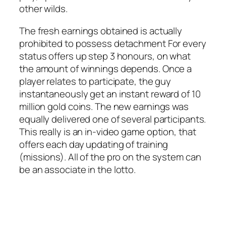
other wilds.
The fresh earnings obtained is actually
prohibited to possess detachment For every
status offers up step 3 honours, on what
the amount of winnings depends. Once a
player relates to participate, the guy
instantaneously get an instant reward of 10
million gold coins. The new earnings was
equally delivered one of several participants.
This really is an in-video game option, that
offers each day updating of training
(missions). All of the pro on the system can
be an associate in the lotto.