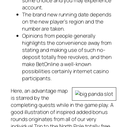
some choice and you may experience
account.
The brand new running date depends
on the new player’s region and the
number are taken.
Opinions from people generally
highlights the convenience away from
stating and making use of such no-
deposit totally free revolves, and then
make BetOnline a well-known
possibilities certainly internet casino
participants.
Here, an advantage map
is starred by the
completing quests while in the game play. A
good illustration of inspired added bonus
rounds originates from all of our very
individual Trip to the North Pole totally free