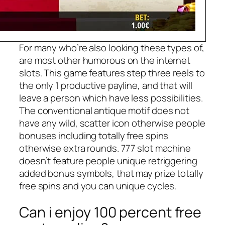
For many who’re also looking these types of,
are most other humorous on the internet
slots. This game features step three reels to
the only 1 productive payline, and that will
leave a person which have less possibilities.
The conventional antique motif does not
have any wild, scatter icon otherwise people
bonuses including totally free spins
otherwise extra rounds. 777 slot machine
doesn’t feature people unique retriggering
added bonus symbols, that may prize totally
free spins and you can unique cycles.
Can i enjoy 100 percent free