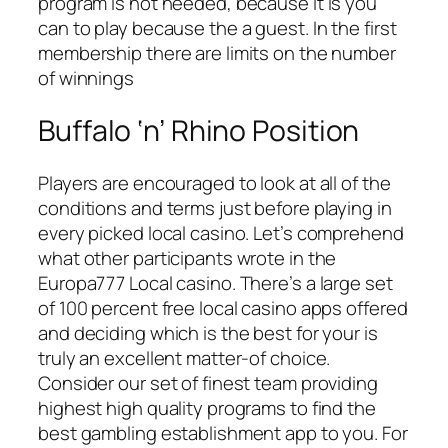
program is not needed, because it is you
can to play because the a guest. In the first
membership there are limits on the number
of winnings
Buffalo ‘n’ Rhino Position
Players are encouraged to look at all of the
conditions and terms just before playing in
every picked local casino. Let’s comprehend
what other participants wrote in the
Europa777 Local casino. There’s a large set
of 100 percent free local casino apps offered
and deciding which is the best for your is
truly an excellent matter-of choice.
Consider our set of finest team providing
highest high quality programs to find the
best gambling establishment app to you. For