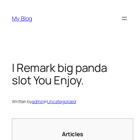
Skip
to
My Blog
content
I Remark big panda
slot You Enjoy.
Written by
admin
in
Uncategorized
Articles