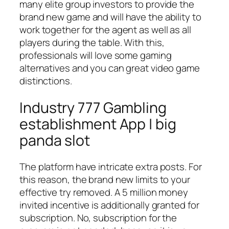
many elite group investors to provide the
brand new game and will have the ability to
work together for the agent as well as all
players during the table.
With this,
professionals will love some gaming
alternatives and you can great video game
distinctions.
Industry 777 Gambling
establishment App | big
panda slot
The platform have intricate extra posts. For
this reason, the brand new limits to your
effective try removed. A 5 million money
invited incentive is additionally granted for
subscription. No, subscription for the