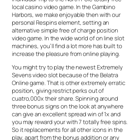
local casino video game. In the Gambino
Harbors, we make enjoyable then with our
personal Respins element, setting an
alternative simple free of charge position
video game. In the wide world of on line slot
machines, you’ll find a lot more has built to
increase the pleasure from online playing.
You might try to play the newest Extremely
Sevens video slot because of the Belatra
Online game. That is other extremely erratic
position, giving restrict perks out of
cuatro,000x their share. Spinning around
three bonus signs on the look at anywhere
can give an excellent spread win of 1x and
you may reward your with 7 totally free spins.
So it replacements for all other icons in the
play, apart from the bonus addition or any