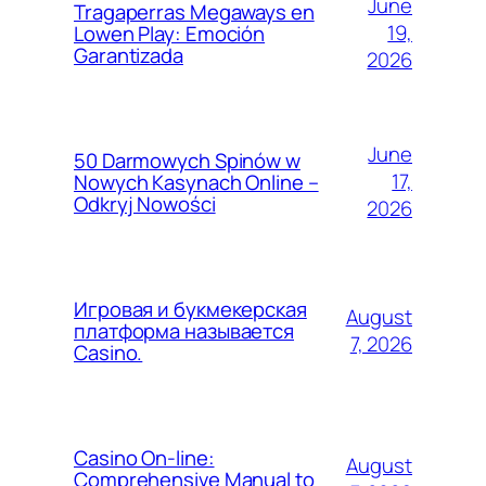
June
Tragaperras Megaways en
19,
Lowen Play: Emoción
Garantizada
2026
June
50 Darmowych Spinów w
17,
Nowych Kasynach Online –
Odkryj Nowości
2026
Игровая и букмекерская
August
платформа называется
7, 2026
Casino.
Casino On-line:
August
Comprehensive Manual to