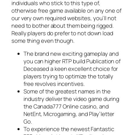
individuals who stick to this type of,
otherwise free game available on any one of
our very own required websites, you’ll not
need to bother about them being rigged.
Really players do prefer to not down load
some thing even though.
The brand new exciting gameplay and
you can higher RTP build Publication of
Deceased a keen excellent choice for
players trying to optimize the totally
free revolves incentives.
Some of the greatest names in the
industry deliver the video game during
the Canada777 Online casino, and
NetEnt, Microgaming, and Play’letter
Go.
To experience the newest Fantastic