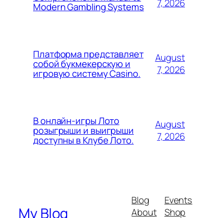
7, 2026
Modern Gambling Systems
Платформа представляет
August
собой букмекерскую и
7, 2026
игровую систему Casino.
В онлайн-игры Лото
August
розыгрыши и выигрыши
7, 2026
доступны в Клубе Лото.
Blog
Events
My Blog
About
Shop