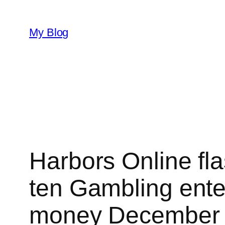
Skip
to
My Blog
content
Harbors Online fl
ten Gambling ente
money December