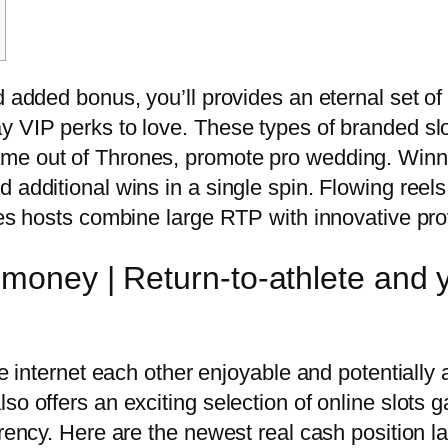
d added bonus, you’ll provides an eternal set of
ay VIP perks to love. These types of branded 
me out of Thrones, promote pro wedding. Winni
 additional wins in a single spin.
Flowing reels
mes hosts combine large RTP with innovative pro
money | Return-to-athlete and you
e internet each other enjoyable and potentially a
so offers an exciting selection of online slots 
rrency. Here are the newest real cash position 