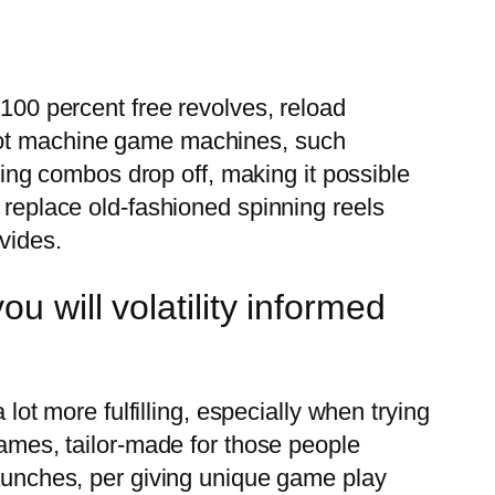
 100 percent free revolves, reload
slot machine game machines, such
ng combos drop off, making it possible
 replace old-fashioned spinning reels
vides.
 will volatility informed
 lot more fulfilling, especially when trying
games, tailor-made for those people
launches, per giving unique game play