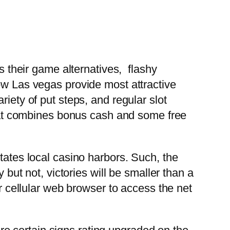
s​ their​ game​ alternatives,​ ​ flashy​
 Wow Las vegas provide most attractive
ty of put steps,​ and​ regular​ slot​
 that combines​ bonus​ cash​ and​ some​ free​
tates local casino harbors. Such, the
 but not, victories will be smaller than a
ir cellular web browser to access the net