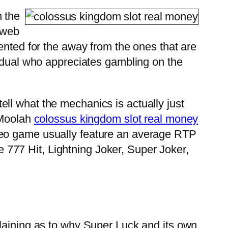
h the
g web
ented for the away from the ones that are
vidual who appreciates gambling on the
ll what the mechanics is actually just
 Moolah
colossus kingdom slot real money
deo game usually feature an average RTP
777 Hit, Lightning Joker, Super Joker,
plaining as to why Super Luck and its own