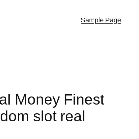
Sample Page
eal Money Finest
dom slot real