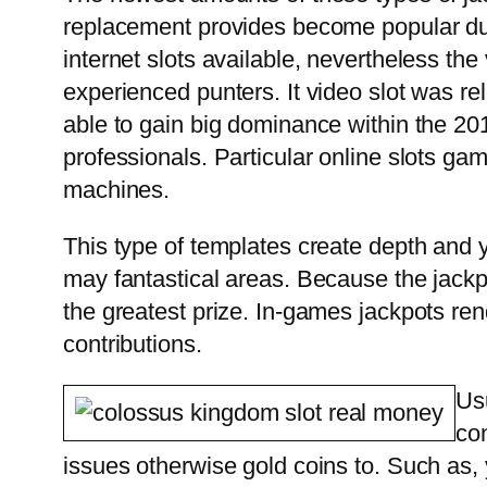
replacement provides become popular duri
internet slots available, nevertheless th
experienced punters. It video slot was 
able to gain big dominance within the 20
professionals. Particular online slots ga
machines.
This type of templates create depth and y
may fantastical areas. Because the jackp
the greatest prize. In-games jackpots ren
contributions.
Usu
con
issues otherwise gold coins to. Such as, 