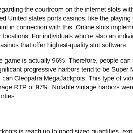
rding the courtroom on the internet slots wit
rmed United states ports casinos, like the playin
nt in connection with this. Online slots implem
 locations. For individuals who’re also an indi
asinos that offer highest-quality slot software.
game is actually 96%. Therefore, people can te
ignificant progressive harbors tend to be Super
u can Cleopatra MegaJackpots. This type of vi
age RTP of 97%. Notable vintage harbors were 
rties.
kpots is reach up to good sized quantities, ex