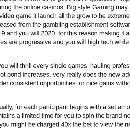
ng the online casinos. Big style Gaming may no
e video game it launch all the grow to be extreme
released from the gambling establishment softw
19 and you will 2020, for this reason making it
mes are progressive and you will high tech while
ou will thrill every single games, hauling profe
ot pond increases, very really does the new adv
der consistent opportunities for nice gains with
ally, for each participant begins with a set am
tains a limited time for you to spin the brand
you might be charged 40x the bet to view the ne