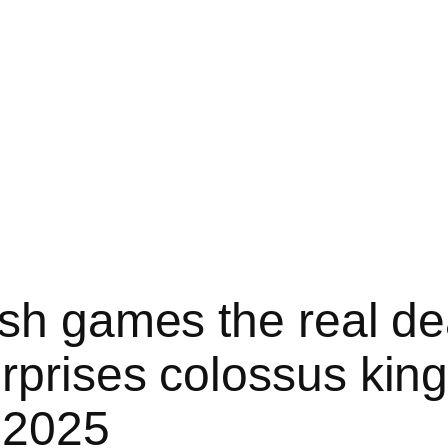
ash games the real d
rprises colossus king
 2025