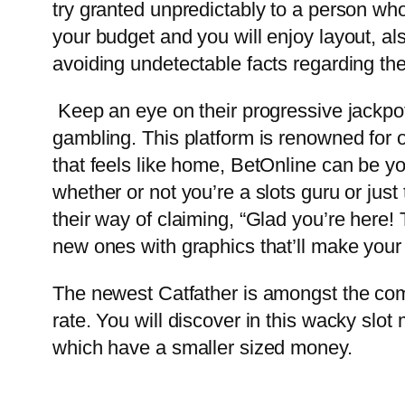
try granted unpredictably to a person who
your budget and you will enjoy layout, al
avoiding undetectable facts regarding the
​ Keep​ an​ eye​ on​ their​ progressive​ jackp
gambling.​ This​ platform​ is​ renowned​ for​ o
that​ feels​ like​ home,​ BetOnline can be 
whether or not​ you’re​ a​ slots​ guru​ or​ just​
their​ way​ of​ claiming,​ “Glad​ you’re​ here!
new​ ones​ with​ graphics​ that’ll​ make​ your​
The newest Catfather is amongst the com
rate. You will discover in this wacky slot 
which have a smaller sized money.