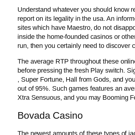
Understand whatever you should know rega
report on its legality in the usa. An info
sites which have Maestro, do not disappoi
inside the home-founded casinos or other
run, then you certainly need to discover c
The average RTP throughout these online 
before pressing the fresh Play switch. S
, Super Fortune, Hall from Gods, and yo
out of 95%. Such games features an aver
Xtra Sensuous, and you may Booming Fo
Bovada Casino
The newest amounts of these types of jac