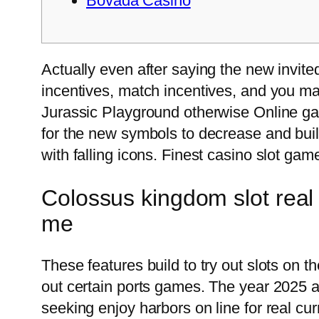
Bovada Casino
Actually even after saying the new invite
incentives, match incentives, and you m
Jurassic Playground otherwise Online ga
for the new symbols to decrease and build
with falling icons. Finest casino slot ga
Colossus kingdom slot real 
me
These features build to try out slots on th
out certain ports games. The year 2025 al
seeking enjoy harbors on line for real cu