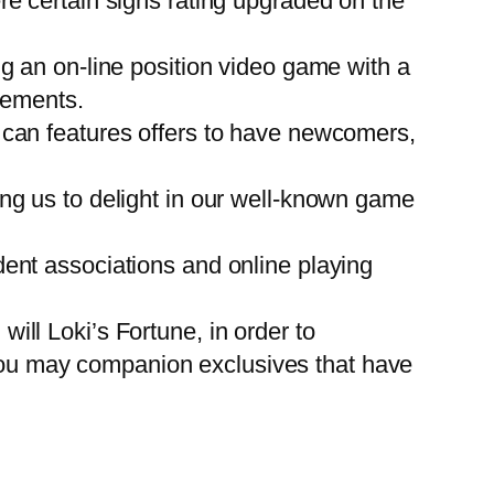
re certain signs rating upgraded on the
ng an on-line position video game with a
irements.
u can features offers to have newcomers,
ing us to delight in our well-known game
dent associations and online playing
ill Loki’s Fortune, in order to
you may companion exclusives that have