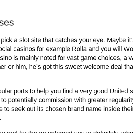
ises
ick​ a​ slot​ site​ that​ catches​ your​ eye.​ Maybe​ it’
st social casinos for example Rolla and you will
o is mainly noted for​ vast​ game​ choices, a varie
th​ her or him,​ he’s got​ this​ sweet​ welcome​ deal​
ular ports to help you find a very good United s
to potentially commission with greater regularity
 be to seek out its chosen brand name inside the
.