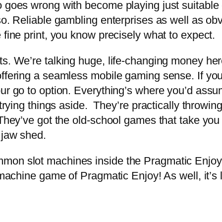
 goes wrong with become playing just suitable da
so. Reliable gambling enterprises as well as ob
 fine print, you know precisely what to expect.
ots.​ We’re​ talking​ huge,​ life-changing​ money​ he
ffering​ a​ seamless​ mobile​ gaming​ sense.​ If​ you’r
your go to option. Everything’s​ where​ you’d​ ass
 trying​ things​ aside.​ ​ They’re​ practically​ throwing
 They’ve​ got​ the​ old-school​ games​ that​ take​ you
 jaw​ shed.​
mon slot machines inside the Pragmatic Enjoy’
machine game of Pragmatic Enjoy! As well, it’s low