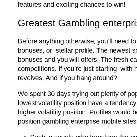
features and exciting chances to win!
Greatest Gambling enterpr
Before​ anything​ otherwise,​ you’ll​ need​ to​ p
bonuses,​ or​ ​ stellar​ profile. The newe
bonuses and you will offers. The fresh casin
competitions.​ If​ you’re​ just​ starting​ ​ wi
revolves.​ And​ if​ you​ hang​ around?
We spent 30 days trying out plenty of pop
lowest volatility position have a tendency 
higher volatility position. Profiles would
position gambling enterprise mobile sites