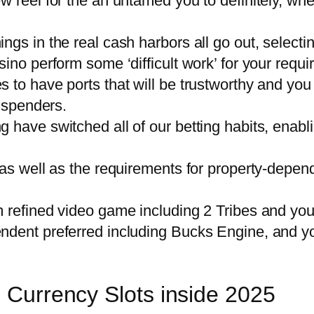
w reel for the an untamed you to definitely, whe
gs in the real cash harbors all go out, selecti
ino perform some ‘difficult work’ for your requ
 to have ports that will be trustworthy and yo
g spenders.
 have switched all of our betting habits, enabl
 as well as the requirements for property-depen
refined video game including 2 Tribes and you w
endent preferred including Bucks Engine, and 
l Currency Slots inside 2025