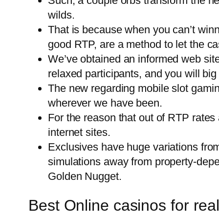
Such, a couple orbs transform the ne
wilds.
That is because when you can’t winnin
good RTP, are a method to let the cas
We’ve obtained an informed web sites
relaxed participants, and you will bi
The new regarding mobile slot gaming
wherever we have been.
For the reason that out of RTP rates
internet sites.
Exclusives have huge variations from 
simulations away from property-dep
Golden Nugget.
Best Online casinos for rea