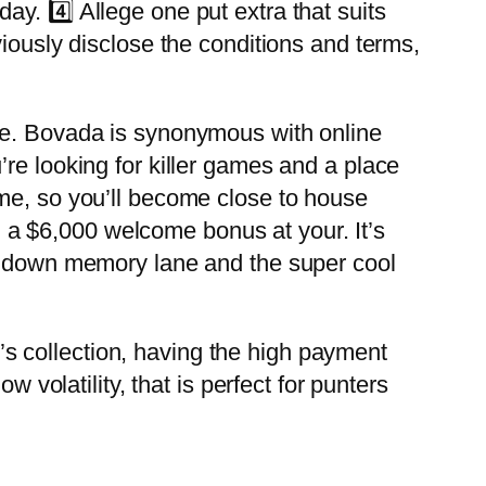
y. 4️⃣ Allege one put extra that suits
viously disclose the conditions and terms,
re. Bovada​ is​​ synonymous​ with​ online​
e​ looking​ for​ killer​ games​ and​ a​ place​
ume,​ so​ you’ll become close to house
​ a​ $6,000​ welcome​ bonus​ at​ your.​ It’s​
​ down​ memory​ lane​ and​ the​ super​ cool​
s collection, having the high payment
 volatility, that is perfect for punters