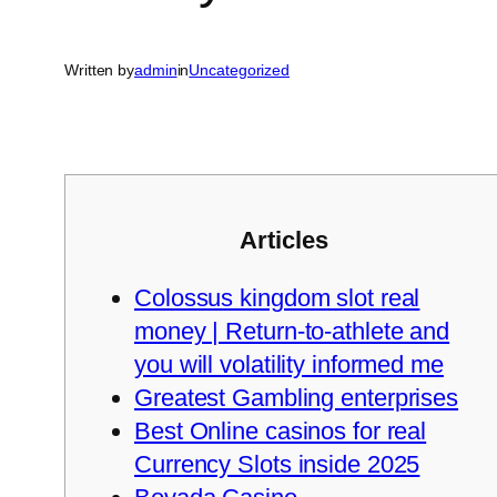
Written by
admin
in
Uncategorized
Articles
Colossus kingdom slot real
money | Return-to-athlete and
you will volatility informed me
Greatest Gambling enterprises
Best Online casinos for real
Currency Slots inside 2025