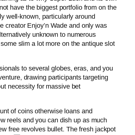
t have the biggest portfolio from on the
ly well-known, particularly around
are creator Enjoy’n Wade and only was
 alternatively unknown to numerous
 some slim a lot more on the antique slot
ssionals to several globes, eras, and you
enture, drawing participants targeting
out necessity for massive bet
ount of coins otherwise loans and
 new reels and you can dish up as much
w free revolves bullet. The fresh jackpot