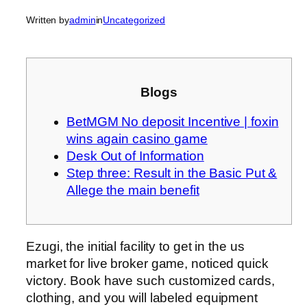
Written by
admin
in
Uncategorized
Blogs
BetMGM No deposit Incentive | foxin
wins again casino game
Desk Out of Information
Step three: Result in the Basic Put &
Allege the main benefit
Ezugi, the initial facility to get in the us
market for live broker game, noticed quick
victory. Book have such customized cards,
clothing, and you will labeled equipment