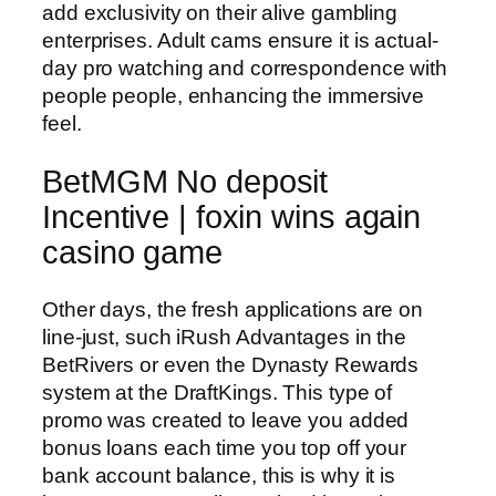
add exclusivity on their alive gambling
enterprises.
Adult cams ensure it is actual-
day pro watching and correspondence with
people people, enhancing the immersive
feel.
BetMGM No deposit
Incentive | foxin wins again
casino game
Other days, the fresh applications are on
line-just, such iRush Advantages in the
BetRivers or even the Dynasty Rewards
system at the DraftKings. This type of
promo was created to leave you added
bonus loans each time you top off your
bank account balance, this is why it is