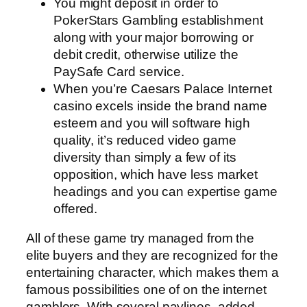
You might deposit in order to
PokerStars Gambling establishment
along with your major borrowing or
debit credit, otherwise utilize the
PaySafe Card service.
When you’re Caesars Palace Internet
casino excels inside the brand name
esteem and you will software high
quality, it’s reduced video game
diversity than simply a few of its
opposition, which have less market
headings and you can expertise game
offered.
All of these game try managed from the
elite buyers and they are recognized for the
entertaining character, which makes them a
famous possibilities one of on the internet
gamblers. With several paylines, added