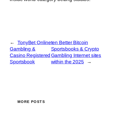
←
TonyBet Online
ten Better Bitcoin
Gambling &
Sportsbooks & Crypto
Casino Registered
Gambling Internet sites
Sportsbook
within the 2025
→
MORE POSTS