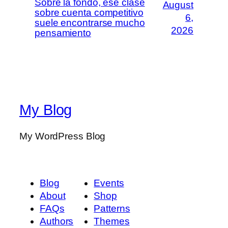
Sobre la fondo, ese clase
August
sobre cuenta competitivo
6,
suele encontrarse mucho
2026
pensamiento
My Blog
My WordPress Blog
Blog
Events
About
Shop
FAQs
Patterns
Authors
Themes