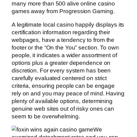
many more than 500 alive online casino
games away from Progression Gaming.
A legitimate local casino happily displays its
certification information regarding their
webpages, have a tendency to from the
footer or the “On the You” section. To own
people, it indicates a wider assortment of
options plus a greater dependence on
discretion. For every system has been
carefully evaluated centered on strict
criteria, ensuring people can be engage
rely on and you may peace of mind. Having
plenty of available options, determining
genuine web sites out of risky ones can
seem to be overwhelming.
We