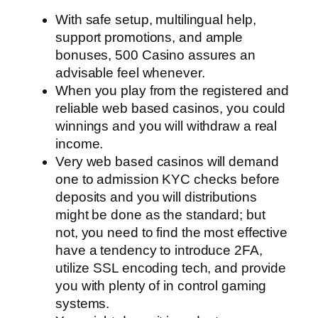
With safe setup, multilingual help,
support promotions, and ample
bonuses, 500 Casino assures an
advisable feel whenever.
When you play from the registered and
reliable web based casinos, you could
winnings and you will withdraw a real
income.
Very web based casinos will demand
one to admission KYC checks before
deposits and you will distributions
might be done as the standard; but
not, you need to find the most effective
have a tendency to introduce 2FA,
utilize SSL encoding tech, and provide
you with plenty of in control gaming
systems.