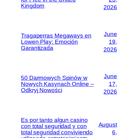
Kingdom
2026
June
Tragaperras Megaways en
Lowen Play: Emoción
19,
Garantizada
2026
June
50 Darmowych Spinów w
Nowych Kasynach Online –
17,
Odkryj Nowości
2026
Es por tanto algun casino
August
con total seguridad y con
total seguridad conviviendo
6,