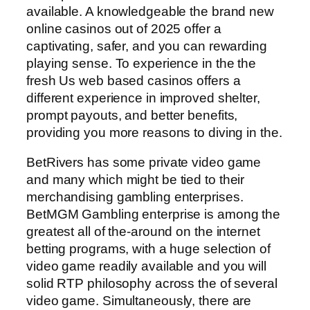
available. A knowledgeable the brand new
online casinos out of 2025 offer a
captivating, safer, and you can rewarding
playing sense. To experience in the the
fresh Us web based casinos offers a
different experience in improved shelter,
prompt payouts, and better benefits,
providing you more reasons to diving in the.
BetRivers has some private video game
and many which might be tied to their
merchandising gambling enterprises.
BetMGM Gambling enterprise is among the
greatest all of the-around on the internet
betting programs, with a huge selection of
video game readily available and you will
solid RTP philosophy across the of several
video game. Simultaneously, there are