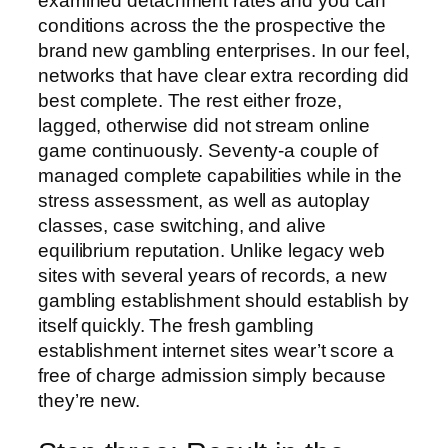
examined detachment rates and you can
conditions across the the prospective the
brand new gambling enterprises. In our feel,
networks that have clear extra recording did
best complete. The rest either froze,
lagged, otherwise did not stream online
game continuously. Seventy-a couple of
managed complete capabilities while in the
stress assessment, as well as autoplay
classes, case switching, and alive
equilibrium reputation. Unlike legacy web
sites with several years of records, a new
gambling establishment should establish by
itself quickly. The fresh gambling
establishment internet sites wear’t score a
free of charge admission simply because
they’re new.