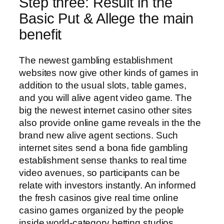
Step three: Result in the
Basic Put & Allege the main
benefit
The newest gambling establishment
websites now give other kinds of games in
addition to the usual slots, table games,
and you will alive agent video game. The
big the newest internet casino other sites
also provide online game reveals in the the
brand new alive agent sections. Such
internet sites send a bona fide gambling
establishment sense thanks to real time
video avenues, so participants can be
relate with investors instantly. An informed
the fresh casinos give real time online
casino games organized by the people
inside world-category betting studios.