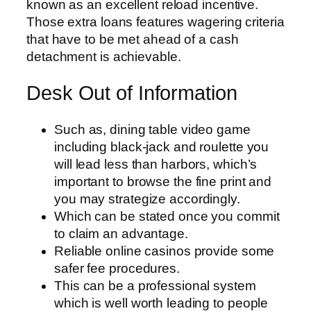
known as an excellent reload incentive.
Those extra loans features wagering criteria
that have to be met ahead of a cash
detachment is achievable.
Desk Out of Information
Such as, dining table video game
including black-jack and roulette you
will lead less than harbors, which’s
important to browse the fine print and
you may strategize accordingly.
Which can be stated once you commit
to claim an advantage.
Reliable online casinos provide some
safer fee procedures.
This can be a professional system
which is well worth leading to people