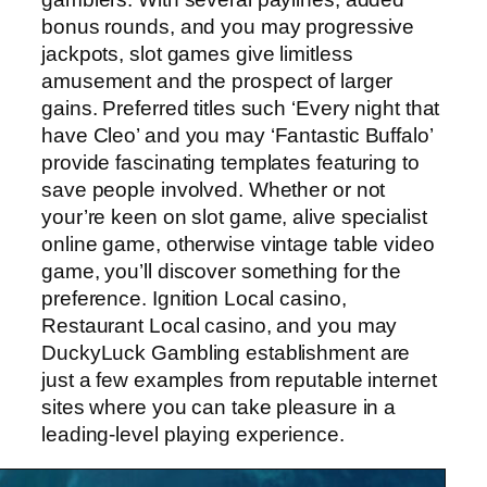
bonus rounds, and you may progressive
jackpots, slot games give limitless
amusement and the prospect of larger
gains. Preferred titles such ‘Every night that
have Cleo’ and you may ‘Fantastic Buffalo’
provide fascinating templates featuring to
save people involved. Whether or not
your’re keen on slot game, alive specialist
online game, otherwise vintage table video
game, you’ll discover something for the
preference. Ignition Local casino,
Restaurant Local casino, and you may
DuckyLuck Gambling establishment are
just a few examples from reputable internet
sites where you can take pleasure in a
leading-level playing experience.