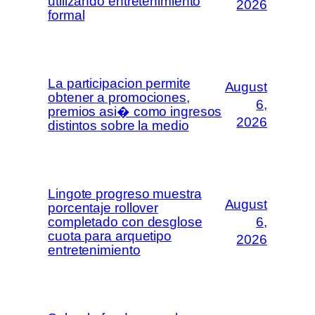
utilizando entretenimiento
2026
formal
La participacion permite
August
obtener a promociones,
6,
premios asi� como ingresos
2026
distintos sobre la medio
Lingote progreso muestra
August
porcentaje rollover
completado con desglose
6,
cuota para arquetipo
2026
entretenimiento