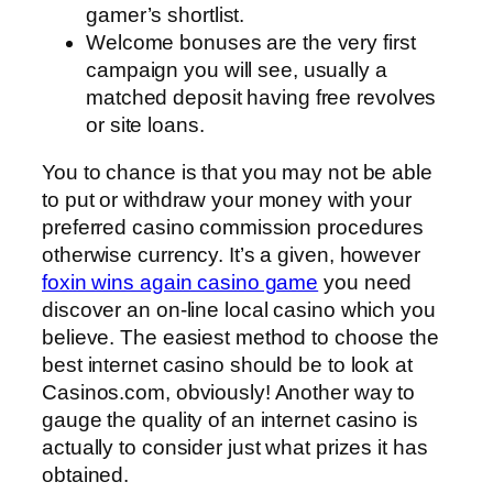
gamer’s shortlist.
Welcome bonuses are the very first
campaign you will see, usually a
matched deposit having free revolves
or site loans.
You to chance is that you may not be able
to put or withdraw your money with your
preferred casino commission procedures
otherwise currency. It’s a given, however
foxin wins again casino game
you need
discover an on-line local casino which you
believe. The easiest method to choose the
best internet casino should be to look at
Casinos.com, obviously! Another way to
gauge the quality of an internet casino is
actually to consider just what prizes it has
obtained.