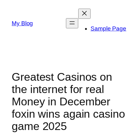
Skip
to
content
My Blog
Sample Page
Greatest Casinos on
the internet for real
Money in December
foxin wins again casino
game 2025