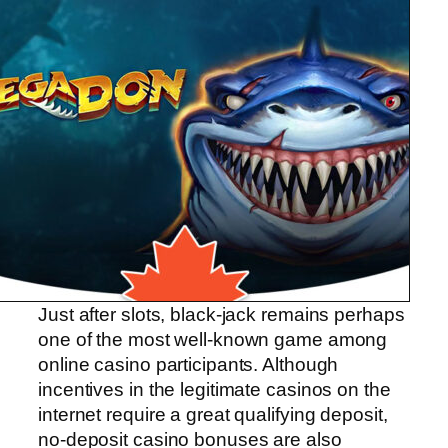
Just after slots, black-jack remains perhaps
one of the most well-known game among
online casino participants. Although
incentives in the legitimate casinos on the
internet require a great qualifying deposit,
no-deposit casino bonuses are also