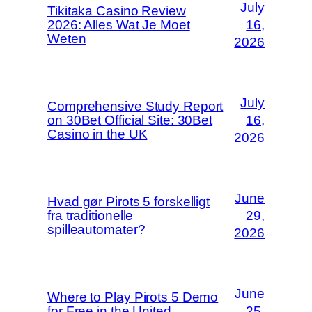
July
Tikitaka Casino Review
2026: Alles Wat Je Moet
16,
Weten
2026
July
Comprehensive Study Report
on 30Bet Official Site: 30Bet
16,
Casino in the UK
2026
June
Hvad gør Pirots 5 forskelligt
fra traditionelle
29,
spilleautomater?
2026
June
Where to Play Pirots 5 Demo
for Free in the United
25,