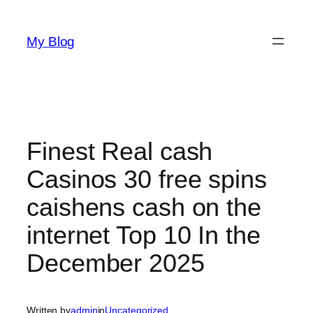
Skip
to
My Blog
content
Finest Real cash
Casinos 30 free spins
caishens cash on the
internet Top 10 In the
December 2025
Written by
admin
in
Uncategorized