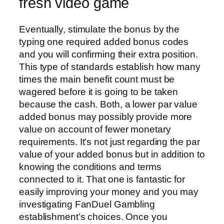
fresh video game
Eventually, stimulate the bonus by the
typing one required added bonus codes
and you will confirming their extra position.
This type of standards establish how many
times the main benefit count must be
wagered before it is going to be taken
because the cash. Both, a lower par value
added bonus may possibly provide more
value on account of fewer monetary
requirements. It’s not just regarding the par
value of your added bonus but in addition to
knowing the conditions and terms
connected to it. That one is fantastic for
easily improving your money and you may
investigating FanDuel Gambling
establishment’s choices. Once you