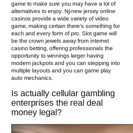
game to make sure you may have a lot of
alternatives to enjoy. Nj-new jersey online
casinos provide a wide variety of video
game, making certain there’s something for
each and every form of pro. Slot game will
be the crown jewels away from internet
casino betting, offering professionals the
opportunity to winnings larger having
modern jackpots and you can stepping into
multiple layouts and you can game play
auto mechanics.
Is actually cellular gambling
enterprises the real deal
money legal?