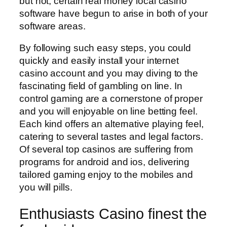
but not, certain real money local casino
software have begun to arise in both of your
software areas.
By following such easy steps, you could
quickly and easily install your internet
casino account and you may diving to the
fascinating field of gambling on line. In
control gaming are a cornerstone of proper
and you will enjoyable on line betting feel.
Each kind offers an alternative playing feel,
catering to several tastes and legal factors.
Of several top casinos are suffering from
programs for android and ios, delivering
tailored gaming enjoy to the mobiles and
you will pills.
Enthusiasts Casino finest the