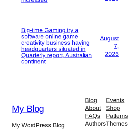
Big-time Gaming try a
software online game
August
creativity business having
7,
headquarters situated in
2026
Quarterly report, Australian
continent
Blog
Events
My Blog
About
Shop
FAQs
Patterns
Authors
Themes
My WordPress Blog