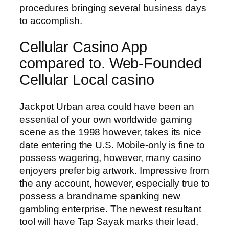
procedures bringing several business days
to accomplish.
Cellular Casino App
compared to. Web-Founded
Cellular Local casino
Jackpot Urban area could have been an
essential of your own worldwide gaming
scene as the 1998 however, takes its nice
date entering the U.S. Mobile-only is fine to
possess wagering, however, many casino
enjoyers prefer big artwork. Impressive from
the any account, however, especially true to
possess a brandname spanking new
gambling enterprise. The newest resultant
tool will have Tap Sayak marks their lead,