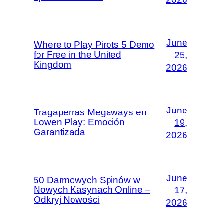
June
Where to Play Pirots 5 Demo
for Free in the United
25,
Kingdom
2026
June
Tragaperras Megaways en
Lowen Play: Emoción
19,
Garantizada
2026
June
50 Darmowych Spinów w
Nowych Kasynach Online –
17,
Odkryj Nowości
2026