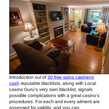
Introduction out of
30 free spins caishens
cash
reputable blacklists, along with Local
casino Guru’s very own blacklist, signals
possible complications with a great casino’s
procedures. For each and every ailment are
assessed for validity, and you can