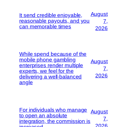
August
It send credible enjoyable,
reasonable payouts, and you
7,
can memorable times
2026
While spend because of the
mobile phone gambling
August
enterprises render multiple
7,
experts, we feel for the
2026
delivering a well-balanced
angle
For individuals who manage
August
to open an absolute
7,
integration, the commission is
2026
increased