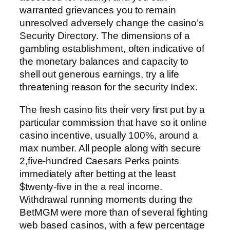
warranted grievances you to remain
unresolved adversely change the casino’s
Security Directory. The dimensions of a
gambling establishment, often indicative of
the monetary balances and capacity to
shell out generous earnings, try a life
threatening reason for the security Index.
The fresh casino fits their very first put by a
particular commission that have so it online
casino incentive, usually 100%, around a
max number. All people along with secure
2,five-hundred Caesars Perks points
immediately after betting at the least
$twenty-five in the a real income.
Withdrawal running moments during the
BetMGM were more than of several fighting
web based casinos, with a few percentage