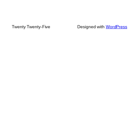
Twenty Twenty-Five
Designed with
WordPress