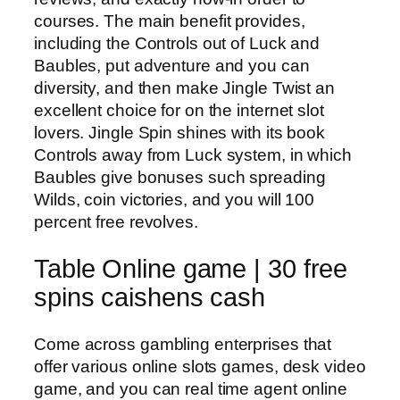
courses. The main benefit provides,
including the Controls out of Luck and
Baubles, put adventure and you can
diversity, and then make Jingle Twist an
excellent choice for on the internet slot
lovers. Jingle Spin shines with its book
Controls away from Luck system, in which
Baubles give bonuses such spreading
Wilds, coin victories, and you will 100
percent free revolves.
Table Online game | 30 free
spins caishens cash
Come across gambling enterprises that
offer various online slots games, desk video
game, and you can real time agent online