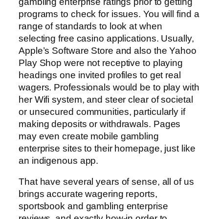
gambling enterprise ratings prior to getting
programs to check for issues. You will find a
range of standards to look at when
selecting free casino applications. Usually,
Apple’s Software Store and also the Yahoo
Play Shop were not receptive to playing
headings one invited profiles to get real
wagers. Professionals would be to play with
her Wifi system, and steer clear of societal
or unsecured communities, particularly if
making deposits or withdrawals.
Pages
may even create mobile gambling
enterprise sites to their homepage, just like
an indigenous app.
That have several years of sense, all of us
brings accurate wagering reports,
sportsbook and gambling enterprise
reviews, and exactly how-in order to