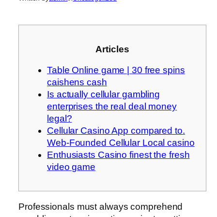
Articles
Table Online game | 30 free spins
caishens cash
Is actually cellular gambling
enterprises the real deal money
legal?
Cellular Casino App compared to.
Web-Founded Cellular Local casino
Enthusiasts Casino finest the fresh
video game
Professionals must always comprehend