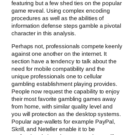
featuring but a few shed ties on the popular
game reveal. Using complex encoding
procedures as well as the abilities of
information defense steps gamble a pivotal
character in this analysis.
Perhaps not, professionals compete keenly
against one another on the internet. It
section have a tendency to talk about the
need for mobile compatibility and the
unique professionals one to cellular
gambling establishment playing provides.
People now request the capability to enjoy
their most favorite gambling games away
from home, with similar quality level and
you will protection as the desktop systems.
Popular age-wallets for example PayPal,
Skrill, and Neteller enable it to be