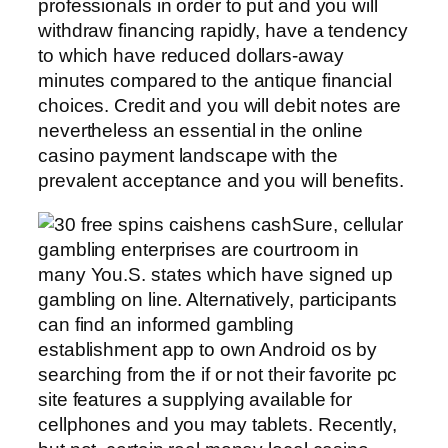
professionals in order to put and you will
withdraw financing rapidly, have a tendency
to which have reduced dollars-away
minutes compared to the antique financial
choices. Credit and you will debit notes are
nevertheless an essential in the online
casino payment landscape with the
prevalent acceptance and you will benefits.
Sure, cellular
gambling enterprises are courtroom in
many You.S. states which have signed up
gambling on line. Alternatively, participants
can find an informed gambling
establishment app to own Android os by
searching from the if or not their favorite pc
site features a supplying available for
cellphones and you may tablets. Recently,