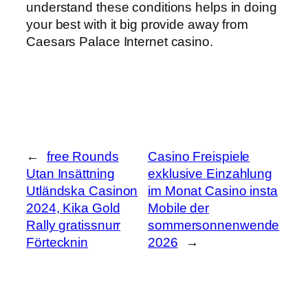
understand these conditions helps in doing
your best with it big provide away from
Caesars Palace Internet casino.
←
free Rounds
Casino Freispiele
Utan Insättning
exklusive Einzahlung
Utländska Casinon
im Monat Casino insta
2024, Kika Gold
Mobile der
Rally gratissnurr
sommersonnenwende
Förtecknin
2026
→