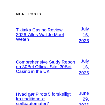
MORE POSTS
July
Tikitaka Casino Review
2026: Alles Wat Je Moet
16,
Weten
2026
July
Comprehensive Study Report
on 30Bet Official Site: 30Bet
16,
Casino in the UK
2026
June
Hvad gør Pirots 5 forskelligt
fra traditionelle
29,
spilleautomater?
2026