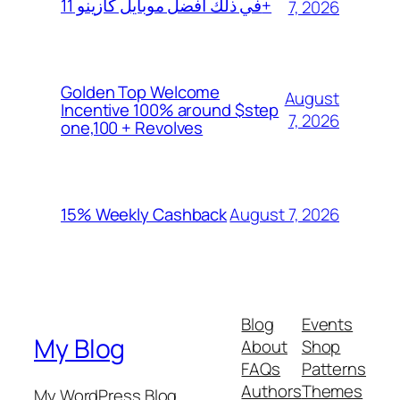
في ذلك أفضل موبايل كازينو 11+
7, 2026
Golden Top Welcome
August
Incentive 100% around $step
7, 2026
one,100 + Revolves
August 7, 2026
15% Weekly Cashback
Blog
Events
My Blog
About
Shop
FAQs
Patterns
Authors
Themes
My WordPress Blog