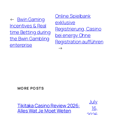
Online Spielbank
←
Bwin Gaming
exklusive
Incentives & Real
Registrierung, Casino
time Betting during
bei energy Ohne
the Bwin Gambling
Registration aufführen
enterprise
→
MORE POSTS
July
Tikitaka Casino Review 2026:
16,
Alles Wat Je Moet Weten
2026