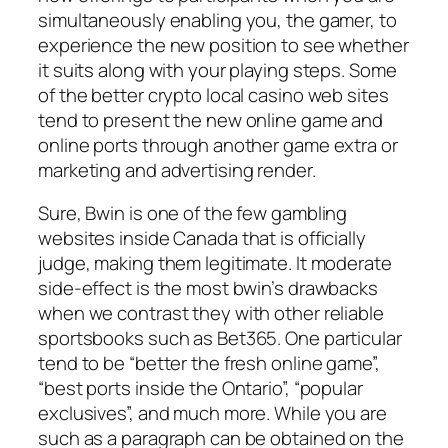
simultaneously enabling you, the gamer, to
experience the new position to see whether
it suits along with your playing steps. Some
of the better crypto local casino web sites
tend to present the new online game and
online ports through another game extra or
marketing and advertising render.
Sure, Bwin is one of the few gambling
websites inside Canada that is officially
judge, making them legitimate. It moderate
side-effect is the most bwin’s drawbacks
when we contrast they with other reliable
sportsbooks such as Bet365. One particular
tend to be “better the fresh online game”,
“best ports inside the Ontario”, “popular
exclusives”, and much more. While you are
such as a paragraph can be obtained on the