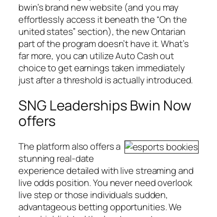
bwin’s brand new website (and you may
effortlessly access it beneath the “On the
united states” section), the new Ontarian
part of the program doesn’t have it. What’s
far more, you can utilize Auto Cash out
choice to get earnings taken immediately
just after a threshold is actually introduced.
SNG Leaderships Bwin Now
offers
The platform also offers a
stunning real-date
experience detailed with live streaming and
live odds position. You never need overlook
live step or those individuals sudden,
advantageous betting opportunities. We