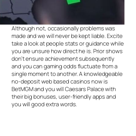
Although not, occasionally problems was
made and we will never be kept liable. Excite
take a look at people stats or guidance while
you are unsure how direct he is. Prior shows
don’t ensure achievement subsequently
and you can gaming odds fluctuate from a
single moment to another. A knowledgeable
no-deposit web based casinos now is
BetMGM and you will Caesars Palace with
their big bonuses, user-friendly apps and
you will good extra words.