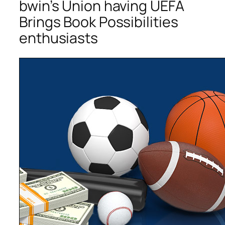
bwin’s Union having UEFA
Brings Book Possibilities
enthusiasts