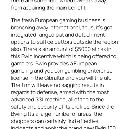
there are some renowned caveats away
from acquiring the main benefit.
The fresh European gaming business is
branching away international, thus, it’s got
integrated ranged put and detachment
options to suffice bettors outside the region
also. There’s an amount of $5000 at risk in
this Bwin incentive which is being offered to
gamblers. Bwin provides a European
gambling and you can gambling enterprise
license in the Gibraltar and you will the uk.
The firm will leave no sagging results in
regards to defense, armed with the most
advanced SSL machine, all of the to the
safety and security of its profiles. Since the
Bwin gifts a large number of areas, the
shoppers can certainly find effective
incidents and apply the brand new Bwin 100