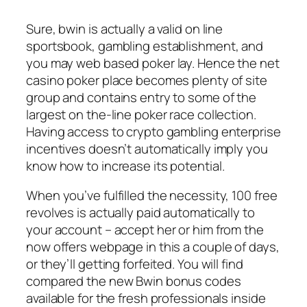
Sure, bwin is actually a valid on line
sportsbook, gambling establishment, and
you may web based poker lay. Hence the net
casino poker place becomes plenty of site
group and contains entry to some of the
largest on the-line poker race collection.
Having access to crypto gambling enterprise
incentives doesn’t automatically imply you
know how to increase its potential.
When you’ve fulfilled the necessity, 100 free
revolves is actually paid automatically to
your account – accept her or him from the
now offers webpage in this a couple of days,
or they’ll getting forfeited. You will find
compared the new Bwin bonus codes
available for the fresh professionals inside