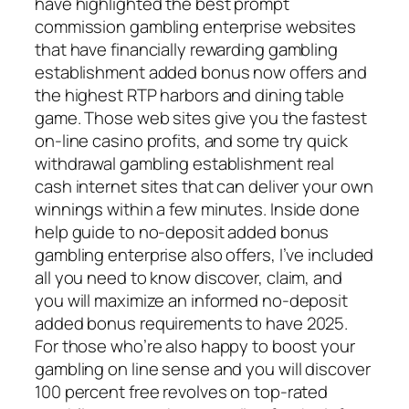
have highlighted the best prompt
commission gambling enterprise websites
that have financially rewarding gambling
establishment added bonus now offers and
the highest RTP harbors and dining table
game. Those web sites give you the fastest
on-line casino profits, and some try quick
withdrawal gambling establishment real
cash internet sites that can deliver your own
winnings within a few minutes. Inside done
help guide to no-deposit added bonus
gambling enterprise also offers, I’ve included
all you need to know discover, claim, and
you will maximize an informed no-deposit
added bonus requirements to have 2025.
For those who’re also happy to boost your
gambling on line sense and you will discover
100 percent free revolves on top-rated