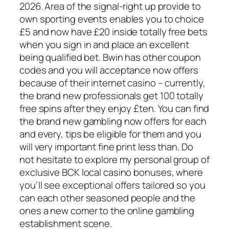
2026. Area of the signal-right up provide to
own sporting events enables you to choice
£5 and now have £20 inside totally free bets
when you sign in and place an excellent
being qualified bet. Bwin has other coupon
codes and you will acceptance now offers
because of their internet casino – currently,
the brand new professionals get 100 totally
free spins after they enjoy £ten. You can find
the brand new gambling now offers for each
and every, tips be eligible for them and you
will very important fine print less than. Do
not hesitate to explore my personal group of
exclusive BCK local casino bonuses, where
you’ll see exceptional offers tailored so you
can each other seasoned people and the
ones a new comer to the online gambling
establishment scene.