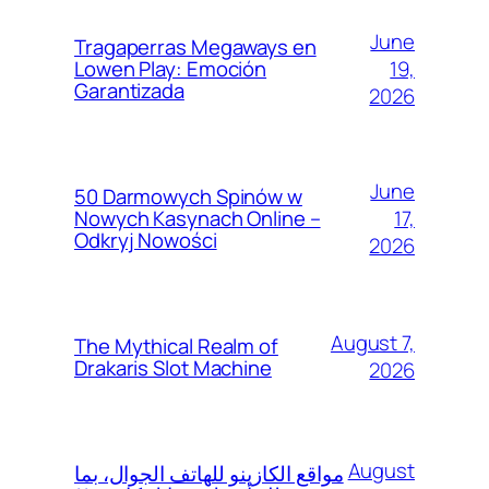
June
Tragaperras Megaways en
19,
Lowen Play: Emoción
Garantizada
2026
June
50 Darmowych Spinów w
17,
Nowych Kasynach Online –
Odkryj Nowości
2026
August 7,
The Mythical Realm of
Drakaris Slot Machine
2026
August
مواقع الكازينو للهاتف الجوال، بما