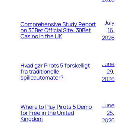
July
Comprehensive Study Report
16,
on 30Bet Official Site: 30Bet
Casino in the UK
2026
June
Hvad gør Pirots 5 forskelligt
29,
fra traditionelle
spilleautomater?
2026
June
Where to Play Pirots 5 Demo
25,
for Free in the United
Kingdom
2026