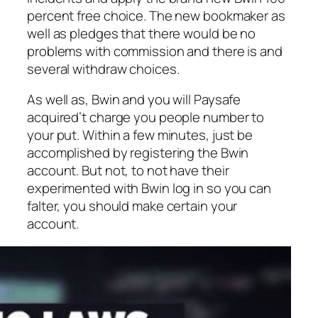
percent free choice. The new bookmaker as
well as pledges that there would be no
problems with commission and there is and
several withdraw choices.
As well as, Bwin and you will Paysafe
acquired’t charge you people number to
your put. Within a few minutes, just be
accomplished by registering the Bwin
account. But not, to not have their
experimented with Bwin log in so you can
falter, you should make certain your
account.