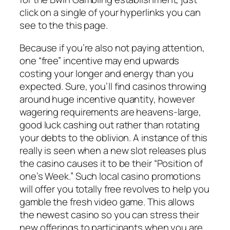
click on a single of your hyperlinks you can
see to the this page.
Because if you’re also not paying attention,
one “free” incentive may end upwards
costing your longer and energy than you
expected. Sure, you’ll find casinos throwing
around huge incentive quantity, however
wagering requirements are heavens-large,
good luck cashing out rather than rotating
your debts to the oblivion. A instance of this
really is seen when a new slot releases plus
the casino causes it to be their “Position of
one’s Week.” Such local casino promotions
will offer you totally free revolves to help you
gamble the fresh video game. This allows
the newest casino so you can stress their
new offerings to participants when you are