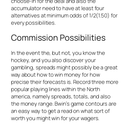
choose-in for the deal and also the
accumulator need to have at least four
alternatives at minimum odds of 1/2(1.50) for
every possibilities.
Commission Possibilities
In the event the, but not, you know the
hockey, and you also discover your
gambling, spreads might possibly be a great
way about how to win money for how
precise their forecasts is. Record three more
popular playing lines within the North
america, namely spreads, totals, and also
the money range. Bwin’s game contours are
an easy way to get a read on what sort of
worth you might win for your wagers.