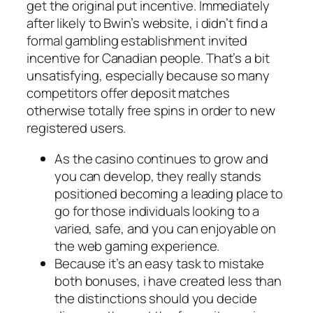
get the original put incentive. Immediately
after likely to Bwin’s website, i didn’t find a
formal gambling establishment invited
incentive for Canadian people. That’s a bit
unsatisfying, especially because so many
competitors offer deposit matches
otherwise totally free spins in order to new
registered users.
As the casino continues to grow and
you can develop, they really stands
positioned becoming a leading place to
go for those individuals looking to a
varied, safe, and you can enjoyable on
the web gaming experience.
Because it’s an easy task to mistake
both bonuses, i have created less than
the distinctions should you decide