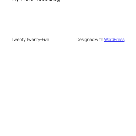
Twenty Twenty-Five
Designed with
WordPress