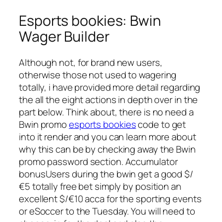
Esports bookies: Bwin
Wager Builder
Although not, for brand new users,
otherwise those not used to wagering
totally, i have provided more detail regarding
the all the eight actions in depth over in the
part below. Think about, there is no need a
Bwin promo
esports bookies
code to get
into it render and you can learn more about
why this can be by checking away the Bwin
promo password section. Accumulator
bonusUsers during the bwin get a good $/
€5 totally free bet simply by position an
excellent $/€10 acca for the sporting events
or eSoccer to the Tuesday. You will need to