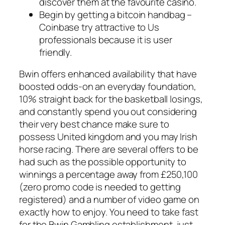
discover them at the favourite casino.
Begin by getting a bitcoin handbag –
Coinbase try attractive to Us
professionals because it is user
friendly.
Bwin offers enhanced availability that have
boosted odds-on an everyday foundation,
10% straight back for the basketball losings,
and constantly spend you out considering
their very best chance make sure to
possess United kingdom and you may Irish
horse racing. There are several offers to be
had such as the possible opportunity to
winnings a percentage away from £250,100
(zero promo code is needed to getting
registered) and a number of video game on
exactly how to enjoy. You need to take fast
for the Bwin Gambling establishment, just