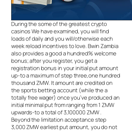
During the some of the greatest crypto
casinos We have examined, you will find
loads of daily and you will/otherwise each
week reload incentives to love. Bwin Zambia
also provides a good a hundred% welcome
bonus; after you register, you get a
registration bonus in your initial put amount
up-to a maximum of step three,one hundred
thousand ZMW. It amount are credited on
the sports betting account (while the a
totally free wager) once you’ve produced an
initial minimal put from ranging from 1 ZMW
upwards-to a total of 3,100000 ZMW .
Beyond the limitation acceptance step
3,000 ZMW earliest put amount, you do not