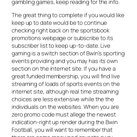
gambling games, keep reading for the info.
The great thing to complete if you would like
keep up to date would be to continue
checking right back on the sportsbook
promotions webpage or subscribe to its
subscriber list to keep up-to-date. Live
gaming is a switch section of Bwin’s sporting
events providing and you may has its own
section on the internet site. If you have a
great funded membership, you will find live
streaming of loads of sports events on the
internet site, although real time streaming
choices are less extensive while the the
individuals on the websites. When you are
zero promo code must allege the newest
indication-right up render during the Bwin
Football, you will want to remember that