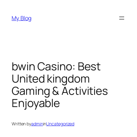
Skip
to
My Blog
content
bwin Casino: Best
United kingdom
Gaming & Activities
Enjoyable
Written by
admin
in
Uncategorized