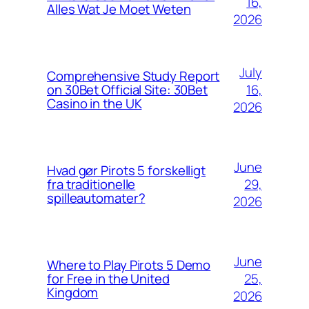
16,
Alles Wat Je Moet Weten
2026
July
Comprehensive Study Report
16,
on 30Bet Official Site: 30Bet
Casino in the UK
2026
June
Hvad gør Pirots 5 forskelligt
29,
fra traditionelle
spilleautomater?
2026
June
Where to Play Pirots 5 Demo
25,
for Free in the United
Kingdom
2026