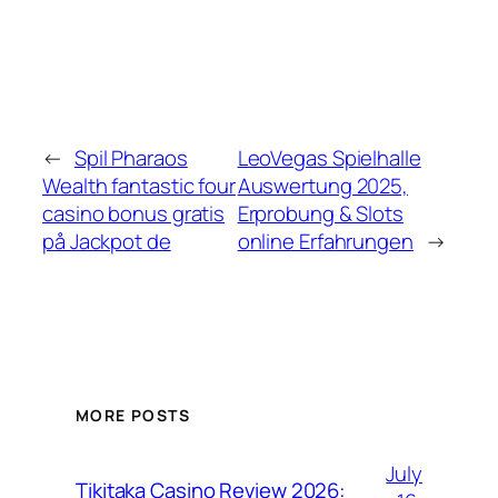
←
Spil Pharaos
LeoVegas Spielhalle
Wealth fantastic four
Auswertung 2025,
casino bonus gratis
Erprobung & Slots
på Jackpot de
online Erfahrungen
→
MORE POSTS
July
Tikitaka Casino Review 2026: