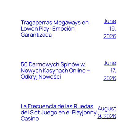
June
Tragaperras Megaways en
19,
Lowen Play: Emoción
Garantizada
2026
June
50 Darmowych Spinów w
17,
Nowych Kasynach Online –
Odkryj Nowości
2026
La Frecuencia de las Ruedas
August
del Slot Juego en el Playjonny
9, 2026
Casino