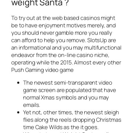
weight Santa ?
To try out at the web based casinos might
be to have enjoyment motives merely, and
you should never gamble more you really
can afford to help you remove. SlotsUp are
an informational and you may multifunctional
endeavor from the on-line casino niche,
operating while the 2015. Almost every other
Push Gaming video game
The newest semi-transparent video
game screen are populated that have
normal Xmas symbols and you may
emails.
Yet not, other times, the newest sleigh
flies along the reels dropping Christmas
time Cake Wilds as the it goes.