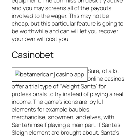
equipment. The commission desk try active
and you may screens all of the payouts
involved to the wager. This may not be
cheap, but this particular feature is going to
be worthwhile and can will let you recover
your own will cost you.
Casinobet
Sure, of a lot
online casinos
offer a trial type of “Weight Santa” for
professionals to try instead of playing a real
income. The game’s icons are joyful
elements for example baubles,
merchandise, snowmen, and elves, with
Santa himself playing a main part. If Santa’s
Sleigh element are brought about, Santa’s