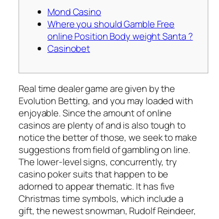
Mond Casino
Where you should Gamble Free
online Position Body weight Santa ?
Casinobet
Real time dealer game are given by the
Evolution Betting, and you may loaded with
enjoyable. Since the amount of online
casinos are plenty of and is also tough to
notice the better of those, we seek to make
suggestions from field of gambling on line.
The lower-level signs, concurrently, try
casino poker suits that happen to be
adorned to appear thematic.
It has five
Christmas time symbols, which include a
gift, the newest snowman, Rudolf Reindeer,