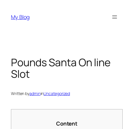
Skip
to
My Blog
content
Pounds Santa On line
Slot
Written by
admin
in
Uncategorized
Content