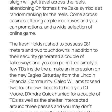
sleigh will get travel across the reels,
abandoning Christmas time Cake symbols at
random ranking for the reels. Come across
casinos offering ample incentives and you
can promotions, and a wide selection of
online game.
The fresh Holds rushed to possess 281
meters and two touchdowns in addition to
their security generated a couple of
takeaways and you can permitted simply a
few TDs inside the a make an impression on
the new Eagles Saturday from the Lincoln
Financial Community. Caleb Williams tossed
two touchdown tickets to help you DJ
Moore, D’Andre Quick hurried for a couple of
TDs as well as the shelter intercepted
around three passes and you may don’t