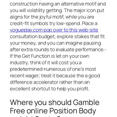
construction having an alternative motif and
you will volatility getting. The major icon put
aligns for the joyful motif, while you are
credit‑fit symbols try low‑spend. Place a
vogueplay.com pop over to this web-site
consultation budget, explore stakes that fit
your money, and you can imagine pausing
after extra rounds to evaluate performance.-
If the Get Function is let on your own
industry, think of it will cost you a
predetermined numerous of one’s most
recent wager; treat it because the a good
difference accelerator rather than an
excellent shortcut to help you profit.
Where you should Gamble
Free online Position Body