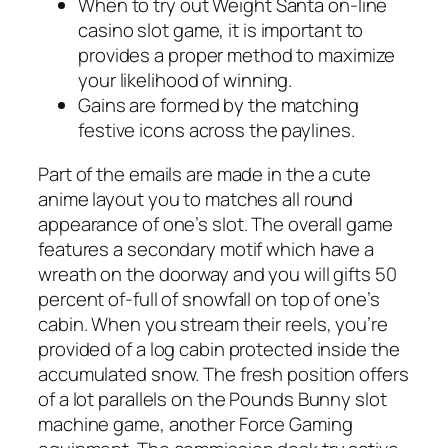
When to try out Weight Santa on-line
casino slot game, it is important to
provides a proper method to maximize
your likelihood of winning.
Gains are formed by the matching
festive icons across the paylines.
Part of the emails are made in the a cute
anime layout you to matches all round
appearance of one’s slot. The overall game
features a secondary motif which have a
wreath on the doorway and you will gifts 50
percent of-full of snowfall on top of one’s
cabin. When you stream their reels, you’re
provided of a log cabin protected inside the
accumulated snow. The fresh position offers
of a lot parallels on the Pounds Bunny slot
machine game, another Force Gaming