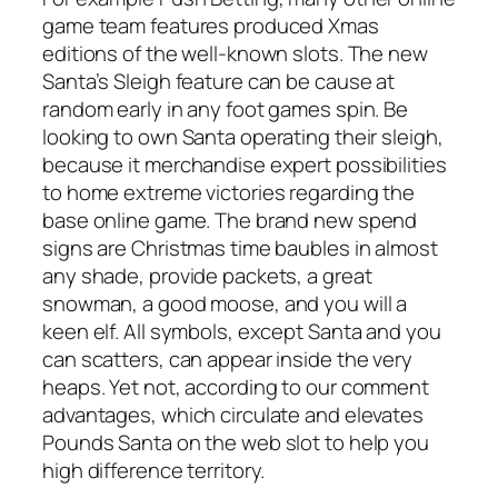
game team features produced Xmas
editions of the well-known slots. The new
Santa’s Sleigh feature can be cause at
random early in any foot games spin. Be
looking to own Santa operating their sleigh,
because it merchandise expert possibilities
to home extreme victories regarding the
base online game. The brand new spend
signs are Christmas time baubles in almost
any shade, provide packets, a great
snowman, a good moose, and you will a
keen elf. All symbols, except Santa and you
can scatters, can appear inside the very
heaps. Yet not, according to our comment
advantages, which circulate and elevates
Pounds Santa on the web slot to help you
high difference territory.