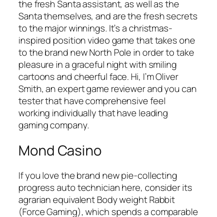
the fresh Santa assistant, as well as the
Santa themselves, and are the fresh secrets
to the major winnings. It’s a christmas-
inspired position video game that takes one
to the brand new North Pole in order to take
pleasure in a graceful night with smiling
cartoons and cheerful face. Hi, I’m Oliver
Smith, an expert game reviewer and you can
tester that have comprehensive feel
working individually that have leading
gaming company.
Mond Casino
If you love the brand new pie‑collecting
progress auto technician here, consider its
agrarian equivalent Body weight Rabbit
(Force Gaming), which spends a comparable