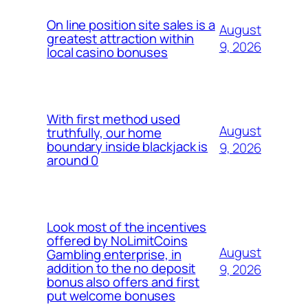
On line position site sales is a
August
greatest attraction within
9, 2026
local casino bonuses
With first method used
August
truthfully, our home
boundary inside blackjack is
9, 2026
around 0
Look most of the incentives
offered by NoLimitCoins
August
Gambling enterprise, in
addition to the no deposit
9, 2026
bonus also offers and first
put welcome bonuses