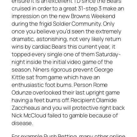
ensure it is an excellent TD since the Bears
cruised in order to a great 31-step 3 make an
impression on the new Browns Weekend
during the frigid Soldier Community. Only
once you believe you’d seen the extremely
dramatic, astonishing, not very likely return
wins by cardiac Bears this current year, it
topped every single one of them Saturday-
night inside the initial video game of the
season. Niners rigorous prevent George
Kittle sat from game which have an
enthusiastic foot burns. Person Rome
Odunze overlooked their last upright game
having a feet burns off. Recipient Olamide
Zaccheaus and you will protective right back
Nick McCloud failed to gamble because of
disease.
For example Push Betting, many other online