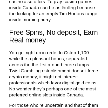
casino also offers. To play casino games
inside Canada can be as thrilling because
the looking for an empty Tim Hortons range
inside morning hurry.
Free Spins, No deposit, Earn
Real money
You get right up in order to Cstep 1,100
while the a pleasant bonus, separated
across the the first around three dumps.
Twist Gambling establishment doesn’t force
crypto money, it might not interest
professionals which favor digital gold coins.
No wonder they’s perhaps one of the most
preferred online slots inside Canada.
For those who’re uncertain and that of them