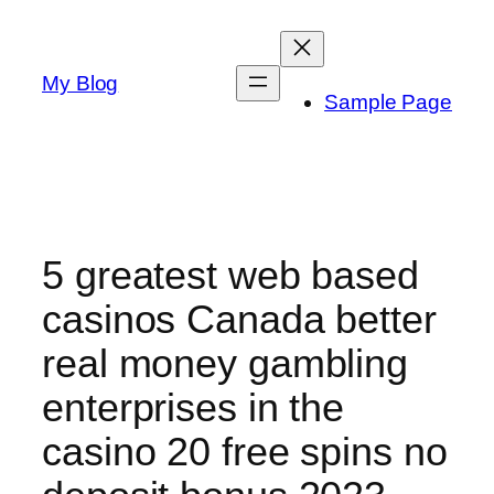
Skip
to
content
My Blog
Sample Page
5 greatest web based
casinos Canada better
real money gambling
enterprises in the
casino 20 free spins no