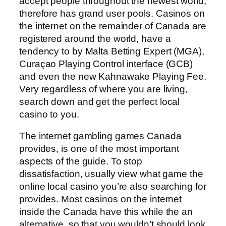
accept people throughout the newest world,
therefore has grand user pools. Casinos on
the internet on the remainder of Canada are
registered around the world, have a
tendency to by Malta Betting Expert (MGA),
Curaçao Playing Control interface (GCB)
and even the new Kahnawake Playing Fee.
Very regardless of where you are living,
search down and get the perfect local
casino to you.
The internet gambling games Canada
provides, is one of the most important
aspects of the guide. To stop
dissatisfaction, usually view what game the
online local casino you’re also searching for
provides. Most casinos on the internet
inside the Canada have this while the an
alternative, so that you wouldn’t should look