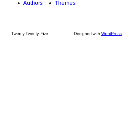
Authors
Themes
Twenty Twenty-Five
Designed with
WordPress