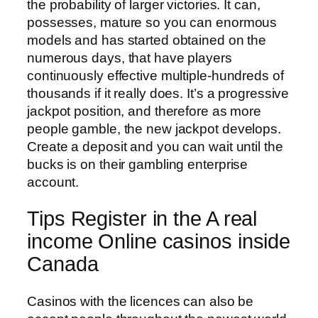
the probability of larger victories. It can,
possesses, mature so you can enormous
models and has started obtained on the
numerous days, that have players
continuously effective multiple-hundreds of
thousands if it really does. It’s a progressive
jackpot position, and therefore as more
people gamble, the new jackpot develops.
Create a deposit and you can wait until the
bucks is on their gambling enterprise
account.
Tips Register in the A real
income Online casinos inside
Canada
Casinos with the licences can also be