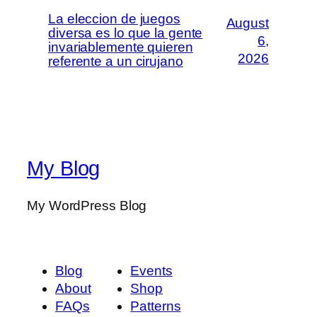
La eleccion de juegos
August
diversa es lo que la gente
6,
invariablemente quieren
2026
referente a un cirujano
My Blog
My WordPress Blog
Blog
Events
About
Shop
FAQs
Patterns