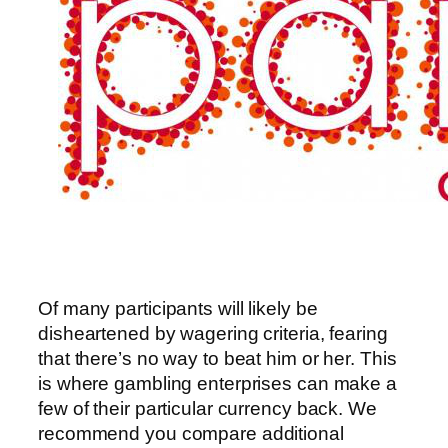
Of many participants will likely be
disheartened by wagering criteria, fearing
that there’s no way to beat him or her. This
is where gambling enterprises can make a
few of their particular currency back. We
recommend you compare additional