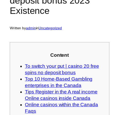
deposit bonus 2023
Existence
Written by
admin
in
Uncategorized
Content
To switch your put | casino 20 free
spins no deposit bonus
Top 10 Home-Based Gambling
enterprises in the Canada
Tips Register in the A real income
Online casinos inside Canada
Online casinos within the Canada
Faqs