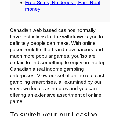
Free Spins, No deposit, Earn Real
money
Canadian web based casinos normally
have restrictions for the withdrawals you to
definitely people can make. With online
poker, roulette, the brand new harbors and
much more popular games, you’lso are
certain to find something to enjoy on the top
Canadian a real income gambling
enterprises.
View our set of online real cash
gambling enterprises, all examined by our
very own local casino pros and you can
offering an extensive assortment of online
game.
To switch your put | casino