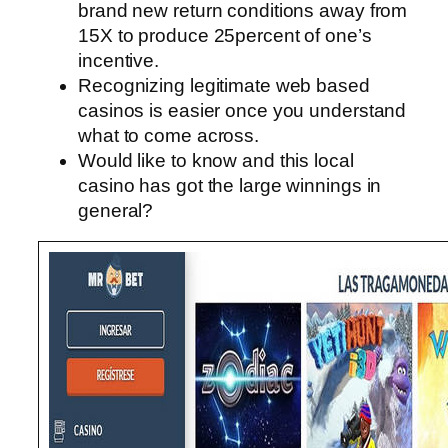
brand new return conditions away from
15X to produce 25percent of one’s
incentive.
Recognizing legitimate web based
casinos is easier once you understand
what to come across.
Would like to know and this local
casino has got the large winnings in
general?