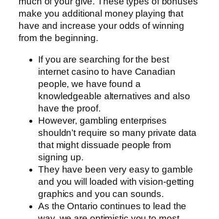
much of your give. These types of bonuses
make you additional money playing that
have and increase your odds of winning
from the beginning.
If you are searching for the best
internet casino to have Canadian
people, we have found a
knowledgeable alternatives and also
have the proof.
However, gambling enterprises
shouldn’t require so many private data
that might dissuade people from
signing up.
They have been very easy to gamble
and you will loaded with vision-getting
graphics and you can sounds.
As the Ontario continues to lead the
way, we are optimistic you to most