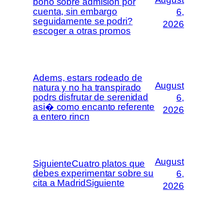
bono sobre admision por
cuenta, sin embargo
6,
seguidamente se podri?
2026
escoger a otras promos
Adems, estars rodeado de
August
natura y no ha transpirado
podrs disfrutar de serenidad
6,
asi� como encanto referente
2026
a entero rincn
August
SiguienteCuatro platos que
debes experimentar sobre su
6,
cita a MadridSiguiente
2026