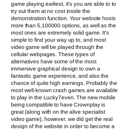
game playing earliest, it’s you are able to to
try out them at no cost inside the
demonstration function. Your website hosts
more than 5,100000 options, as well as the
most ones are extremely solid game. It’s
simple to find your way up to, and most
video game will be played through the
cellular webpages. These types of
alternatives have some of the most
immersive graphical design to own a
fantastic game experience, and also the
chance of quite high earnings. Probably the
most well-known crash games are available
to play in the Lucky7even. The new mobile
being compatible to have Crownplay is
great (along with on the alive specialist
video game), however, we did get the real
design of the website in order to become a