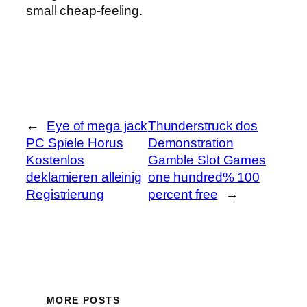
small cheap-feeling.
←
Eye of mega jack
Thunderstruck dos
PC Spiele Horus
Demonstration
Kostenlos
Gamble Slot Games
deklamieren alleinig
one hundred% 100
Registrierung
percent free
→
MORE POSTS