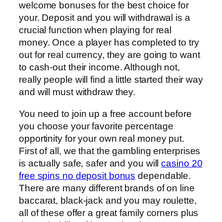
welcome bonuses for the best choice for
your. Deposit and you will withdrawal is a
crucial function when playing for real
money. Once a player has completed to try
out for real currency, they are going to want
to cash-out their income. Although not,
really people will find a little started their way
and will must withdraw they.
You need to join up a free account before
you choose your favorite percentage
opportinity for your own real money put.
First of all, we that the gambling enterprises
is actually safe, safer and you will
casino 20
free spins no deposit bonus
dependable.
There are many different brands of on line
baccarat, black-jack and you may roulette,
all of these offer a great family corners plus