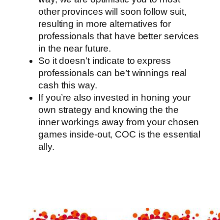
other provinces will soon follow suit,
resulting in more alternatives for
professionals that have better services
in the near future.
So it doesn’t indicate to express
professionals can be’t winnings real
cash this way.
If you’re also invested in honing your
own strategy and knowing the the
inner workings away from your chosen
games inside-out, COC is the essential
ally.