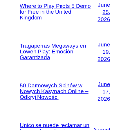
June
Where to Play Pirots 5 Demo
for Free in the United
25,
Kingdom
2026
June
Tragaperras Megaways en
Lowen Play: Emoción
19,
Garantizada
2026
June
50 Darmowych Spinów w
Nowych Kasynach Online –
17,
Odkryj Nowości
2026
Unico se puede reclamar un
August