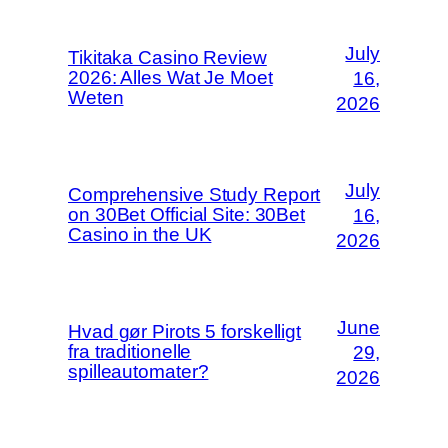
July
Tikitaka Casino Review
2026: Alles Wat Je Moet
16,
Weten
2026
July
Comprehensive Study Report
on 30Bet Official Site: 30Bet
16,
Casino in the UK
2026
June
Hvad gør Pirots 5 forskelligt
fra traditionelle
29,
spilleautomater?
2026