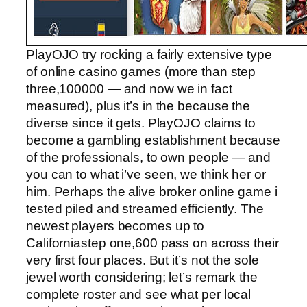
PlayOJO try rocking a fairly extensive type
of online casino games (more than step
three,100000 — and now we in fact
measured), plus it’s in the because the
diverse since it gets. PlayOJO claims to
become a gambling establishment because
of the professionals, to own people — and
you can to what i’ve seen, we think her or
him. Perhaps the alive broker online game i
tested piled and streamed efficiently. The
newest players becomes up to
Californiastep one,600 pass on across their
very first four places. But it’s not the sole
jewel worth considering; let’s remark the
complete roster and see what per local