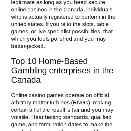
legitimate as long as you heed secure
online casinos in the Canada, individuals
who is actually registered to perform in the
united states. If you’re to the slots, table
games, or live specialist possibilities, that
which you feels polished and you may
better-picked.
Top 10 Home-Based
Gambling enterprises in the
Canada
Online casino games operate on official
arbitrary matter turbines (RNGs), making
certain all of the result is fair and you may
volatile. Hear betting standards, qualified
game, and termination dates to make the