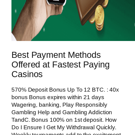
Best Payment Methods
Offered at Fastest Paying
Casinos
570% Deposit Bonus Up To 12 BTC. : 40x
bonus Bonus expires within 21 days
Wagering, banking, Play Responsibly
Gambling Help and Gambling Addiction
TandC. Bonus 100% on 1st deposit. How
Do I Ensure I Get My Withdrawal Quickly.
Weekly tournaments add to the excitement,