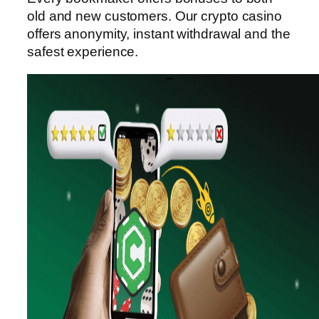
old and new customers. Our crypto casino
offers anonymity, instant withdrawal and the
safest experience.