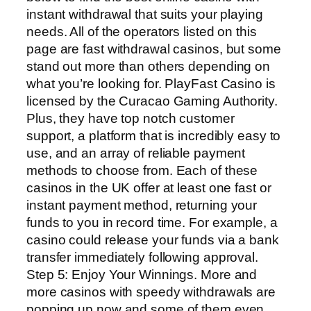
instant withdrawal that suits your playing
needs. All of the operators listed on this
page are fast withdrawal casinos, but some
stand out more than others depending on
what you’re looking for. PlayFast Casino is
licensed by the Curacao Gaming Authority.
Plus, they have top notch customer
support, a platform that is incredibly easy to
use, and an array of reliable payment
methods to choose from. Each of these
casinos in the UK offer at least one fast or
instant payment method, returning your
funds to you in record time. For example, a
casino could release your funds via a bank
transfer immediately following approval.
Step 5: Enjoy Your Winnings. More and
more casinos with speedy withdrawals are
popping up now and some of them even