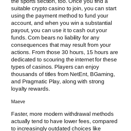
the sports section, too. Once you find a
suitable crypto casino to join, you can start
using the payment method to fund your
account, and when you win a substantial
payout, you can use it to cash out your
funds. Com bears no liability for any
consequences that may result from your
actions. From those 30 hours, 15 hours are
dedicated to scouring the internet for these
types of casinos. Players can enjoy
thousands of titles from NetEnt, BGaming,
and Pragmatic Play, along with strong
loyalty rewards.
Maeve
Faster, more modern withdrawal methods
actually tend to have lower fees, compared
to increasingly outdated choices like