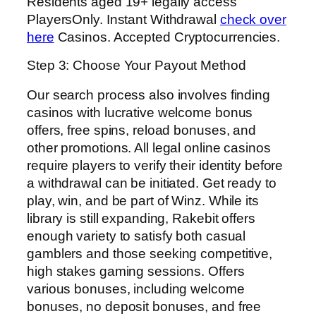
Residents aged 19+ legally access
PlayersOnly. Instant Withdrawal
check over
here
Casinos. Accepted Cryptocurrencies.
Step 3: Choose Your Payout Method
Our search process also involves finding
casinos with lucrative welcome bonus
offers, free spins, reload bonuses, and
other promotions. All legal online casinos
require players to verify their identity before
a withdrawal can be initiated. Get ready to
play, win, and be part of Winz. While its
library is still expanding, Rakebit offers
enough variety to satisfy both casual
gamblers and those seeking competitive,
high stakes gaming sessions. Offers
various bonuses, including welcome
bonuses, no deposit bonuses, and free