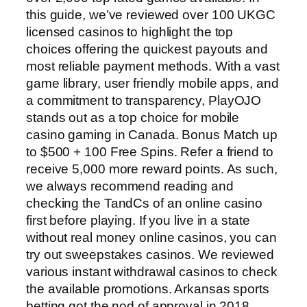
this guide, we’ve reviewed over 100 UKGC
licensed casinos to highlight the top
choices offering the quickest payouts and
most reliable payment methods. With a vast
game library, user friendly mobile apps, and
a commitment to transparency, PlayOJO
stands out as a top choice for mobile
casino gaming in Canada. Bonus Match up
to $500 + 100 Free Spins. Refer a friend to
receive 5,000 more reward points. As such,
we always recommend reading and
checking the TandCs of an online casino
first before playing. If you live in a state
without real money online casinos, you can
try out sweepstakes casinos. We reviewed
various instant withdrawal casinos to check
the available promotions. Arkansas sports
betting got the nod of approval in 2018,