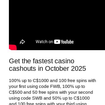
Get the fastest casino
cashouts in October 2025
100% up to C$1000 and 100 free spins with
your first using code FWB, 100% up to
C$500 and 50 free spins with your second
using code SWB and 50% up to C$1000
and 100 free spins with your third using