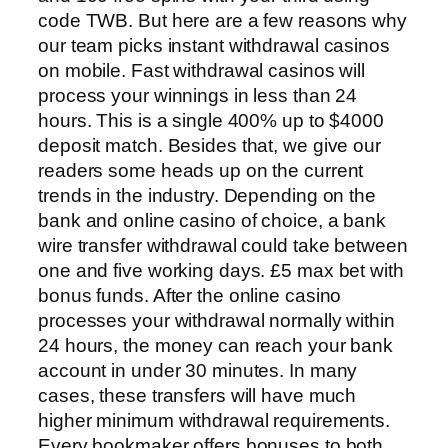
code TWB. But here are a few reasons why
our team picks instant withdrawal casinos
on mobile. Fast withdrawal casinos will
process your winnings in less than 24
hours. This is a single 400% up to $4000
deposit match. Besides that, we give our
readers some heads up on the current
trends in the industry. Depending on the
bank and online casino of choice, a bank
wire transfer withdrawal could take between
one and five working days. £5 max bet with
bonus funds. After the online casino
processes your withdrawal normally within
24 hours, the money can reach your bank
account in under 30 minutes. In many
cases, these transfers will have much
higher minimum withdrawal requirements.
Every bookmaker offers bonuses to both