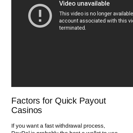
Factors for Quick Payout
Casinos
If you want a fast withdrawal process,