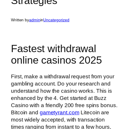
Strategies
Written by
admin
in
Uncategorized
Fastest withdrawal
online casinos 2025
First, make a withdrawal request from your
gambling account. Do your research and
understand how the casino works. This is
enhanced by the 4. Get started at Buzz
Casino with a friendly 200 free spins bonus.
Bitcoin and
gametyrant.com
Litecoin are
most widely accepted, with transaction
times ranging from instant to a few hours,