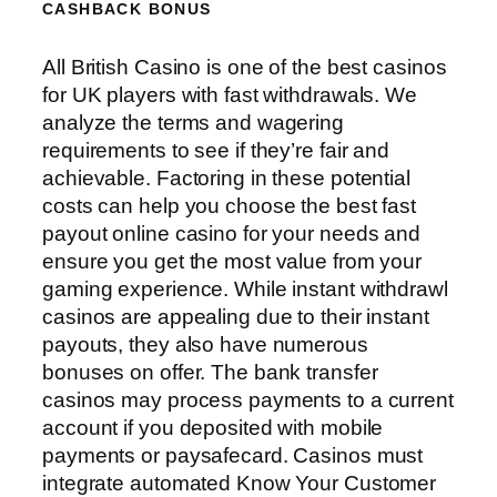
CASHBACK BONUS
All British Casino is one of the best casinos
for UK players with fast withdrawals. We
analyze the terms and wagering
requirements to see if they’re fair and
achievable. Factoring in these potential
costs can help you choose the best fast
payout online casino for your needs and
ensure you get the most value from your
gaming experience. While instant withdrawl
casinos are appealing due to their instant
payouts, they also have numerous
bonuses on offer. The bank transfer
casinos may process payments to a current
account if you deposited with mobile
payments or paysafecard. Casinos must
integrate automated Know Your Customer