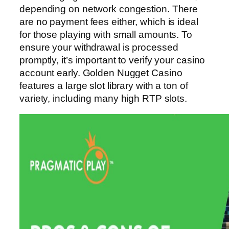
depending on network congestion. There
are no payment fees either, which is ideal
for those playing with small amounts. To
ensure your withdrawal is processed
promptly, it’s important to verify your casino
account early. Golden Nugget Casino
features a large slot library with a ton of
variety, including many high RTP slots.