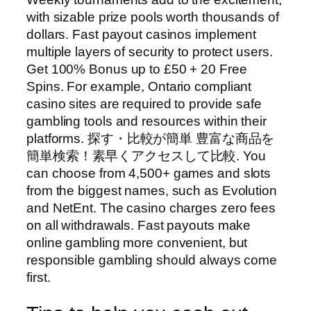
with sizable prize pools worth thousands of
dollars. Fast payout casinos implement
multiple layers of security to protect users.
Get 100% Bonus up to £50 + 20 Free
Spins. For example, Ontario compliant
casino sites are required to provide safe
gambling tools and resources within their
platforms. 探す・比較が簡単 豊富な商品を
簡単検索！素早くアクセスして比較. You
can choose from 4,500+ games and slots
from the biggest names, such as Evolution
and NetEnt. The casino charges zero fees
on all withdrawals. Fast payouts make
online gambling more convenient, but
responsible gambling should always come
first.