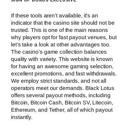
SIGN UP BONUS EXCLUSIVE
If these tools aren’t available, it’s an
indicator that the casino site should not be
trusted. This is one of the main reasons
why players opt for fast payout venues, but
let’s take a look at other advantages too.
The casino’s game collection balances
quality with variety. This website is known
for having an awesome gaming selection,
excellent promotions, and fast withdrawals.
We employ strict standards, and not all
operators meet our demands. Black Lotus
offers several payout methods, including
Bitcoin, Bitcoin Cash, Bitcoin SV, Litecoin,
Ethereum, and Tether, all of which payout
instantly.