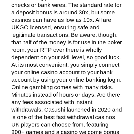
checks or bank wires. The standard rate for
a deposit bonus is around 30x, but some
casinos can have as low as 10x. All are
UKGC licensed, ensuring safe and
legitimate transactions. Be aware, though,
that half of the money is for use in the poker
room; your RTP over there is wholly
dependent on your skill level, so good luck.
At its most convenient, you simply connect
your online casino account to your bank
account by using your online banking login.
Online gambling comes with many risks.
Minutes instead of hours or days. Are there
any fees associated with instant
withdrawals. Casushi launched in 2020 and
is one of the best fast withdrawal casinos
UK players can choose from, featuring
800+ games and a casino welcome bonus