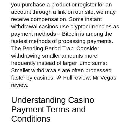
you purchase a product or register for an
account through a link on our site, we may
receive compensation. Some instant
withdrawal casinos use cryptocurrencies as
payment methods – Bitcoin is among the
fastest methods of processing payments.
The Pending Period Trap. Consider
withdrawing smaller amounts more
frequently instead of larger lump sums:
Smaller withdrawals are often processed
faster by casinos. 🔎 Full review: Mr Vegas
review.
Understanding Casino
Payment Terms and
Conditions