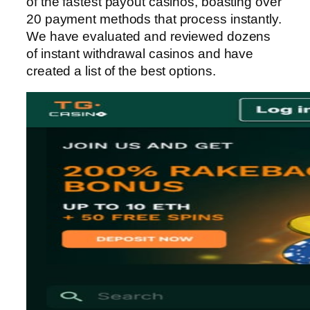
of the fastest payout casinos, boasting over
20 payment methods that process instantly.
We have evaluated and reviewed dozens
of instant withdrawal casinos and have
created a list of the best options.