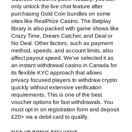
only unlock the live chat feature after
purchasing Gold Coin bundles on some
sites like RealPrize Casino. The Betplay
library is also packed with game shows like
Crazy Time, Dream Catcher, and Deal or
No Deal. Other factors, such as payment
method, speeds, and account limits, also
affect payout speed. We’ve selected it as
an instant withdrawal casino in Canada for
its flexible KYC approach that allows
privacy focused players to withdraw crypto
quickly without extensive verification
requirements. This is one of the best
voucher options for fast withdrawals. You
must opt in on registration form and deposit
£20+ via a debit card to qualify.