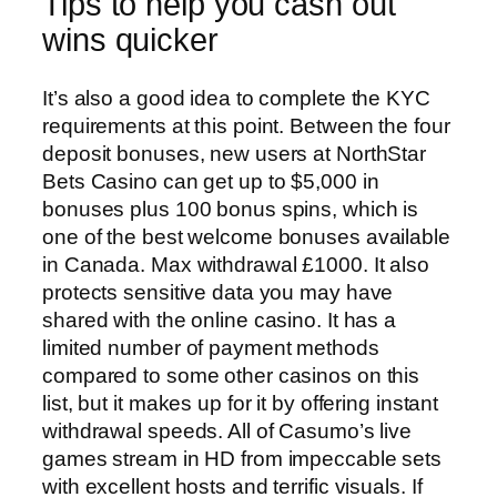
Tips to help you cash out
wins quicker
It’s also a good idea to complete the KYC
requirements at this point. Between the four
deposit bonuses, new users at NorthStar
Bets Casino can get up to $5,000 in
bonuses plus 100 bonus spins, which is
one of the best welcome bonuses available
in Canada. Max withdrawal £1000. It also
protects sensitive data you may have
shared with the online casino. It has a
limited number of payment methods
compared to some other casinos on this
list, but it makes up for it by offering instant
withdrawal speeds. All of Casumo’s live
games stream in HD from impeccable sets
with excellent hosts and terrific visuals. If