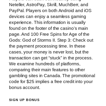
Neteller, AstroPay, Skrill, MuchBerr, and
PayPal. Players on both Android and iOS
devices can enjoy a seamless gaming
experience. This information is usually
found on the footer of the casino’s main
page. And 100 Free Spins for Age of the
Gods: God of Storms II. Step 3: Check out
the payment processing time. In these
cases, your money is never lost, but the
transaction can get “stuck” in the process.
We examine hundreds of platforms,
comparing their main features to other
gambling sites in Canada. The promotional
code for $25 implies a free credit into your
bonus account.
SIGN UP BONUS