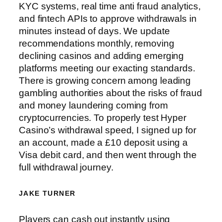
KYC systems, real time anti fraud analytics,
and fintech APIs to approve withdrawals in
minutes instead of days. We update
recommendations monthly, removing
declining casinos and adding emerging
platforms meeting our exacting standards.
There is growing concern among leading
gambling authorities about the risks of fraud
and money laundering coming from
cryptocurrencies. To properly test Hyper
Casino’s withdrawal speed, I signed up for
an account, made a £10 deposit using a
Visa debit card, and then went through the
full withdrawal journey.
JAKE TURNER
Players can cash out instantly using