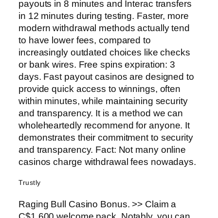
payouts in 8 minutes and Interac transfers
in 12 minutes during testing. Faster, more
modern withdrawal methods actually tend
to have lower fees, compared to
increasingly outdated choices like checks
or bank wires. Free spins expiration: 3
days. Fast payout casinos are designed to
provide quick access to winnings, often
within minutes, while maintaining security
and transparency. It is a method we can
wholeheartedly recommend for anyone. It
demonstrates their commitment to security
and transparency. Fact: Not many online
casinos charge withdrawal fees nowadays.
Trustly
Raging Bull Casino Bonus. >> Claim a
C$1,600 welcome pack. Notably, you can