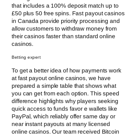
that includes a 100% deposit match up to
£50 plus 50 free spins. Fast payout casinos
in Canada provide priority processing and
allow customers to withdraw money from
their casinos faster than standard online
casinos.
Betting expert
To get a better idea of how payments work
at fast payout online casinos, we have
prepared a simple table that shows what
you can get from each option. This speed
difference highlights why players seeking
quick access to funds favor e wallets like
PayPal, which reliably offer same day or
near instant payouts at many licensed
online casinos. Our team received Bitcoin