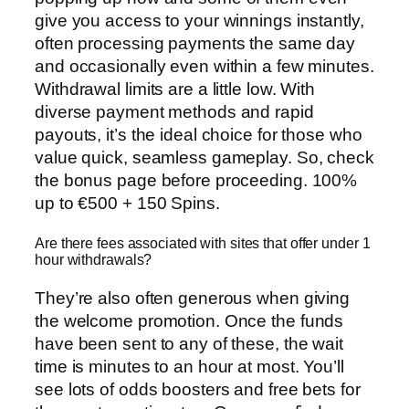
give you access to your winnings instantly,
often processing payments the same day
and occasionally even within a few minutes.
Withdrawal limits are a little low. With
diverse payment methods and rapid
payouts, it’s the ideal choice for those who
value quick, seamless gameplay. So, check
the bonus page before proceeding. 100%
up to €500 + 150 Spins.
Are there fees associated with sites that offer under 1
hour withdrawals?
They’re also often generous when giving
the welcome promotion. Once the funds
have been sent to any of these, the wait
time is minutes to an hour at most. You’ll
see lots of odds boosters and free bets for