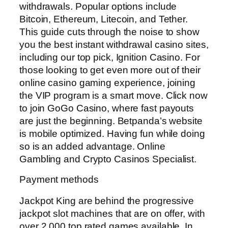
withdrawals. Popular options include
Bitcoin, Ethereum, Litecoin, and Tether.
This guide cuts through the noise to show
you the best instant withdrawal casino sites,
including our top pick, Ignition Casino. For
those looking to get even more out of their
online casino gaming experience, joining
the VIP program is a smart move. Click now
to join GoGo Casino, where fast payouts
are just the beginning. Betpanda’s website
is mobile optimized. Having fun while doing
so is an added advantage. Online
Gambling and Crypto Casinos Specialist.
Payment methods
Jackpot King are behind the progressive
jackpot slot machines that are on offer, with
over 2,000 top rated games available. In