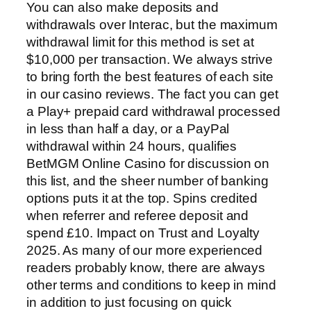
You can also make deposits and
withdrawals over Interac, but the maximum
withdrawal limit for this method is set at
$10,000 per transaction. We always strive
to bring forth the best features of each site
in our casino reviews. The fact you can get
a Play+ prepaid card withdrawal processed
in less than half a day, or a PayPal
withdrawal within 24 hours, qualifies
BetMGM Online Casino for discussion on
this list, and the sheer number of banking
options puts it at the top. Spins credited
when referrer and referee deposit and
spend £10. Impact on Trust and Loyalty
2025. As many of our more experienced
readers probably know, there are always
other terms and conditions to keep in mind
in addition to just focusing on quick