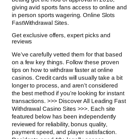
giving avid sports fans access to online and
in person sports wagering. Online Slots
FastWithdrawal Sites.
Get exclusive offers, expert picks and
reviews
We’ve carefully vetted them for that based
on a few key things. Follow these proven
tips on how to withdraw faster at online
casinos. Credit cards will usually take a bit
longer to process, and aren’t considered
the best method if you’re looking for instant
transactions. >>> Discover All Leading Fast
Withdrawal Casino Sites >>>. Each site
featured below has been independently
reviewed for reliability, bonus quality,
payment speed, and player satisfaction.