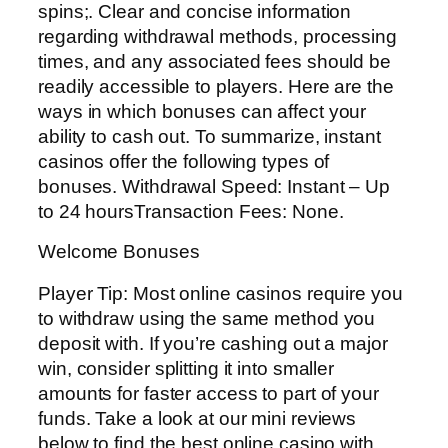
spins;. Clear and concise information
regarding withdrawal methods, processing
times, and any associated fees should be
readily accessible to players. Here are the
ways in which bonuses can affect your
ability to cash out. To summarize, instant
casinos offer the following types of
bonuses. Withdrawal Speed: Instant – Up
to 24 hoursTransaction Fees: None.
Welcome Bonuses
Player Tip: Most online casinos require you
to withdraw using the same method you
deposit with. If you’re cashing out a major
win, consider splitting it into smaller
amounts for faster access to part of your
funds. Take a look at our mini reviews
below to find the best online casino with