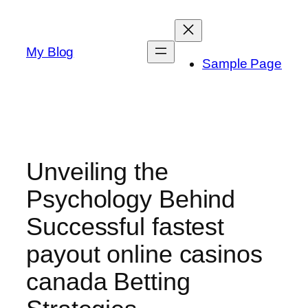
Skip
to
content
My Blog
Sample Page
Unveiling the
Psychology Behind
Successful fastest
payout online casinos
canada Betting