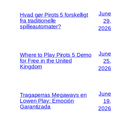
June
Hvad gør Pirots 5 forskelligt
fra traditionelle
29,
spilleautomater?
2026
June
Where to Play Pirots 5 Demo
for Free in the United
25,
Kingdom
2026
June
Tragaperras Megaways en
Lowen Play: Emoción
19,
Garantizada
2026