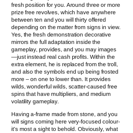
fresh position for you.
Around three or more
prize free revolves, which have anywhere
between ten and you will thirty offered
depending on the matter from signs in view.
Yes, the fresh demonstration decorative
mirrors the full adaptation inside the
gameplay, provides, and you may images
—just instead real cash profits. Within the
extra element, he is replaced from the troll,
and also the symbols end up being frosted
more – on one to lower than. It provides
wilds, wonderful wilds, scatter‑caused free
spins that have multipliers, and medium
volatility gameplay.
Having a-frame made from stone, and you
will signs coming here very-focused colour-
it’s most a sight to behold. Obviously, what