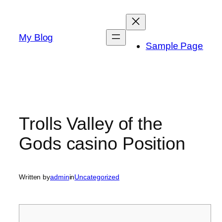
Skip
to
content
My Blog
Sample Page
Trolls Valley of the
Gods casino Position
Written by
admin
in
Uncategorized