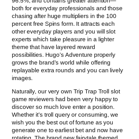
96.5%, and contains greater attention—
both for everyday professionals and those
chasing after huge multipliers in the 100
percent free Spins form. It attracts each
other everyday players and you will slot
experts which take pleasure in a lighter
theme that have layered reward
possibilities. Hugo’s Adventure properly
grows the brand’s world while offering
replayable extra rounds and you can lively
images.
Naturally, our very own Trip Trap Troll slot
game reviewers had been very happy to
discover so much love enter a position.
Whether it’s troll query or consuming, we
wish you the best out of fortune as you
generate one to earliest bet and now have
rotating. The brand new fairytale themed