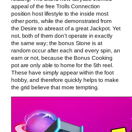
appeal of the free Trolls Connection
position host lifestyle to the inside most
other ports, while the demonstrated from
the Desire to abreast of a great Jackpot. Yet
not, both of them don’t operate in exactly
the same way; the bonus Stone is at
random occur after each and every spin, an
earn or not, because the Bonus Cooking
pot are only able to home for the 5th reel.
These have simply appear within the foot
hobby, and therefore quickly helps to make
the grid believe that more tempting.