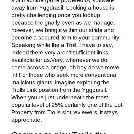
slot machine game powered by software
away from Yggdrasil. Looking a house is
pretty challenging once you lookup
because the gnarly even as we manage,
however, we bring it within our stride and
become a secured item to your community.
Speaking while the a Troll, I have to say,
indeed there very aren’t sufficient links
available for us.Very, whenever we do
come across a bridge, oh boy do we move
in! For those who seek more conventional
malicious giants, imagine exploring the
Trolls Link position from the Yggdrasil.
When you’re just underneath the most
popular level of 95% certainly one of the Lot
Property from Trolls slot reviewers, it stays
appropriate.