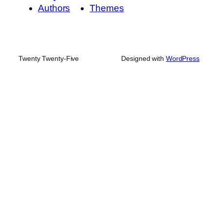
Authors
Themes
Twenty Twenty-Five
Designed with
WordPress