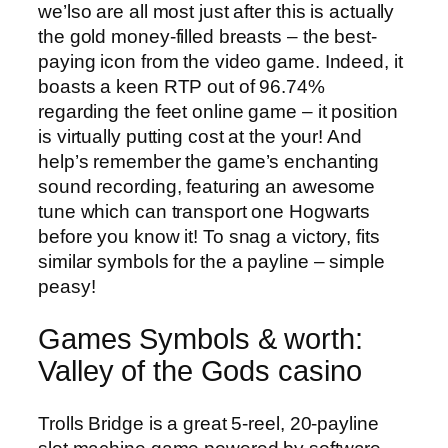
we’lso are all most just after this is actually
the gold money-filled breasts – the best-
paying icon from the video game. Indeed, it
boasts a keen RTP out of 96.74%
regarding the feet online game – it position
is virtually putting cost at the your! And
help’s remember the game’s enchanting
sound recording, featuring an awesome
tune which can transport one Hogwarts
before you know it! To snag a victory, fits
similar symbols for the a payline – simple
peasy!
Games Symbols & worth:
Valley of the Gods casino
Trolls Bridge is a great 5-reel, 20-payline