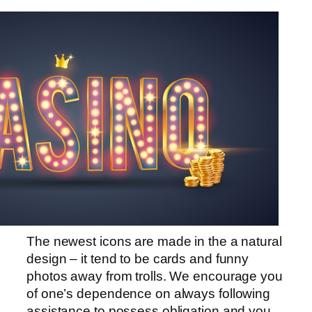
The newest icons are made in the a natural
design – it tend to be cards and funny
photos away from trolls. We encourage you
of one’s dependence on always following
assistance to possess obligation and you