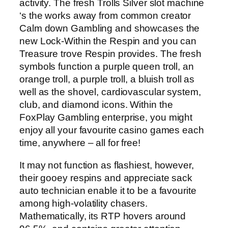
activity. The fresh Trolls Silver slot machine
‘s the works away from common creator
Calm down Gambling and showcases the
new Lock-Within the Respin and you can
Treasure trove Respin provides. The fresh
symbols function a purple queen troll, an
orange troll, a purple troll, a bluish troll as
well as the shovel, cardiovascular system,
club, and diamond icons. Within the
FoxPlay Gambling enterprise, you might
enjoy all your favourite casino games each
time, anywhere – all for free!
It may not function as flashiest, however,
their gooey respins and appreciate sack
auto technician enable it to be a favourite
among high-volatility chasers.
Mathematically, its RTP hovers around