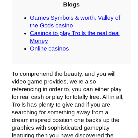
Blogs
Games Symbols & worth: Valley of
the Gods casino
Casinos to play Trolls the real deal
Money
Online casinos
To comprehend the beauty, and you will
video game provides, we’re also
referencing in order to, you can either play
for real cash or play for totally free. All in all,
Trolls has plenty to give and if you are
searching for something away from a
dream inspired position one backs up the
graphics with sophisticated gameplay
featuring then you have discovered the