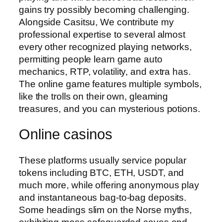
gains try possibly becoming challenging.
Alongside Casitsu, We contribute my
professional expertise to several almost
every other recognized playing networks,
permitting people learn game auto
mechanics, RTP, volatility, and extra has.
The online game features multiple symbols,
like the trolls on their own, gleaming
treasures, and you can mysterious potions.
Online casinos
These platforms usually service popular
tokens including BTC, ETH, USDT, and
much more, while offering anonymous play
and instantaneous bag-to-bag deposits.
Some headings slim on the Norse myths,