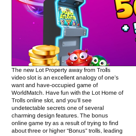
The new Lot Property away from Trolls
video slot is an excellent analogy of one’s
want and have-occupied game of
WorldMatch. Have fun with the Lot Home of
Trolls online slot, and you’ll see
undetectable secrets one of several
charming design features. The bonus
online game try as a result of trying to find
about three or higher “Bonus” trolls, leading