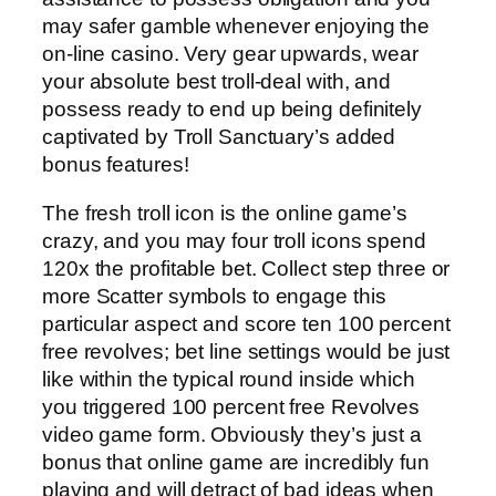
may safer gamble whenever enjoying the
on-line casino. Very gear upwards, wear
your absolute best troll-deal with, and
possess ready to end up being definitely
captivated by Troll Sanctuary’s added
bonus features!
The fresh troll icon is the online game’s
crazy, and you may four troll icons spend
120x the profitable bet. Collect step three or
more Scatter symbols to engage this
particular aspect and score ten 100 percent
free revolves; bet line settings would be just
like within the typical round inside which
you triggered 100 percent free Revolves
video game form. Obviously they’s just a
bonus that online game are incredibly fun
playing and will detract of bad ideas when