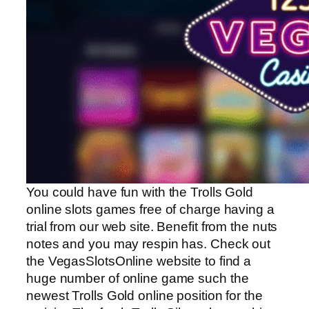
You could have fun with the Trolls Gold
online slots games free of charge having a
trial from our web site. Benefit from the nuts
notes and you may respin has. Check out
the VegasSlotsOnline website to find a
huge number of online game such the
newest Trolls Gold online position for the