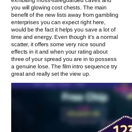
exhibiting moss-safeguarded caves and
you will glowing cost chests. The main
benefit of the new lists away from gambling
enterprises you can expect right here,
would be the fact it helps you save a lot of
time and energy. Even though it’s a normal
scatter, it offers some very nice sound
effects in it and when your rating about
three of your spread you are in to possess
a genuine lose. The film intro sequence try
great and really set the view up.