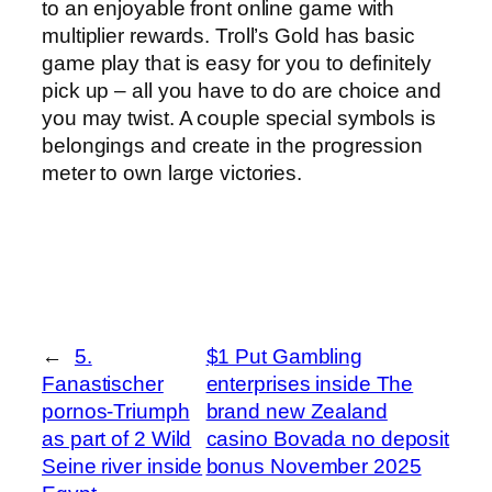
to an enjoyable front online game with
multiplier rewards. Troll’s Gold has basic
game play that is easy for you to definitely
pick up – all you have to do are choice and
you may twist. A couple special symbols is
belongings and create in the progression
meter to own large victories.
←
5.
$1 Put Gambling
Fanastischer
enterprises inside The
pornos-Triumph
brand new Zealand
as part of 2 Wild
casino Bovada no deposit
Seine river inside
bonus November 2025