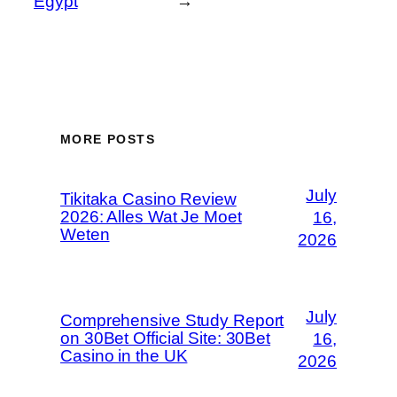
Egypt
→
MORE POSTS
July
Tikitaka Casino Review
2026: Alles Wat Je Moet
16,
Weten
2026
July
Comprehensive Study Report
on 30Bet Official Site: 30Bet
16,
Casino in the UK
2026