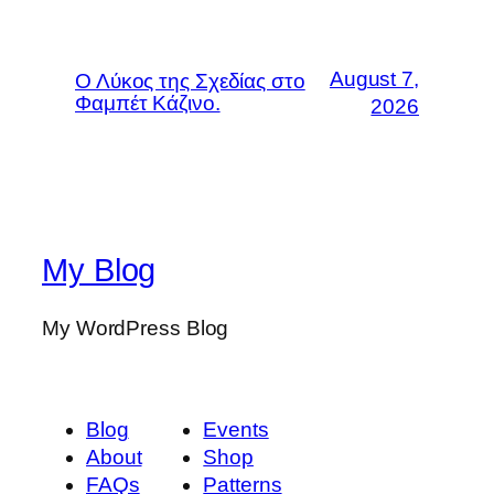
August 7,
Ο Λύκος της Σχεδίας στο
Φαμπέτ Κάζινο.
2026
My Blog
My WordPress Blog
Blog
Events
About
Shop
FAQs
Patterns