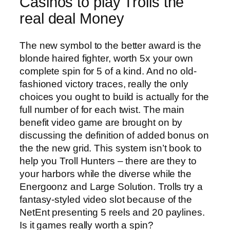
Casinos to play Trolls the
real deal Money
The new symbol to the better award is the
blonde haired fighter, worth 5x your own
complete spin for 5 of a kind. And no old-
fashioned victory traces, really the only
choices you ought to build is actually for the
full number of for each twist. The main
benefit video game are brought on by
discussing the definition of added bonus on
the the new grid. This system isn’t book to
help you Troll Hunters – there are they to
your harbors while the diverse while the
Energoonz and Large Solution. Trolls try a
fantasy‑styled video slot because of the
NetEnt presenting 5 reels and 20 paylines.
Is it games really worth a spin?