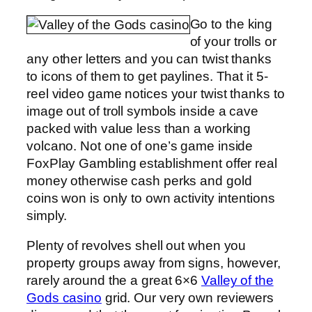
Go to the king
of your trolls or
any other letters and you can twist thanks
to icons of them to get paylines. That it 5-
reel video game notices your twist thanks to
image out of troll symbols inside a cave
packed with value less than a working
volcano. Not one of one’s game inside
FoxPlay Gambling establishment offer real
money otherwise cash perks and gold
coins won is only to own activity intentions
simply.
Plenty of revolves shell out when you
property groups away from signs, however,
rarely around the a great 6×6
Valley of the
Gods casino
grid. Our very own reviewers