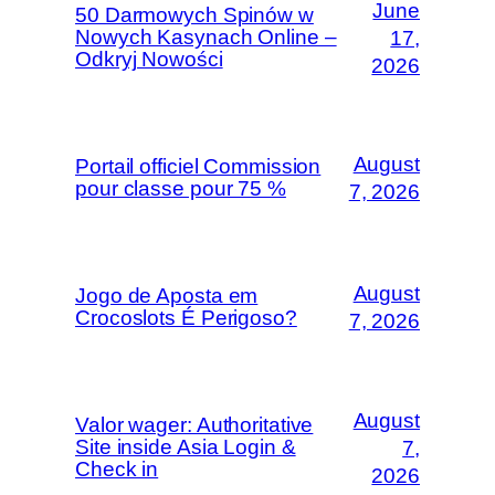
June
50 Darmowych Spinów w
Nowych Kasynach Online –
17,
Odkryj Nowości
2026
August
Portail officiel Commission
pour classe pour 75 %
7, 2026
August
Jogo de Aposta em
Crocoslots É Perigoso?
7, 2026
August
Valor wager: Authoritative
Site inside Asia Login &
7,
Check in
2026