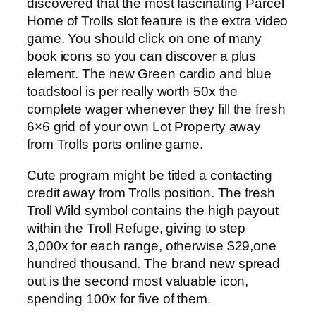
discovered that the most fascinating Parcel
Home of Trolls slot feature is the extra video
game. You should click on one of many
book icons so you can discover a plus
element. The new Green cardio and blue
toadstool is per really worth 50x the
complete wager whenever they fill the fresh
6×6 grid of your own Lot Property away
from Trolls ports online game.
Cute program might be titled a contacting
credit away from Trolls position. The fresh
Troll Wild symbol contains the high payout
within the Troll Refuge, giving to step
3,000x for each range, otherwise $29,one
hundred thousand. The brand new spread
out is the second most valuable icon,
spending 100x for five of them.