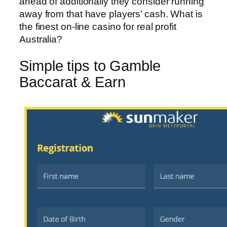
ahead of additionally they consider running
away from that have players’ cash. What is
the finest on-line casino for real profit
Australia?
Simple tips to Gamble
Baccarat & Earn