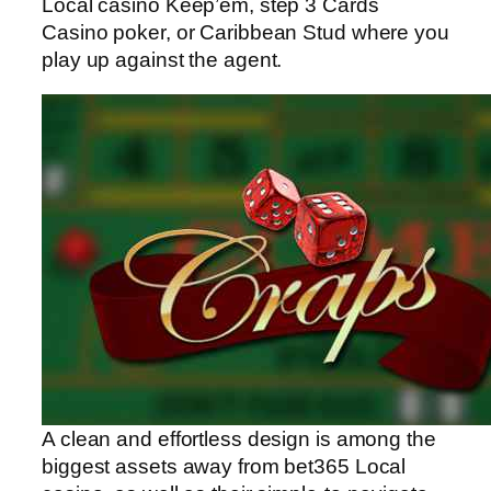
Local casino Keep’em, step 3 Cards
Casino poker, or Caribbean Stud where you
play up against the agent.
A clean and effortless design is among the
biggest assets away from bet365 Local