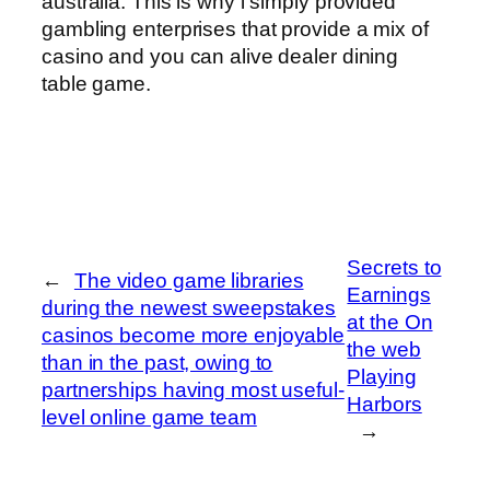
australia. This is why i simply provided
gambling enterprises that provide a mix of
casino and you can alive dealer dining
table game.
Secrets to
←
The video game libraries
Earnings
during the newest sweepstakes
at the On
casinos become more enjoyable
the web
than in the past, owing to
Playing
partnerships having most useful-
Harbors
level online game team
→