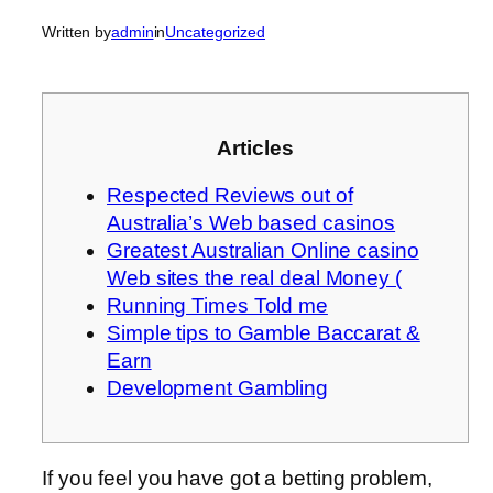
Written by
admin
in
Uncategorized
Articles
Respected Reviews out of
Australia’s Web based casinos
Greatest Australian Online casino
Web sites the real deal Money (
Running Times Told me
Simple tips to Gamble Baccarat &
Earn
Development Gambling
If you feel you have got a betting problem,