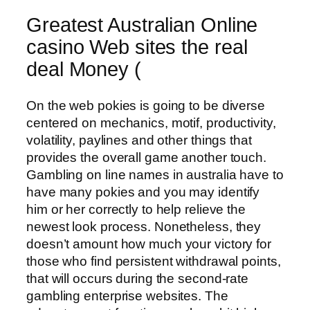
Greatest Australian Online
casino Web sites the real
deal Money (
On the web pokies is going to be diverse
centered on mechanics, motif, productivity,
volatility, paylines and other things that
provides the overall game another touch.
Gambling on line names in australia have to
have many pokies and you may identify
him or her correctly to help relieve the
newest look process. Nonetheless, they
doesn’t amount how much your victory for
those who find persistent withdrawal points,
that will occurs during the second-rate
gambling enterprise websites. The