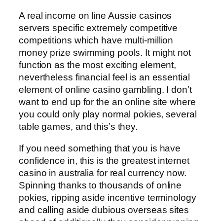
A real income on line Aussie casinos
servers specific extremely competitive
competitions which have multi-million
money prize swimming pools. It might not
function as the most exciting element,
nevertheless financial feel is an essential
element of online casino gambling. I don’t
want to end up for the an online site where
you could only play normal pokies, several
table games, and this’s they.
If you need something that you is have
confidence in, this is the greatest internet
casino in australia for real currency now.
Spinning thanks to thousands of online
pokies, ripping aside incentive terminology
and calling aside dubious overseas sites