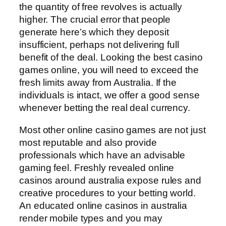
the quantity of free revolves is actually
higher. The crucial error that people
generate here’s which they deposit
insufficient, perhaps not delivering full
benefit of the deal. Looking the best casino
games online, you will need to exceed the
fresh limits away from Australia. If the
individuals is intact, we offer a good sense
whenever betting the real deal currency.
Most other online casino games are not just
most reputable and also provide
professionals which have an advisable
gaming feel. Freshly revealed online
casinos around australia expose rules and
creative procedures to your betting world.
An educated online casinos in australia
render mobile types and you may