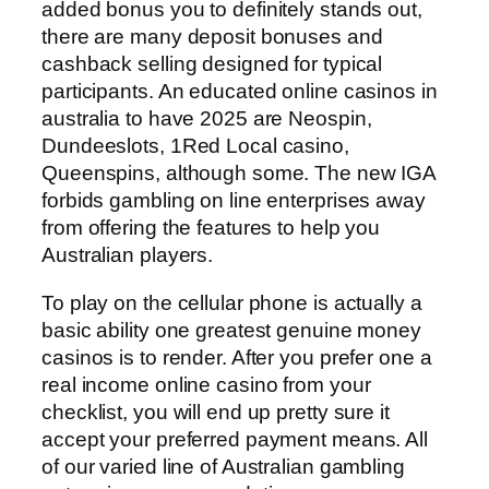
added bonus you to definitely stands out,
there are many deposit bonuses and
cashback selling designed for typical
participants. An educated online casinos in
australia to have 2025 are Neospin,
Dundeeslots, 1Red Local casino,
Queenspins, although some. The new IGA
forbids gambling on line enterprises away
from offering the features to help you
Australian players.
To play on the cellular phone is actually a
basic ability one greatest genuine money
casinos is to render. After you prefer one a
real income online casino from your
checklist, you will end up pretty sure it
accept your preferred payment means. All
of our varied line of Australian gambling