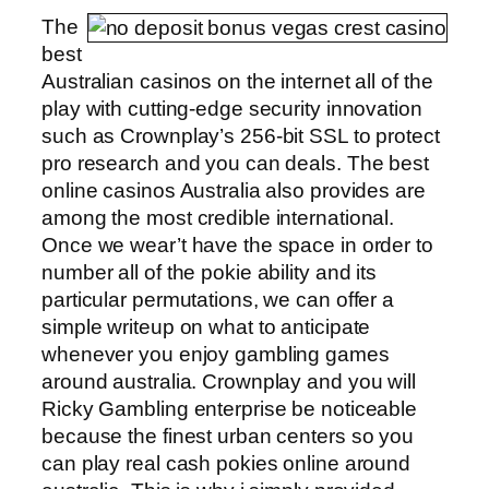
The
best
Australian casinos on the internet all of the
play with cutting-edge security innovation
such as Crownplay’s 256-bit SSL to protect
pro research and you can deals. The best
online casinos Australia also provides are
among the most credible international.
Once we wear’t have the space in order to
number all of the pokie ability and its
particular permutations, we can offer a
simple writeup on what to anticipate
whenever you enjoy gambling games
around australia. Crownplay and you will
Ricky Gambling enterprise be noticeable
because the finest urban centers so you
can play real cash pokies online around