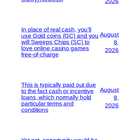
2026
In place of real cash, you’ll
August
use Gold coins (GC) and you
will Sweeps Chips (SC) to
8,
love online casino games
2026
free-of-charge
This is typically paid out due
August
to the fact cash or incentive
loans, which normally hold
8,
particular terms and
2026
conditions