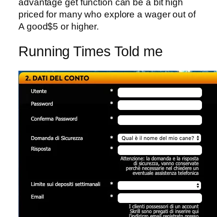
advantage get function can be a bit high
priced for many who explore a wager out of
A good$5 or higher.
Running Times Told me