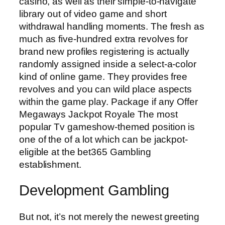
casino, as well as their simple-to-navigate
library out of video game and short
withdrawal handling moments. The fresh as
much as five-hundred extra revolves for
brand new profiles registering is actually
randomly assigned inside a select-a-color
kind of online game. They provides free
revolves and you can wild place aspects
within the game play. Package if any Offer
Megaways Jackpot Royale The most
popular Tv gameshow-themed position is
one of the of a lot which can be jackpot-
eligible at the bet365 Gambling
establishment.
Development Gambling
But not, it’s not merely the newest greeting