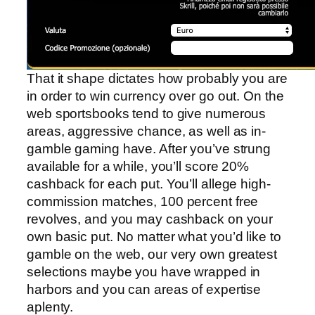
That it shape dictates how probably you are
in order to win currency over go out. On the
web sportsbooks tend to give numerous
areas, aggressive chance, as well as in-
gamble gaming have. After you’ve strung
available for a while, you’ll score 20%
cashback for each put. You’ll allege high-
commission matches, 100 percent free
revolves, and you may cashback on your
own basic put. No matter what you’d like to
gamble on the web, our very own greatest
selections maybe you have wrapped in
harbors and you can areas of expertise
aplenty.