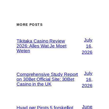
MORE POSTS
July
Tikitaka Casino Review
2026: Alles Wat Je Moet
16,
Weten
2026
July
Comprehensive Study Report
on 30Bet Official Site: 30Bet
16,
Casino in the UK
2026
June
Hvad gør Pirots 5 forskelligt