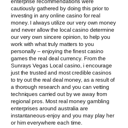
enterprise recommendations were
cautiously gathered by doing this prior to
investing in any online casino for real
money. I always utilize our very own money
and never allow the local casino determine
our very own sincere opinion, to help you
work with what truly matters to you
personally – enjoying the finest casino
games the real deal currency. From the
Sunrays Vegas Local casino, i encourage
just the trusted and most credible casinos
to try out the real deal money, as a result of
a thorough research and you can vetting
techniques carried out by we away from
regional pros. Most real money gambling
enterprises around australia are
instantaneous-enjoy and you may play her
or him everywhere each time.