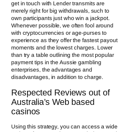
get in touch with Lender transmits are
merely right for big withdrawals, such to
own participants just who win a jackpot.
Whenever possible, we often fool around
with cryptocurrencies or age-purses to
experience as they offer the fastest payout
moments and the lowest charges.
Lower
than try a table outlining the most popular
payment tips in the Aussie gambling
enterprises, the advantages and
disadvantages, in addition to charge.
Respected Reviews out of
Australia’s Web based
casinos
Using this strategy, you can access a wide