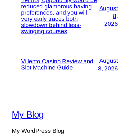
Yet not, opportunity would be
reduced glamorous having
August
preferences, and you will
8,
very early traces both
2026
slowdown behind less-
swinging courses
August
Villento Casino Review and
Slot Machine Guide
8, 2026
My Blog
My WordPress Blog