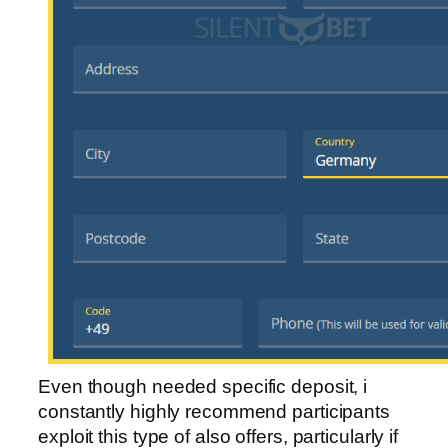
Even though needed specific deposit, i
constantly highly recommend participants
exploit this type of also offers, particularly if