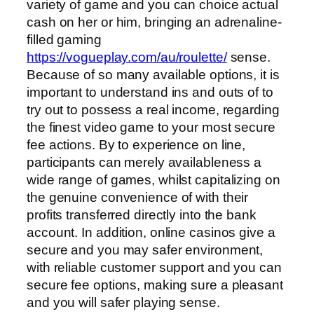
variety of game and you can choice actual
cash on her or him, bringing an adrenaline-
filled gaming
https://vogueplay.com/au/roulette/
sense.
Because of so many available options, it is
important to understand ins and outs of to
try out to possess a real income, regarding
the finest video game to your most secure
fee actions. By to experience on line,
participants can merely availableness a
wide range of games, whilst capitalizing on
the genuine convenience of with their
profits transferred directly into the bank
account. In addition, online casinos give a
secure and you may safer environment,
with reliable customer support and you can
secure fee options, making sure a pleasant
and you will safer playing sense.