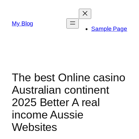
Skip
to
content
My Blog
Sample Page
The best Online casino
Australian continent
2025 Better A real
income Aussie
Websites