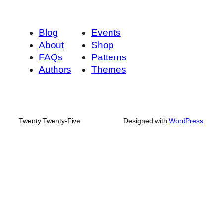
Blog
Events
About
Shop
FAQs
Patterns
Authors
Themes
Twenty Twenty-Five
Designed with
WordPress