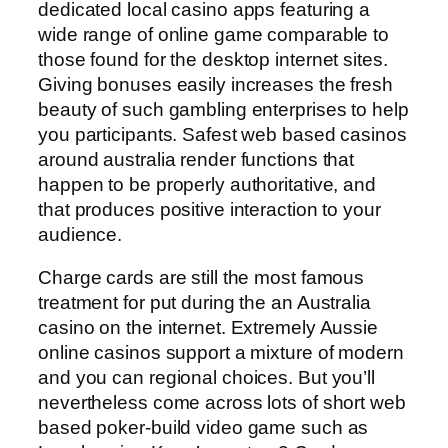
dedicated local casino apps featuring a
wide range of online game comparable to
those found for the desktop internet sites.
Giving bonuses easily increases the fresh
beauty of such gambling enterprises to help
you participants. Safest web based casinos
around australia render functions that
happen to be properly authoritative, and
that produces positive interaction to your
audience.
Charge cards are still the most famous
treatment for put during the an Australia
casino on the internet. Extremely Aussie
online casinos support a mixture of modern
and you can regional choices. But you’ll
nevertheless come across lots of short web
based poker-build video game such as