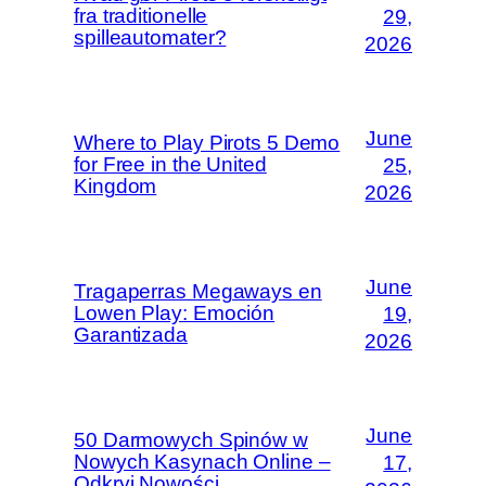
fra traditionelle
29,
spilleautomater?
2026
June
Where to Play Pirots 5 Demo
for Free in the United
25,
Kingdom
2026
June
Tragaperras Megaways en
Lowen Play: Emoción
19,
Garantizada
2026
June
50 Darmowych Spinów w
Nowych Kasynach Online –
17,
Odkryj Nowości