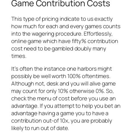
Game Contribution Costs
This type of pricing indicate to us exactly
how much for each and every games counts
into the wagering procedure. Effortlessly,
online game which have fifty% contribution
cost need to be gambled doubly many
times.
It’s often the instance one harbors might
possibly be well worth 100% oftentimes.
Although not, desk and you will alive game
may count for only 10% otherwise 0%. So,
check the menu of cost before you use an
advantage. If you attempt to help you bet an
advantage having a game you to have a
contribution out-of 10x, you are probably
likely to run out of date.