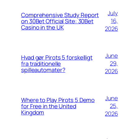
July
Comprehensive Study Report
16,
on 30Bet Official Site: 30Bet
Casino in the UK
2026
June
Hvad gør Pirots 5 forskelligt
29,
fra traditionelle
spilleautomater?
2026
June
Where to Play Pirots 5 Demo
25,
for Free in the United
Kingdom
2026