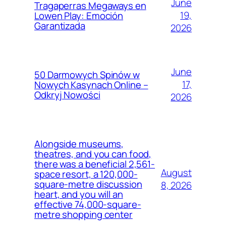
June
Tragaperras Megaways en
19,
Lowen Play: Emoción
Garantizada
2026
June
50 Darmowych Spinów w
17,
Nowych Kasynach Online –
Odkryj Nowości
2026
Alongside museums,
theatres, and you can food,
there was a beneficial 2,561-
August
space resort, a 120,000-
square-metre discussion
8, 2026
heart, and you will an
effective 74,000-square-
metre shopping center