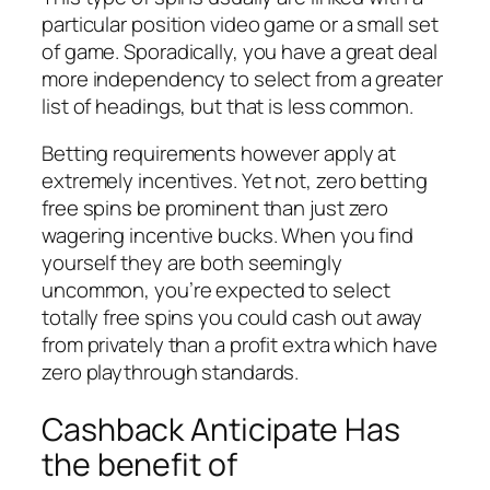
particular position video game or a small set
of game. Sporadically, you have a great deal
more independency to select from a greater
list of headings, but that is less common.
Betting requirements however apply at
extremely incentives. Yet not, zero betting
free spins be prominent than just zero
wagering incentive bucks. When you find
yourself they are both seemingly
uncommon, you’re expected to select
totally free spins you could cash out away
from privately than a profit extra which have
zero playthrough standards.
Cashback Anticipate Has
the benefit of