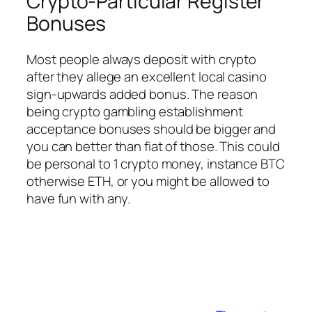
Crypto-Particular Register
Bonuses
Most people always deposit with crypto
after they allege an excellent local casino
sign-upwards added bonus. The reason
being crypto gambling establishment
acceptance bonuses should be bigger and
you can better than fiat of those. This could
be personal to 1 crypto money, instance BTC
otherwise ETH, or you might be allowed to
have fun with any.