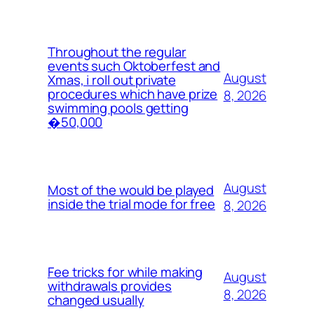
Throughout the regular
events such Oktoberfest and
August
Xmas, i roll out private
procedures which have prize
8, 2026
swimming pools getting
�50,000
August
Most of the would be played
inside the trial mode for free
8, 2026
Fee tricks for while making
August
withdrawals provides
8, 2026
changed usually