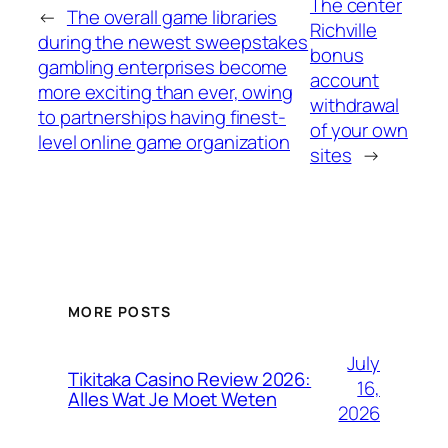
The center
←
The overall game libraries
Richville
during the newest sweepstakes
bonus
gambling enterprises become
account
more exciting than ever, owing
withdrawal
to partnerships having finest-
of your own
level online game organization
sites
→
MORE POSTS
July
Tikitaka Casino Review 2026:
16,
Alles Wat Je Moet Weten
2026