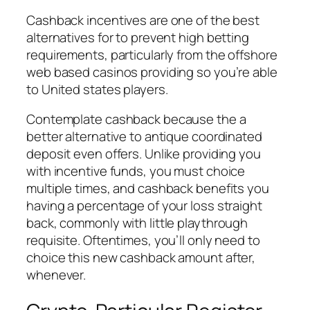
Cashback incentives are one of the best
alternatives for to prevent high betting
requirements, particularly from the offshore
web based casinos providing so you’re able
to United states players.
Contemplate cashback because the a
better alternative to antique coordinated
deposit even offers. Unlike providing you
with incentive funds, you must choice
multiple times, and cashback benefits you
having a percentage of your loss straight
back, commonly with little playthrough
requisite. Oftentimes, you’ll only need to
choice this new cashback amount after,
whenever.