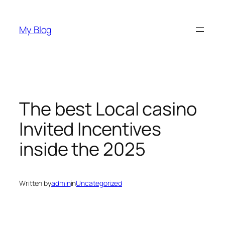
Skip
to
My Blog
content
The best Local casino
Invited Incentives
inside the 2025
Written by
admin
in
Uncategorized