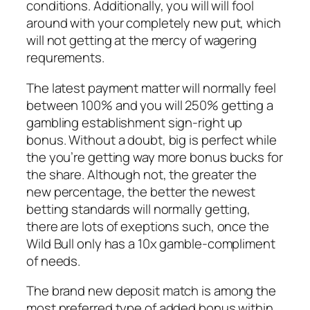
conditions. Additionally, you will will fool
around with your completely new put, which
will not getting at the mercy of wagering
requrements.
The latest payment matter will normally feel
between 100% and you will 250% getting a
gambling establishment sign-right up
bonus. Without a doubt, big is perfect while
the you’re getting way more bonus bucks for
the share. Although not, the greater the
new percentage, the better the newest
betting standards will normally getting,
there are lots of exeptions such, once the
Wild Bull only has a 10x gamble-compliment
of needs.
The brand new deposit match is among the
most preferred type of added bonus within