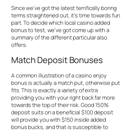
Since we’ve got the latest terrifically boring
terms straightened out, it’s time towards fun
part. To decide which local casino added
bonus to test, we’ve got come up with a
summary of the different particular also
offers.
Match Deposit Bonuses
A common illustration of a casino enjoy
bonus is actually a match put, otherwise put
fits. This is exactly a variety of extra
providing you with your right back far more
towards the top of their risk. Good 150%
deposit suits on a beneficial $100 deposit
will provide you with $150 inside added
bonus bucks, and that is susceptible to