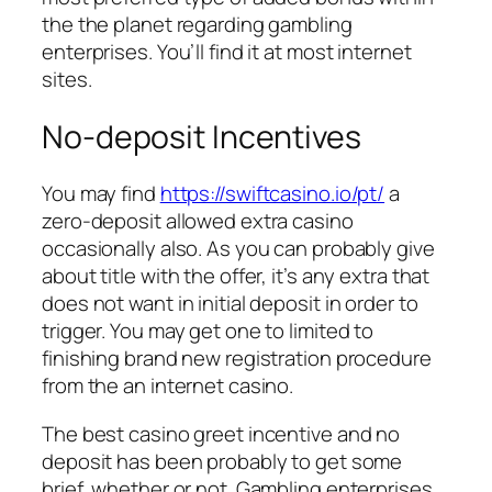
the the planet regarding gambling
enterprises. You’ll find it at most internet
sites.
No-deposit Incentives
You may find
https://swiftcasino.io/pt/
a
zero-deposit allowed extra casino
occasionally also. As you can probably give
about title with the offer, it’s any extra that
does not want in initial deposit in order to
trigger. You may get one to limited to
finishing brand new registration procedure
from the an internet casino.
The best casino greet incentive and no
deposit has been probably to get some
brief, whether or not. Gambling enterprises