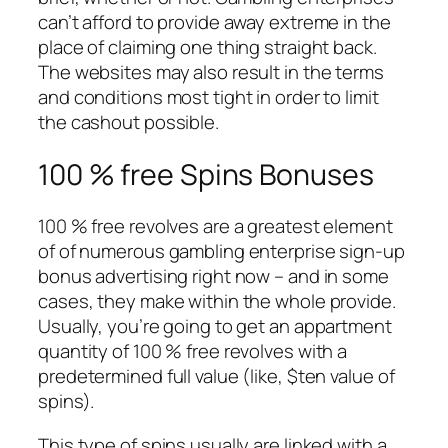
can’t afford to provide away extreme in the
place of claiming one thing straight back.
The websites may also result in the terms
and conditions most tight in order to limit
the cashout possible.
100 % free Spins Bonuses
100 % free revolves are a greatest element
of of numerous gambling enterprise sign-up
bonus advertising right now – and in some
cases, they make within the whole provide.
Usually, you’re going to get an appartment
quantity of 100 % free revolves with a
predetermined full value (like, $ten value of
spins).
This type of spins usually are linked with a