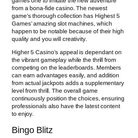
games one to imitate the new adventure
from a bona-fide casino. The newest
game’s thorough collection has Highest 5
Games’ amazing slot machines, which
happen to be notable because of their high
quality and you will creativity.
Higher 5 Casino’s appeal is dependant on
the vibrant gameplay while the thrill from
competing on the leaderboards. Members
can earn advantages easily, and addition
from actual jackpots adds a supplementary
level from thrill. The overall game
continuously position the choices, ensuring
professionals also have the latest content
to enjoy.
Bingo Blitz