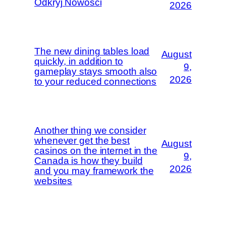
Odkryj Nowości
2026
The new dining tables load
August
quickly, in addition to
9,
gameplay stays smooth also
2026
to your reduced connections
Another thing we consider
whenever get the best
August
casinos on the internet in the
9,
Canada is how they build
2026
and you may framework the
websites