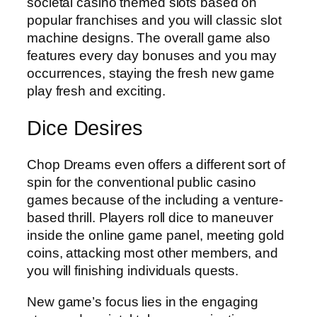
societal casino themed slots based on
popular franchises and you will classic slot
machine designs. The overall game also
features every day bonuses and you may
occurrences, staying the fresh new game
play fresh and exciting.
Dice Desires
Chop Dreams even offers a different sort of
spin for the conventional public casino
games because of the including a venture-
based thrill. Players roll dice to maneuver
inside the online game panel, meeting gold
coins, attacking most other members, and
you will finishing individuals quests.
New game’s focus lies in the engaging