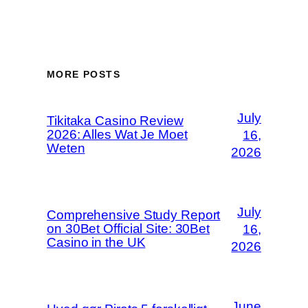
MORE POSTS
July
Tikitaka Casino Review
2026: Alles Wat Je Moet
16,
Weten
2026
July
Comprehensive Study Report
on 30Bet Official Site: 30Bet
16,
Casino in the UK
2026
June