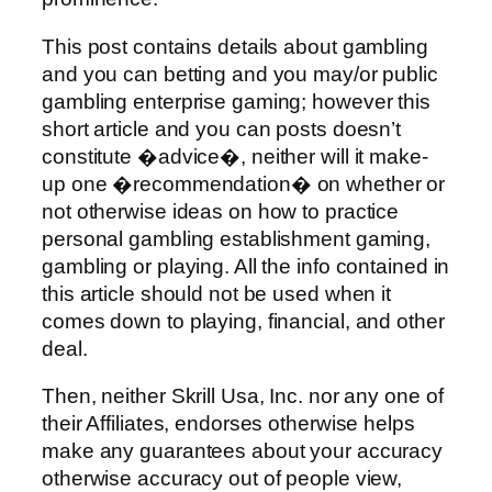
This post contains details about gambling
and you can betting and you may/or public
gambling enterprise gaming; however this
short article and you can posts doesn’t
constitute �advice�, neither will it make-
up one �recommendation� on whether or
not otherwise ideas on how to practice
personal gambling establishment gaming,
gambling or playing. All the info contained in
this article should not be used when it
comes down to playing, financial, and other
deal.
Then, neither Skrill Usa, Inc. nor any one of
their Affiliates, endorses otherwise helps
make any guarantees about your accuracy
otherwise accuracy out of people view,