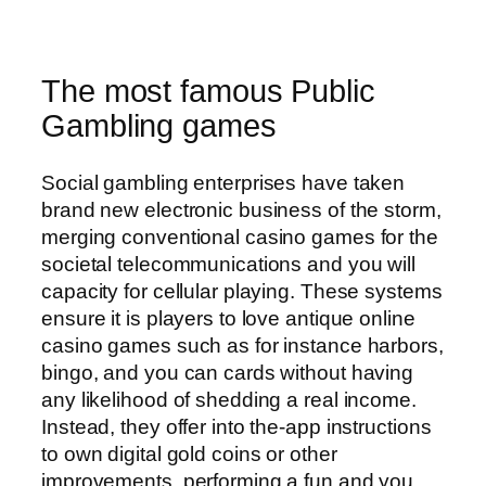
The most famous Public
Gambling games
Social gambling enterprises have taken
brand new electronic business of the storm,
merging conventional casino games for the
societal telecommunications and you will
capacity for cellular playing. These systems
ensure it is players to love antique online
casino games such as for instance harbors,
bingo, and you can cards without having
any likelihood of shedding a real income.
Instead, they offer into the-app instructions
to own digital gold coins or other
improvements, performing a fun and you