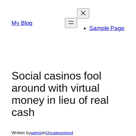
Skip
to
content
My Blog
Sample Page
Social casinos fool
around with virtual
money in lieu of real
cash
Written by
admin
in
Uncategorized