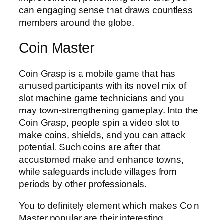
can engaging sense that draws countless
members around the globe.
Coin Master
Coin Grasp is a mobile game that has
amused participants with its novel mix of
slot machine game technicians and you
may town-strengthening gameplay. Into the
Coin Grasp, people spin a video slot to
make coins, shields, and you can attack
potential. Such coins are after that
accustomed make and enhance towns,
while safeguards include villages from
periods by other professionals.
You to definitely element which makes Coin
Master popular are their interesting