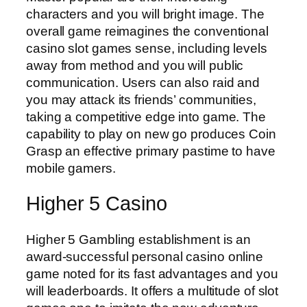
characters and you will bright image. The
overall game reimagines the conventional
casino slot games sense, including levels
away from method and you will public
communication. Users can also raid and
you may attack its friends’ communities,
taking a competitive edge into game. The
capability to play on new go produces Coin
Grasp an effective primary pastime to have
mobile gamers.
Higher 5 Casino
Higher 5 Gambling establishment is an
award-successful personal casino online
game noted for its fast advantages and you
will leaderboards. It offers a multitude of slot