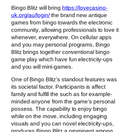
Bingo Blitz will bring
https://lovecasino-
uk.org/au/login/
the brand new antique
games from bingo towards the electronic
community, allowing professionals to love it
whenever, everywhere. On cellular apps
and you may personal programs, Bingo
Blitz brings together conventional bingo
game play which have fun electricity-ups
and you will mini-games.
One of Bingo Blitz’s standout features was
its societal factor. Participants is affect
family and fulfill the such as for example-
minded anyone from the game’s personal
possess. The capability to enjoy bingo
while on the move, including engaging
visuals and you can novel electricity-ups,
produces Bingo Blitz a prominent among