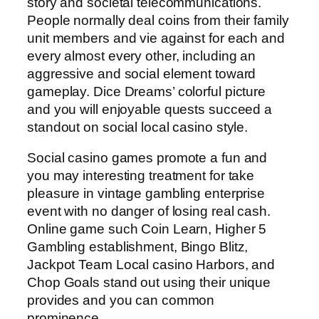
story and societal telecommunications.
People normally deal coins from their family
unit members and vie against for each and
every almost every other, including an
aggressive and social element toward
gameplay. Dice Dreams’ colorful picture
and you will enjoyable quests succeed a
standout on social local casino style.
Social casino games promote a fun and
you may interesting treatment for take
pleasure in vintage gambling enterprise
event with no danger of losing real cash.
Online game such Coin Learn, Higher 5
Gambling establishment, Bingo Blitz,
Jackpot Team Local casino Harbors, and
Chop Goals stand out using their unique
provides and you can common
prominence.