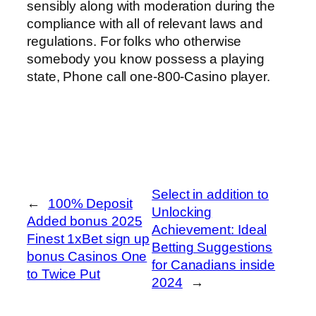
sensibly along with moderation during the
compliance with all of relevant laws and
regulations. For folks who otherwise
somebody you know possess a playing
state, Phone call one-800-Casino player.
Select in addition to
←
100% Deposit
Unlocking
Added bonus 2025
Achievement: Ideal
Finest 1xBet sign up
Betting Suggestions
bonus Casinos One
for Canadians inside
to Twice Put
2024
→