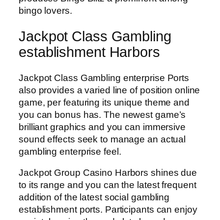
bingo lovers.
Jackpot Class Gambling
establishment Harbors
Jackpot Class Gambling enterprise Ports
also provides a varied line of position online
game, per featuring its unique theme and
you can bonus has. The newest game’s
brilliant graphics and you can immersive
sound effects seek to manage an actual
gambling enterprise feel.
Jackpot Group Casino Harbors shines due
to its range and you can the latest frequent
addition of the latest social gambling
establishment ports. Participants can enjoy