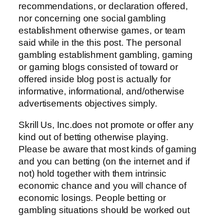
recommendations, or declaration offered,
nor concerning one social gambling
establishment otherwise games, or team
said while in the this post. The personal
gambling establishment gambling, gaming
or gaming blogs consisted of toward or
offered inside blog post is actually for
informative, informational, and/otherwise
advertisements objectives simply.
Skrill Us, Inc.does not promote or offer any
kind out of betting otherwise playing.
Please be aware that most kinds of gaming
and you can betting (on the internet and if
not) hold together with them intrinsic
economic chance and you will chance of
economic losings. People betting or
gambling situations should be worked out