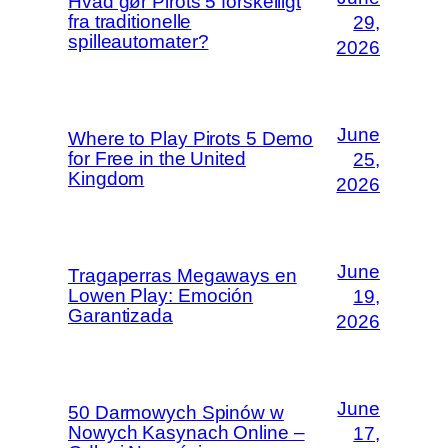
Hvad gør Pirots 5 forskelligt
fra traditionelle
29,
spilleautomater?
2026
June
Where to Play Pirots 5 Demo
for Free in the United
25,
Kingdom
2026
June
Tragaperras Megaways en
Lowen Play: Emoción
19,
Garantizada
2026
June
50 Darmowych Spinów w
Nowych Kasynach Online –
17,