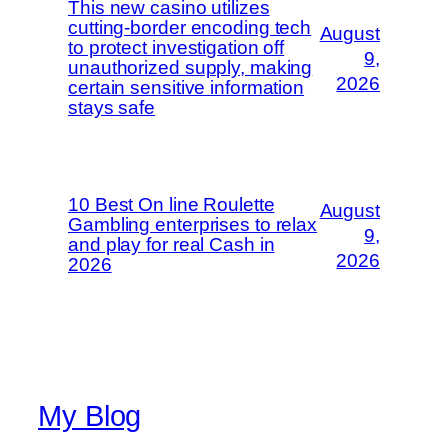
This new casino utilizes
cutting-border encoding tech
August
to protect investigation off
9,
unauthorized supply, making
2026
certain sensitive information
stays safe
10 Best On line Roulette
August
Gambling enterprises to relax
9,
and play for real Cash in
2026
2026
My Blog