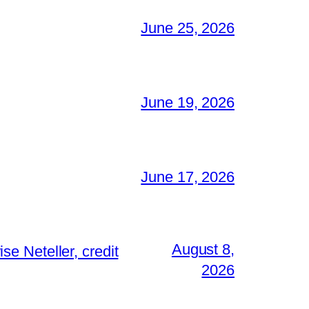
June 25, 2026
June 19, 2026
June 17, 2026
August 8,
se Neteller, credit
2026