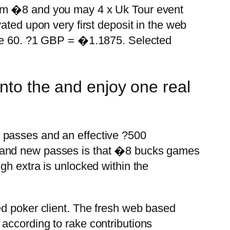
rom �8 and you may 4 x Uk Tour event
ated upon very first deposit in the web
nce 60. ?1 GBP = �1.1875. Selected
into the and enjoy one real
 passes and an effective ?500
brand new passes is that �8 bucks games
gh extra is unlocked within the
ed poker client. The fresh web based
according to rake contributions