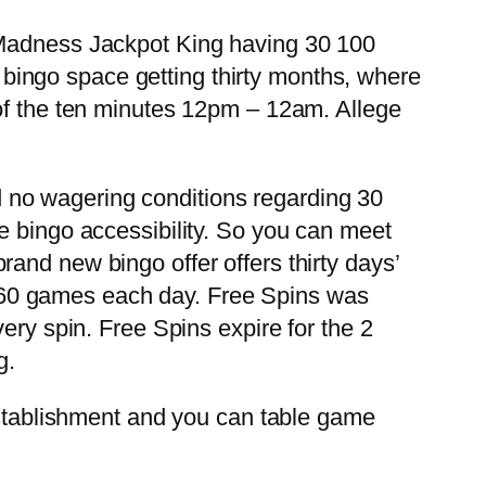
g Madness Jackpot King having 30 100
bingo space getting thirty months, where
 of the ten minutes 12pm – 12am. Allege
 no wagering conditions regarding 30
e bingo accessibility. So you can meet
and new bingo offer offers thirty days’
160 games each day. Free Spins was
ery spin. Free Spins expire for the 2
g.
 establishment and you can table game