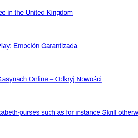
ee in the United Kingdom
lay: Emoción Garantizada
asynach Online – Odkryj Nowości
izabeth-purses such as for instance Skrill otherwi