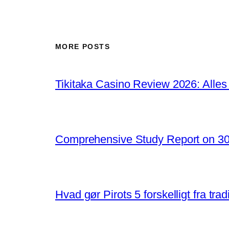
MORE POSTS
Tikitaka Casino Review 2026: Alle
Comprehensive Study Report on 30Be
Hvad gør Pirots 5 forskelligt fra tra