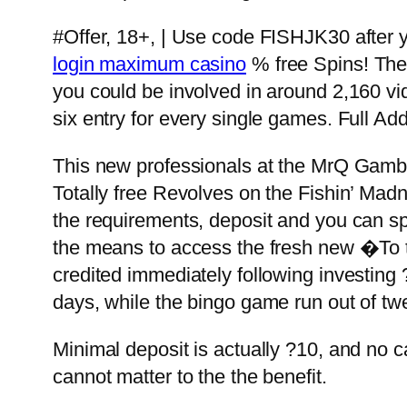
#Offer, 18+, | Use code FISHJK30 after 
login maximum casino
% free Spins! The
you could be involved in around 2,160 vi
six entry for every single games. Full 
This new professionals at the MrQ Gamb
Totally free Revolves on the Fishin’ Mad
the requirements, deposit and you can sp
the means to access the fresh new �To 
credited immediately following investing 
days, while the bingo game run out of tw
Minimal deposit is actually ?10, and no 
cannot matter to the the benefit.