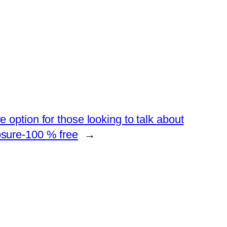
e option for those looking to talk about
osure-100 % free
→