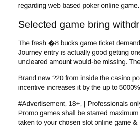
regarding web based poker online game.
Selected game bring withdr
The fresh �8 bucks game ticket demands 
Journey entry is actually good getting 
uncleared amount would-be missing. The 
Brand new ?20 from inside the casino poke
incentive increases it by the up to 5000%
#Advertisement, 18+, | Professionals onl
Promo games shall be starred maximum o
taken to your chosen slot online game & 