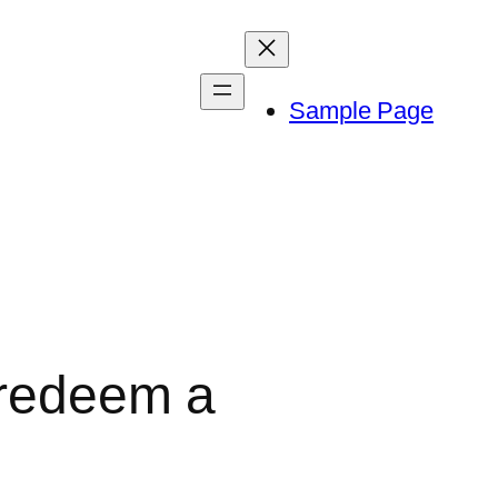
Sample Page
 redeem a