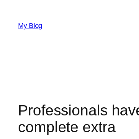
Skip
to
content
My Blog
Professionals hav
complete extra