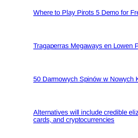
Where to Play Pirots 5 Demo for Fr
Tragaperras Megaways en Lowen P
50 Darmowych Spinów w Nowych K
Alternatives will include credible el
cards, and cryptocurrencies