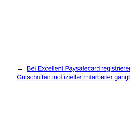
←
Bei Excellent Paysafecard registrier
Gutschriften inoffizieller mitarbeiter gan