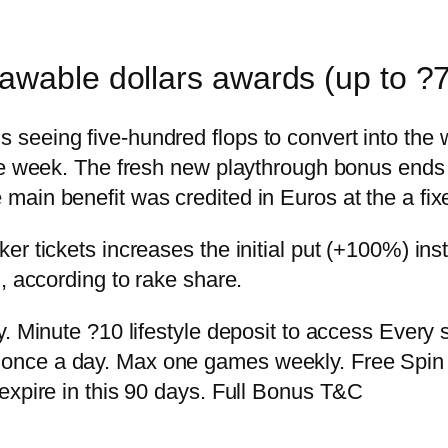
awable dollars awards (up to ?
seeing five-hundred flops to convert into the 
one week. The fresh new playthrough bonus ends
main benefit was credited in Euros at the a fi
r tickets increases the initial put (+100%) ins
, according to rake share.
y. Minute ?10 lifestyle deposit to access Every
nce a day. Max one games weekly. Free Spin . 
expire in this 90 days. Full Bonus T&C