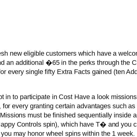
esh new eligible customers which have a welc
an additional �65 in the perks through the Co
or every single fifty Extra Facts gained (ten A
opt in to participate in Cost Have a look missi
s, for every granting certain advantages such a
Missions must be finished sequentially inside
Happy Controls spin), which have T� and you c
 you may honor wheel spins within the 1 week.