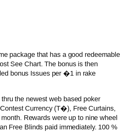
ome package that has a good redeemable
st See Chart. The bonus is then
dded bonus Issues per �1 in rake
ons thru the newest web based poker
s Contest Currency (T�), Free Curtains,
 a month. Rewards were up to nine wheel
an Free Blinds paid immediately. 100 %