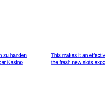
en zu handen
This makes it an effectiv
gbar Kasino
the fresh new slots exp