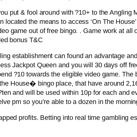
you put & fool around with ?10+ to the Anglin
n located the means to access ‘On The House’ 
deo game out of free bingo. . Game work at all
Added bonus T&C
ling establishment can found an advantage and
ness Jackpot Queen and you will 30 days off fre
end ?10 towards the eligible video game. The br
the House� bingo place, that have around 2,
?ten and will be used within 10p for each and ev
elve pm so you’re able to a dozen in the mornin
capped profits. Betting into real time gambling