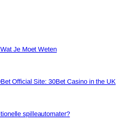
s Wat Je Moet Weten
t Official Site: 30Bet Casino in the UK
ditionelle spilleautomater?