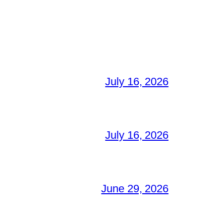
July 16, 2026
July 16, 2026
June 29, 2026