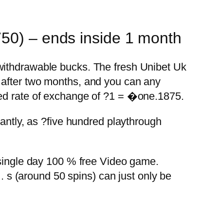
750) – ends inside 1 month
withdrawable bucks. The fresh Unibet Uk
 after two months, and you can any
xed rate of exchange of ?1 = �one.1875.
tantly, as ?five hundred playthrough
 single day 100 % free Video game.
s (around 50 spins) can just only be