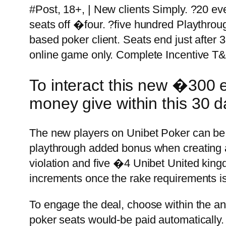
#Post, 18+, | New clients Simply. ?20 
seats off �four. ?five hundred Playthroug
based poker client. Seats end just afte
online game only. Complete Incentive T
To interact this new �300 e
money give within this 30 d
The new players on Unibet Poker can be 
playthrough added bonus when creating 
violation and five �4 Unibet United king
increments once the rake requirements is f
To engage the deal, choose within the an
poker seats would-be paid automatically.