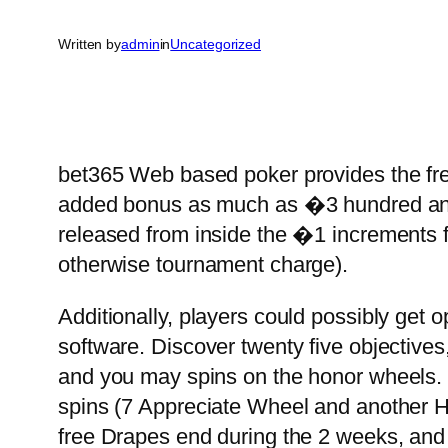
Written by
admin
in
Uncategorized
bet365 Web based poker provides the fr
added bonus as much as �3 hundred and 
released from inside the �1 increments f
otherwise tournament charge).
Additionally, players could possibly get 
software. Discover twenty five objective
and you may spins on the honor wheels. 
spins (7 Appreciate Wheel and another 
free Drapes end during the 2 weeks, and