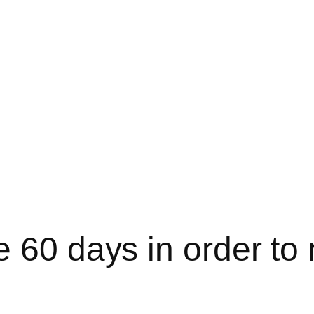
e 60 days in order to