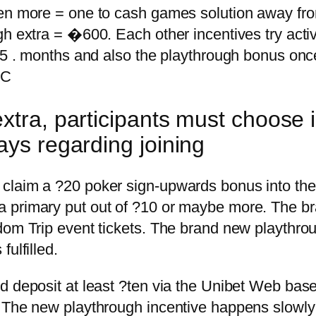
even more = one to cash games solution away f
h extra = �600. Each other incentives try activ
r 35 . months and also the playthrough bonus o
&C
xtra, participants must choose 
ays regarding joining
claim a ?20 poker sign-upwards bonus into the
a primary put out of ?10 or maybe more. The 
dom Trip event tickets. The brand new playthrou
ulfilled.
d deposit at least ?ten via the Unibet Web bas
 The new playthrough incentive happens slowly 