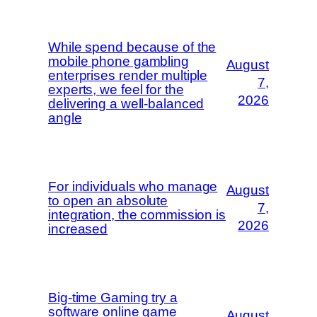
While spend because of the
mobile phone gambling
August
enterprises render multiple
7,
experts, we feel for the
2026
delivering a well-balanced
angle
For individuals who manage
August
to open an absolute
7,
integration, the commission is
2026
increased
Big-time Gaming try a
software online game
August