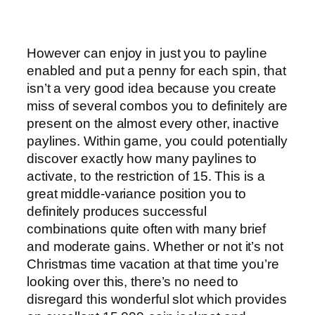
However can enjoy in just you to payline
enabled and put a penny for each spin, that
isn’t a very good idea because you create
miss of several combos you to definitely are
present on the almost every other, inactive
paylines. Within game, you could potentially
discover exactly how many paylines to
activate, to the restriction of 15. This is a
great middle-variance position you to
definitely produces successful
combinations quite often with many brief
and moderate gains.
Whether or not it’s not
Christmas time vacation at that time you’re
looking over this, there’s no need to
disregard this wonderful slot which provides