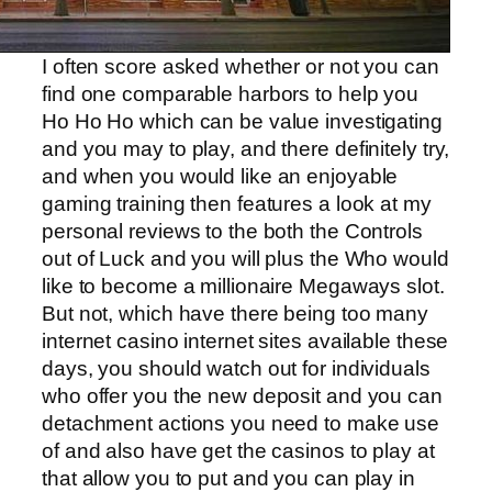
I often score asked whether or not you can
find one comparable harbors to help you
Ho Ho Ho which can be value investigating
and you may to play, and there definitely try,
and when you would like an enjoyable
gaming training then features a look at my
personal reviews to the both the Controls
out of Luck and you will plus the Who would
like to become a millionaire Megaways slot.
But not, which have there being too many
internet casino internet sites available these
days, you should watch out for individuals
who offer you the new deposit and you can
detachment actions you need to make use
of and also have get the casinos to play at
that allow you to put and you can play in