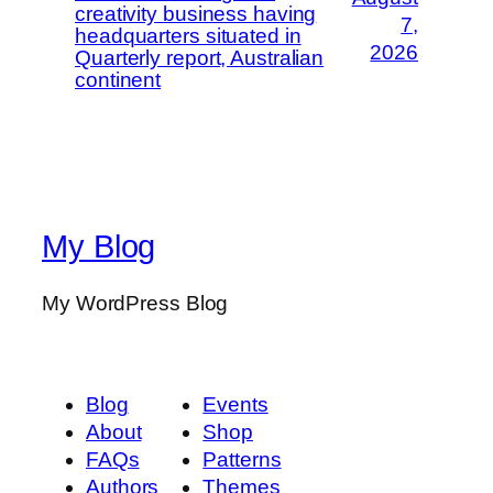
creativity business having
7,
headquarters situated in
2026
Quarterly report, Australian
continent
My Blog
My WordPress Blog
Blog
Events
About
Shop
FAQs
Patterns
Authors
Themes