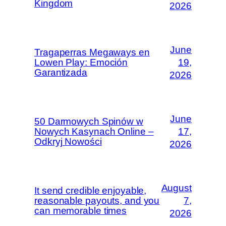
Kingdom
2026
June
Tragaperras Megaways en
Lowen Play: Emoción
19,
Garantizada
2026
June
50 Darmowych Spinów w
Nowych Kasynach Online –
17,
Odkryj Nowości
2026
August
It send credible enjoyable,
reasonable payouts, and you
7,
can memorable times
2026