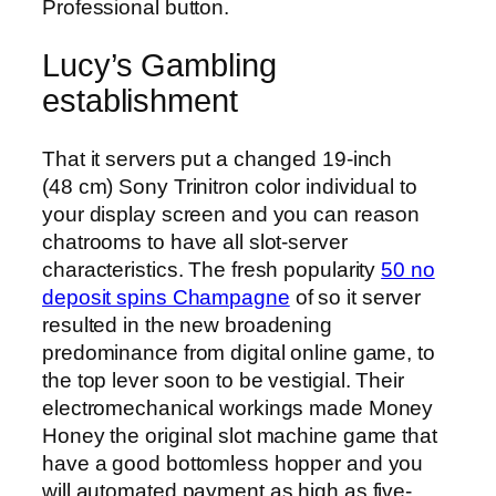
Professional button.
Lucy’s Gambling
establishment
That it servers put a changed 19-inch
(48 cm) Sony Trinitron color individual to
your display screen and you can reason
chatrooms to have all slot-server
characteristics. The fresh popularity
50 no
deposit spins Champagne
of so it server
resulted in the new broadening
predominance from digital online game, to
the top lever soon to be vestigial. Their
electromechanical workings made Money
Honey the original slot machine game that
have a good bottomless hopper and you
will automated payment as high as five-