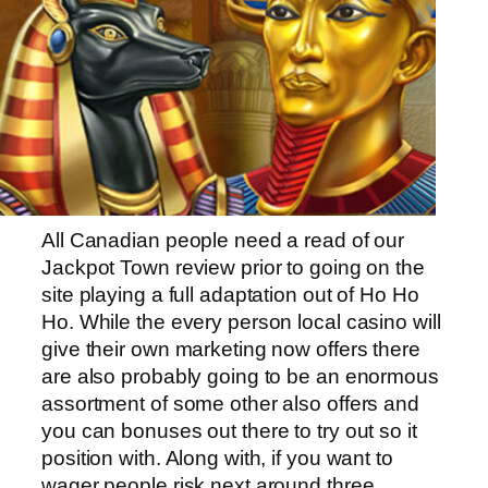
All Canadian people need a read of our
Jackpot Town review prior to going on the
site playing a full adaptation out of Ho Ho
Ho. While the every person local casino will
give their own marketing now offers there
are also probably going to be an enormous
assortment of some other also offers and
you can bonuses out there to try out so it
position with. Along with, if you want to
wager people risk next around three