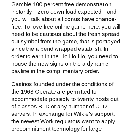
Gamble 100 percent free demonstration
instantly—zero down load expected—and
you will talk about all bonus have chance-
free. To love free online game here, you will
need to be cautious about the fresh spread
out symbol from the game, that is portrayed
since the a bend wrapped establish. In
order to earn in the Ho Ho Ho, you need to
house the new signs on the a dynamic
payline in the complimentary order.
Casinos founded under the conditions of
the 1968 Operate are permitted to
accommodate possibly to twenty hosts out
of classes B–D or any number of C–D
servers. In exchange for Wilkie’s support,
the newest Work regulators want to apply
precommitment technology for large-