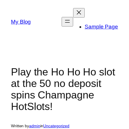
Skip
to
content
My Blog
Sample Page
Play the Ho Ho Ho slot
at the 50 no deposit
spins Champagne
HotSlots!
Written by
admin
in
Uncategorized