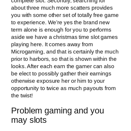
complete slot. Secondly, searching for
about three much more scatters provides
you with some other set of totally free game
to experience. We’re yes the brand new
term alone is enough for you to performs
aside we have a christmas time slot games
playing here. It comes away from
Microgaming, and that is certainly the much
prior to harbors, so that is shown within the
looks. After each earn the gamer can also
be elect to possibly gather their earnings
otherwise exposure her or him to your
opportunity to twice as much payouts from
the twist!
Problem gaming and you
may slots