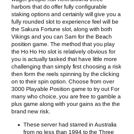
harbors that do offer fully configurable
staking options and certainly will give you a
fully rounded slot to experience feel will be
the Sakura Fortune slot, along with both
Vikings and you can Sam for the Beach
position game. The method that you play
the Ho Ho Ho slot is relatively obvious for
you is actually tasked that have little more
challenging than simply first choosing a risk
then form the reels spinning by the clicking
on to their spin option. Choose from over
3000 Playable Position game to try out For
many who choice, you are free to gamble a
plus game along with your gains as the the
brand new risk.
These server had starred in Australia
from no less than 1994 to the Three