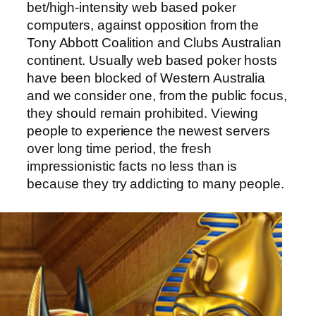
bet/high-intensity web based poker
computers, against opposition from the
Tony Abbott Coalition and Clubs Australian
continent. Usually web based poker hosts
have been blocked of Western Australia
and we consider one, from the public focus,
they should remain prohibited. Viewing
people to experience the newest servers
over long time period, the fresh
impressionistic facts no less than is
because they try addicting to many people.