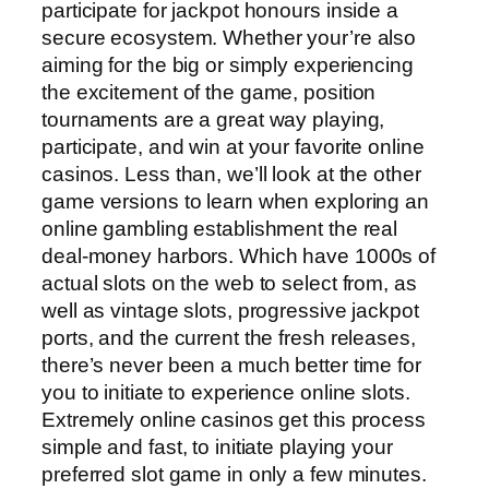
participate for jackpot honours inside a
secure ecosystem. Whether your’re also
aiming for the big or simply experiencing
the excitement of the game, position
tournaments are a great way playing,
participate, and win at your favorite online
casinos. Less than, we’ll look at the other
game versions to learn when exploring an
online gambling establishment the real
deal-money harbors. Which have 1000s of
actual slots on the web to select from, as
well as vintage slots, progressive jackpot
ports, and the current the fresh releases,
there’s never been a much better time for
you to initiate to experience online slots.
Extremely online casinos get this process
simple and fast, to initiate playing your
preferred slot game in only a few minutes.