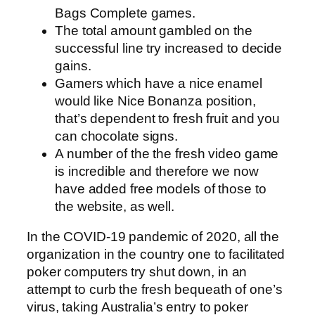
Bags Complete games.
The total amount gambled on the
successful line try increased to decide
gains.
Gamers which have a nice enamel
would like Nice Bonanza position,
that’s dependent to fresh fruit and you
can chocolate signs.
A number of the the fresh video game
is incredible and therefore we now
have added free models of those to
the website, as well.
In the COVID-19 pandemic of 2020, all the
organization in the country one to facilitated
poker computers try shut down, in an
attempt to curb the fresh bequeath of one’s
virus, taking Australia’s entry to poker