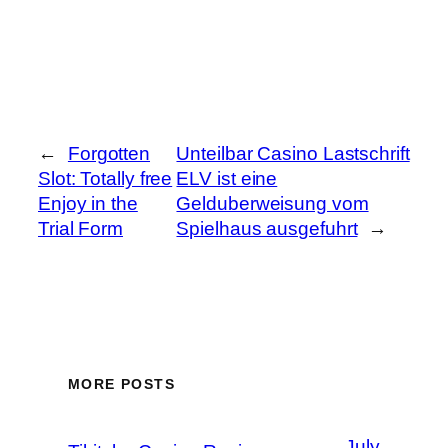
←
Forgotten
Unteilbar Casino Lastschrift
Slot: Totally free
ELV ist eine
Enjoy in the
Gelduberweisung vom
Trial Form
Spielhaus ausgefuhrt
→
MORE POSTS
July