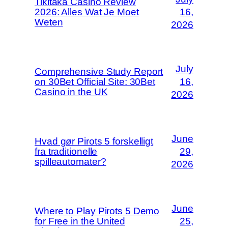
Tikitaka Casino Review
2026: Alles Wat Je Moet
16,
Weten
2026
July
Comprehensive Study Report
on 30Bet Official Site: 30Bet
16,
Casino in the UK
2026
June
Hvad gør Pirots 5 forskelligt
fra traditionelle
29,
spilleautomater?
2026
June
Where to Play Pirots 5 Demo
for Free in the United
25,