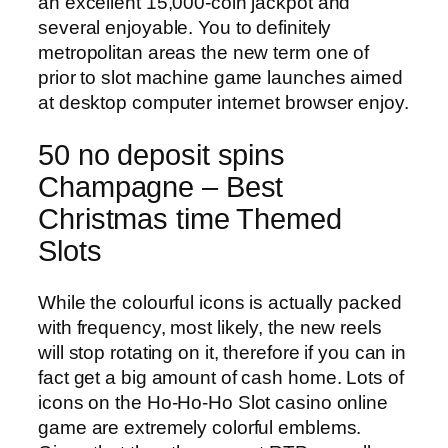
an excellent 15,000-coin jackpot and
several enjoyable. You to definitely
metropolitan areas the new term one of
prior to slot machine game launches aimed
at desktop computer internet browser enjoy.
50 no deposit spins
Champagne – Best
Christmas time Themed
Slots
While the colourful icons is actually packed
with frequency, most likely, the new reels
will stop rotating on it, therefore if you can in
fact get a big amount of cash home. Lots of
icons on the Ho-Ho-Ho Slot casino online
game are extremely colorful emblems.