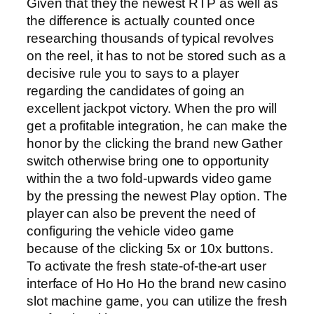
Given that they the newest RTP as well as
the difference is actually counted once
researching thousands of typical revolves
on the reel, it has to not be stored such as a
decisive rule you to says to a player
regarding the candidates of going an
excellent jackpot victory. When the pro will
get a profitable integration, he can make the
honor by the clicking the brand new Gather
switch otherwise bring one to opportunity
within the a two fold-upwards video game
by the pressing the newest Play option. The
player can also be prevent the need of
configuring the vehicle video game
because of the clicking 5x or 10x buttons.
To activate the fresh state-of-the-art user
interface of Ho Ho Ho the brand new casino
slot machine game, you can utilize the fresh