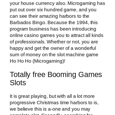
your house currency also. Microgaming has
put out over six hundred game, and you
can see their amazing harbors to the
Barbados Bingo. Because the 1994, this
program business has been introducing
online casino games you to attract all kinds
of professionals. Whether or not, you are
happy and get the owner of a wonderful
sum of money on the slot machine game
Ho Ho Ho (Microgaming)!
Totally free Booming Games
Slots
It is great playing, but with all a lot more
progressive Christmas time harbors to is,
we believe this is a-one and you may