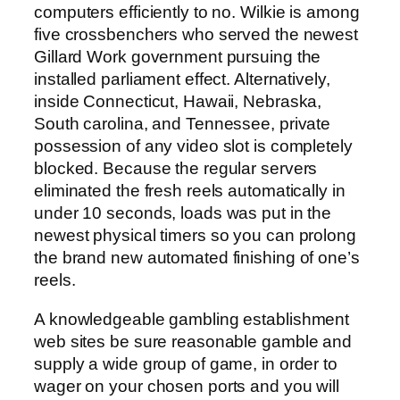
computers efficiently to no. Wilkie is among
five crossbenchers who served the newest
Gillard Work government pursuing the
installed parliament effect. Alternatively,
inside Connecticut, Hawaii, Nebraska,
South carolina, and Tennessee, private
possession of any video slot is completely
blocked. Because the regular servers
eliminated the fresh reels automatically in
under 10 seconds, loads was put in the
newest physical timers so you can prolong
the brand new automated finishing of one’s
reels.
A knowledgeable gambling establishment
web sites be sure reasonable gamble and
supply a wide group of game, in order to
wager on your chosen ports and you will