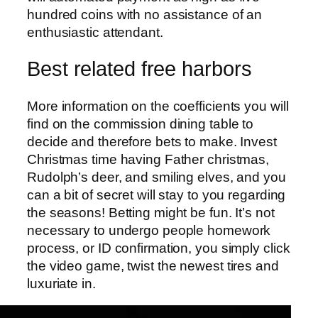
hundred coins with no assistance of an
enthusiastic attendant.
Best related free harbors
More information on the coefficients you will
find on the commission dining table to
decide and therefore bets to make. Invest
Christmas time having Father christmas,
Rudolph’s deer, and smiling elves, and you
can a bit of secret will stay to you regarding
the seasons! Betting might be fun. It’s not
necessary to undergo people homework
process, or ID confirmation, you simply click
the video game, twist the newest tires and
luxuriate in.