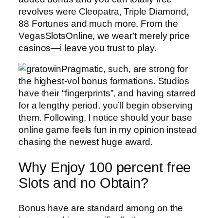
revolves were Cleopatra, Triple Diamond,
88 Fortunes and much more. From the
VegasSlotsOnline, we wear’t merely price
casinos—i leave you trust to play.
Pragmatic, such, are strong for
the highest-vol bonus formations. Studios
have their “fingerprints”, and having starred
for a lengthy period, you’ll begin observing
them. Following, I notice should your base
online game feels fun in my opinion instead
chasing the newest huge award.
Why Enjoy 100 percent free
Slots and no Obtain?
Bonus have are standard among on the