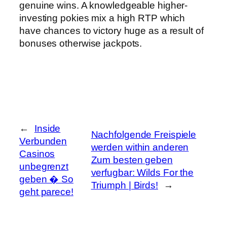
genuine wins. A knowledgeable higher-
investing pokies mix a high RTP which
have chances to victory huge as a result of
bonuses otherwise jackpots.
←
Inside
Nachfolgende Freispiele
Verbunden
werden within anderen
Casinos
Zum besten geben
unbegrenzt
verfugbar: Wilds For the
geben � So
Triumph | Birds!
→
geht parece!