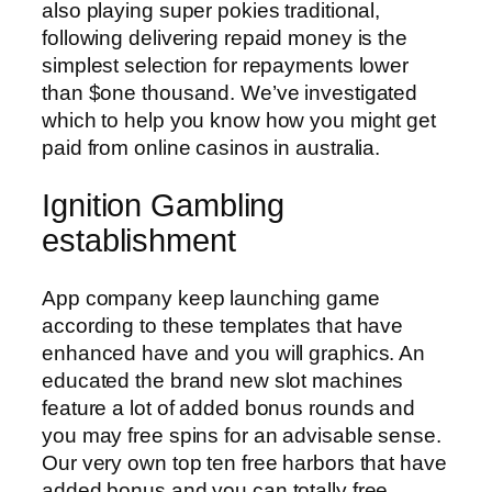
also playing super pokies traditional,
following delivering repaid money is the
simplest selection for repayments lower
than $one thousand. We’ve investigated
which to help you know how you might get
paid from online casinos in australia.
Ignition Gambling
establishment
App company keep launching game
according to these templates that have
enhanced have and you will graphics. An
educated the brand new slot machines
feature a lot of added bonus rounds and
you may free spins for an advisable sense.
Our very own top ten free harbors that have
added bonus and you can totally free