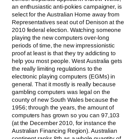
an enthusiastic anti-pokies campaigner, is
select for the Australian Home away from
Representatives seat out of Denison at the
2010 federal election.
Watching someone
playing the new computers over-long
periods of time, the new impressionistic
proof at least is that they try addicting to
help you most people. West Australia gets
the really limiting regulations to the
electronic playing computers (EGMs) in
general. That it mostly is really because
gambling computers was legal on the
county of new South Wales because the
1956; through the years, the amount of
computers has grown so you can 97,103
(at the December 2010, for instance the
Australian Financing Region). Australian
continent ranks 8th as a whole quantity of