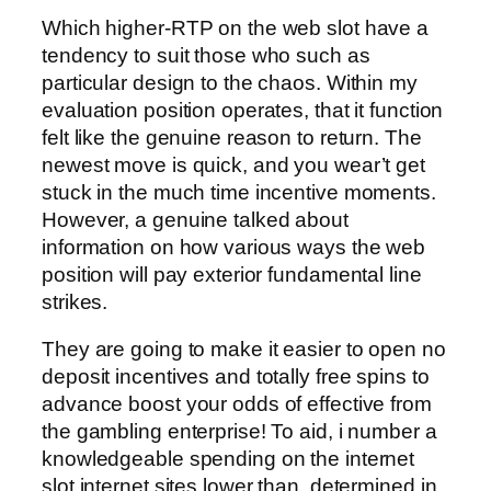
Which higher-RTP on the web slot have a
tendency to suit those who such as
particular design to the chaos. Within my
evaluation position operates, that it function
felt like the genuine reason to return. The
newest move is quick, and you wear’t get
stuck in the much time incentive moments.
However, a genuine talked about
information on how various ways the web
position will pay exterior fundamental line
strikes.
They are going to make it easier to open no
deposit incentives and totally free spins to
advance boost your odds of effective from
the gambling enterprise! To aid, i number a
knowledgeable spending on the internet
slot internet sites lower than, determined in