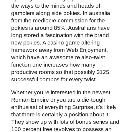
the ways to the minds and heads of
gamblers along side pokies. In australia
from the mediocre commission for the
pokies is around 85%. Australians have
long stored a fascination with the brand
new pokies. A casino game-altering
framework away from Web Enjoyment,
which have an awesome re also-twist
function one increases how many
productive rooms so that possibly 3125
successful combos for every twist.
Whether you’re interested in the newest
Roman Empire or you are a die-tough
enthusiast of everything Surprise, it’s likely
that there is certainly a position about it.
They show up with lots of bonus series and
100 percent free revolves to possess an