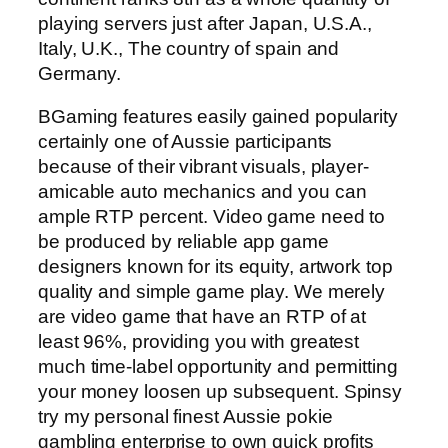
playing servers just after Japan, U.S.A.,
Italy, U.K., The country of spain and
Germany.
BGaming features easily gained popularity
certainly one of Aussie participants
because of their vibrant visuals, player-
amicable auto mechanics and you can
ample RTP percent. Video game need to
be produced by reliable app game
designers known for its equity, artwork top
quality and simple game play. We merely
are video game that have an RTP of at
least 96%, providing you with greatest
much time-label opportunity and permitting
your money loosen up subsequent. Spinsy
try my personal finest Aussie pokie
gambling enterprise to own quick profits