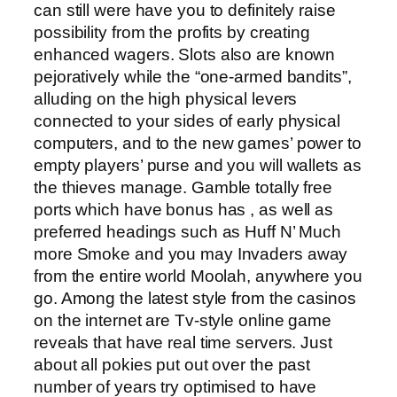
can still were have you to definitely raise
possibility from the profits by creating
enhanced wagers. Slots also are known
pejoratively while the “one-armed bandits”,
alluding on the high physical levers
connected to your sides of early physical
computers, and to the new games’ power to
empty players’ purse and you will wallets as
the thieves manage. Gamble totally free
ports which have bonus has , as well as
preferred headings such as Huff N’ Much
more Smoke and you may Invaders away
from the entire world Moolah, anywhere you
go. Among the latest style from the casinos
on the internet are Tv-style online game
reveals that have real time servers. Just
about all pokies put out over the past
number of years try optimised to have