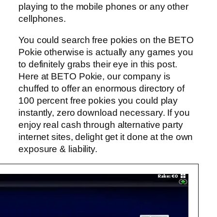
playing to the mobile phones or any other
cellphones.
You could search free pokies on the BETO
Pokie otherwise is actually any games you
to definitely grabs their eye in this post.
Here at BETO Pokie, our company is
chuffed to offer an enormous directory of
100 percent free pokies you could play
instantly, zero download necessary. If you
enjoy real cash through alternative party
internet sites, delight get it done at the own
exposure & liability.