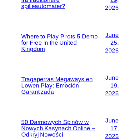
spilleautomater?
2026
June
Where to Play Pirots 5 Demo
for Free in the United
25,
Kingdom
2026
June
Tragaperras Megaways en
Lowen Play: Emoción
19,
Garantizada
2026
June
50 Darmowych Spinów w
Nowych Kasynach Online –
17,
Odkryj Nowości
2026