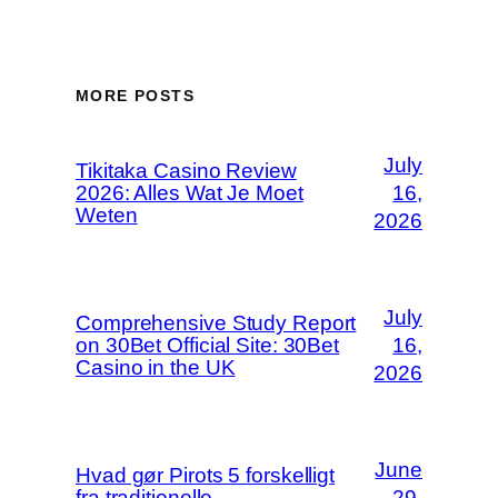
MORE POSTS
July
Tikitaka Casino Review
2026: Alles Wat Je Moet
16,
Weten
2026
July
Comprehensive Study Report
on 30Bet Official Site: 30Bet
16,
Casino in the UK
2026
June
Hvad gør Pirots 5 forskelligt
fra traditionelle
29,