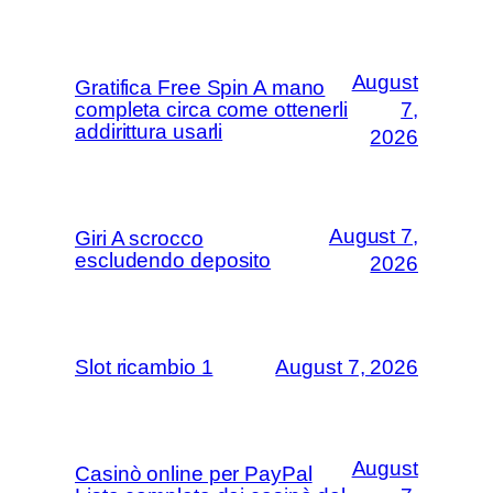
August
Gratifica Free Spin A mano
completa circa come ottenerli
7,
addirittura usarli
2026
August 7,
Giri A scrocco
escludendo deposito
2026
Slot ricambio 1
August 7, 2026
August
Casinò online per PayPal