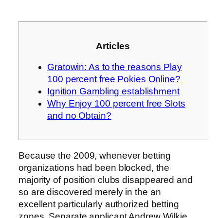
Articles
Gratowin: As to the reasons Play
100 percent free Pokies Online?
Ignition Gambling establishment
Why Enjoy 100 percent free Slots
and no Obtain?
Because the 2009, whenever betting
organizations had been blocked, the
majority of position clubs disappeared and
so are discovered merely in the an
excellent particularly authorized betting
zones. Separate applicant Andrew Wilkie,