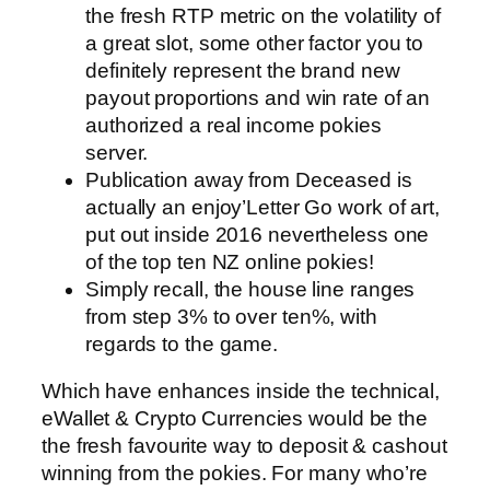
the fresh RTP metric on the volatility of
a great slot, some other factor you to
definitely represent the brand new
payout proportions and win rate of an
authorized a real income pokies
server.
Publication away from Deceased is
actually an enjoy’Letter Go work of art,
put out inside 2016 nevertheless one
of the top ten NZ online pokies!
Simply recall, the house line ranges
from step 3% to over ten%, with
regards to the game.
Which have enhances inside the technical,
eWallet & Crypto Currencies would be the
the fresh favourite way to deposit & cashout
winning from the pokies. For many who’re