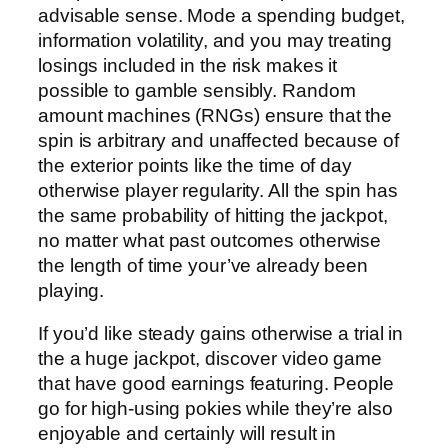
advisable sense. Mode a spending budget,
information volatility, and you may treating
losings included in the risk makes it
possible to gamble sensibly. Random
amount machines (RNGs) ensure that the
spin is arbitrary and unaffected because of
the exterior points like the time of day
otherwise player regularity. All the spin has
the same probability of hitting the jackpot,
no matter what past outcomes otherwise
the length of time your’ve already been
playing.
If you’d like steady gains otherwise a trial in
the a huge jackpot, discover video game
that have good earnings featuring. People
go for high-using pokies while they’re also
enjoyable and certainly will result in