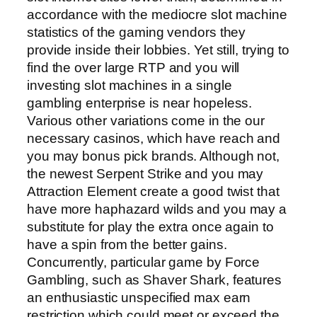
accordance with the mediocre slot machine
statistics of the gaming vendors they
provide inside their lobbies. Yet still, trying to
find the over large RTP and you will
investing slot machines in a single
gambling enterprise is near hopeless.
Various other variations come in the our
necessary casinos, which have reach and
you may bonus pick brands. Although not,
the newest Serpent Strike and you may
Attraction Element create a good twist that
have more haphazard wilds and you may a
substitute for play the extra once again to
have a spin from the better gains.
Concurrently, particular game by Force
Gambling, such as Shaver Shark, features
an enthusiastic unspecified max earn
restriction which could meet or exceed the