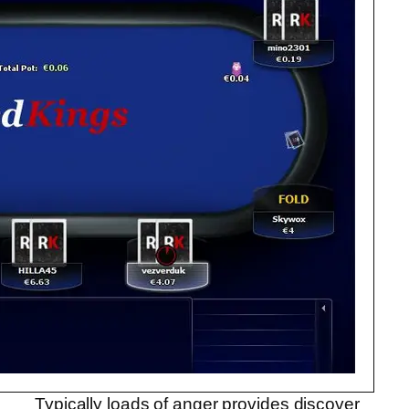
Typically loads of anger provides discover