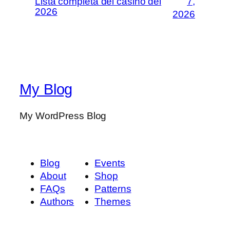
Lista completa dei casinò del
7,
2026
2026
My Blog
My WordPress Blog
Blog
Events
About
Shop
FAQs
Patterns
Authors
Themes