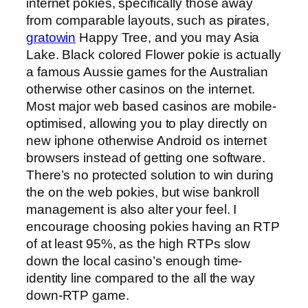
internet pokies, specifically those away
from comparable layouts, such as pirates,
gratowin
Happy Tree, and you may Asia
Lake. Black colored Flower pokie is actually
a famous Aussie games for the Australian
otherwise other casinos on the internet.
Most major web based casinos are mobile-
optimised, allowing you to play directly on
new iphone otherwise Android os internet
browsers instead of getting one software.
There’s no protected solution to win during
the on the web pokies, but wise bankroll
management is also alter your feel. I
encourage choosing pokies having an RTP
of at least 95%, as the high RTPs slow
down the local casino’s enough time-
identity line compared to the all the way
down-RTP game.