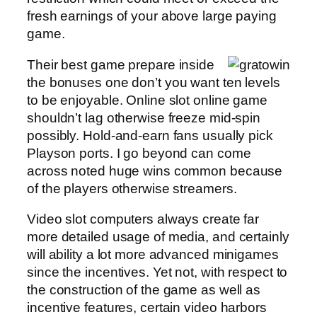
fresh earnings of your above large paying
game.
Their best game prepare inside
the bonuses one don’t you want ten levels
to be enjoyable. Online slot online game
shouldn’t lag otherwise freeze mid-spin
possibly. Hold-and-earn fans usually pick
Playson ports. I go beyond can come
across noted huge wins common because
of the players otherwise streamers.
Video slot computers always create far
more detailed usage of media, and certainly
will ability a lot more advanced minigames
since the incentives. Yet not, with respect to
the construction of the game as well as
incentive features, certain video harbors