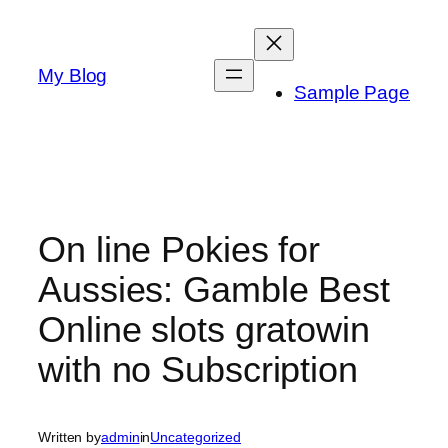
Skip
to
content
My Blog
Sample Page
On line Pokies for
Aussies: Gamble Best
Online slots gratowin
with no Subscription
Written by
admin
in
Uncategorized