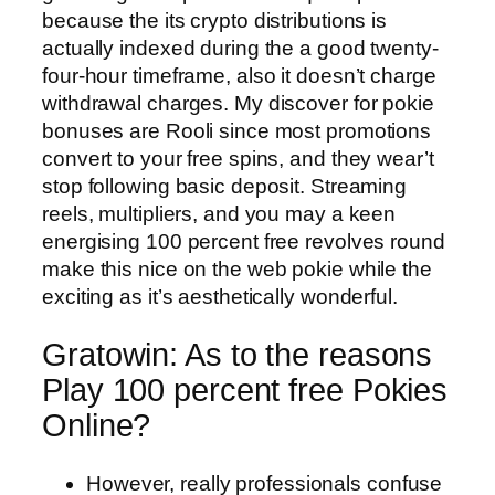
because the its crypto distributions is
actually indexed during the a good twenty-
four-hour timeframe, also it doesn’t charge
withdrawal charges. My discover for pokie
bonuses are Rooli since most promotions
convert to your free spins, and they wear’t
stop following basic deposit. Streaming
reels, multipliers, and you may a keen
energising 100 percent free revolves round
make this nice on the web pokie while the
exciting as it’s aesthetically wonderful.
Gratowin: As to the reasons
Play 100 percent free Pokies
Online?
However, really professionals confuse