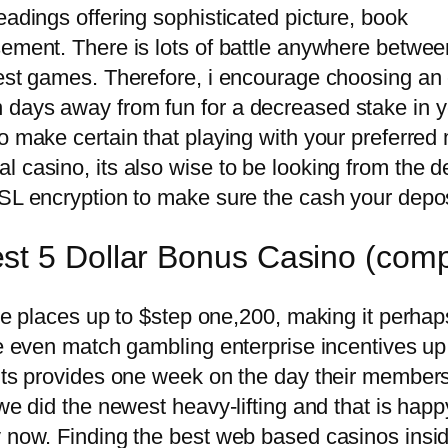
eadings offering sophisticated picture, book
ement. There is lots of battle anywhere between
nest games. Therefore, i encourage choosing an 
 days away from fun for a decreased stake in y
to make certain that playing with your preferre
l casino, its also wise to be looking from the
SSL encryption to make sure the cash your depos
st 5 Dollar Bonus Casino (comp
five places up to $step one,200, making it perh
are even match gambling enterprise incentives u
ants provides one week on the day their members
 we did the newest heavy-lifting and that is happ
 now. Finding the best web based casinos inside