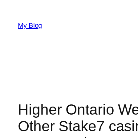
Skip
to
content
My Blog
Higher Ontario We
Other Stake7 casi