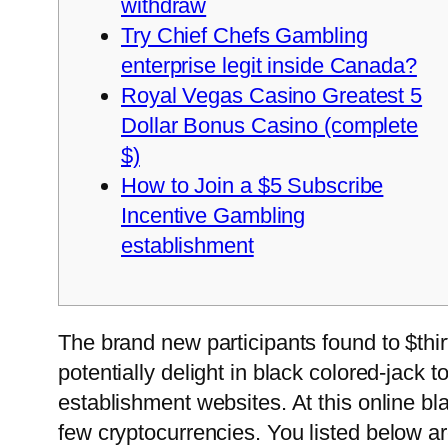
withdraw
Try Chief Chefs Gambling
enterprise legit inside Canada?
Royal Vegas Casino Greatest 5
Dollar Bonus Casino (complete
$)
How to Join a $5 Subscribe
Incentive Gambling
establishment
The brand new participants found to $thi
potentially delight in black colored-jack
establishment websites. At this online b
few cryptocurrencies.
You listed below ar