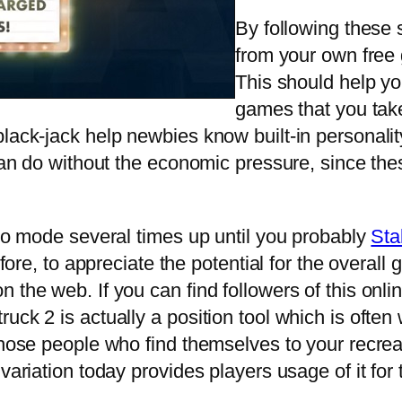
By following these
from your own free 
This should help yo
games that you take
black-jack help newbies know built-in personal
 can do without the economic pressure, since th
emo mode several times up until you probably
Sta
efore, to appreciate the potential for the overal
 the web. If you can find followers of this onl
ck 2 is actually a position tool which is often 
those people who find themselves to your recrea
ariation today provides players usage of it for t