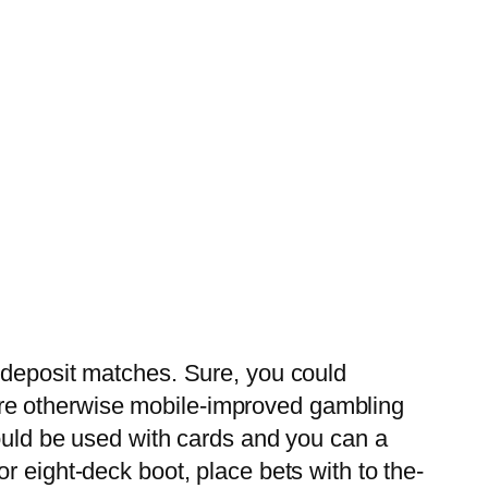
a deposit matches. Sure, you could
tware otherwise mobile-improved gambling
could be used with cards and you can a
r eight-deck boot, place bets with to the-