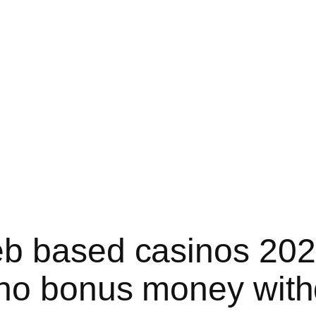
b based casinos 202
no bonus money with