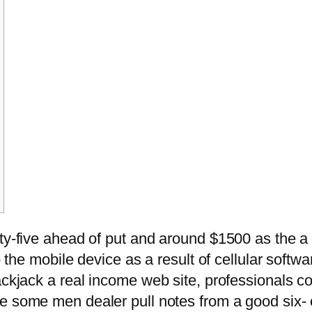
rty-five ahead of put and around $1500 as the 
 to the mobile device as a result of cellular sof
lackjack a real income web site, professionals 
e some men dealer pull notes from a good six- o