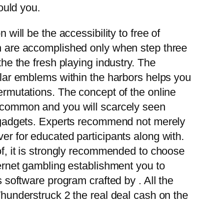
ould you.
 will be the accessibility to free of
h are accomplished only when step three
the the fresh playing industry. The
ular emblems within the harbors helps you
ermutations. The concept of the online
ncommon and you will scarcely seen
n gadgets. Experts recommend not merely
er for educated participants along with.
of, it is strongly recommended to choose
ternet gambling establishment you to
s software program crafted by . All the
Thunderstruck 2 the real deal cash on the