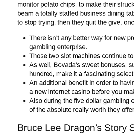
monitor potato chips, to make their struc
beam a totally staffed business dining ta
to stop trying, then they quit the give, onc
There isn’t any better way for new p
gambling enterprise.
Those two slot machines continue to
As well, Bovada’s sweet bonuses, su
hundred, make it a fascinating select
An additional benefit in order to havi
a new internet casino before you mak
Also during the five dollar gambling 
of the absolute really worth they offe
Bruce Lee Dragon’s Story S