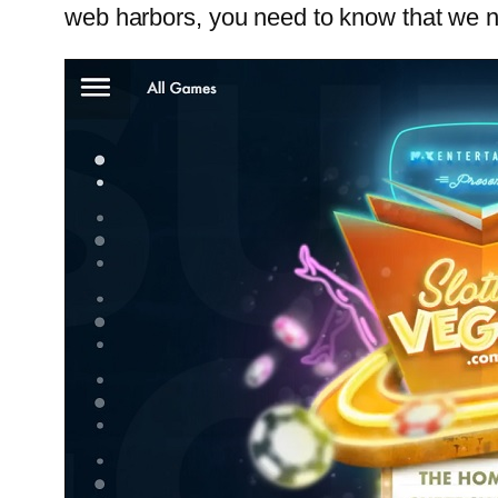
web harbors, you need to know that we n