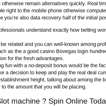
k otherwise remain alternatives quickly. Real ti
ble right to the mobile phone otherwise compute
e you’re also data recovery half of the initial pos
rofessionals understand exactly how betting wo
 be related and you can well-known among prof
ch as the a good casino Bovegas login hundredp
ion for the fresh advantages.
ng fun with a no-deposit bonus would be the fact 
e a decision to keep and play the real deal cur
establishment height, talking about among the bet
r to the amount that you will be placing.
lot machine ? Spin Online Toda