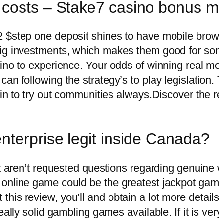
 costs – Stake7 casino bonus 
 $step one deposit shines to have mobile browse
big investments, which makes them good for so
sino to experience. Your odds of winning real m
an following the strategy’s to play legislation.
thin to try out communities always.Discover the
nterprise legit inside Canada?
st aren’t requested questions regarding genuine
online game could be the greatest jackpot games
his review, you’ll and obtain a lot more detail
eally solid gambling games available. If it is ver