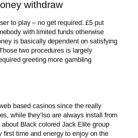
money withdraw
r to play – no get required. £5 put
mebody with limited funds otherwise
oney is basically dependent on satisfying
 Those two procedures is largely
 required greeting more gambling
 web based casinos since the really
, while they’lso are always install from
s about Black colored Jack Elite group
y first time and energy to enjoy on the