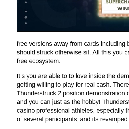
free versions away from cards including 
should struck otherwise sit. All this you
free ecosystem.
It’s you are able to to love inside the d
getting willing to play for real cash. Ther
Thunderstruck 2 position demonstration on
and you can just as the hobby! Thunderstru
casino professional athletes, especially 
of several participants, and its revamped v