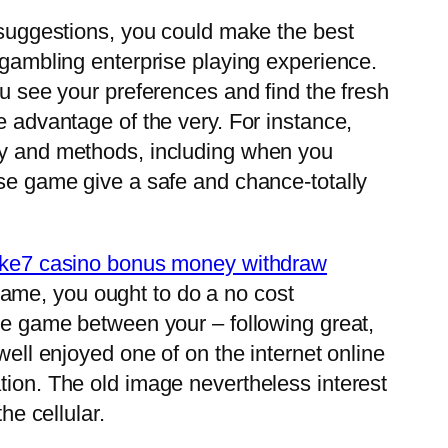
 suggestions, you could make the best
gambling enterprise playing experience.
u see your preferences and find the fresh
 advantage of the very. For instance,
ity and methods, including when you
ese game give a safe and chance-totally
ke7 casino bonus money withdraw
l game, you ought to do a no cost
ine game between your – following great,
well enjoyed one of on the internet online
tion. The old image nevertheless interest
he cellular.