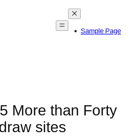
Sample Page
5 More than Forty
draw sites