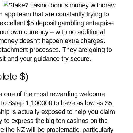
 app team that are constantly trying to
excellent $5 deposit gambling enterprise
our own currency – with no additional
d money doesn’t happen extra charges.
 detachment processes. They are going to
it and your guidance try secure.
lete $)
aps one of the most rewarding welcome
p to $step 1,100000 to have as low as $5,
hip is actually exposed to help you claim
y to express the big ten casinos on the
 the NZ will be problematic, particularly