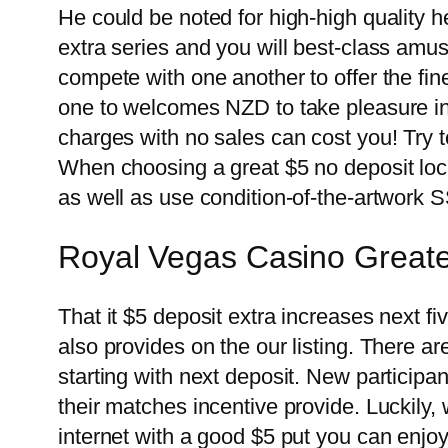
He could be noted for high-high quality h
extra series and you will best-class amus
compete with one another to offer the fi
one to welcomes NZD to take pleasure in
charges with no sales can cost you! Try 
When choosing a great $5 no deposit loca
as well as use condition-of-the-artwork 
Royal Vegas Casino Greate
That it $5 deposit extra increases next 
also provides on the our listing. There 
starting with next deposit. New particip
their matches incentive provide. Luckily,
internet with a good $5 put you can enjoy