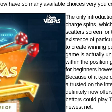
ow have so many available choices very you c
The only introduction
charge spins, whic
scatters screen for 
existence of partic
to create winning p
game is actually u
within the positio
for beginners howev
Because of it type 
a trusted on the in
definitely now offer
bettors could play 
newest net.