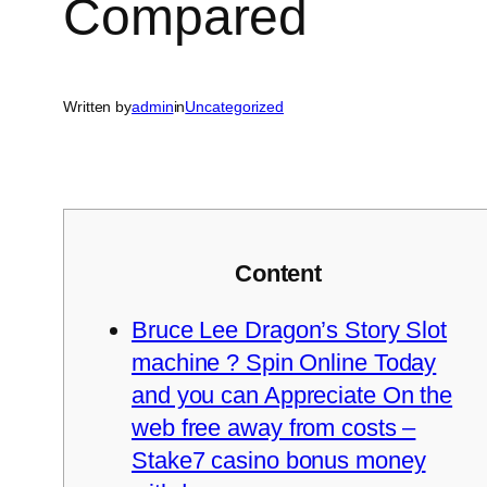
Compared
Written by
admin
in
Uncategorized
Content
Bruce Lee Dragon’s Story Slot
machine ? Spin Online Today
and you can Appreciate On the
web free away from costs –
Stake7 casino bonus money