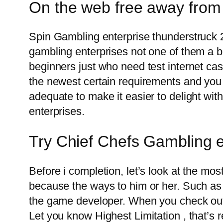
On the web free away from
Spin Gambling enterprise thunderstruck 2
gambling enterprises not one of them a 
beginners just who need test internet ca
the newest certain requirements and you c
adequate to make it easier to delight wi
enterprises.
Try Chief Chefs Gambling e
Before i completion, let’s look at the mo
because the ways to him or her. Such as 
the game developer. When you check out t
Let you know Highest Limitation , that’s r