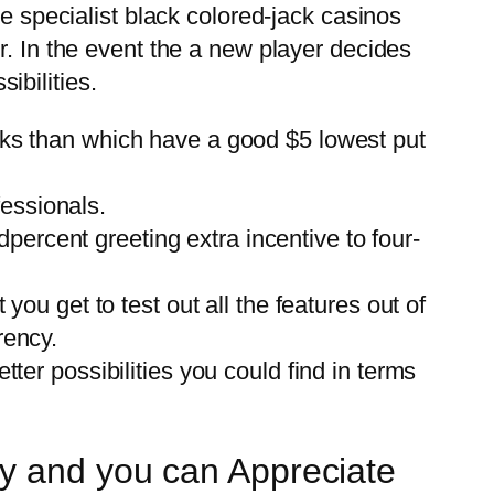
me specialist black colored-jack casinos
r. In the event the a new player decides
sibilities.
rks than which have a good $5 lowest put
essionals.
ercent greeting extra incentive to four-
you get to test out all the features out of
rency.
ter possibilities you could find in terms
y and you can Appreciate