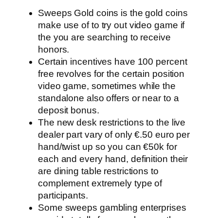
Sweeps Gold coins is the gold coins
make use of to try out video game if
the you are searching to receive
honors.
Certain incentives have 100 percent
free revolves for the certain position
video game, sometimes while the
standalone also offers or near to a
deposit bonus.
The new desk restrictions to the live
dealer part vary of only €.50 euro per
hand/twist up so you can €50k for
each and every hand, definition their
are dining table restrictions to
complement extremely type of
participants.
Some sweeps gambling enterprises