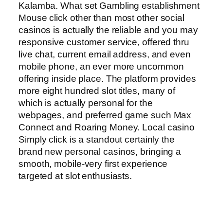
Kalamba. What set Gambling establishment
Mouse click other than most other social
casinos is actually the reliable and you may
responsive customer service, offered thru
live chat, current email address, and even
mobile phone, an ever more uncommon
offering inside place. The platform provides
more eight hundred slot titles, many of
which is actually personal for the
webpages, and preferred game such Max
Connect and Roaring Money. Local casino
Simply click is a standout certainly the
brand new personal casinos, bringing a
smooth, mobile-very first experience
targeted at slot enthusiasts.