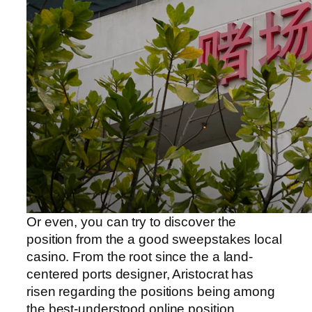
Or even, you can try to discover the
position from the a good sweepstakes local
casino. From the root since the a land-
centered ports designer, Aristocrat has
risen regarding the positions being among
the best-understood online position