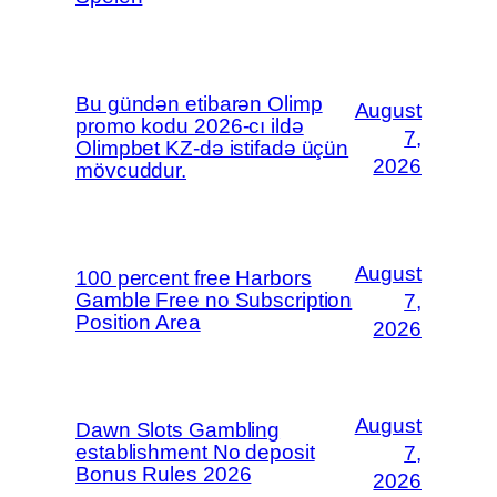
Bu gündən etibarən Olimp
August
promo kodu 2026-cı ildə
7,
Olimpbet KZ-də istifadə üçün
2026
mövcuddur.
August
100 percent free Harbors
Gamble Free no Subscription
7,
Position Area
2026
August
Dawn Slots Gambling
establishment No deposit
7,
Bonus Rules 2026
2026