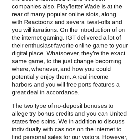
companies also. Play’letter Wade is at the
rear of many popular online slots, along
with Reactoonz and several twist-offs and
you will iterations. On the introduction of on
the internet gaming, IGT delivered a lot of
their enthusiast-favorite online game to your
digital place. Whatsoever, they’re the exact
same game, to the just change becoming
where, whenever, and how you could
potentially enjoy them. A real income
harbors and you will free ports features a
great deal in accordance.
The two type of no-deposit bonuses to
allege try bonus credits and you can United
states free spins. We in addition to discuss
individually with casinos on the internet to
find personal sales for our vistors. However,