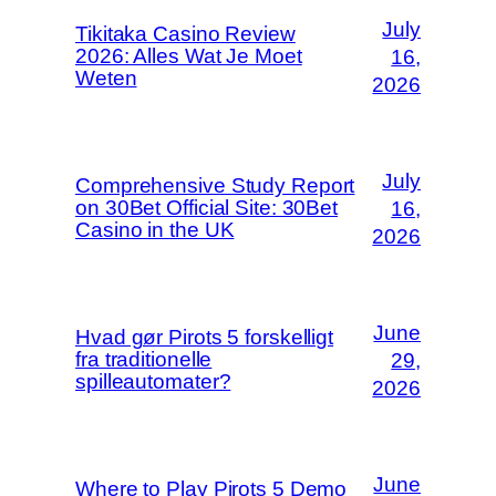
July
Tikitaka Casino Review
2026: Alles Wat Je Moet
16,
Weten
2026
July
Comprehensive Study Report
on 30Bet Official Site: 30Bet
16,
Casino in the UK
2026
June
Hvad gør Pirots 5 forskelligt
fra traditionelle
29,
spilleautomater?
2026
June
Where to Play Pirots 5 Demo