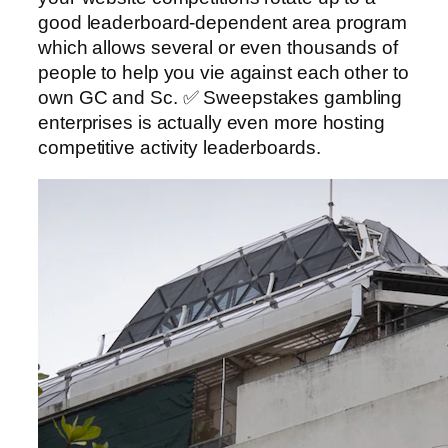
good leaderboard-dependent area program
which allows several or even thousands of
people to help you vie against each other to
own GC and Sc. ✅ Sweepstakes gambling
enterprises is actually even more hosting
competitive activity leaderboards.