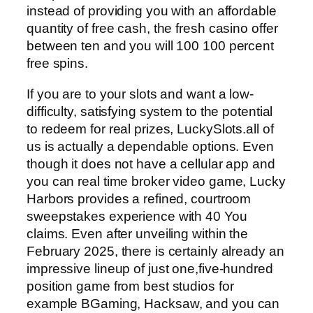
instead of providing you with an affordable
quantity of free cash, the fresh casino offer
between ten and you will 100 100 percent
free spins.
If you are to your slots and want a low-
difficulty, satisfying system to the potential
to redeem for real prizes, LuckySlots.all of
us is actually a dependable options. Even
though it does not have a cellular app and
you can real time broker video game, Lucky
Harbors provides a refined, courtroom
sweepstakes experience with 40 You
claims. Even after unveiling within the
February 2025, there is certainly already an
impressive lineup of just one,five-hundred
position game from best studios for
example BGaming, Hacksaw, and you can