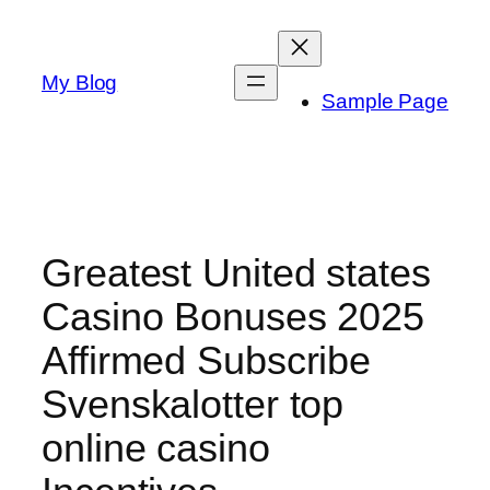
Skip
to
content
My Blog
Sample Page
Greatest United states
Casino Bonuses 2025
Affirmed Subscribe
Svenskalotter top
online casino