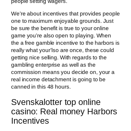
people setting wagers.
We’re about incentives that provides people
one to maximum enjoyable grounds. Just
be sure the benefit is true to your online
game you’re also open to playing. When
the a free gamble incentive to the harbors is
really what your’lso are once, these could
getting nice selling. With regards to the
gambling enterprise as well as the
commission means you decide on, your a
real income detachment is going to be
canned in this 48 hours.
Svenskalotter top online
casino: Real money Harbors
Incentives