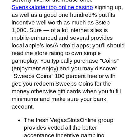
Svenskalotter top online casino
signing up,
as well as a good one hundred% put fits
incentive well worth as much as $step
1,000. Sure — of a lot internet sites is
mobile-enhanced and several provides
local apple’s ios/Android apps; you’ll should
read the store rating to own simple
gameplay. You typically purchase “Coins”
(enjoyment enjoy) and you may discover
“Sweeps Coins” 100 percent free or with
get; you redeem Sweeps Coins for the
money otherwise gift cards when you fulfill
minimums and make sure your bank
account.
The fresh VegasSlotsOnline group
provides vetted all the better
acceptance incentive gambling