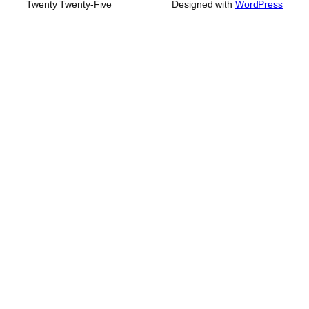
Twenty Twenty-Five
Designed with
WordPress