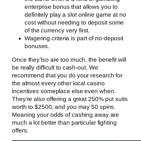
enterprise bonus that allows you to
definitely play a slot online game at no
cost without needing to deposit some
of the currency very first.
Wagering criteria is part of no-deposit
bonuses.
Once they’lso are too much, the benefit will
be really difficult to cash-out. We
recommend that you do your research for
the almost every other local casino
incentives someplace else even when.
They’re also offering a great 250% put suits
worth to $2500, and you may 50 spins.
Meaning your odds of cashing away are
much a lot better than particular fighting
offers.