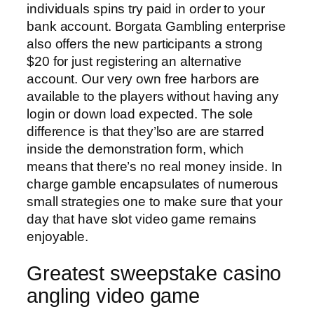
individuals spins try paid in order to your
bank account. Borgata Gambling enterprise
also offers the new participants a strong
$20 for just registering an alternative
account. Our very own free harbors are
available to the players without having any
login or down load expected. The sole
difference is that they’lso are are starred
inside the demonstration form, which
means that there’s no real money inside. In
charge gamble encapsulates of numerous
small strategies one to make sure that your
day that have slot video game remains
enjoyable.
Greatest sweepstake casino
angling video game