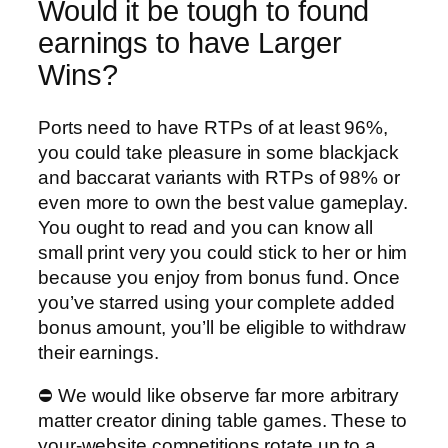
Would it be tough to found
earnings to have Larger
Wins?
Ports need to have RTPs of at least 96%,
you could take pleasure in some blackjack
and baccarat variants with RTPs of 98% or
even more to own the best value gameplay.
You ought to read and you can know all
small print very you could stick to her or him
because you enjoy from bonus fund. Once
you’ve starred using your complete added
bonus amount, you’ll be eligible to withdraw
their earnings.
⛔ We would like observe far more arbitrary
matter creator dining table games. These to
your-website competitions rotate up to a