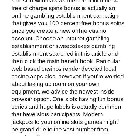
safest to withdraw as the a real income. A
free of charge spins bonus is actually an
on-line gambling establishment campaign
that gives you 100 percent free bonus spins
once you create a new online casino
account. Choose an internet gambling
establishment or sweepstakes gambling
establishment searched in this article and
then click the main benefit hook.
Particular
web based casinos render devoted local
casino apps also, however, if you’re worried
about taking up room on your own
equipment, we advice the newest inside-
browser option. One slots having fun bonus
series and huge labels is actually common
that have slots participants. Modern
jackpots to your online slots games might
be grand due to the vast number from