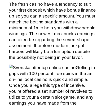
The fresh casino have a tendency to suit
your first deposit which have bonus finance
up so you can a specific amount. You must
match the betting standards with a
minimum of 1x to help you withdraw people
winnings. The newest max bucks earnings
can often be regarding the seven-shape
assortment, therefore modern jackpot
harbors will likely be a fun option despite
the possibility not being in your favor.
Getting to
grips with 100 percent free spins in the an
on-line local casino is quick and simple.
Once you allege this type of incentive,
you’re offered a set number of revolves to
utilize to your a certain slot game, and any
earnings you have made from the