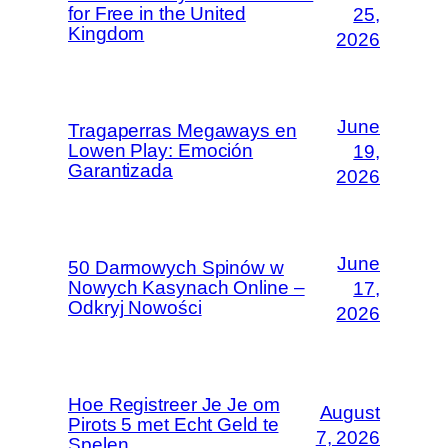
for Free in the United
25,
Kingdom
2026
June
Tragaperras Megaways en
Lowen Play: Emoción
19,
Garantizada
2026
June
50 Darmowych Spinów w
Nowych Kasynach Online –
17,
Odkryj Nowości
2026
Hoe Registreer Je Je om
August
Pirots 5 met Echt Geld te
7, 2026
Spelen