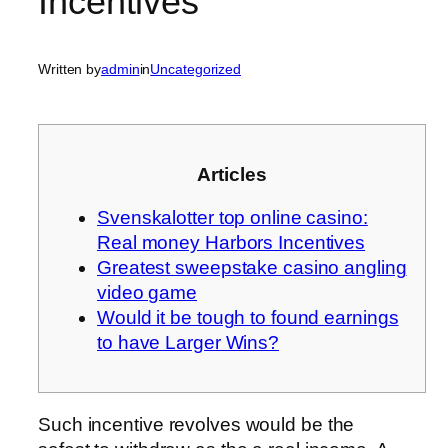
Incentives
Written by
admin
in
Uncategorized
Articles
Svenskalotter top online casino:
Real money Harbors Incentives
Greatest sweepstake casino angling
video game
Would it be tough to found earnings
to have Larger Wins?
Such incentive revolves would be the