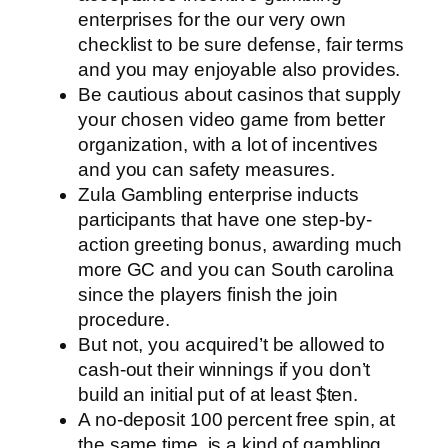
enterprises for the our very own
checklist to be sure defense, fair terms
and you may enjoyable also provides.
Be cautious about casinos that supply
your chosen video game from better
organization, with a lot of incentives
and you can safety measures.
Zula Gambling enterprise inducts
participants that have one step-by-
action greeting bonus, awarding much
more GC and you can South carolina
since the players finish the join
procedure.
But not, you acquired’t be allowed to
cash-out their winnings if you don’t
build an initial put of at least $ten.
A no-deposit 100 percent free spin, at
the same time, is a kind of gambling