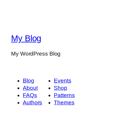
My Blog
My WordPress Blog
Blog
Events
About
Shop
FAQs
Patterns
Authors
Themes