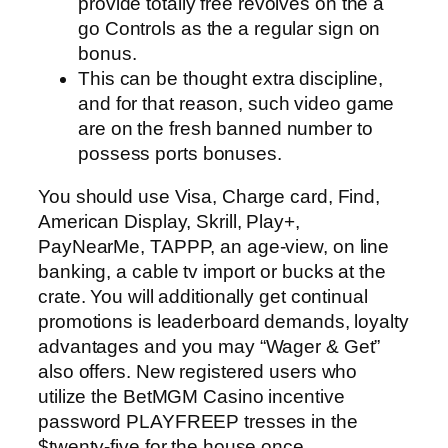
provide totally free revolves on the a
go Controls as the a regular sign on
bonus.
This can be thought extra discipline,
and for that reason, such video game
are on the fresh banned number to
possess ports bonuses.
You should use Visa, Charge card, Find,
American Display, Skrill, Play+,
PayNearMe, TAPPP, an age-view, on line
banking, a cable tv import or bucks at the
crate. You will additionally get continual
promotions is leaderboard demands, loyalty
advantages and you may “Wager & Get”
also offers. New registered users who
utilize the BetMGM Casino incentive
password PLAYFREEP tresses in the
$twenty-five for the house once