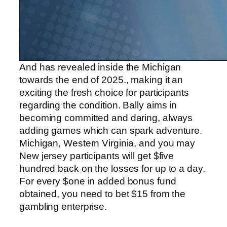
And has revealed inside the Michigan
towards the end of 2025., making it an
exciting the fresh choice for participants
regarding the condition. Bally aims in
becoming committed and daring, always
adding games which can spark adventure.
Michigan, Western Virginia, and you may
New jersey participants will get $five
hundred back on the losses for up to a day.
For every $one in added bonus fund
obtained, you need to bet $15 from the
gambling enterprise.