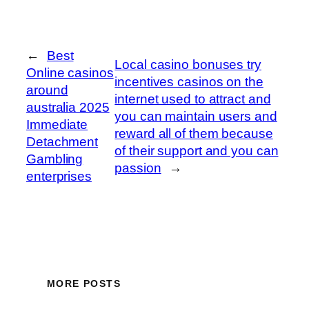
←
Best
Local casino bonuses try
Online casinos
incentives casinos on the
around
internet used to attract and
australia 2025
you can maintain users and
Immediate
reward all of them because
Detachment
of their support and you can
Gambling
passion
→
enterprises
MORE POSTS