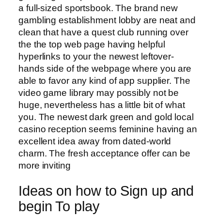
a full-sized sportsbook. The brand new
gambling establishment lobby are neat and
clean that have a quest club running over
the the top web page having helpful
hyperlinks to your the newest leftover-
hands side of the webpage where you are
able to favor any kind of app supplier. The
video game library may possibly not be
huge, nevertheless has a little bit of what
you. The newest dark green and gold local
casino reception seems feminine having an
excellent idea away from dated-world
charm. The fresh acceptance offer can be
more inviting
Ideas on how to Sign up and
begin To play