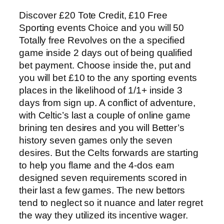
Discover £20 Tote Credit, £10 Free
Sporting events Choice and you will 50
Totally free Revolves on the a specified
game inside 2 days out of being qualified
bet payment. Choose inside the, put and
you will bet £10 to the any sporting events
places in the likelihood of 1/1+ inside 3
days from sign up. A conflict of adventure,
with Celtic’s last a couple of online game
brining ten desires and you will Better’s
history seven games only the seven
desires. But the Celts forwards are starting
to help you flame and the 4-dos earn
designed seven requirements scored in
their last a few games. The new bettors
tend to neglect so it nuance and later regret
the way they utilized its incentive wager.