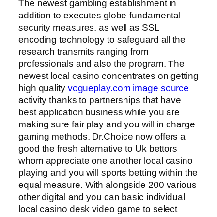
The newest gambling establishment in
addition to executes globe-fundamental
security measures, as well as SSL
encoding technology to safeguard all the
research transmits ranging from
professionals and also the program. The
newest local casino concentrates on getting
high quality
vogueplay.com image source
activity thanks to partnerships that have
best application business while you are
making sure fair play and you will in charge
gaming methods. Dr.Choice now offers a
good the fresh alternative to Uk bettors
whom appreciate one another local casino
playing and you will sports betting within the
equal measure. With alongside 200 various
other digital and you can basic individual
local casino desk video game to select