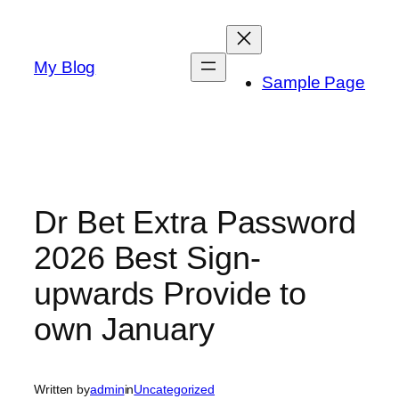
Skip
to
content
My Blog
Sample Page
Dr Bet Extra Password
2026 Best Sign-
upwards Provide to
own January
Written by
admin
in
Uncategorized