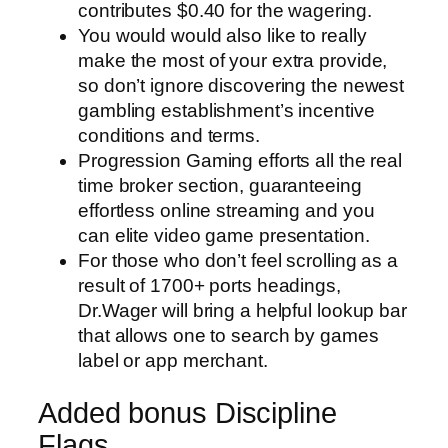
contributes $0.40 for the wagering.
You would would also like to really
make the most of your extra provide,
so don’t ignore discovering the newest
gambling establishment’s incentive
conditions and terms.
Progression Gaming efforts all the real
time broker section, guaranteeing
effortless online streaming and you
can elite video game presentation.
For those who don’t feel scrolling as a
result of 1700+ ports headings,
Dr.Wager will bring a helpful lookup bar
that allows one to search by games
label or app merchant.
Added bonus Discipline
Flags