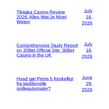
July
Tikitaka Casino Review
2026: Alles Wat Je Moet
16,
Weten
2026
July
Comprehensive Study Report
on 30Bet Official Site: 30Bet
16,
Casino in the UK
2026
June
Hvad gør Pirots 5 forskelligt
fra traditionelle
29,
spilleautomater?
2026