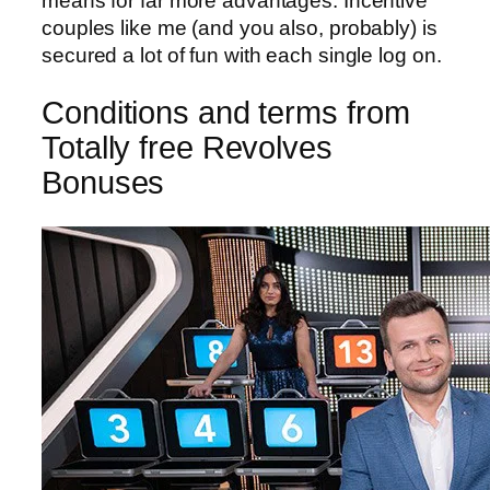
means for far more advantages. Incentive
couples like me (and you also, probably) is
secured a lot of fun with each single log on.
Conditions and terms from
Totally free Revolves
Bonuses