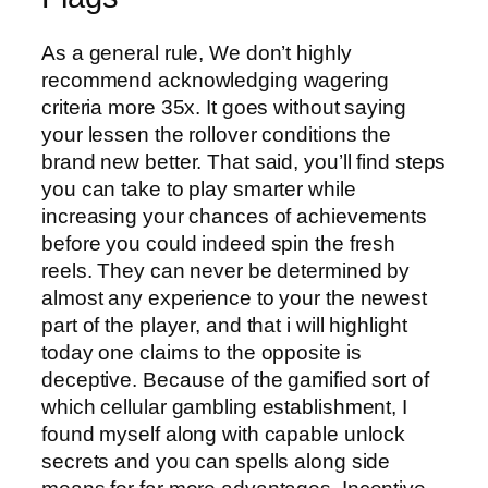
As a general rule, We don’t highly
recommend acknowledging wagering
criteria more 35x. It goes without saying
your lessen the rollover conditions the
brand new better. That said, you’ll find steps
you can take to play smarter while
increasing your chances of achievements
before you could indeed spin the fresh
reels. They can never be determined by
almost any experience to your the newest
part of the player, and that i will highlight
today one claims to the opposite is
deceptive. Because of the gamified sort of
which cellular gambling establishment, I
found myself along with capable unlock
secrets and you can spells along side