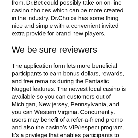
from, Dr.Bet could possibly take on on-line
casino choices which can be more created
in the industry. Dr.Choice has some thing
nice and simple with a convenient invited
extra provide for brand new players.
We be sure reviewers
The application form lets more beneficial
participants to earn bonus dollars, rewards,
and free remains during the Fantastic
Nugget features. The newest local casino is
available so you can customers out of
Michigan, New jersey, Pennsylvania, and
you can Western Virginia. Concurrently,
users may benefit of a refer-a-friend promo
and also the casino’s VIP/respect program.
It’s a privilege that enables participants to