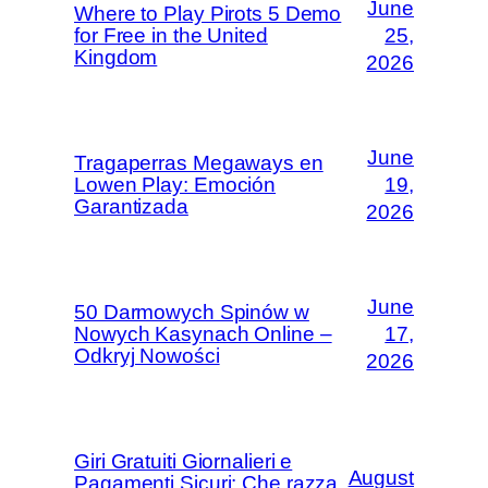
June
Where to Play Pirots 5 Demo
for Free in the United
25,
Kingdom
2026
June
Tragaperras Megaways en
Lowen Play: Emoción
19,
Garantizada
2026
June
50 Darmowych Spinów w
Nowych Kasynach Online –
17,
Odkryj Nowości
2026
Giri Gratuiti Giornalieri e
August
Pagamenti Sicuri: Che razza