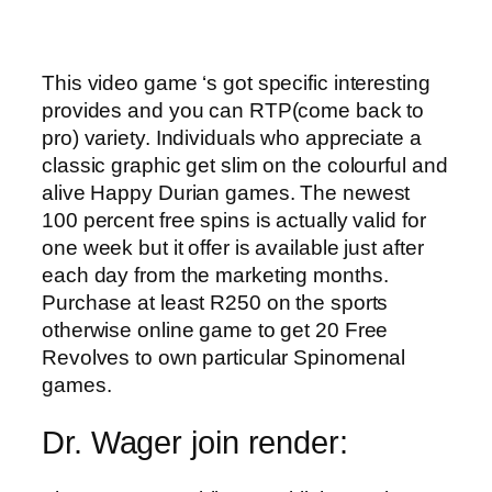
This video game ‘s got specific interesting
provides and you can RTP(come back to
pro) variety. Individuals who appreciate a
classic graphic get slim on the colourful and
alive Happy Durian games. The newest
100 percent free spins is actually valid for
one week but it offer is available just after
each day from the marketing months.
Purchase at least R250 on the sports
otherwise online game to get 20 Free
Revolves to own particular Spinomenal
games.
Dr.
Wager join render: