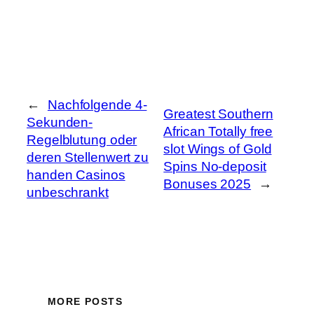
←
Nachfolgende 4-
Greatest Southern
Sekunden-
African Totally free
Regelblutung oder
slot Wings of Gold
deren Stellenwert zu
Spins No-deposit
handen Casinos
Bonuses 2025
→
unbeschrankt
MORE POSTS