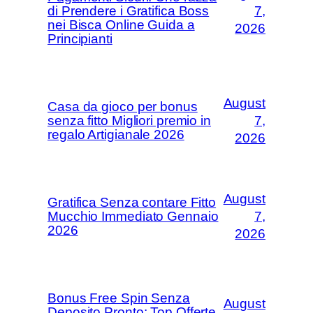
di Prendere i Gratifica Boss
7,
nei Bisca Online Guida a
2026
Principianti
August
Casa da gioco per bonus
senza fitto Migliori premio in
7,
regalo Artigianale 2026
2026
August
Gratifica Senza contare Fitto
Mucchio Immediato Gennaio
7,
2026
2026
Bonus Free Spin Senza
August
Deposito Pronto: Top Offerte