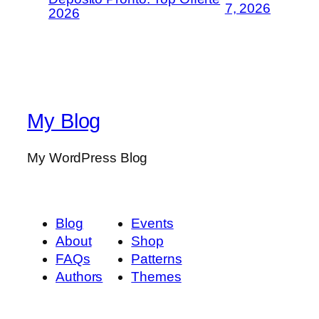
7, 2026
2026
My Blog
My WordPress Blog
Blog
Events
About
Shop
FAQs
Patterns
Authors
Themes