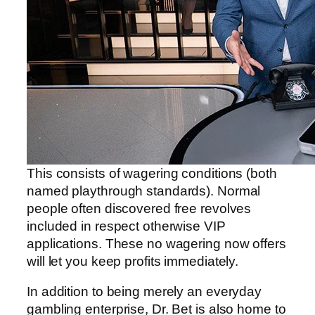
This consists of wagering conditions (both
named playthrough standards). Normal
people often discovered free revolves
included in respect otherwise VIP
applications. These no wagering now offers
will let you keep profits immediately.
In addition to being merely an everyday
gambling enterprise, Dr. Bet is also home to