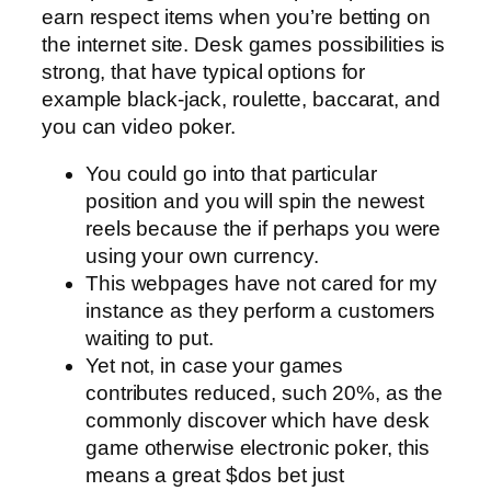
earn respect items when you’re betting on
the internet site. Desk games possibilities is
strong, that have typical options for
example black-jack, roulette, baccarat, and
you can video poker.
You could go into that particular
position and you will spin the newest
reels because the if perhaps you were
using your own currency.
This webpages have not cared for my
instance as they perform a customers
waiting to put.
Yet not, in case your games
contributes reduced, such 20%, as the
commonly discover which have desk
game otherwise electronic poker, this
means a great $dos bet just