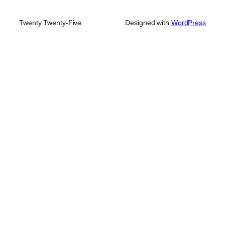
Twenty Twenty-Five
Designed with
WordPress