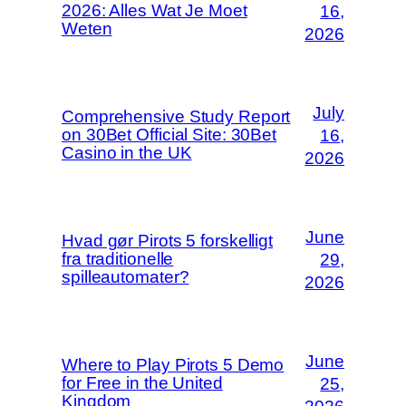
2026: Alles Wat Je Moet
16,
Weten
2026
July
Comprehensive Study Report
on 30Bet Official Site: 30Bet
16,
Casino in the UK
2026
June
Hvad gør Pirots 5 forskelligt
fra traditionelle
29,
spilleautomater?
2026
June
Where to Play Pirots 5 Demo
for Free in the United
25,
Kingdom