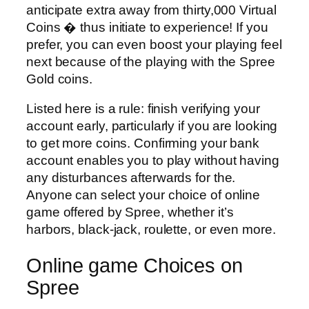
anticipate extra away from thirty,000 Virtual
Coins � thus initiate to experience! If you
prefer, you can even boost your playing feel
next because of the playing with the Spree
Gold coins.
Listed here is a rule: finish verifying your
account early, particularly if you are looking
to get more coins. Confirming your bank
account enables you to play without having
any disturbances afterwards for the.
Anyone can select your choice of online
game offered by Spree, whether it’s
harbors, black-jack, roulette, or even more.
Online game Choices on
Spree