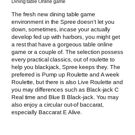
Dining table Online game
The fresh new dining table game
environment in the Spree doesn’t let you
down, sometimes, incase your actually
develop fed up with harbors, you might get
a rest that have a gorgeous table online
game or a couple of. The selection possess
every practical classics, out of roulette to
help you blackjack, Spree keeps they. The
preferred is Pump up Roulette and A week
Roulette, but there is also Live Roulette and
you may differences such as Black-jack C
Real time and Blue B Black-jack. You may
also enjoy a circular out-of baccarat,
especially Baccarat E Alive.