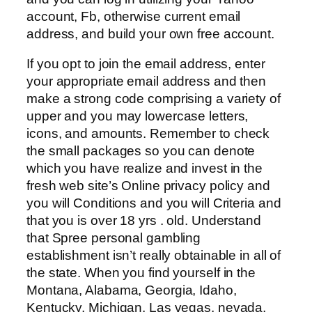
account, Fb, otherwise current email
address, and build your own free account.
If you opt to join the email address, enter
your appropriate email address and then
make a strong code comprising a variety of
upper and you may lowercase letters,
icons, and amounts. Remember to check
the small packages so you can denote
which you have realize and invest in the
fresh web site’s Online privacy policy and
you will Conditions and you will Criteria and
that you is over 18 yrs . old. Understand
that Spree personal gambling
establishment isn’t really obtainable in all of
the state. When you find yourself in the
Montana, Alabama, Georgia, Idaho,
Kentucky, Michigan, Las vegas, nevada,