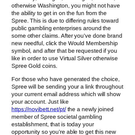
otherwise Washington, you might not have
the ability to get in on the fun from the
Spree. This is due to differing rules toward
public gambling enterprises around the
some other claims. After you’ve done brand
new needful, click the Would Membership
symbol, and after that be requested if you
like in order to use Virtual Silver otherwise
Spree Gold coins.
For those who have generated the choice,
Spree will be sending your a link throughout
your current email address which will show
your account. Just like
https://novibett.net/pt/
the a newly joined
member of Spree societal gambling
establishment, that is today your
opportunity so you’re able to get this new