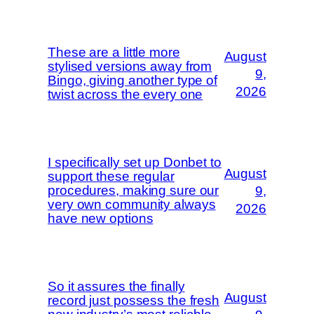
These are a little more
August
stylised versions away from
9,
Bingo, giving another type of
2026
twist across the every one
I specifically set up Donbet to
August
support these regular
procedures, making sure our
9,
very own community always
2026
have new options
So it assures the finally
August
record just possess the fresh