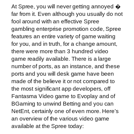
At Spree, you will never getting annoyed �
far from it. Even although you usually do not
fool around with an effective Spree
gambling enterprise promotion code, Spree
features an entire variety of game waiting
for you, and in truth, for a change amount,
there were more than 3 hundred video
game readily available. There is a large
number of ports, as an instance, and these
ports and you will desk game have been
made of the believe it or not compared to
the most significant app developers, off
Fantasma Video game to Evoplay and of
BGaming to unwind Betting and you can
NetEnt, certainly one of even more. Here’s
an overview of the various video game
available at the Spree today: