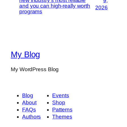
new industry’s most reliable
9,
and you can high-really worth
2026
programs
My Blog
My WordPress Blog
Blog
Events
About
Shop
FAQs
Patterns
Authors
Themes