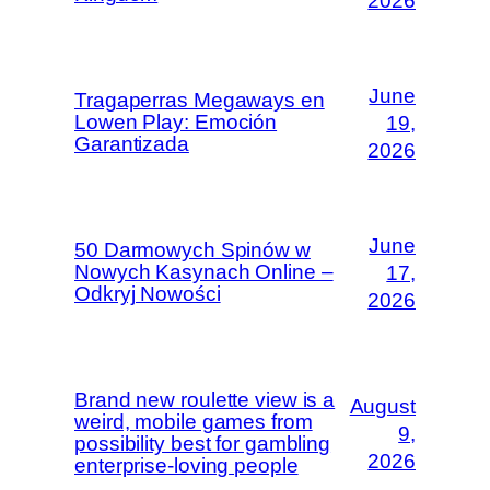
2026
June
Tragaperras Megaways en
Lowen Play: Emoción
19,
Garantizada
2026
June
50 Darmowych Spinów w
Nowych Kasynach Online –
17,
Odkryj Nowości
2026
Brand new roulette view is a
August
weird, mobile games from
9,
possibility best for gambling
2026
enterprise-loving people