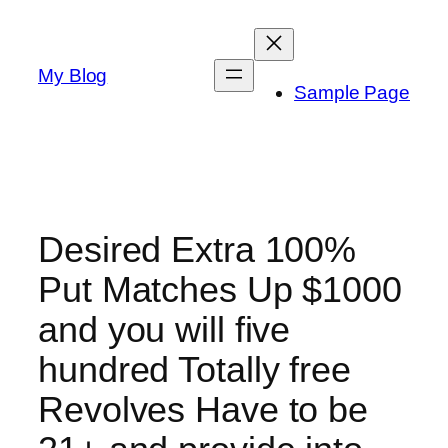
Skip
to
content
My Blog
Sample Page
Desired Extra 100%
Put Matches Up $1000
and you will five
hundred Totally free
Revolves Have to be