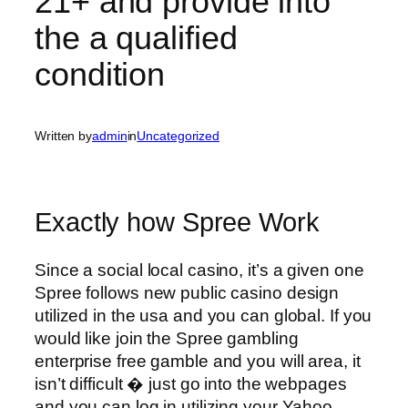
21+ and provide into
the a qualified
condition
Written by
admin
in
Uncategorized
Exactly how Spree Work
Since a social local casino, it’s a given one
Spree follows new public casino design
utilized in the usa and you can global. If you
would like join the Spree gambling
enterprise free gamble and you will area, it
isn’t difficult � just go into the webpages
and you can log in utilizing your Yahoo