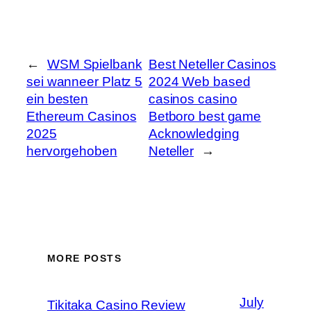
←
WSM Spielbank
Best Neteller Casinos
sei wanneer Platz 5
2024 Web based
ein besten
casinos casino
Ethereum Casinos
Betboro best game
2025
Acknowledging
hervorgehoben
Neteller
→
MORE POSTS
July
Tikitaka Casino Review