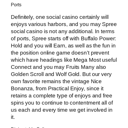
Ports
Definitely, one social casino certainly will
enjoys various harbors, and you may Spree
social casino is not any additional. In terms
of ports, Spree starts off with Buffalo Power:
Hold and you will Earn, as well as the fun in
the position online game doesn’t prevent
which have headings like Mega Most useful
Connect and you may Fruits Many also
Golden Scroll and Wolf Gold. But our very
own favorite remains the vintage Nice
Bonanza, from Practical Enjoy, since it
retains a complete type of enjoys and free
spins you to continue to contentment all of
us each and every time we get involved in
it.