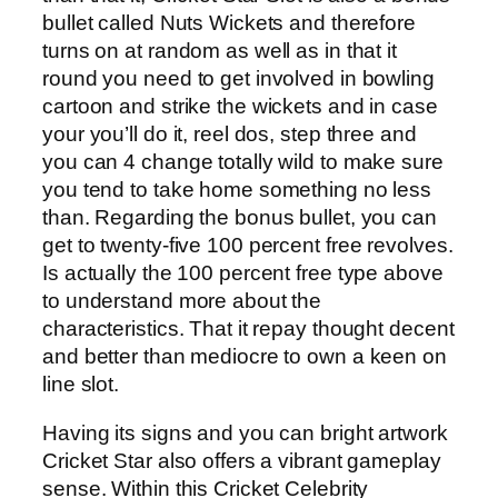
bullet called Nuts Wickets and therefore
turns on at random as well as in that it
round you need to get involved in bowling
cartoon and strike the wickets and in case
your you’ll do it, reel dos, step three and
you can 4 change totally wild to make sure
you tend to take home something no less
than. Regarding the bonus bullet, you can
get to twenty-five 100 percent free revolves.
Is actually the 100 percent free type above
to understand more about the
characteristics. That it repay thought decent
and better than mediocre to own a keen on
line slot.
Having its signs and you can bright artwork
Cricket Star also offers a vibrant gameplay
sense. Within this Cricket Celebrity