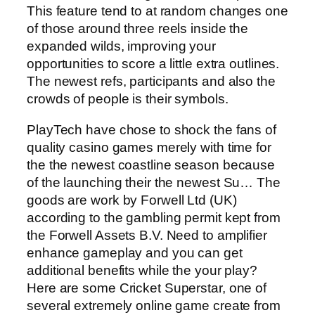
This feature tend to at random changes one
of those around three reels inside the
expanded wilds, improving your
opportunities to score a little extra outlines.
The newest refs, participants and also the
crowds of people is their symbols.
PlayTech have chose to shock the fans of
quality casino games merely with time for
the the newest coastline season because
of the launching their the newest Su… The
goods are work by Forwell Ltd (UK)
according to the gambling permit kept from
the Forwell Assets B.V. Need to amplifier
enhance gameplay and you can get
additional benefits while the your play?
Here are some Cricket Superstar, one of
several extremely online game create from