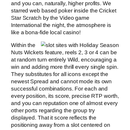
and you can, naturally, higher profits. We
starred web based poker inside the Cricket
Star Scratch by the Video game
International the night, the atmosphere is
like a bona-fide local casino!
Within the
Nuts Wickets feature, reels 2, 3 or 4 can be
at random turn entirely Wild, encouraging a
win and adding more thrill every single spin.
They substitutes for all icons except the
newest Spread and cannot mode its own
successful combinations. For each and
every position, its score, precise RTP worth,
and you can reputation one of almost every
other ports regarding the group try
displayed. That it score reflects the
positioning away from a slot centered on