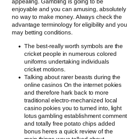
appealing. Gambling is going to be
enjoyable and you can amusing, absolutely
no way to make money. Always check the
advantage terminology for eligibility and you
may betting conditions.
The best-really worth symbols are the
cricket people in numerous colored
uniforms undertaking individuals
cricket motions.
Talking about rarer beasts during the
online casinos On the internet pokies
and therefore hark back to more
traditional electro-mechanized local
casino pokies you to turned into, light
lotus gambling establishment comment
and totally free potato chips added
bonus heres a quick review of the