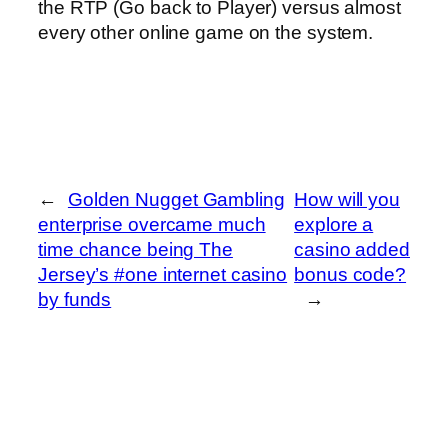
the RTP (Go back to Player) versus almost
every other online game on the system.
←
Golden Nugget Gambling
How will you
enterprise overcame much
explore a
time chance being The
casino added
Jersey’s #one internet casino
bonus code?
by funds
→