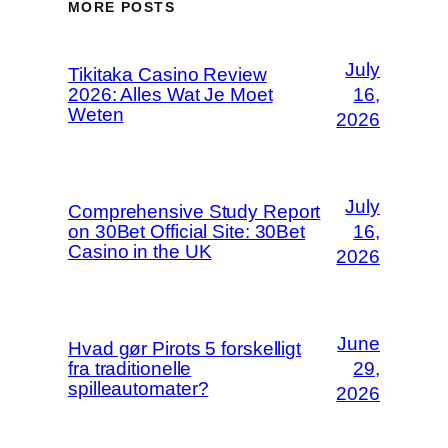
MORE POSTS
July
Tikitaka Casino Review
2026: Alles Wat Je Moet
16,
Weten
2026
July
Comprehensive Study Report
on 30Bet Official Site: 30Bet
16,
Casino in the UK
2026
June
Hvad gør Pirots 5 forskelligt
fra traditionelle
29,
spilleautomater?
2026