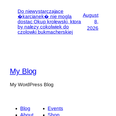
Do niewystarczajace
August
�karcianek� nie mogla
dostac Okup krolewski, ktora
8,
by nalezy cokolwiek do
2026
czolowki bukmacherskiej
My Blog
My WordPress Blog
Blog
Events
About
Shop