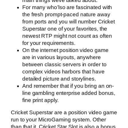
main things weve talked about.
For many who’lso are fascinated with
the fresh prompt-paced nature away
from ports and you will number Cricket
Superstar one of your favorites, the
newest RTP might not count as often
for your requirements.
On the internet position video game
are in various layouts, anywhere
between classic servers in order to
complex videos harbors that have
detailed picture and storylines.
And remember that if you bring an on-
line gambling enterprise added bonus,
fine print apply.
Cricket Superstar are a position video game
run to your MicroGaming system. Other
than that it, Cricket Star Slot is also a bonus