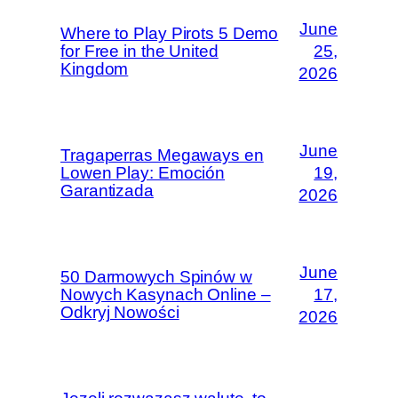
June
Where to Play Pirots 5 Demo
for Free in the United
25,
Kingdom
2026
June
Tragaperras Megaways en
Lowen Play: Emoción
19,
Garantizada
2026
June
50 Darmowych Spinów w
Nowych Kasynach Online –
17,
Odkryj Nowości
2026