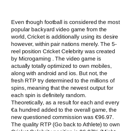
Even though football is considered the most
popular backyard video game from the
world, Cricket is additionally using its desire
however, within pair nations merely. The 5-
reel position Cricket Celebrity was created
by Microgaming . The video game is
actually totally optimized to own mobiles,
along with android and ios. But not, the
fresh RTP try determined to the millions of
spins, meaning that the newest output for
each spin is definitely random.
Theoretically, as a result for each and every
€a hundred added to the overall game, the
new questioned commission was €96.97.
The quality RTP (Go back to Athlete) to own