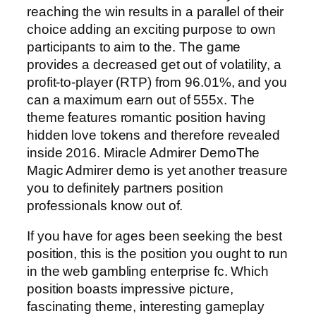
reaching the win results in a parallel of their
choice adding an exciting purpose to own
participants to aim to the. The game
provides a decreased get out of volatility, a
profit-to-player (RTP) from 96.01%, and you
can a maximum earn out of 555x. The
theme features romantic position having
hidden love tokens and therefore revealed
inside 2016. Miracle Admirer DemoThe
Magic Admirer demo is yet another treasure
you to definitely partners position
professionals know out of.
If you have for ages been seeking the best
position, this is the position you ought to run
in the web gambling enterprise fc. Which
position boasts impressive picture,
fascinating theme, interesting gameplay