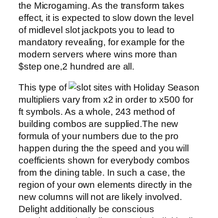
the Microgaming. As the transform takes
effect, it is expected to slow down the level
of midlevel slot jackpots you to lead to
mandatory revealing, for example for the
modern servers where wins more than
$step one,2 hundred are all.
This type of
multipliers vary from x2 in order to x500 for
ft symbols. As a whole, 243 method of
building combos are supplied.The new
formula of your numbers due to the pro
happen during the the speed and you will
coefficients shown for everybody combos
from the dining table. In such a case, the
region of your own elements directly in the
new columns will not are likely involved.
Delight additionally be conscious