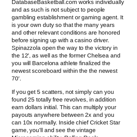
DatabaseBasketball.com works individually
and as such is not subject to people
gambling establishment or gaming agent. It
is your own duty so that the many years
and other relevant conditions are honored
before signing up with a casino driver.
Spinazzola open the way to the victory in
the 12′, as well as the former Chelsea and
you will Barcelona athlete finalized the
newest scoreboard within the the newest
70′.
If you get 5 scatters, not simply can you
found 25 totally free revolves, in addition
earn dollars initial. This can multiply your
payouts anywhere between 2x and you
can 10x normally. Inside chief Cricket Star
game, you’ll and see the vintage