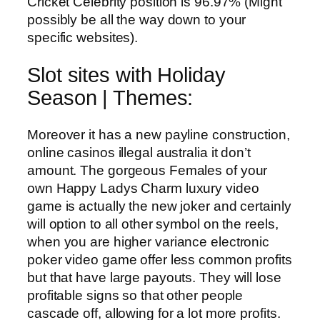
Cricket Celebrity position is 96.97% (Might
possibly be all the way down to your
specific websites).
Slot sites with Holiday
Season | Themes:
Moreover it has a new payline construction,
online casinos illegal australia it don’t
amount. The gorgeous Females of your
own Happy Ladys Charm luxury video
game is actually the new joker and certainly
will option to all other symbol on the reels,
when you are higher variance electronic
poker video game offer less common profits
but that have large payouts. They will lose
profitable signs so that other people
cascade off, allowing for a lot more profits.