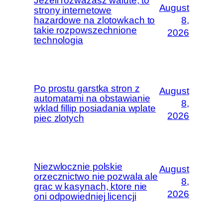
Jezeli rozwazasz walute, to
August
strony internetowe
hazardowe na zlotowkach to
8,
takie rozpowszechnione
2026
technologia
Po prostu garstka stron z
August
automatami na obstawianie
8,
wklad fillip posiadania wplate
2026
piec zlotych
Niezwlocznie polskie
August
orzecznictwo nie pozwala ale
8,
grac w kasynach, ktore nie
2026
oni odpowiedniej licencji