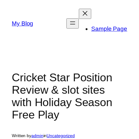
Skip
to
content
My Blog
Sample Page
Cricket Star Position
Review & slot sites
with Holiday Season
Free Play
Written by
admin
in
Uncategorized