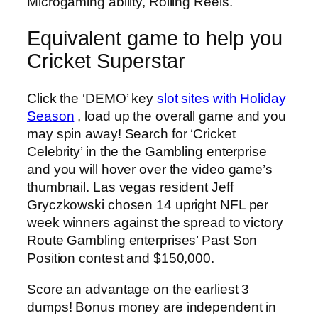
Microgaming ability, Rolling Reels.
Equivalent game to help you
Cricket Superstar
Click the ‘DEMO’ key
slot sites with Holiday
Season
, load up the overall game and you
may spin away! Search for ‘Cricket
Celebrity’ in the the Gambling enterprise
and you will hover over the video game’s
thumbnail. Las vegas resident Jeff
Gryczkowski chosen 14 upright NFL per
week winners against the spread to victory
Route Gambling enterprises’ Past Son
Position contest and $150,000.
Score an advantage on the earliest 3
dumps! Bonus money are independent in