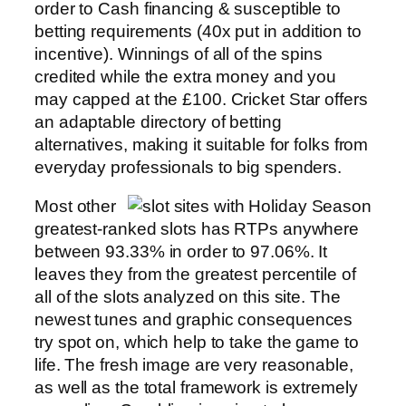
order to Cash financing & susceptible to
betting requirements (40x put in addition to
incentive). Winnings of all of the spins
credited while the extra money and you
may capped at the £100. Cricket Star offers
an adaptable directory of betting
alternatives, making it suitable for folks from
everyday professionals to big spenders.
Most other
greatest-ranked slots has RTPs anywhere
between 93.33% in order to 97.06%. It
leaves they from the greatest percentile of
all of the slots analyzed on this site. The
newest tunes and graphic consequences
try spot on, which help to take the game to
life. The fresh image are very reasonable,
as well as the total framework is extremely