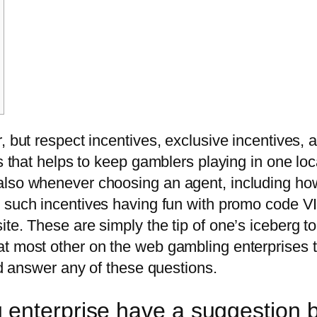
, but respect incentives, exclusive incentives, 
s that helps to keep gamblers playing in one loc
also whenever choosing an agent, including ho
 such incentives having fun with promo code 
te. These are simply the tip of one’s iceberg to 
at most other on the web gambling enterprises
aid answer any of these questions.
 enterprise have a suggestion 