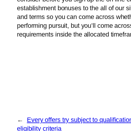
establishment bonuses to the all of our s
and terms so you can come across whethe
performing pursuit, but you’ll come across
requirements inside the allocated timefr
←
Every offers try subject to qualificatio
eligibility criteria