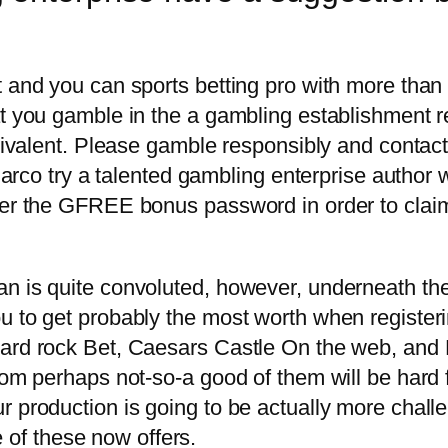
nt and you can sports betting pro with more th
at you gamble in the a gambling establishment r
nt. Please gamble responsibly and contact a
. Marco try a talented gambling enterprise author
ter the GFREE bonus password in order to claim
an is quite convoluted, however, underneath th
 to get probably the most worth when registerin
Hard rock Bet, Caesars Castle On the web, and 
from perhaps not-so-a good of them will be hard
 production is going to be actually more challen
of these now offers.