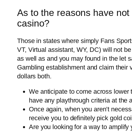
As to the reasons have not 
casino?
Those in states where simply Fans Sport
VT, Virtual assistant, WY, DC) will not 
as well as and you may found in the let 
Gambling establishment and claim their v
dollars both.
We anticipate to come across lower t
have any playthrough criteria at the al
Once again, when you aren’t necessar
receive you to definitely pick gold co
Are you looking for a way to amplify