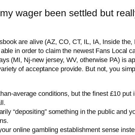
my wager been settled but reall
sbook are alive (AZ, CO, CT, IL, IA, Inside th
be able in order to claim the newest Fans Local
says (MI, Nj-new jersey, WV, otherwise PA) is 
ariety of acceptance provide. But not, you simp
han-average conditions, but the finest £10 put 
l.
ily “depositing” something in the public and y
ins.
 your online gambling establishment sense inste