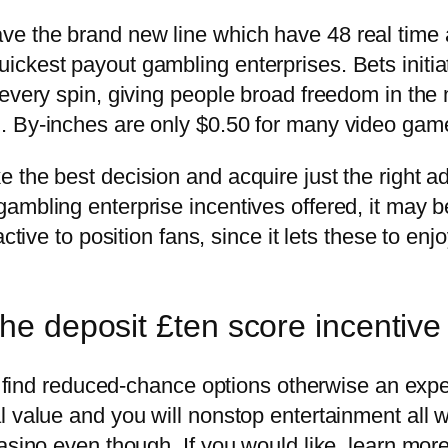
e the brand new line which have 48 real time 
ckest payout gambling enterprises. Bets initiat
 every spin, giving people broad freedom in th
. By-inches are only $0.50 for many video gam
 the best decision and acquire just the right 
mbling enterprise incentives offered, it may be 
ctive to position fans, since it lets these to enj
the deposit £ten score incentive
 to find reduced-chance options otherwise an ex
 value and you will nonstop entertainment all w
casino even though. If you would like, learn mo