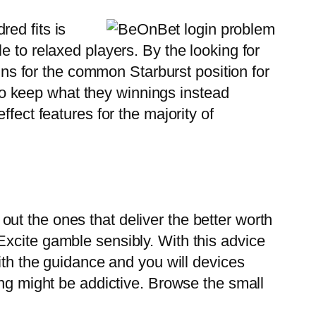
ed fits is
e to relaxed players. By the looking for
pins for the common Starburst position for
s to keep what they winnings instead
fect features for the majority of
ut the ones that deliver the better worth
xcite gamble sensibly. With this advice
ith the guidance and you will devices
ing might be addictive. Browse the small