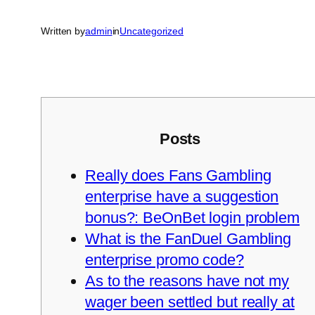
Written by
admin
in
Uncategorized
Posts
Really does Fans Gambling
enterprise have a suggestion
bonus?: BeOnBet login problem
What is the FanDuel Gambling
enterprise promo code?
As to the reasons have not my
wager been settled but really at