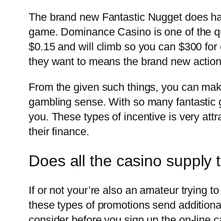
The brand new Fantastic Nugget does hav
game. Dominance Casino is one of the qui
$0.15 and will climb so you can $300 for
they want to means the brand new action
From the given such things, you can make
gambling sense. With so many fantastic ga
you. These types of incentive is very attra
their finance.
Does all the casino supply 
If or not your’re also an amateur trying
these types of promotions send additional
consider before you sign up the on-line 