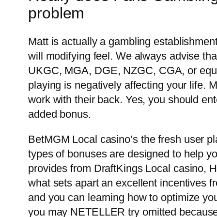
problem
Matt is actually a gambling establishme
will modifying feel. We always advise th
UKGC, MGA, DGE, NZGC, CGA, or equivale
playing is negatively affecting your life
work with their back. Yes, you should en
added bonus.
BetMGM Local casino’s the fresh user pl
types of bonuses are designed to help you
provides from DraftKings Local casino, 
what sets apart an excellent incentives 
and you can learning how to optimize your
you may NETELLER try omitted because 