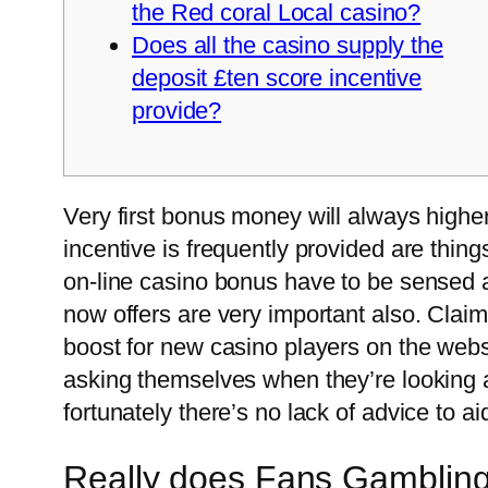
the Red coral Local casino?
Does all the casino supply the
deposit £ten score incentive
provide?
Very first bonus money will always higher
incentive is frequently provided are thing
on-line casino bonus have to be sensed 
now offers are very important also.
Claim
boost for new casino players on the websi
asking themselves when they’re looking 
fortunately there’s no lack of advice to 
Really does Fans Gambling