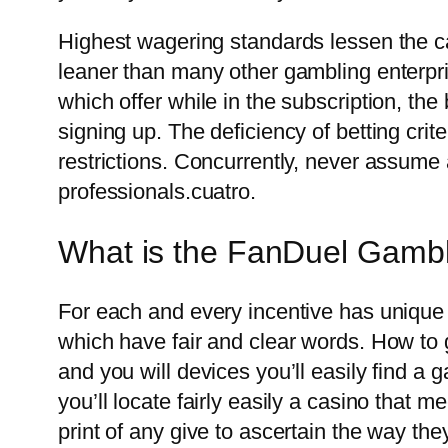
Highest wagering standards lessen the ca
leaner than many other gambling enterpris
which offer while in the subscription, the
signing up. The deficiency of betting crit
restrictions. Concurrently, never assume a
professionals.cuatro.
What is the FanDuel Gambl
For each and every incentive has unique 
which have fair and clear words. How to 
and you will devices you’ll easily find a
you’ll locate fairly easily a casino that
print of any give to ascertain the way th