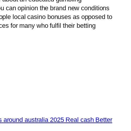
you can opinion the brand new conditions
ople local casino bonuses as opposed to
es for many who fulfil their betting
 around australia 2025 Real cash Better