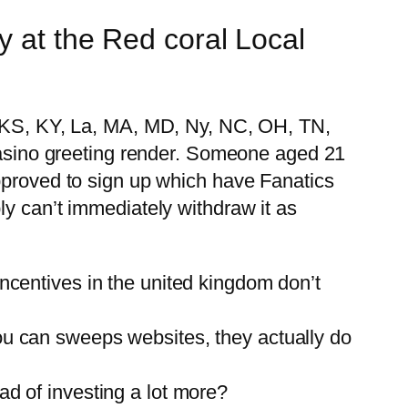
y at the Red coral Local
e, KS, KY, La, MA, MD, Ny, NC, OH, TN,
 casino greeting render. Someone aged 21
approved to sign up which have Fanatics
ly can’t immediately withdraw it as
incentives in the united kingdom don’t
ou can sweeps websites, they actually do
ad of investing a lot more?