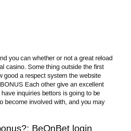
and you can whether or not a great reload
al casino. Some thing outside the first
w good a respect system the website
VIBONUS Each other give an excellent
have inquiries bettors is going to be
 to become involved with, and you may
bonus?: BeOnBet login