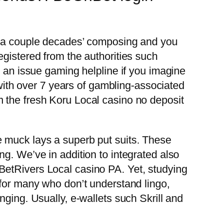
an a couple decades’ composing and you
egistered from the authorities such
n issue gaming helpline if you imagine
 with over 7 years of gambling-associated
 the fresh Koru Local casino no deposit
e muck lays a superb put suits. These
g. We’ve in addition to integrated also
BetRivers Local casino PA. Yet, studying
 for many who don’t understand lingo,
ging. Usually, e-wallets such Skrill and