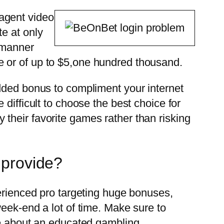
agent video
e at only
e manner
e or of up to $5,one hundred thousand.
added bonus to compliment your internet
difficult to choose the best choice for
oy their favorite games rather than risking
 provide?
perienced pro targeting huge bonuses,
eek-end a lot of time. Make sure to
re about an educated gambling