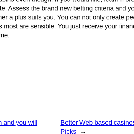
ite. Assess the brand new betting criteria and 
r a plus suits you. You can not only create pe
 most are sensible. You just receive your financ
ame.
n and you will
Better Web based casinos
Picks
→