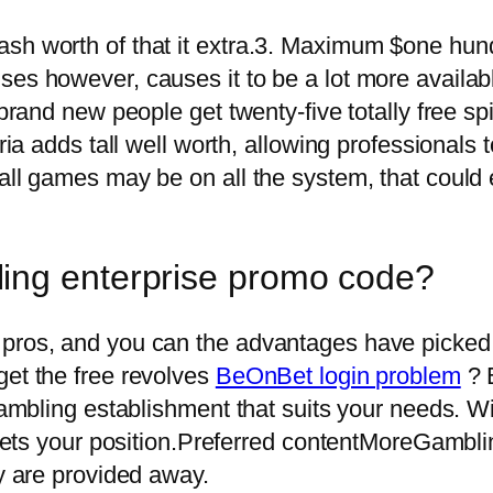
sh worth of that it extra.3. Maximum $one hundr
es however, causes it to be a lot more availabl
 brand new people get twenty-five totally free s
eria adds tall well worth, allowing professional
ll games may be on all the system, that could ef
ing enterprise promo code?
pros, and you can the advantages have picked o
get the free revolves
BeOnBet login problem
? E
 gambling establishment that suits your needs. W
 meets your position.Preferred contentMoreGambl
ey are provided away.