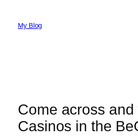
Skip
to
content
My Blog
Come across and y
Casinos in the Be