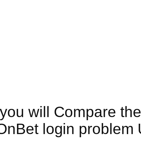
ou will Compare the
OnBet login problem 