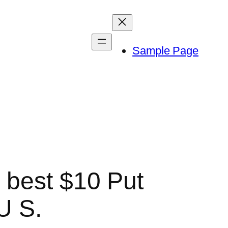
Sample Page
 best $10 Put
U S.