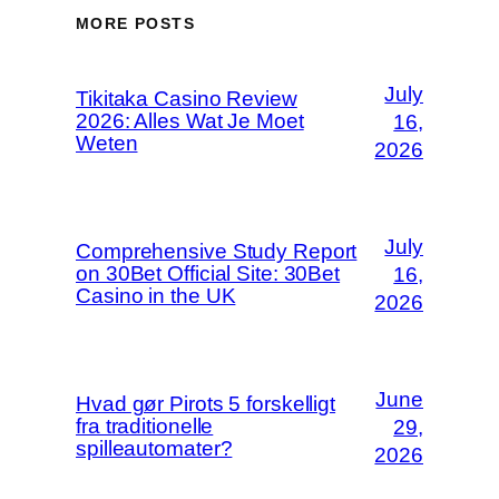
MORE POSTS
July
Tikitaka Casino Review
2026: Alles Wat Je Moet
16,
Weten
2026
July
Comprehensive Study Report
on 30Bet Official Site: 30Bet
16,
Casino in the UK
2026
June
Hvad gør Pirots 5 forskelligt
fra traditionelle
29,
spilleautomater?
2026