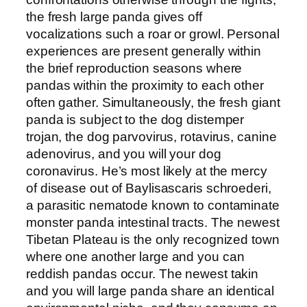
the fresh large panda gives off
vocalizations such a roar or growl. Personal
experiences are present generally within
the brief reproduction seasons where
pandas within the proximity to each other
often gather. Simultaneously, the fresh giant
panda is subject to the dog distemper
trojan, the dog parvovirus, rotavirus, canine
adenovirus, and you will your dog
coronavirus. He’s most likely at the mercy
of disease out of Baylisascaris schroederi,
a parasitic nematode known to contaminate
monster panda intestinal tracts. The newest
Tibetan Plateau is the only recognized town
where one another large and you can
reddish pandas occur. The newest takin
and you will large panda share an identical