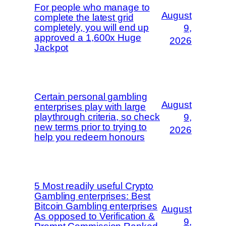
For people who manage to
August
complete the latest grid
completely, you will end up
9,
approved a 1,600x Huge
2026
Jackpot
Certain personal gambling
August
enterprises play with large
playthrough criteria, so check
9,
new terms prior to trying to
2026
help you redeem honours
5 Most readily useful Crypto
Gambling enterprises: Best
Bitcoin Gambling enterprises
August
As opposed to Verification &
9,