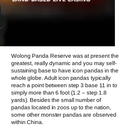
Wolong Panda Reserve was at present the
greatest, really dynamic and you may self-
sustaining base to have icon pandas in the
whole globe. Adult icon pandas typically
reach a point between step 3 base 11 in to
simply more than 6 foot (1.2 – step 1.8
yards). Besides the small number of
pandas located in zoos up to the nation,
some other monster pandas are observed
within China.