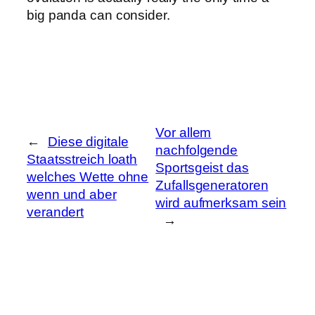
big panda can consider.
Vor allem
←
Diese digitale
nachfolgende
Staatsstreich loath
Sportsgeist das
welches Wette ohne
Zufallsgeneratoren
wenn und aber
wird aufmerksam sein
verandert
→