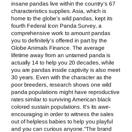
insane pandas live within the country’s 67
characteristics supplies. Asia, which is
home to the globe’s wild pandas, kept its
fourth Federal Icon Panda Survey, a
comprehensive work to amount pandas
you to definitely’s offered in part by the
Globe Animals Finance. The average
lifetime away from an untamed panda is
actually 14 to help you 20 decades, while
you are pandas inside captivity is also meet
30 years. Even with the character as the
poor breeders, research shows one wild
panda populations might have reproductive
rates similar to surviving American black
colored sustain populations. It’s its awe-
encouraging in order to witness the sales
out of helpless babies to help you playful
and you can curious anyone.“The brand