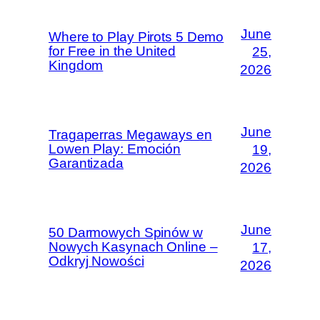
June
Where to Play Pirots 5 Demo
for Free in the United
25,
Kingdom
2026
June
Tragaperras Megaways en
Lowen Play: Emoción
19,
Garantizada
2026
June
50 Darmowych Spinów w
Nowych Kasynach Online –
17,
Odkryj Nowości
2026