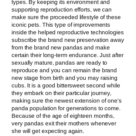
types. By keeping its environment and
supporting reproduction efforts, we can
make sure the proceeded lifestyle of these
iconic pets. This type of improvements
inside the helped reproductive technologies
subscribe the brand new preservation away
from the brand new pandas and make
certain their long-term endurance. Just after
sexually mature, pandas are ready to
reproduce and you can remain the brand
new stage from birth and you may raising
cubs. It is a good bittersweet second while
they embark on their particular journey,
making sure the newest extension of one’s
panda population for generations to come.
Because of the age of eighteen months,
very pandas exit their mothers whenever
she will get expecting again.