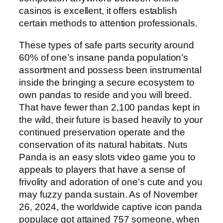
casinos is excellent, it offers establish
certain methods to attention professionals.
These types of safe parts security around
60% of one’s insane panda population’s
assortment and possess been instrumental
inside the bringing a secure ecosystem to
own pandas to reside and you will breed.
That have fewer than 2,100 pandas kept in
the wild, their future is based heavily to your
continued preservation operate and the
conservation of its natural habitats. Nuts
Panda is an easy slots video game you to
appeals to players that have a sense of
frivolity and adoration of one’s cute and you
may fuzzy panda sustain. As of November
26, 2024, the worldwide captive icon panda
populace got attained 757 someone, when