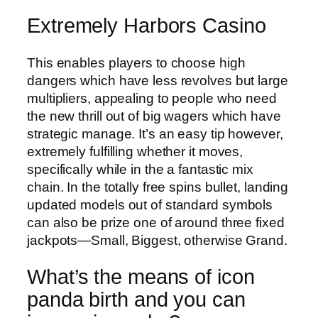
Extremely Harbors Casino
This enables players to choose high
dangers which have less revolves but large
multipliers, appealing to people who need
the new thrill out of big wagers which have
strategic manage. It’s an easy tip however,
extremely fulfilling whether it moves,
specifically while in the a fantastic mix
chain. In the totally free spins bullet, landing
updated models out of standard symbols
can also be prize one of around three fixed
jackpots—Small, Biggest, otherwise Grand.
What’s the means of icon
panda birth and you can