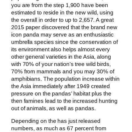
you are from the step 1,900 have been
estimated to reside in the new wild, using
the overall in order to up to 2,657. A great
2015 paper discovered that the brand new
icon panda may serve as an enthusiastic
umbrella species since the conservation of
its environment also helps almost every
other general varieties in the Asia, along
with 70% of your nation’s tree wild birds,
70% from mammals and you may 30% of
amphibians. The population increase within
the Asia immediately after 1949 created
pressure on the pandas’ habitat plus the
then famines lead to the increased hunting
out of animals, as well as pandas.
Depending on the has just released
numbers, as much as 67 percent from