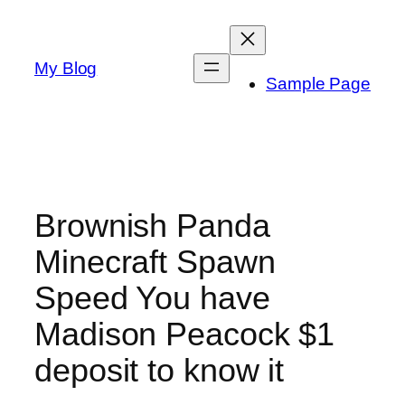
Skip
to
content
My Blog
Sample Page
Brownish Panda
Minecraft Spawn
Speed You have
Madison Peacock $1
deposit to know it