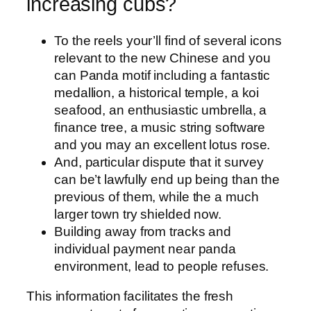
increasing cubs?
To the reels your’ll find of several icons
relevant to the new Chinese and you
can Panda motif including a fantastic
medallion, a historical temple, a koi
seafood, an enthusiastic umbrella, a
finance tree, a music string software
and you may an excellent lotus rose.
And, particular dispute that it survey
can be’t lawfully end up being than the
previous of them, while the a much
larger town try shielded now.
Building away from tracks and
individual payment near panda
environment, lead to people refuses.
This information facilitates the fresh