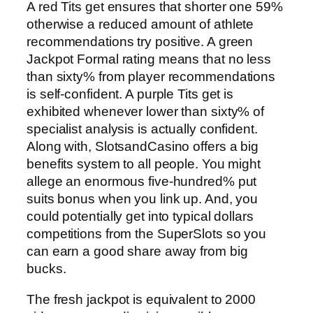
A red Tits get ensures that shorter one 59%
otherwise a reduced amount of athlete
recommendations try positive. A green
Jackpot Formal rating means that no less
than sixty% from player recommendations
is self-confident. A purple Tits get is
exhibited whenever lower than sixty% of
specialist analysis is actually confident.
Along with, SlotsandCasino offers a big
benefits system to all people. You might
allege an enormous five-hundred% put
suits bonus when you link up. And, you
could potentially get into typical dollars
competitions from the SuperSlots so you
can earn a good share away from big
bucks.
The fresh jackpot is equivalent to 2000