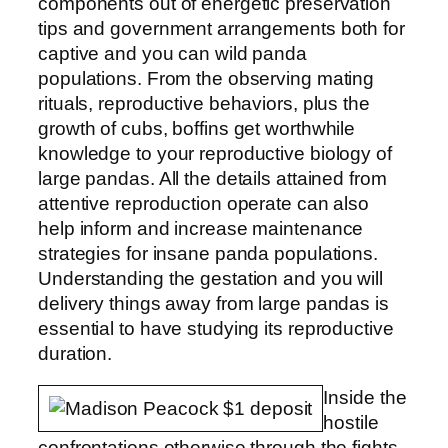
components out of energetic preservation
tips and government arrangements both for
captive and you can wild panda
populations. From the observing mating
rituals, reproductive behaviors, plus the
growth of cubs, boffins get worthwhile
knowledge to your reproductive biology of
large pandas. All the details attained from
attentive reproduction operate can also
help inform and increase maintenance
strategies for insane panda populations.
Understanding the gestation and you will
delivery things away from large pandas is
essential to have studying its reproductive
duration.
Inside the
hostile
confrontations otherwise through the fights,