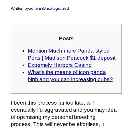
Written by
admin
in
Uncategorized
Posts
Mention Much more Panda-styled
Ports | Madison Peacock $1 deposit
Extremely Harbors Casino
What’s the means of icon panda
birth and you can increasing cubs?
I been this process far too late, will
eventually I’d aggravated and you may idea
of optimising my personal breeding
process. This will never be effortless, it