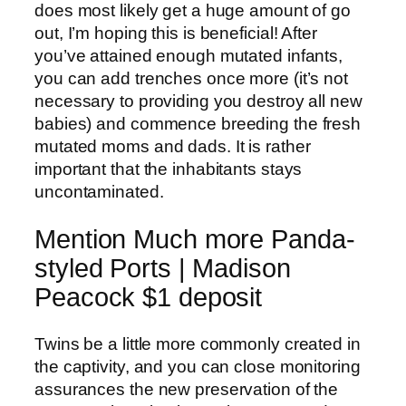
does most likely get a huge amount of go
out, I’m hoping this is beneficial! After
you’ve attained enough mutated infants,
you can add trenches once more (it’s not
necessary to providing you destroy all new
babies) and commence breeding the fresh
mutated moms and dads.
It is rather
important that the inhabitants stays
uncontaminated.
Mention Much more Panda-
styled Ports | Madison
Peacock $1 deposit
Twins be a little more commonly created in
the captivity, and you can close monitoring
assurances the new preservation of the