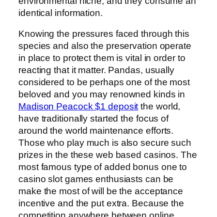
environmental niche, and they consume an
identical information.
Knowing the pressures faced through this
species and also the preservation operate
in place to protect them is vital in order to
reacting that it matter. Pandas, usually
considered to be perhaps one of the most
beloved and you may renowned kinds in
Madison Peacock $1 deposit
the world,
have traditionally started the focus of
around the world maintenance efforts.
Those who play much is also secure such
prizes in the these web based casinos. The
most famous type of added bonus one to
casino slot games enthusiasts can be
make the most of will be the acceptance
incentive and the put extra. Because the
competition anywhere between online