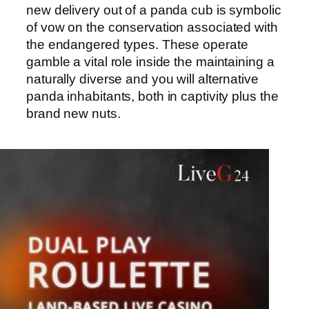
new delivery out of a panda cub is symbolic
of vow on the conservation associated with
the endangered types. These operate
gamble a vital role inside the maintaining a
naturally diverse and you will alternative
panda inhabitants, both in captivity plus the
brand new nuts.