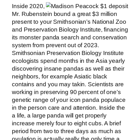
Inside 2020,
Mr. Rubenstein bound a great $3 million
present to your Smithsonian’s National Zoo
and Preservation Biology Institute, financing
its monster panda search and conservation
system from prevent out of 2023.
Smithsonian Preservation Biology Institute
ecologists spend months in the Asia yearly
discovering insane pandas as well as their
neighbors, for example Asiatic black
contains and you may takin. Scientists are
working in preserving 90 percent of one’s
genetic range of your icon panda populace
in the person care and attention. Inside the
a life, a large panda will get properly
increase merely four to eight cubs. A brief
period from two to three days as much as
ovulation is actually really the only time a