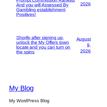
Prompt Commission Ranked
2026
And you will Assessed By
Gambling establishment
Positives!
Shortly after signing up,
August
unlock the My Offers town
9,
locate and you can turn on
2026
the spins
My Blog
My WordPress Blog