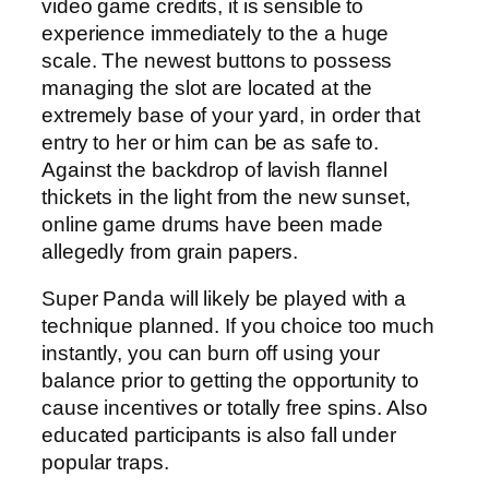
video game credits, it is sensible to
experience immediately to the a huge
scale. The newest buttons to possess
managing the slot are located at the
extremely base of your yard, in order that
entry to her or him can be as safe to.
Against the backdrop of lavish flannel
thickets in the light from the new sunset,
online game drums have been made
allegedly from grain papers.
Super Panda will likely be played with a
technique planned. If you choice too much
instantly, you can burn off using your
balance prior to getting the opportunity to
cause incentives or totally free spins. Also
educated participants is also fall under
popular traps.