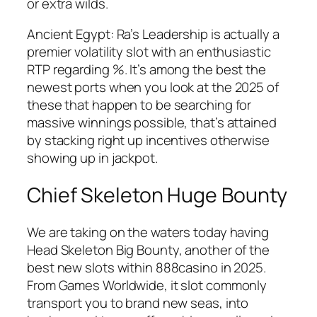
or extra wilds.
Ancient Egypt: Ra’s Leadership is actually a
premier volatility slot with an enthusiastic
RTP regarding %. It’s among the best the
newest ports when you look at the 2025 of
these that happen to be searching for
massive winnings possible, that’s attained
by stacking right up incentives otherwise
showing up in jackpot.
Chief Skeleton Huge Bounty
We are taking on the waters today having
Head Skeleton Big Bounty, another of the
best new slots within 888casino in 2025.
From Games Worldwide, it slot commonly
transport you to brand new seas, into