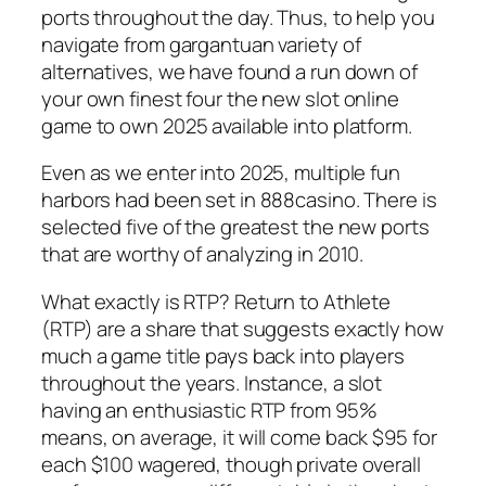
ports throughout the day. Thus, to help you
navigate from gargantuan variety of
alternatives, we have found a run down of
your own finest four the new slot online
game to own 2025 available into platform.
Even as we enter into 2025, multiple fun
harbors had been set in 888casino. There is
selected five of the greatest the new ports
that are worthy of analyzing in 2010.
What exactly is RTP? Return to Athlete
(RTP) are a share that suggests exactly how
much a game title pays back into players
throughout the years. Instance, a slot
having an enthusiastic RTP from 95%
means, on average, it will come back $95 for
each $100 wagered, though private overall