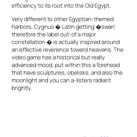
efficiency to its root into the Old Egypt.
Very different to other Egyptian-themed
harbors, Cygnus � Latin getting �swan’
therefore the label out-of a major
constellation � is actually inspired around
an effective reverence toward heavens. The
video game has a historical but really
advanced mood, put within this a forehead
that have sculptures, obelisks, and also the
moonlight and you can a-listers radiant
brightly.