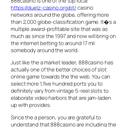
888casino is one of the top local
https://duelz-casino.org/pt/
casino
networks around the globe, offering more
than 2,000 globe-classification game. It�s a
multiple award-profitable site that was as
much as since the 1997 and now will bring on
the internet betting to around 17 mil
somebody around the world.
Just like the a market leader, 888casino has
actually one of the better choices of slot
online game towards the the web. You can
select more 1,five hundred ports you to
definitely vary from vintage 5-reel slots to
elaborate video harbors that are jam-laden
up with provides.
Since the a person, you are grateful to
understand that 888casino are including the