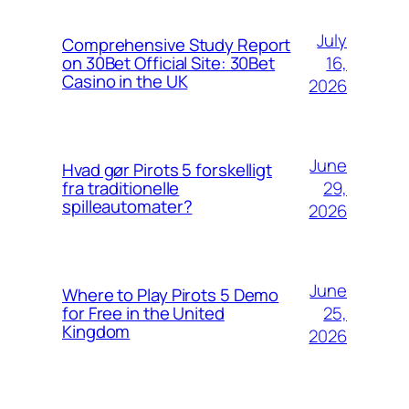
July
Comprehensive Study Report
16,
on 30Bet Official Site: 30Bet
Casino in the UK
2026
June
Hvad gør Pirots 5 forskelligt
29,
fra traditionelle
spilleautomater?
2026
June
Where to Play Pirots 5 Demo
25,
for Free in the United
Kingdom
2026