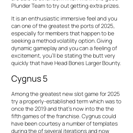
Plunder Team to try out getting extra prizes.
It is an enthusiastic immersive feel and you
can one of the greatest the ports of 2025,
especially for members that happen to be
seeking a method volatility option. Giving
dynamic gameplay and you can a feeling of
excitement, you’ll be stating the butt very
quickly that have Head Bones Larger Bounty.
Cygnus 5
Among the greatest new slot game for 2025
try a properly-established term which was to
once the 2019 and that’s now into the the
fifth games of the franchise. Cygnus could
have been courtesy a number of templates
during the of several iterations and now