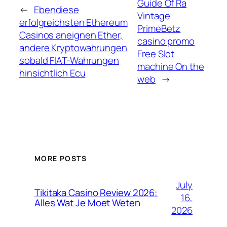
Guide Of Ra
←
Ebendiese
Vintage
erfolgreichsten Ethereum
PrimeBetz
Casinos aneignen Ether,
casino promo
andere Kryptowahrungen
Free Slot
sobald FIAT-Wahrungen
machine On the
hinsichtlich Ecu
web
→
MORE POSTS
July
Tikitaka Casino Review 2026:
16,
Alles Wat Je Moet Weten
2026