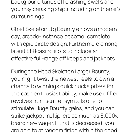
background tunes off crashing swells and
you may creaking ships including on theme’s
surroundings.
Chief Skeleton Big Bounty enjoys a modern-
day, arcade-instance become, complete
with epic pirate design. Furthermore among
latest 888casino slots to include an
effective full-range off keeps and jackpots.
During the Head Skeleton Larger Bounty,
you might twist the newest reels to own a
chance to winnings quick bucks prizes for
the cash enthusiast ability, make use of free
revolves from scatter symbols one to
stimulate Huge Bounty gains, and you can
strike jackpot multipliers as much as 5,000x
brand new wager. If that is decreased, you
are able to at random finish within the good