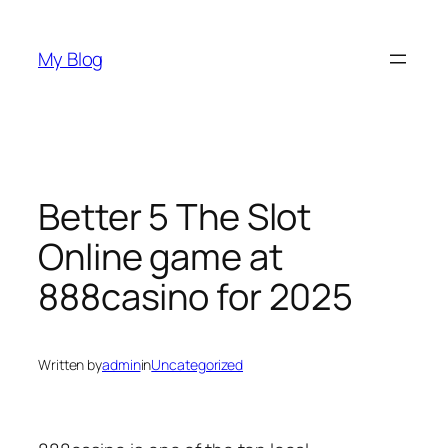
Skip
to
My Blog
content
Better 5 The Slot
Online game at
888casino for 2025
Written by
admin
in
Uncategorized