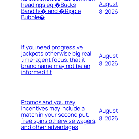
August
headings eg �Bucks
Bandits� and �Ripple
8, 2026
Bubble�
If you need progressive
jackpots otherwise big real
August
time-agent focus, that it
8, 2026
brand name may not be an
informed fit
Promos and you may
incentives may include a
August
match in your second put,
8, 2026
free spins otherwise wagers,
and other advantages