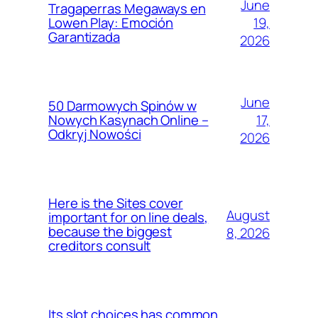
June
Tragaperras Megaways en
19,
Lowen Play: Emoción
Garantizada
2026
June
50 Darmowych Spinów w
17,
Nowych Kasynach Online –
Odkryj Nowości
2026
Here is the Sites cover
August
important for on line deals,
because the biggest
8, 2026
creditors consult
Its slot choices has common