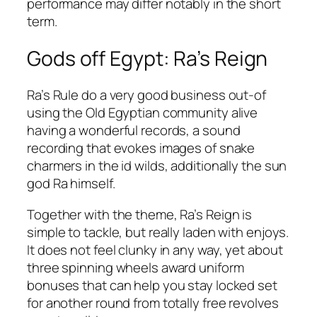
performance may differ notably in the short
term.
Gods off Egypt: Ra’s Reign
Ra’s Rule do a very good business out-of
using the Old Egyptian community alive
having a wonderful records, a sound
recording that evokes images of snake
charmers in the id wilds, additionally the sun
god Ra himself.
Together with the theme, Ra’s Reign is
simple to tackle, but really laden with enjoys.
It does not feel clunky in any way, yet about
three spinning wheels award uniform
bonuses that can help you stay locked set
for another round from totally free revolves