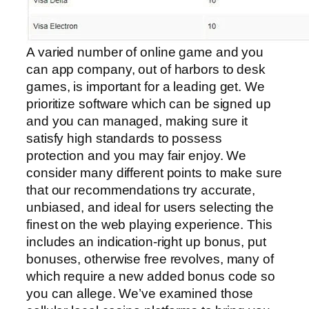
A varied number of online game and you
can app company, out of harbors to desk
games, is important for a leading get. We
prioritize software which can be signed up
and you can managed, making sure it
satisfy high standards to possess
protection and you may fair enjoy. We
consider many different points to make sure
that our recommendations try accurate,
unbiased, and ideal for users selecting the
finest on the web playing experience. This
includes an indication-right up bonus, put
bonuses, otherwise free revolves, many of
which require a new added bonus code so
you can allege. We’ve examined those