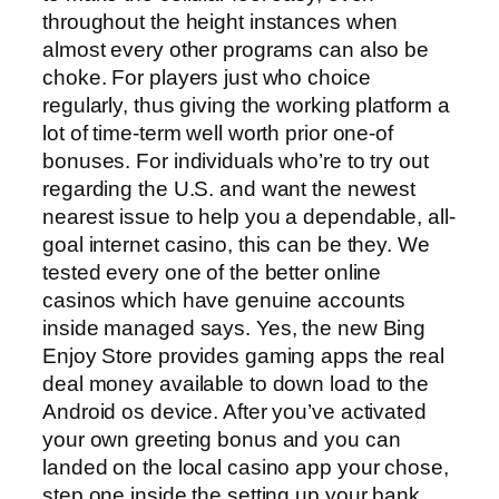
throughout the height instances when
almost every other programs can also be
choke. For players just who choice
regularly, thus giving the working platform a
lot of time-term well worth prior one-of
bonuses. For individuals who’re to try out
regarding the U.S. and want the newest
nearest issue to help you a dependable, all-
goal internet casino, this can be they. We
tested every one of the better online
casinos which have genuine accounts
inside managed says. Yes, the new Bing
Enjoy Store provides gaming apps the real
deal money available to down load to the
Android os device. After you’ve activated
your own greeting bonus and you can
landed on the local casino app your chose,
step one inside the setting up your bank