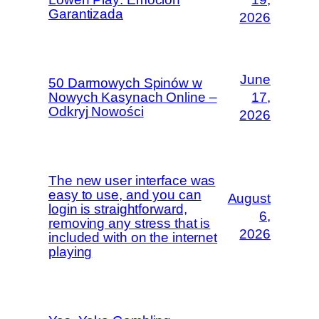
Garantizada
2026
June
50 Darmowych Spinów w
Nowych Kasynach Online –
17,
Odkryj Nowości
2026
The new user interface was
easy to use, and you can
August
login is straightforward,
6,
removing any stress that is
2026
included with on the internet
playing