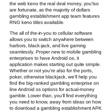
the web keno the real deal money, you’lso
are fortunate, as the majority of dollars
gambling establishment app team features
RNG keno titles available.
The all of the-in-you to cellular software
allows you to switch anywhere between
harbors, black-jack, and live gaming
seamlessly. Proper new to mobile gambling
enterprises to have Android os, it
application makes starting out quite simple.
Whether or not you’re also for the ports,
poker, otherwise blackjack, we’ll help you
find the big-ranked gambling enterprise on
line Android os options for actual-money
gamble. Lower than, you’ll find everything
you need to know, away from ideas on how
to download a gambling establishment APK