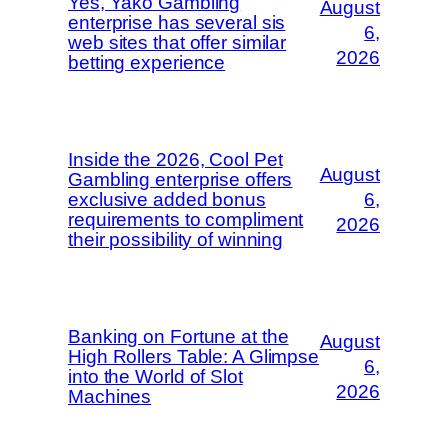
Yes, Yako Gambling
August
enterprise has several sis
6,
web sites that offer similar
2026
betting experience
Inside the 2026, Cool Pet
August
Gambling enterprise offers
exclusive added bonus
6,
requirements to compliment
2026
their possibility of winning
Banking on Fortune at the
August
High Rollers Table: A Glimpse
6,
into the World of Slot
2026
Machines