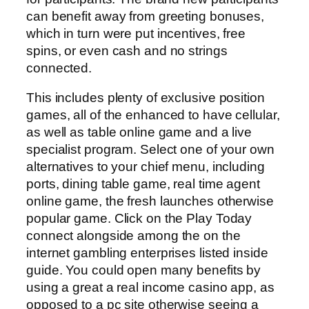
can benefit away from greeting bonuses,
which in turn were put incentives, free
spins, or even cash and no strings
connected.
This includes plenty of exclusive position
games, all of the enhanced to have cellular,
as well as table online game and a live
specialist program. Select one of your own
alternatives to your chief menu, including
ports, dining table game, real time agent
online game, the fresh launches otherwise
popular game. Click on the Play Today
connect alongside among the on the
internet gambling enterprises listed inside
guide. You could open many benefits by
using a great a real income casino app, as
opposed to a pc site otherwise seeing a