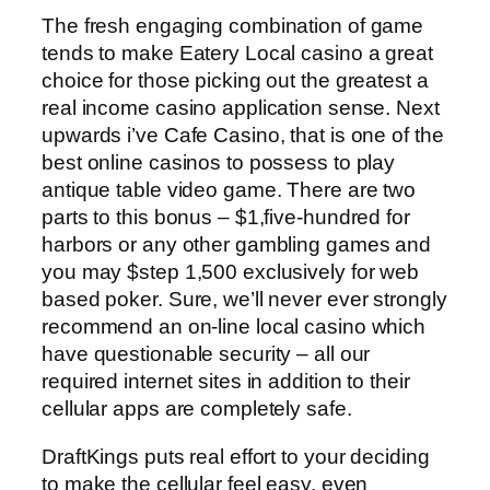
The fresh engaging combination of game
tends to make Eatery Local casino a great
choice for those picking out the greatest a
real income casino application sense. Next
upwards i’ve Cafe Casino, that is one of the
best online casinos to possess to play
antique table video game. There are two
parts to this bonus – $1,five-hundred for
harbors or any other gambling games and
you may $step 1,500 exclusively for web
based poker. Sure, we’ll never ever strongly
recommend an on-line local casino which
have questionable security – all our
required internet sites in addition to their
cellular apps are completely safe.
DraftKings puts real effort to your deciding
to make the cellular feel easy, even