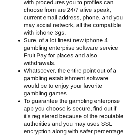
with procedures you to profiles can
choose from are 24/7 alive speak,
current email address, phone, and you
may social network, all the compatible
with iphone 3gs.
Sure, of a lot finest new iphone 4
gambling enterprise software service
Fruit Pay for places and also
withdrawals.
Whatsoever, the entire point out of a
gambling establishment software
would be to enjoy your favorite
gambling games.
To guarantee the gambling enterprise
app you choose is secure, find out if
it’s registered because of the reputable
authorities and you may uses SSL
encryption along with safer percentage