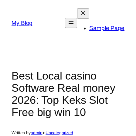
Skip
to
content
My Blog
Sample Page
Best Local casino
Software Real money
2026: Top Keks Slot
Free big win 10
Written by
admin
in
Uncategorized