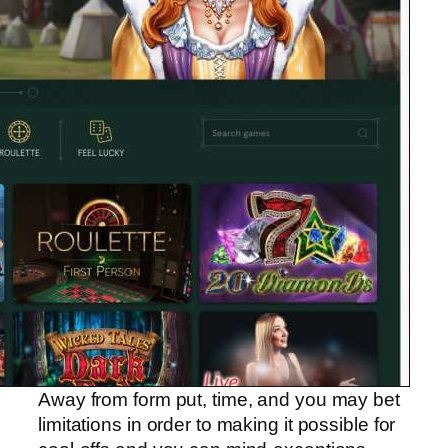
Away from form put, time, and you may bet
limitations in order to making it possible for