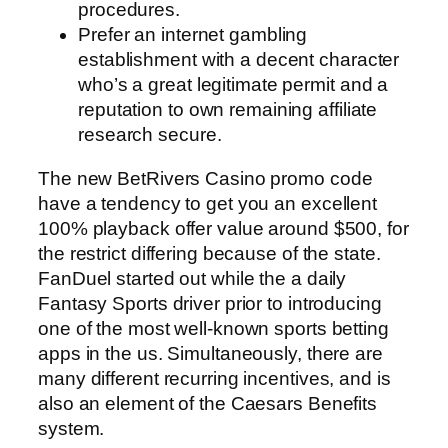
procedures.
Prefer an internet gambling
establishment with a decent character
who’s a great legitimate permit and a
reputation to own remaining affiliate
research secure.
The new BetRivers Casino promo code
have a tendency to get you an excellent
100% playback offer value around $500, for
the restrict differing because of the state.
FanDuel started out while the a daily
Fantasy Sports driver prior to introducing
one of the most well-known sports betting
apps in the us. Simultaneously, there are
many different recurring incentives, and is
also an element of the Caesars Benefits
system.