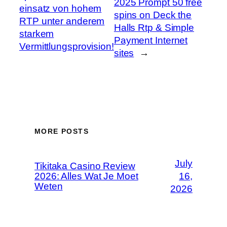
2025 Prompt 50 free
einsatz von hohem
spins on Deck the
RTP unter anderem
Halls Rtp & Simple
starkem
Payment Internet
Vermittlungsprovision!
sites
→
MORE POSTS
July
Tikitaka Casino Review
2026: Alles Wat Je Moet
16,
Weten
2026