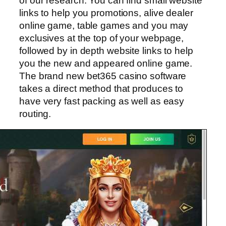
of our research. You can find small website
links to help you promotions, alive dealer
online game, table games and you may
exclusives at the top of your webpage,
followed by in depth website links to help
you the new and appeared online game.
The brand new bet365 casino software
takes a direct method that produces to
have very fast packing as well as easy
routing.