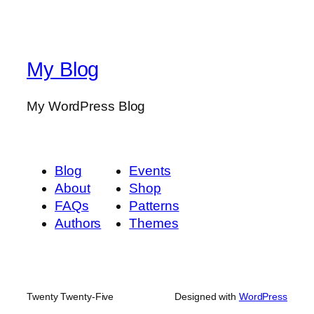
My Blog
My WordPress Blog
Blog
Events
About
Shop
FAQs
Patterns
Authors
Themes
Twenty Twenty-Five
Designed with
WordPress