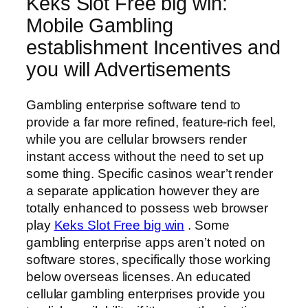
Keks Slot Free big win:
Mobile Gambling
establishment Incentives and
you will Advertisements
Gambling enterprise software tend to
provide a far more refined, feature-rich feel,
while you are cellular browsers render
instant access without the need to set up
some thing. Specific casinos wear’t render
a separate application however they are
totally enhanced to possess web browser
play
Keks Slot Free big win
. Some
gambling enterprise apps aren’t noted on
software stores, specifically those working
below overseas licenses. An educated
cellular gambling enterprises provide you