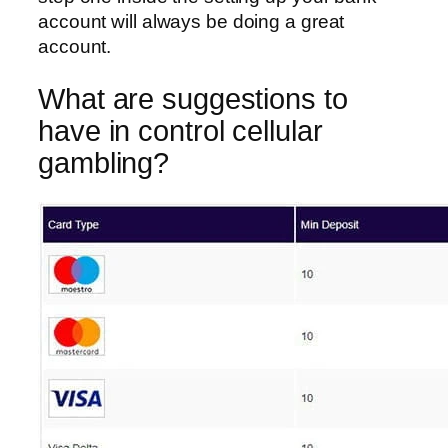
account will always be doing a great
account.
What are suggestions to
have in control cellular
gambling?