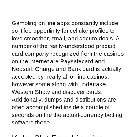
Gambling on line apps constantly include
so it fee opportinity for cellular profiles to
love smoother, small, and secure deals. A
number of the really-understood prepaid
card company recognized from the casinos
on the internet are Paysafecard and
Neosurf. Charge and Bank card is actually
accepted by nearly all online casinos,
however some along with undertake
Western Show and discover cards.
Additionally, dumps and distributions are
often accomplished inside a couple of
seconds on the the actual-currency betting
software these.