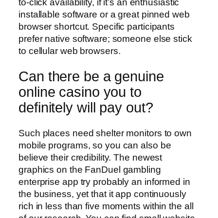
to-click availability, if it’s an enthusiastic
installable software or a great pinned web
browser shortcut. Specific participants
prefer native software; someone else stick
to cellular web browsers.
Can there be a genuine
online casino you to
definitely will pay out?
Such places need shelter monitors to own
mobile programs, so you can also be
believe their credibility. The newest
graphics on the FanDuel gambling
enterprise app try probably an informed in
the business, yet that it app continuously
rich in less than five moments within the all