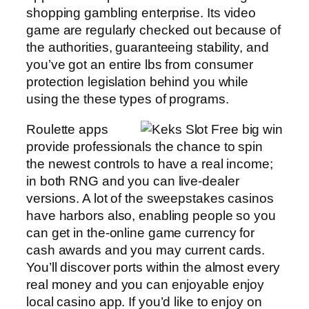
shopping gambling enterprise. Its video
game are regularly checked out because of
the authorities, guaranteeing stability, and
you’ve got an entire lbs from consumer
protection legislation behind you while
using the these types of programs.
Roulette apps
provide professionals the chance to spin
the newest controls to have a real income;
in both RNG and you can live-dealer
versions. A lot of the sweepstakes casinos
have harbors also, enabling people so you
can get in the-online game currency for
cash awards and you may current cards.
You’ll discover ports within the almost every
real money and you can enjoyable enjoy
local casino app. If you’d like to enjoy on