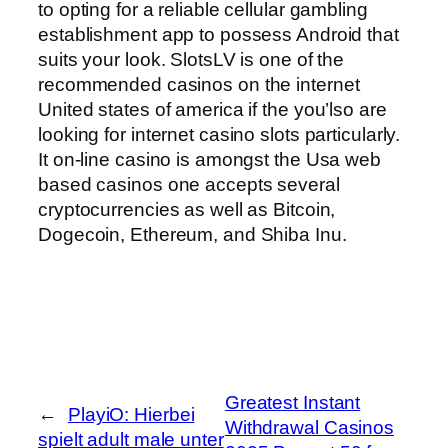
to opting for a reliable cellular gambling
establishment app to possess Android that
suits your look. SlotsLV is one of the
recommended casinos on the internet
United states of america if the you’lso are
looking for internet casino slots particularly.
It on-line casino is amongst the Usa web
based casinos one accepts several
cryptocurrencies as well as Bitcoin,
Dogecoin, Ethereum, and Shiba Inu.
Greatest Instant
←
PlayiO: Hierbei
Withdrawal Casinos
spielt adult male unter