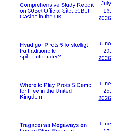
July
Comprehensive Study Report
on 30Bet Official Site: 30Bet
16,
Casino in the UK
2026
June
Hvad gør Pirots 5 forskelligt
fra traditionelle
29,
spilleautomater?
2026
June
Where to Play Pirots 5 Demo
for Free in the United
25,
Kingdom
2026
June
Tragaperras Megaways en
Lowen Play: Emoción
19,