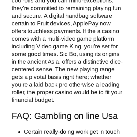
cool-offs and you can mind-exceptions,
they’re committed to remaining playing fun
and secure. A digital handbag software
certain to Fruit devices, ApplePay now
offers touchless payments. If the a casino
comes with a multi-video game platform
including Video game King, you’re set for
some good times. Sic Bo, using its origins
in the ancient Asia, offers a distinctive dice-
centered sense. The new playing range
gets a pivotal basis right here; whether
you’re a laid-back pro otherwise a leading
roller, the proper casino would be to fit your
financial budget.
FAQ: Gambling on line Usa
Certain really-doing work get in touch