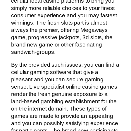
cellular local casino platforms to bring you
simply more reliable choices to your finest
consumer experience and you may fastest
winnings. The fresh slots part is almost
always the premier, offering Megaways
game, progressive jackpots, 3d slots, the
brand new game or other fascinating
sandwich-groups.
By the provided such issues, you can find a
cellular gaming software that give a
pleasant and you can secure gaming
sense. Live specialist online casino games
render the fresh genuine exposure to a
land-based gambling establishment for the
on the internet domain. These types of
games are made to provide an appealing
and you can possibly satisfying experience
for participants. The brand new participants