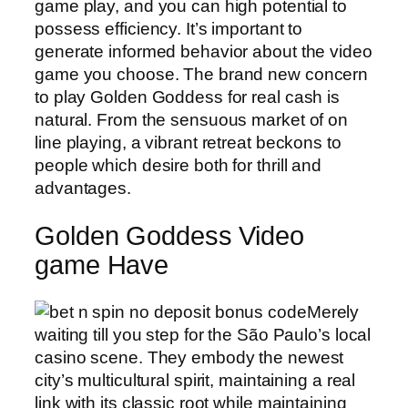
game play, and you can high potential to
possess efficiency. It’s important to
generate informed behavior about the video
game you choose. The brand new concern
to play Golden Goddess for real cash is
natural. From the sensuous market of on
line playing, a vibrant retreat beckons to
people which desire both for thrill and
advantages.
Golden Goddess Video
game Have
Merely
waiting till you step for the São Paulo’s local
casino scene. They embody the newest
city’s multicultural spirit, maintaining a real
link with its classic root while maintaining