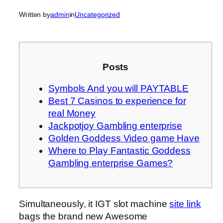
Written by
admin
in
Uncategorized
Posts
Symbols And you will PAYTABLE
Best 7 Casinos to experience for
real Money
Jackpotjoy Gambling enterprise
Golden Goddess Video game Have
Where to Play Fantastic Goddess
Gambling enterprise Games?
Simultaneously, it IGT slot machine
site link
bags the brand new Awesome