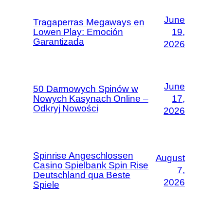
June
Tragaperras Megaways en
Lowen Play: Emoción
19,
Garantizada
2026
June
50 Darmowych Spinów w
Nowych Kasynach Online –
17,
Odkryj Nowości
2026
Spinrise Angeschlossen
August
Casino Spielbank Spin Rise
7,
Deutschland qua Beste
2026
Spiele