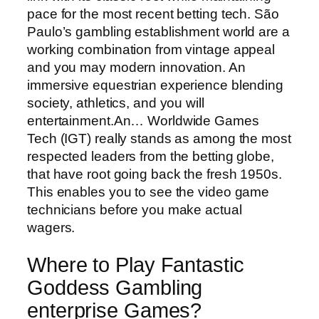
pace for the most recent betting tech. São
Paulo’s gambling establishment world are a
working combination from vintage appeal
and you may modern innovation. An
immersive equestrian experience blending
society, athletics, and you will
entertainment.An… Worldwide Games
Tech (IGT) really stands as among the most
respected leaders from the betting globe,
that have root going back the fresh 1950s.
This enables you to see the video game
technicians before you make actual
wagers.
Where to Play Fantastic
Goddess Gambling
enterprise Games?