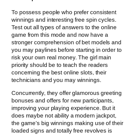
To possess people who prefer consistent
winnings and interesting free spin cycles.
Test out all types of answers to the online
game from this mode and now have a
stronger comprehension of bet models and
you may paylines before starting in order to
risk your own real money. The girl main
priority should be to teach the readers
concerning the best online slots, their
technicians and you may winnings.
Concurrently, they offer glamorous greeting
bonuses and offers for new participants,
improving your playing experience. But it
does maybe not ability a modern jackpot,
the game’s big winnings making use of their
loaded signs and totally free revolves is