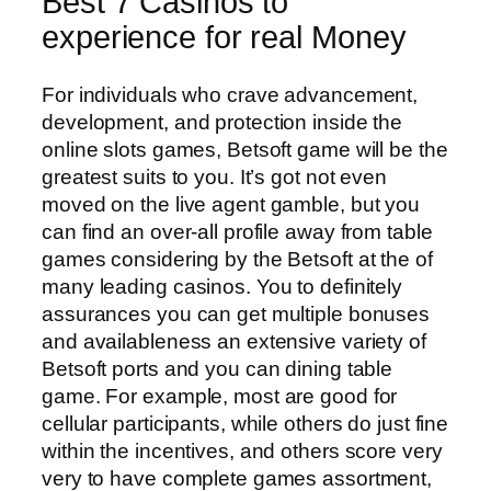
Best 7 Casinos to
experience for real Money
For individuals who crave advancement,
development, and protection inside the
online slots games, Betsoft game will be the
greatest suits to you. It’s got not even
moved on the live agent gamble, but you
can find an over-all profile away from table
games considering by the Betsoft at the of
many leading casinos. You to definitely
assurances you can get multiple bonuses
and availableness an extensive variety of
Betsoft ports and you can dining table
game. For example, most are good for
cellular participants, while others do just fine
within the incentives, and others score very
very to have complete games assortment,