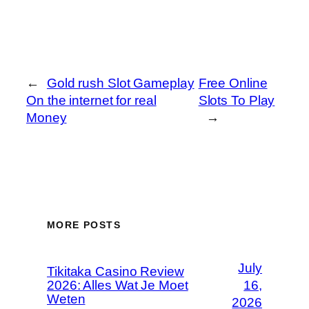
←
Gold rush Slot Gameplay
Free Online
On the internet for real
Slots To Play
Money
→
MORE POSTS
July
Tikitaka Casino Review
2026: Alles Wat Je Moet
16,
Weten
2026