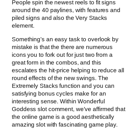
People spin the newest reels to fit signs
around the 40 paylines, with features and
piled signs and also the Very Stacks
element.
Something’s an easy task to overlook by
mistake is that the there are numerous
icons you to fork out for just two from a
great form in the combos, and this
escalates the hit-price helping to reduce all
round effects of the new swings. The
Extremely Stacks function and you can
satisfying bonus cycles make for an
interesting sense. Within Wonderful
Goddess slot comment, we’ve affirmed that
the online game is a good aesthetically
amazing slot with fascinating game play.