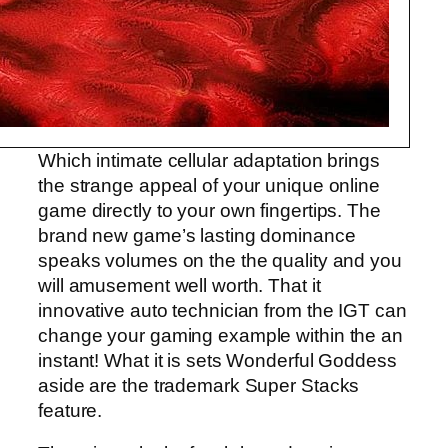
Which intimate cellular adaptation brings
the strange appeal of your unique online
game directly to your own fingertips. The
brand new game’s lasting dominance
speaks volumes on the the quality and you
will amusement well worth. That it
innovative auto technician from the IGT can
change your gaming example within the an
instant! What it is sets Wonderful Goddess
aside are the trademark Super Stacks
feature.