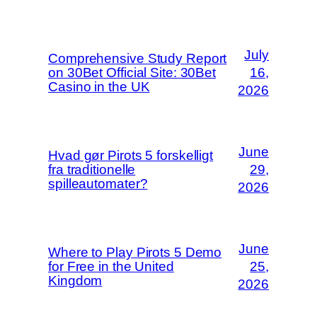
July
Comprehensive Study Report
on 30Bet Official Site: 30Bet
16,
Casino in the UK
2026
June
Hvad gør Pirots 5 forskelligt
fra traditionelle
29,
spilleautomater?
2026
June
Where to Play Pirots 5 Demo
for Free in the United
25,
Kingdom
2026