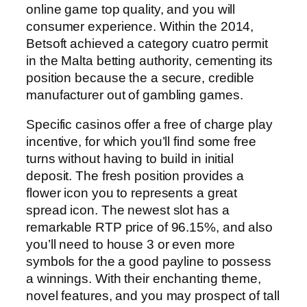
online game top quality, and you will
consumer experience. Within the 2014,
Betsoft achieved a category cuatro permit
in the Malta betting authority, cementing its
position because the a secure, credible
manufacturer out of gambling games.
Specific casinos offer a free of charge play
incentive, for which you’ll find some free
turns without having to build in initial
deposit. The fresh position provides a
flower icon you to represents a great
spread icon. The newest slot has a
remarkable RTP price of 96.15%, and also
you’ll need to house 3 or even more
symbols for the a good payline to possess
a winnings. With their enchanting theme,
novel features, and you may prospect of tall