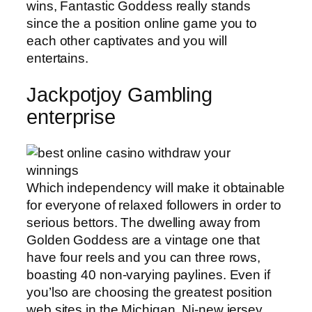
wins, Fantastic Goddess really stands
since the a position online game you to
each other captivates and you will
entertains.
Jackpotjoy Gambling
enterprise
Which independency will make it obtainable
for everyone of relaxed followers in order to
serious bettors. The dwelling away from
Golden Goddess are a vintage one that
have four reels and you can three rows,
boasting 40 non-varying paylines. Even if
you’lso are choosing the greatest position
web sites in the Michigan, Nj-new jersey,