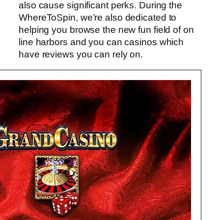
also cause significant perks. During the
WhereToSpin, we’re also dedicated to
helping you browse the new fun field of on
line harbors and you can casinos which
have reviews you can rely on.