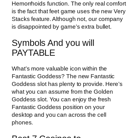
Hemorrhoids function. The only real comfort
is the fact that feet game uses the new Very
Stacks feature. Although not, our company
is disappointed by game’s extra bullet.
Symbols And you will
PAYTABLE
What’s more valuable icon within the
Fantastic Goddess? The new Fantastic
Goddess slot has plenty to provide.
Here’s
what you can assume from the Golden
Goddess slot. You can enjoy the fresh
Fantastic Goddess position on your
desktop and you can across the cell
phones.