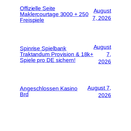
Offizielle Seite
August
Maklercourtage 3000 + 250
7, 2026
Freispiele
August
Spinrise Spielbank
Traktandum Provision & 18k+
7,
Spiele pro DE sichern!
2026
August 7,
Angeschlossen Kasino
Brd
2026