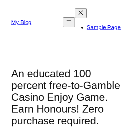
Skip
to
content
My Blog
Sample Page
An educated 100
percent free-to-Gamble
Casino Enjoy Game.
Earn Honours! Zero
purchase required.