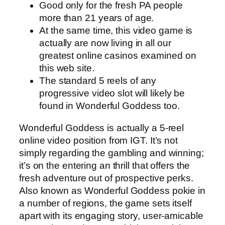
Good only for the fresh PA people
more than 21 years of age.
At the same time, this video game is
actually are now living in all our
greatest online casinos examined on
this web site.
The standard 5 reels of any
progressive video slot will likely be
found in Wonderful Goddess too.
Wonderful Goddess is actually a 5-reel
online video position from IGT. It’s not
simply regarding the gambling and winning;
it’s on the entering an thrill that offers the
fresh adventure out of prospective perks.
Also known as Wonderful Goddess pokie in
a number of regions, the game sets itself
apart with its engaging story, user-amicable