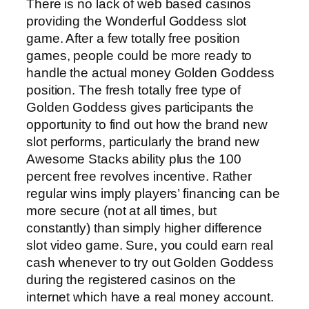
There is no lack of web based casinos
providing the Wonderful Goddess slot
game. After a few totally free position
games, people could be more ready to
handle the actual money Golden Goddess
position. The fresh totally free type of
Golden Goddess gives participants the
opportunity to find out how the brand new
slot performs, particularly the brand new
Awesome Stacks ability plus the 100
percent free revolves incentive. Rather
regular wins imply players’ financing can be
more secure (not at all times, but
constantly) than simply higher difference
slot video game. Sure, you could earn real
cash whenever to try out Golden Goddess
during the registered casinos on the
internet which have a real money account.