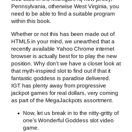
Pennsylvania, otherwise West Virginia, you
need to be able to find a suitable program
within this book.
Whether or not this has been made out of
HTML5 in your mind, we unearthed that a
recently available Yahoo Chrome internet
browser is actually best for to play the new
position. Why don’t we have a closer look at
that myth-inspired slot to find out if that it
fantastic goddess is paradise delivered.
IGT has plenty away from progressive
jackpot games for real dollars, very coming
as part of the MegaJackpots assortment.
Now, let us break in to the nitty-gritty of
one’s Wonderful Goddess slot video
game.