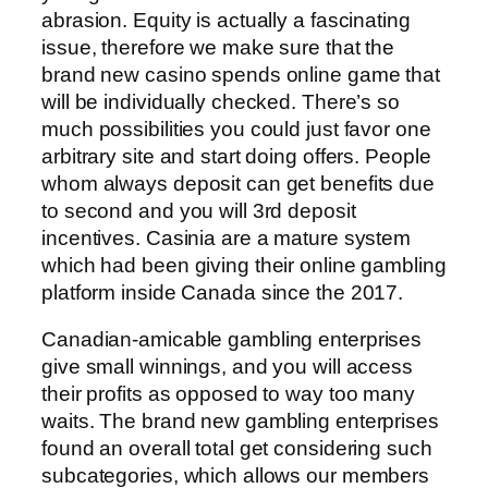
abrasion. Equity is actually a fascinating
issue, therefore we make sure that the
brand new casino spends online game that
will be individually checked. There’s so
much possibilities you could just favor one
arbitrary site and start doing offers. People
whom always deposit can get benefits due
to second and you will 3rd deposit
incentives. Casinia are a mature system
which had been giving their online gambling
platform inside Canada since the 2017.
Canadian-amicable gambling enterprises
give small winnings, and you will access
their profits as opposed to way too many
waits. The brand new gambling enterprises
found an overall total get considering such
subcategories, which allows our members