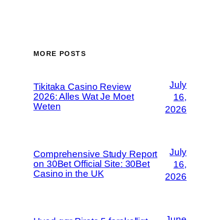
MORE POSTS
July
Tikitaka Casino Review
2026: Alles Wat Je Moet
16,
Weten
2026
July
Comprehensive Study Report
on 30Bet Official Site: 30Bet
16,
Casino in the UK
2026
June