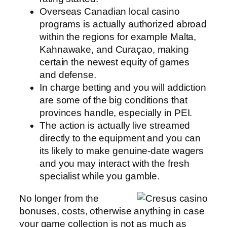
Overseas Canadian local casino
programs is actually authorized abroad
within the regions for example Malta,
Kahnawake, and Curaçao, making
certain the newest equity of games
and defense.
In charge betting and you will addiction
are some of the big conditions that
provinces handle, especially in PEI.
The action is actually live streamed
directly to the equipment and you can
its likely to make genuine-date wagers
and you may interact with the fresh
specialist while you gamble.
No longer from the
bonuses, costs, otherwise anything in case
your game collection is not as much as