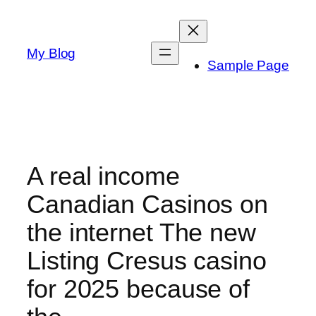
Skip
to
content
My Blog
Sample Page
A real income
Canadian Casinos on
the internet The new
Listing Cresus casino
for 2025 because of