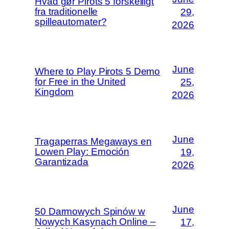
Hvad gør Pirots 5 forskelligt
fra traditionelle
29,
spilleautomater?
2026
June
Where to Play Pirots 5 Demo
for Free in the United
25,
Kingdom
2026
June
Tragaperras Megaways en
Lowen Play: Emoción
19,
Garantizada
2026
June
50 Darmowych Spinów w
Nowych Kasynach Online –
17,