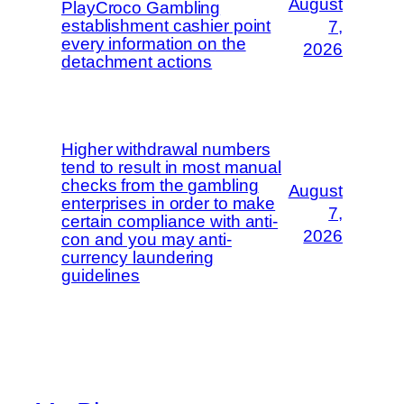
August
PlayCroco Gambling
establishment cashier point
7,
every information on the
2026
detachment actions
Higher withdrawal numbers
tend to result in most manual
checks from the gambling
August
enterprises in order to make
7,
certain compliance with anti-
2026
con and you may anti-
currency laundering
guidelines