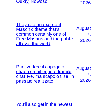
Odkryj Nowości
2026
They use an excellent
August
Masonic theme that’s
common certainly one of
7,
Free Masons and the public
2026
all over the world
Puoi vedere il appoggio
August
strada email oppure tramite
7,
chat live, ma scapolo ti sei in
2026
passato realizzato
You’ll also get in the newest