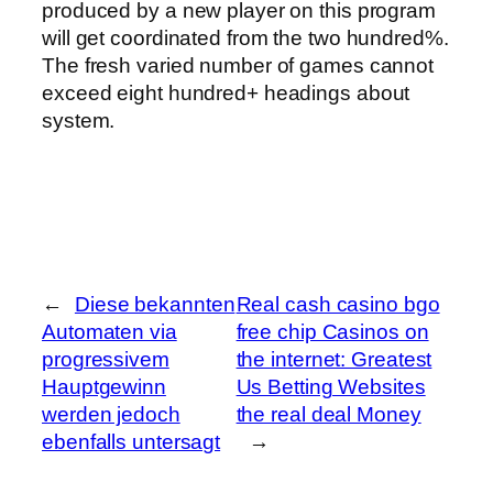
produced by a new player on this program
will get coordinated from the two hundred%.
The fresh varied number of games cannot
exceed eight hundred+ headings about
system.
←
Diese bekannten
Real cash casino bgo
Automaten via
free chip Casinos on
progressivem
the internet: Greatest
Hauptgewinn
Us Betting Websites
werden jedoch
the real deal Money
ebenfalls untersagt
→