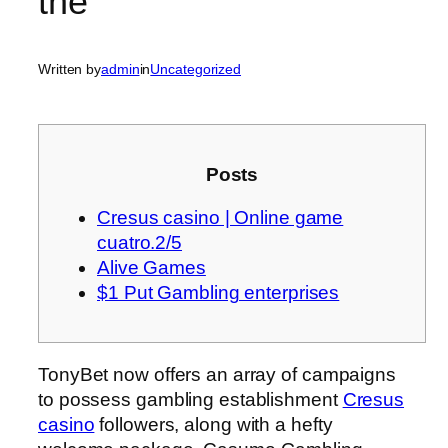
the
Written by
admin
in
Uncategorized
Posts
Cresus casino | Online game
cuatro.2/5
Alive Games
$1 Put Gambling enterprises
TonyBet now offers an array of campaigns
to possess gambling establishment
Cresus
casino
followers, along with a hefty