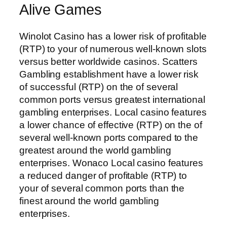
Alive Games
Winolot Casino has a lower risk of profitable
(RTP) to your of numerous well-known slots
versus better worldwide casinos. Scatters
Gambling establishment have a lower risk
of successful (RTP) on the of several
common ports versus greatest international
gambling enterprises. Local casino features
a lower chance of effective (RTP) on the of
several well-known ports compared to the
greatest around the world gambling
enterprises. Wonaco Local casino features
a reduced danger of profitable (RTP) to
your of several common ports than the
finest around the world gambling
enterprises.