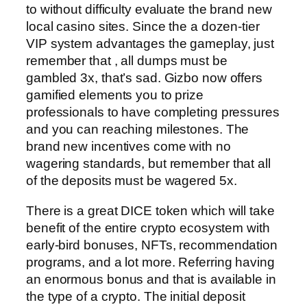
to without difficulty evaluate the brand new
local casino sites. Since the a dozen-tier
VIP system advantages the gameplay, just
remember that , all dumps must be
gambled 3x, that’s sad. Gizbo now offers
gamified elements you to prize
professionals to have completing pressures
and you can reaching milestones. The
brand new incentives come with no
wagering standards, but remember that all
of the deposits must be wagered 5x.
There is a great DICE token which will take
benefit of the entire crypto ecosystem with
early-bird bonuses, NFTs, recommendation
programs, and a lot more. Referring having
an enormous bonus and that is available in
the type of a crypto. The initial deposit