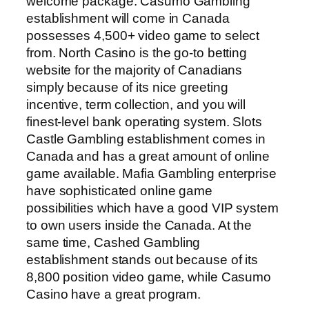
welcome package. Casumo Gambling
establishment will come in Canada
possesses 4,500+ video game to select
from. North Casino is the go-to betting
website for the majority of Canadians
simply because of its nice greeting
incentive, term collection, and you will
finest-level bank operating system.
Slots
Castle Gambling establishment comes in
Canada and has a great amount of online
game available. Mafia Gambling enterprise
have sophisticated online game
possibilities which have a good VIP system
to own users inside the Canada. At the
same time, Cashed Gambling
establishment stands out because of its
8,800 position video game, while Casumo
Casino have a great program.