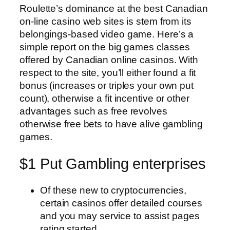
Roulette’s dominance at the best Canadian
on-line casino web sites is stem from its
belongings-based video game. Here’s a
simple report on the big games classes
offered by Canadian online casinos. With
respect to the site, you’ll either found a fit
bonus (increases or triples your own put
count), otherwise a fit incentive or other
advantages such as free revolves
otherwise free bets to have alive gambling
games.
$1 Put Gambling enterprises
Of these new to cryptocurrencies,
certain casinos offer detailed courses
and you may service to assist pages
rating started.