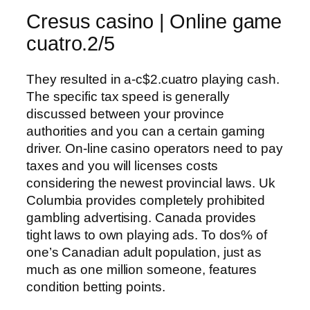
Cresus casino | Online game
cuatro.2/5
They resulted in a-c$2.cuatro playing cash.
The specific tax speed is generally
discussed between your province
authorities and you can a certain gaming
driver. On-line casino operators need to pay
taxes and you will licenses costs
considering the newest provincial laws. Uk
Columbia provides completely prohibited
gambling advertising. Canada provides
tight laws to own playing ads. To dos% of
one’s Canadian adult population, just as
much as one million someone, features
condition betting points.