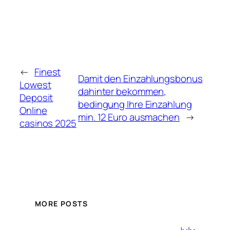
←
Finest
Damit den Einzahlungsbonus
Lowest
dahinter bekommen,
Deposit
bedingung Ihre Einzahlung
Online
min. 12 Euro ausmachen
→
casinos 2025
MORE POSTS