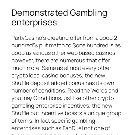
Demonstrated Gambling
enterprises
PartyCasino’s greeting offer from a good 2
hundred% put match to $one hundred is as
good as various other web based casinos,
however, there are numerous that offer
much more. Same as almost every other
crypto local casino bonuses, the new
Shuffle deposit added bonus has its own
number of conditions. Read the Words and
you may ConditionsJust like other crypto
gambling enterprise incentives, the new
Shuffle put incentive boasts a unique group
of terms. In fact specific gambling
enterprises such as FanDuel not one of