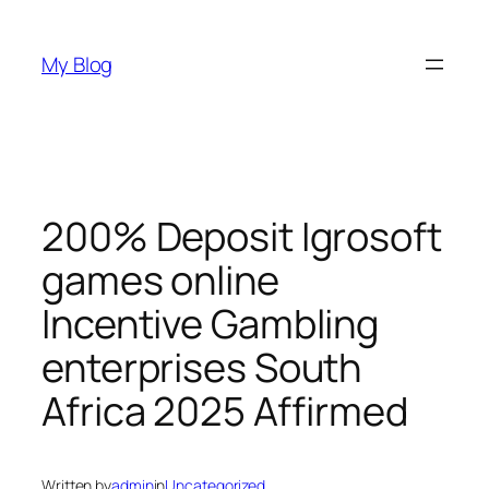
Skip
to
My Blog
content
200% Deposit Igrosoft
games online
Incentive Gambling
enterprises South
Africa 2025 Affirmed
Written by
admin
in
Uncategorized