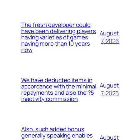
The fresh developer could
have been delivering players
August
having varieties of games
7, 2026
having more than 10 years
now
We have deducted items in
August
accordance with the minimal
repayments and also the ?5
7, 2026
inactivity commission
Also, such added bonus
generally speaking enables
August