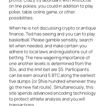
on line pokies, you could in addition to play
poker, table online game, or other
possibilities.
When he is not discussing crypto or antique
finance, Ted has seeing and you can to play
basketball. Please gamble sensibly, search
let when needed, and make certain you
adhere to local laws and regulations out of
betting. The new wagering importance of
one another levels is determined from the
30x, and the limit bet are $5. Participants
can be earn around 5 BTC along the earliest
five dumps (or $five hundred whenever they
go the new fiat route). Simultaneously, this
site spends advanced encoding technology
to protect athlete analysis and you will
transactions.