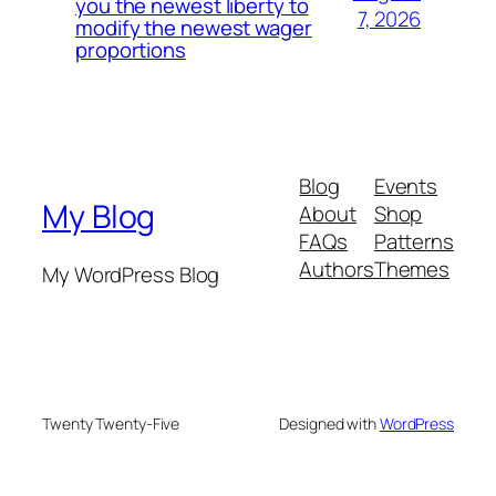
you the newest liberty to
7, 2026
modify the newest wager
proportions
Blog
Events
My Blog
About
Shop
FAQs
Patterns
Authors
Themes
My WordPress Blog
Twenty Twenty-Five
Designed with
WordPress