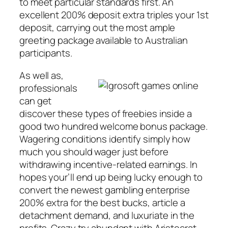
to meet particular standards first. An
excellent 200% deposit extra triples your 1st
deposit, carrying out the most ample
greeting package available to Australian
participants.
As well as,
professionals
can get
discover these types of freebies inside a
good two hundred welcome bonus package.
Wagering conditions identify simply how
much you should wager just before
withdrawing incentive-related earnings. In
hopes your’ll end up being lucky enough to
convert the newest gambling enterprise
200% extra for the best bucks, article a
detachment demand, and luxuriate in the
profits. Crazy try abundant with Aristocrat