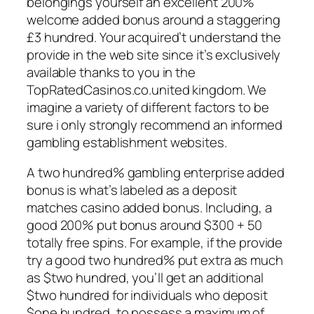
belongings yourself an excellent 200%
welcome added bonus around a staggering
£3 hundred. Your acquired’t understand the
provide in the web site since it’s exclusively
available thanks to you in the
TopRatedCasinos.co.united kingdom. We
imagine a variety of different factors to be
sure i only strongly recommend an informed
gambling establishment websites.
A two hundred% gambling enterprise added
bonus is what’s labeled as a deposit
matches casino added bonus. Including, a
good 200% put bonus around $300 + 50
totally free spins. For example, if the provide
try a good two hundred% put extra as much
as $two hundred, you’ll get an additional
$two hundred for individuals who deposit
$one hundred, to possess a maximum of