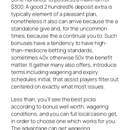
$300. A good 2 hundred% deposit extra is
typically element of a pleasant plan,
nonetheless it also can arrive because the a
standalone give and, for the uncommon
times, because the a continual you to. Such
bonuses have a tendency to have high-
than-mediocre betting standards,
sometimes 40x otherwise 50x the benefit
matter. It gather many also offers, introduce
terms including wagering and expiry
schedules initial, that assist players filter out
centered on exactly what most issues.
Less than, you’ll see the best picks
according to bonus well worth, wagering
conditions, and you can full local casino get,
in order to choose one which works for you.
The advantage can get wagering