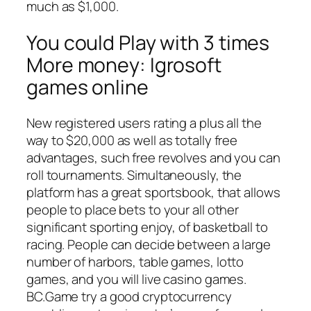
much as $1,000.
You could Play with 3 times
More money: Igrosoft
games online
New registered users rating a plus all the
way to $20,000 as well as totally free
advantages, such free revolves and you can
roll tournaments. Simultaneously, the
platform has a great sportsbook, that allows
people to place bets to your all other
significant sporting enjoy, of basketball to
racing. People can decide between a large
number of harbors, table games, lotto
games, and you will live casino games.
BC.Game try a good cryptocurrency