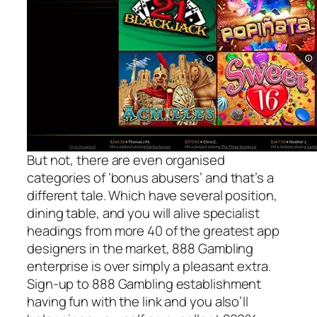
But not, there are even organised
categories of ‘bonus abusers’ and that’s a
different tale. Which have several position,
dining table, and you will alive specialist
headings from more 40 of the greatest app
designers in the market, 888 Gambling
enterprise is over simply a pleasant extra.
Sign-up to 888 Gambling establishment
having fun with the link and you also’ll