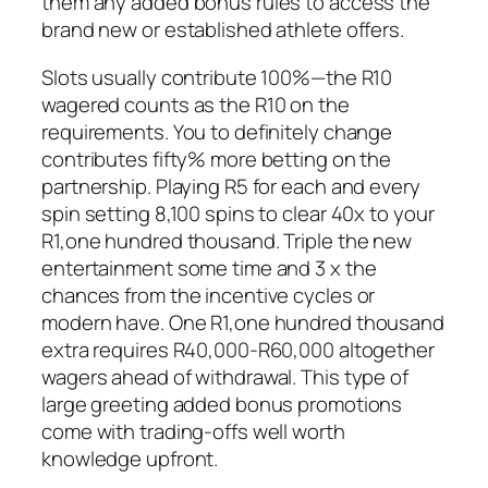
them any added bonus rules to access the
brand new or established athlete offers.
Slots usually contribute 100%—the R10
wagered counts as the R10 on the
requirements. You to definitely change
contributes fifty% more betting on the
partnership. Playing R5 for each and every
spin setting 8,100 spins to clear 40x to your
R1,one hundred thousand. Triple the new
entertainment some time and 3 x the
chances from the incentive cycles or
modern have. One R1,one hundred thousand
extra requires R40,000-R60,000 altogether
wagers ahead of withdrawal. This type of
large greeting added bonus promotions
come with trading-offs well worth
knowledge upfront.