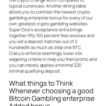
typical currencies. Another dining table
allows you to contrast the newest crypto
gambling enterprise bonus for every of our
own greatest crypto gambling websites.
Super Dice’s acceptance extra brings
together fifty 100 percent free revolves and
you will a deposit matches out of 2
hundred% as much as step one BTC.
Crazy.io enforce seemingly lower 40x
wagering criteria to help you their promo and
you can merely applies a minimal $20
minimal qualifying deposit.
What things to Think
Whenever choosing a good
Bitcoin Gambling enterprise
Added bonus