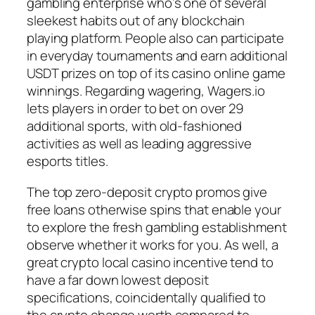
gambling enterprise who’s one of several
sleekest habits out of any blockchain
playing platform. People also can participate
in everyday tournaments and earn additional
USDT prizes on top of its casino online game
winnings. Regarding wagering, Wagers.io
lets players in order to bet on over 29
additional sports, with old-fashioned
activities as well as leading aggressive
esports titles.
The top zero-deposit crypto promos give
free loans otherwise spins that enable your
to explore the fresh gambling establishment
observe whether it works for you. As well, a
great crypto local casino incentive tend to
have a far down lowest deposit
specifications, coincidentally qualified to
the crypto change worth compared to