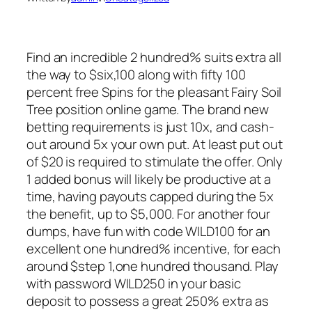
Find an incredible 2 hundred% suits extra all
the way to $six,100 along with fifty 100
percent free Spins for the pleasant Fairy Soil
Tree position online game. The brand new
betting requirements is just 10x, and cash-
out around 5x your own put. At least put out
of $20 is required to stimulate the offer. Only
1 added bonus will likely be productive at a
time, having payouts capped during the 5x
the benefit, up to $5,000.
For another four
dumps, have fun with code WILD100 for an
excellent one hundred% incentive, for each
around $step 1,one hundred thousand. Play
with password WILD250 in your basic
deposit to possess a great 250% extra as