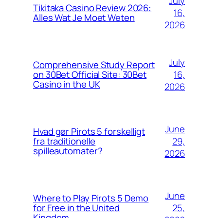
July
Tikitaka Casino Review 2026:
16,
Alles Wat Je Moet Weten
2026
July
Comprehensive Study Report
16,
on 30Bet Official Site: 30Bet
Casino in the UK
2026
June
Hvad gør Pirots 5 forskelligt
29,
fra traditionelle
spilleautomater?
2026
June
Where to Play Pirots 5 Demo
25,
for Free in the United
Kingdom