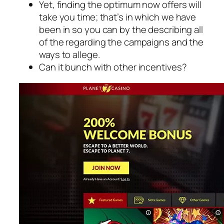
Yet, finding the optimum now offers will
take you time; that’s in which we have
been in so you can by the describing all
of the regarding the campaigns and the
ways to allege.
Can it bunch with other incentives?