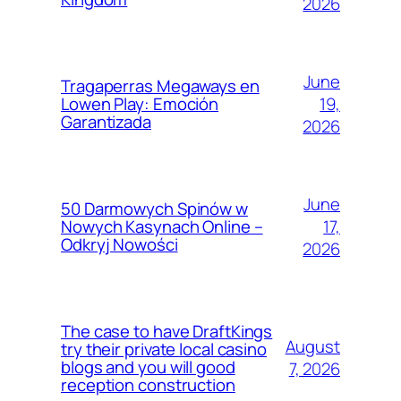
2026
June
Tragaperras Megaways en
19,
Lowen Play: Emoción
Garantizada
2026
June
50 Darmowych Spinów w
17,
Nowych Kasynach Online –
Odkryj Nowości
2026
The case to have DraftKings
August
try their private local casino
blogs and you will good
7, 2026
reception construction