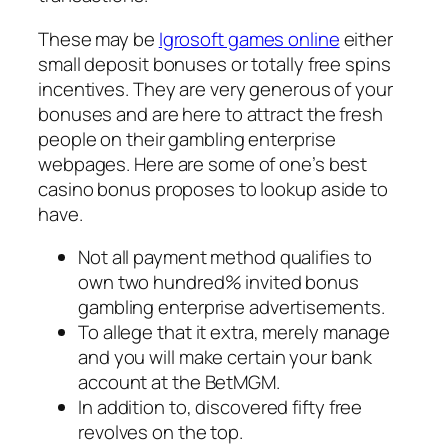
These may be
Igrosoft games online
either
small deposit bonuses or totally free spins
incentives. They are very generous of your
bonuses and are here to attract the fresh
people on their gambling enterprise
webpages. Here are some of one’s best
casino bonus proposes to lookup aside to
have.
Not all payment method qualifies to
own two hundred% invited bonus
gambling enterprise advertisements.
To allege that it extra, merely manage
and you will make certain your bank
account at the BetMGM.
In addition to, discovered fifty free
revolves on the top.