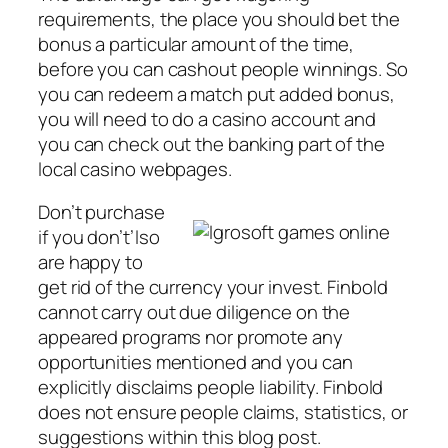
requirements, the place you should bet the
bonus a particular amount of the time,
before you can cashout people winnings. So
you can redeem a match put added bonus,
you will need to do a casino account and
you can check out the banking part of the
local casino webpages.
Don’t purchase
if you don’t’lso
are happy to
get rid of the currency your invest. Finbold
cannot carry out due diligence on the
appeared programs nor promote any
opportunities mentioned and you can
explicitly disclaims people liability. Finbold
does not ensure people claims, statistics, or
suggestions within this blog post.