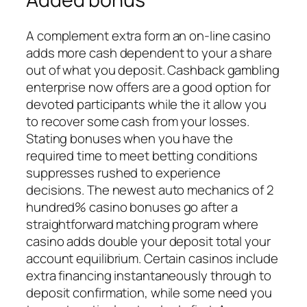
A complement extra form an on-line casino
adds more cash dependent to your a share
out of what you deposit. Cashback gambling
enterprise now offers are a good option for
devoted participants while the it allow you
to recover some cash from your losses.
Stating bonuses when you have the
required time to meet betting conditions
suppresses rushed to experience
decisions. The newest auto mechanics of 2
hundred% casino bonuses go after a
straightforward matching program where
casino adds double your deposit total your
account equilibrium. Certain casinos include
extra financing instantaneously through to
deposit confirmation, while some need you