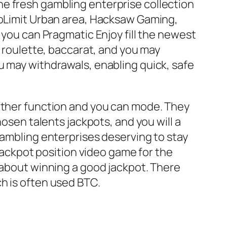
e fresh gambling enterprise collection
 NoLimit Urban area, Hacksaw Gaming,
 you can Pragmatic Enjoy fill the newest
, roulette, baccarat, and you may
u may withdrawals, enabling quick, safe
nother function and you can mode. They
hosen talents jackpots, and you will a
gambling enterprises deserving to stay
 jackpot position video game for the
k about winning a good jackpot. There
h is often used BTC.