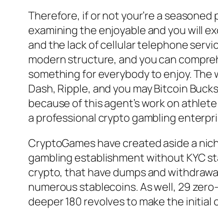
Therefore, if or not your’re a seasoned 
examining the enjoyable and you will ex
and the lack of cellular telephone serv
modern structure, and you can comprehe
something for everybody to enjoy. The w
Dash, Ripple, and you may Bitcoin Bucks
because of this agent’s work on athlete
a professional crypto gambling enterpri
CryptoGames have created aside a niche
gambling establishment without KYC sta
crypto, that have dumps and withdrawal
numerous stablecoins. As well, 29 zero-p
deeper 180 revolves to make the initial 