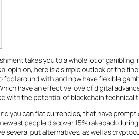
shment takes you to a whole lot of gambling i
eal opinion, here is a simple outlook of the fi
o fool around with and now have flexible gamb
Which have an effective love of digital advan
d with the potential of blockchain technical t
and you can fiat currencies, that have prompt 
 newest people discover 15% rakeback during t
e several put alternatives, as well as cryptoc