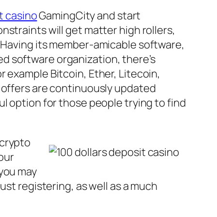
t casino
GamingCity and start
straints will get matter high rollers,
s. Having its member-amicable software,
d software organization, there’s
 example Bitcoin, Ether, Litecoin,
g offers are continuously updated
l option for those people trying to find
 crypto
our
 you may
ust registering, as well as a much