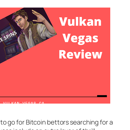
o go for Bitcoin bettors searching for a