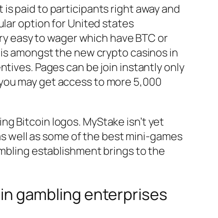
is paid to participants right away and
ular option for United states
very easy to wager which have BTC or
t is amongst the new crypto casinos in
tives. Pages can be join instantly only
 you may get access to more 5,000
g Bitcoin logos. MyStake isn’t yet
 as well as some of the best mini-games
ambling establishment brings to the
coin gambling enterprises