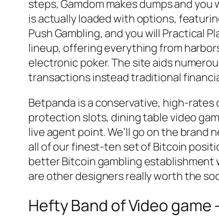
steps, Gamdom makes dumps and you will
is actually loaded with options, featur
Push Gambling, and you will Practical Pl
lineup, offering everything from harbors
electronic poker. The site aids numerou
transactions instead traditional financia
Betpanda is a conservative, high-rates
protection slots, dining table video gam
live agent point. We’ll go on the brand
all of our finest-ten set of Bitcoin pos
better Bitcoin gambling establishment w
are other designers really worth the so
Hefty Band of Video game –