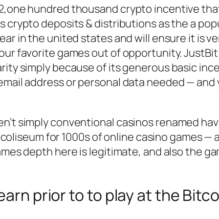
2,one hundred thousand crypto incentive that 
s crypto deposits & distributions as the a pop
ar in the united states and will ensure it is 
our favorite games out of opportunity. JustBi
ity simply because of its generous basic incen
 email address or personal data needed — and
n’t simply conventional casinos renamed havin
tal coliseum for 1000s of online casino games —
games depth here is legitimate, and also the g
earn prior to to play at the Bit