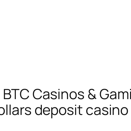
in BTC Casinos & Gam
llars deposit casino