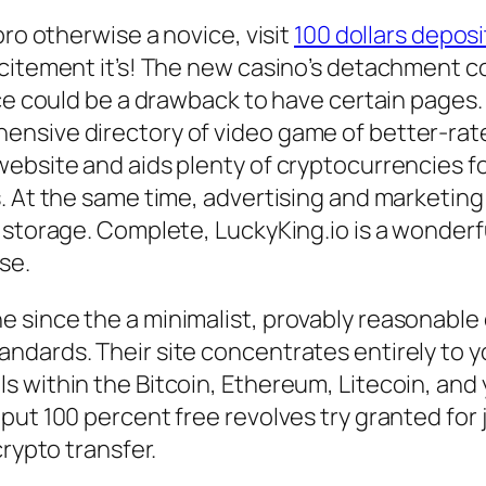
pro otherwise a novice, visit
100 dollars deposi
citement it’s! The new casino’s detachment con
ice could be a drawback to have certain page
nsive directory of video game of better-rate
ebsite and aids plenty of cryptocurrencies for
. At the same time, advertising and marketin
 storage. Complete, LuckyKing.io is a wonderfu
se.
 since the a minimalist, provably reasonable
ndards. Their site concentrates entirely to y
s within the Bitcoin, Ethereum, Litecoin, and
ut 100 percent free revolves try granted for j
crypto transfer.