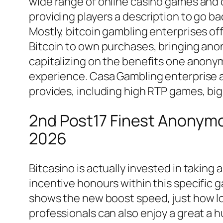
wide range of online casino games and co
providing players a description to go ba
Mostly, bitcoin gambling enterprises off
Bitcoin to own purchases, bringing anon
capitalizing on the benefits one anonym
experience. Casa Gambling enterprise a
provides, including high RTP games, bi
2nd Post17 Finest Anonymo
2026
Bitcasino is actually invested in taking
incentive honours within this specific g
shows the new boost speed, just how lo
professionals can also enjoy a great a