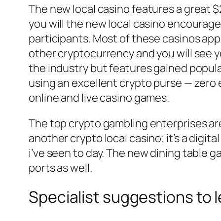
The new local casino features a great $
you will the new local casino encourage
participants. Most of these casinos appe
other cryptocurrency and you will see y
the industry but features gained popular
using an excellent crypto purse — zero
online and live casino games.
The top crypto gambling enterprises are
another crypto local casino; it’s a digi
i’ve seen to day. The new dining table 
ports as well.
Specialist suggestions to l