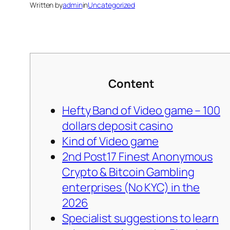
Written by
admin
in
Uncategorized
Content
Hefty Band of Video game – 100
dollars deposit casino
Kind of Video game
2nd Post17 Finest Anonymous
Crypto & Bitcoin Gambling
enterprises (No KYC) in the
2026
Specialist suggestions to learn