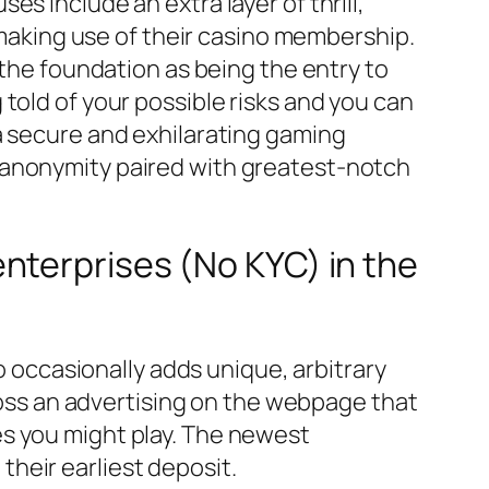
s include an extra layer of thrill,
g making use of their casino membership.
 the foundation as being the entry to
told of your possible risks and you can
a secure and exhilarating gaming
 anonymity paired with greatest-notch
nterprises (No KYC) in the
no occasionally adds unique, arbitrary
cross an advertising on the webpage that
es you might play. The newest
heir earliest deposit.