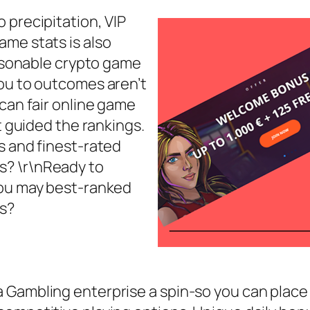
 precipitation, VIP
ame stats is also
easonable crypto game
you to outcomes aren’t
 can fair online game
t guided the rankings.
s and finest-rated
s? \r\nReady to
you may best-ranked
s?
Gambling enterprise a spin-so you can place t