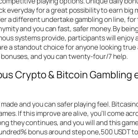
mpetitive playing options. Unique daily bonuse
ck everyday for a great possibility to earn bi
er a different undertake gambling on line, for
ymity and you can fast, safer money. By being 
ous systems provide, participants will enjoy 
re a standout choice for anyone looking true
g bonuses, and you can twenty-four/7 help.
us Crypto & Bitcoin Gambling e
 a made and you can safer playing feel. Bitcasi
ames. If this improve are alive, you’ll come a
ng they continues, and you will and this gam
 hundred% bonus around step one,500 USDT to t