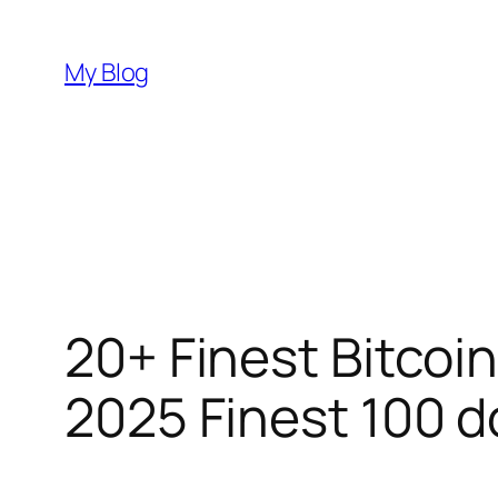
Skip
to
My Blog
content
20+ Finest Bitco
2025 Finest 100 do