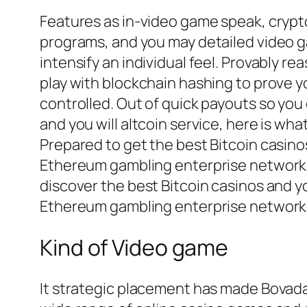
Features as in-video game speak, crypto
programs, and you may detailed video g
intensify an individual feel. Provably r
play with blockchain hashing to prove 
controlled. Out of quick payouts so you
and you will altcoin service, here is wha
Prepared to get the best Bitcoin casino
Ethereum gambling enterprise network
discover the best Bitcoin casinos and 
Ethereum gambling enterprise network
Kind of Video game
It strategic placement has made Bovada 