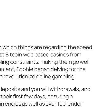
n which things are regarding the speed
nest Bitcoin web based casinos from
ling constraints, making them go well
cement, Sophie began delving for the
o revolutionize online gambling.
deposits and you will withdrawals, and
heir first few days, ensuring a
urrencies as well as over 100 lender