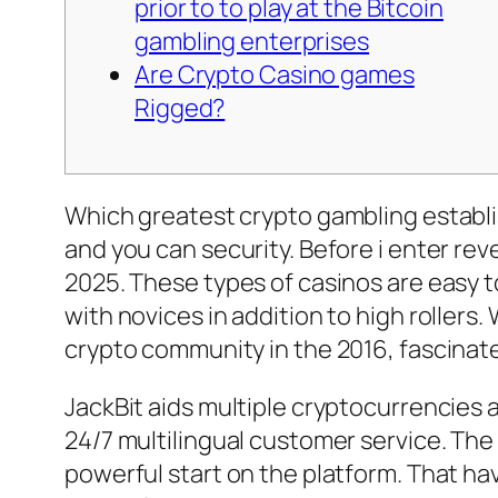
prior to to play at the Bitcoin
gambling enterprises
Are Crypto Casino games
Rigged?
Which greatest crypto gambling establi
and you can security. Before i enter rev
2025. These types of casinos are easy t
with novices in addition to high rollers.
crypto community in the 2016, fascinate
JackBit aids multiple cryptocurrencies 
24/7 multilingual customer service. The
powerful start on the platform. That hav