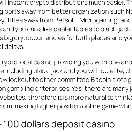
 instant crypto distributions much easier. Th
ing ports away from better organization such
ay. Titles away from Betsoft, Microgaming, and
 and you can alive dealer tables to black-jack
s big cryptocurrencies for both places and yo
l delays.
 crypto local casino providing you with one a
e including black-jack and you will roulette, c
 new lookout to other committed Bitcoin slots 
ition gambling enterprises. Yes, there are many
ebsites, therefore it is more natural to thin
dium, making higher position online game whic
 100 dollars deposit casino