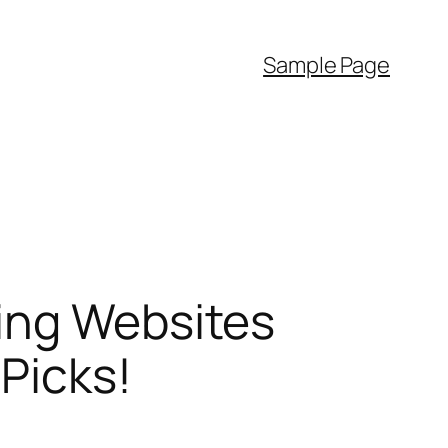
Sample Page
ing Websites
 Picks!