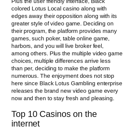
Plus the user friendly interface, Black
colored Lotus Local casino along with
edges away their opposition along with its
greater style of video game. Deciding on
their program, the platform provides many
games, such poker, table online game,
harbors, and you will live broker feel,
among others. Plus the multiple video game
choices, multiple differences arrive less
than per, deciding to make the platform
numerous. The enjoyment does not stop
here since Black Lotus Gambling enterprise
releases the brand new video game every
now and then to stay fresh and pleasing.
Top 10 Casinos on the
internet