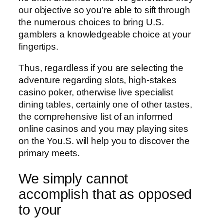
our objective so you’re able to sift through
the numerous choices to bring U.S.
gamblers a knowledgeable choice at your
fingertips.
Thus, regardless if you are selecting the
adventure regarding slots, high-stakes
casino poker, otherwise live specialist
dining tables, certainly one of other tastes,
the comprehensive list of an informed
online casinos and you may playing sites
on the You.S. will help you to discover the
primary meets.
We simply cannot
accomplish that as opposed
to your