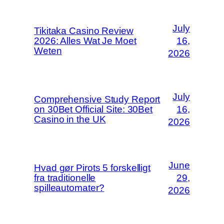
July
Tikitaka Casino Review
2026: Alles Wat Je Moet
16,
Weten
2026
July
Comprehensive Study Report
on 30Bet Official Site: 30Bet
16,
Casino in the UK
2026
June
Hvad gør Pirots 5 forskelligt
fra traditionelle
29,
spilleautomater?
2026