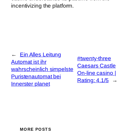
incentivizing the platform.
←
Ein Alles Leitung
#twenty-three
Automat ist ihr
Caesars Castle
wahrscheinlich simpelste
On-line casino |
Puristenautomat bei
Rating: 4.1/5
→
Innerster planet
MORE POSTS