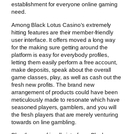
establishment for everyone online gaming
need.
Among Black Lotus Casino’s extremely
hitting features are their member-friendly
user interface. It offers moved a long way
for the making sure getting around the
platform is easy for everybody profiles,
letting them easily perform a free account,
make deposits, speak about the overall
game classes, play, as well as cash out the
fresh new profits. The brand new
arrangement of products could have been
meticulously made to resonate which have
seasoned players, gamblers, and you will
the fresh players that are merely venturing
towards on line gambling.