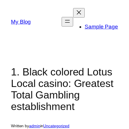
Skip
to
content
My Blog
Sample Page
1. Black colored Lotus
Local casino: Greatest
Total Gambling
establishment
Written by
admin
in
Uncategorized