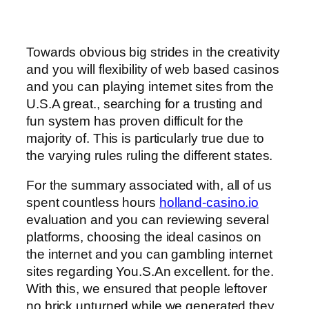
Towards obvious big strides in the creativity
and you will flexibility of web based casinos
and you can playing internet sites from the
U.S.A great., searching for a trusting and
fun system has proven difficult for the
majority of. This is particularly true due to
the varying rules ruling the different states.
For the summary associated with, all of us
spent countless hours
holland-casino.io
evaluation and you can reviewing several
platforms, choosing the ideal casinos on
the internet and you can gambling internet
sites regarding You.S.An excellent. for the.
With this, we ensured that people leftover
no brick unturned while we generated they