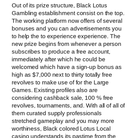
Out of its prize structure, Black Lotus
Gambling establishment consist on the top.
The working platform now offers of several
bonuses and you can advertisements you
to help the to experience experience. The
new prize begins from whenever a person
subscribes to produce a free account,
immediately after which he could be
welcomed which have a sign-up bonus as
high as $7,000 next to thirty totally free
revolves to make use of for the Large
Games. Existing profiles also are
considering cashback sale, 100 % free
revolves, tournaments, and. With all of all of
them curated supply professionals
stretched gameplay and you may more
worthiness, Black colored Lotus Local
casino understands its pastime from the