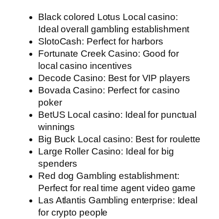
Black colored Lotus Local casino:
Ideal overall gambling establishment
SlotoCash: Perfect for harbors
Fortunate Creek Casino: Good for
local casino incentives
Decode Casino: Best for VIP players
Bovada Casino: Perfect for casino
poker
BetUS Local casino: Ideal for punctual
winnings
Big Buck Local casino: Best for roulette
Large Roller Casino: Ideal for big
spenders
Red dog Gambling establishment:
Perfect for real time agent video game
Las Atlantis Gambling enterprise: Ideal
for crypto people