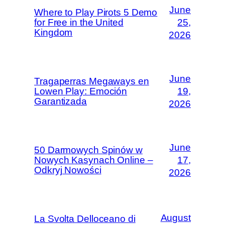
June
Where to Play Pirots 5 Demo
for Free in the United
25,
Kingdom
2026
June
Tragaperras Megaways en
Lowen Play: Emoción
19,
Garantizada
2026
June
50 Darmowych Spinów w
Nowych Kasynach Online –
17,
Odkryj Nowości
2026
August
La Svolta Delloceano di