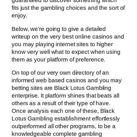
guaranteed to discover something which
fits just the gambling choices and the sort of
enjoy.
Below, we’re going to give a detailed
writeup on the very best online casinos and
you may playing internet sites to higher
know very well what to expect when using
them as your platform of preference.
On top of our very own directory of an
informed web based casinos and you may
betting sites are Black Lotus Gambling
enterprise. It platform shines that beats all
others as a result of their type of have.
Once analysis each one of these, Black
Lotus Gambling establishment effortlessly
outperformed all other programs, to be a
knowledgeable complete gambling