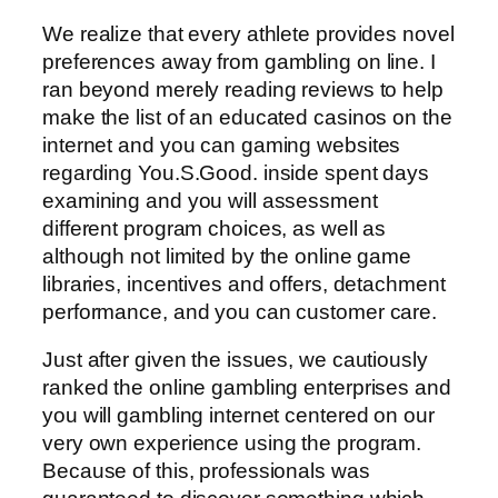
We realize that every athlete provides novel
preferences away from gambling on line. I
ran beyond merely reading reviews to help
make the list of an educated casinos on the
internet and you can gaming websites
regarding You.S.Good. inside spent days
examining and you will assessment
different program choices, as well as
although not limited by the online game
libraries, incentives and offers, detachment
performance, and you can customer care.
Just after given the issues, we cautiously
ranked the online gambling enterprises and
you will gambling internet centered on our
very own experience using the program.
Because of this, professionals was