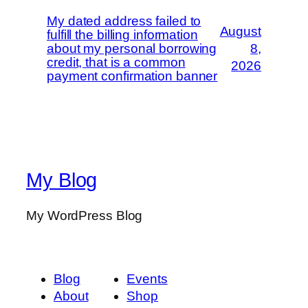
My dated address failed to
August
fulfill the billing information
about my personal borrowing
8,
credit, that is a common
2026
payment confirmation banner
My Blog
My WordPress Blog
Blog
Events
About
Shop