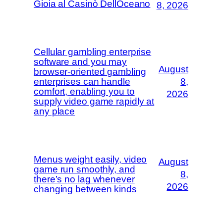
Gioia al Casinò DellOceano
8, 2026
Cellular gambling enterprise
software and you may
August
browser-oriented gambling
enterprises can handle
8,
comfort, enabling you to
2026
supply video game rapidly at
any place
Menus weight easily, video
August
game run smoothly, and
8,
there’s no lag whenever
2026
changing between kinds