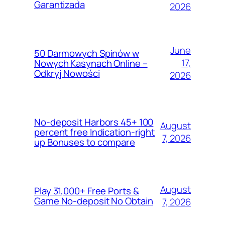
Garantizada
2026
June
50 Darmowych Spinów w
17,
Nowych Kasynach Online –
Odkryj Nowości
2026
No-deposit Harbors 45+ 100
August
percent free Indication-right
7, 2026
up Bonuses to compare
August
Play 31,000+ Free Ports &
Game No-deposit No Obtain
7, 2026