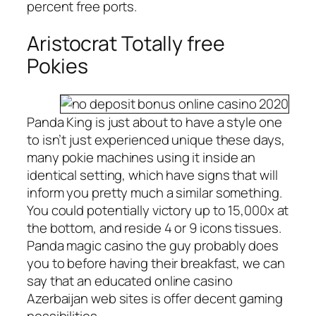
percent free ports.
Aristocrat Totally free
Pokies
Panda King is just about to have a style one
to isn’t just experienced unique these days,
many pokie machines using it inside an
identical setting, which have signs that will
inform you pretty much a similar something.
You could potentially victory up to 15,000x at
the bottom, and reside 4 or 9 icons tissues.
Panda magic casino the guy probably does
you to before having their breakfast, we can
say that an educated online casino
Azerbaijan web sites is offer decent gaming
possibilities.