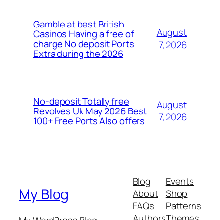
Gamble at best British
August
Casinos Having a free of
charge No deposit Ports
7, 2026
Extra during the 2026
No-deposit Totally free
August
Revolves Uk May 2026 Best
7, 2026
100+ Free Ports Also offers
Blog
Events
My Blog
About
Shop
FAQs
Patterns
Authors
Themes