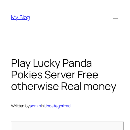
Skip
to
My Blog
content
Play Lucky Panda
Pokies Server Free
otherwise Real money
Written by
admin
in
Uncategorized