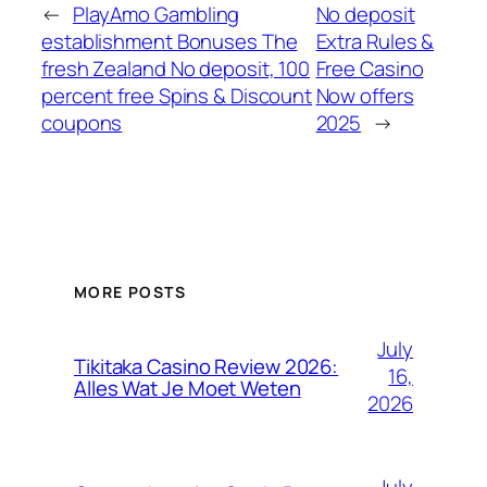
←
PlayAmo Gambling
No deposit
establishment Bonuses The
Extra Rules &
fresh Zealand No deposit, 100
Free Casino
percent free Spins & Discount
Now offers
coupons
2025
→
MORE POSTS
July
Tikitaka Casino Review 2026:
16,
Alles Wat Je Moet Weten
2026