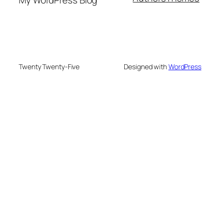
My WordPress Blog
Twenty Twenty-Five
Designed with
WordPress