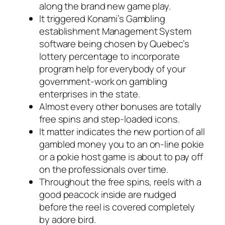
along the brand new game play.
It triggered Konami’s Gambling
establishment Management System
software being chosen by Quebec’s
lottery percentage to incorporate
program help for everybody of your
government-work on gambling
enterprises in the state.
Almost every other bonuses are totally
free spins and step-loaded icons.
It matter indicates the new portion of all
gambled money you to an on-line pokie
or a pokie host game is about to pay off
on the professionals over time.
Throughout the free spins, reels with a
good peacock inside are nudged
before the reel is covered completely
by adore bird.