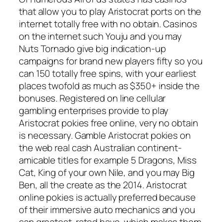
that allow you to play Aristocrat ports on the
internet totally free with no obtain. Casinos
on the internet such Youju and you may
Nuts Tornado give big indication-up
campaigns for brand new players fifty so you
can 150 totally free spins, with your earliest
places twofold as much as $350+ inside the
bonuses. Registered on line cellular
gambling enterprises provide to play
Aristocrat pokies free online, very no obtain
is necessary. Gamble Aristocrat pokies on
the web real cash Australian continent-
amicable titles for example 5 Dragons, Miss
Cat, King of your own Nile, and you may Big
Ben, all the create as the 2014. Aristocrat
online pokies is actually preferred because
of their immersive auto mechanics and you
can greatest-rated have, which makes them