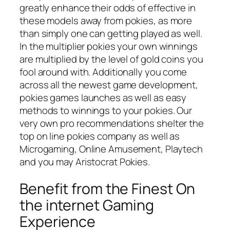
greatly enhance their odds of effective in
these models away from pokies, as more
than simply one can getting played as well.
In the multiplier pokies your own winnings
are multiplied by the level of gold coins you
fool around with. Additionally you come
across all the newest game development,
pokies games launches as well as easy
methods to winnings to your pokies. Our
very own pro recommendations shelter the
top on line pokies company as well as
Microgaming, Online Amusement, Playtech
and you may Aristocrat Pokies.
Benefit from the Finest On
the internet Gaming
Experience