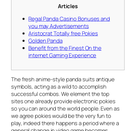
Articles
Regal Panda Casino Bonuses and
you may Advertisements
Aristocrat Totally free Pokies
Golden Panda
Benefit from the Finest On the
internet Gaming Experience
The fresh anime-style panda suits antique
symbols, acting as a wild to accomplish
successful combos. We element the top
sites one already provide electronic pokies
so you can around the world people. Even as
we agree pokies would be the very fun to
play, indeed there happens a period where a
general change in video game becomes