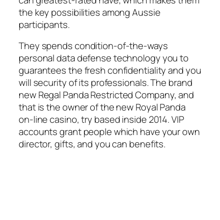
the key possibilities among Aussie
participants.
They spends condition-of-the-ways
personal data defense technology you to
guarantees the fresh confidentiality and you
will security of its professionals. The brand
new Regal Panda Restricted Company, and
that is the owner of the new Royal Panda
on-line casino, try based inside 2014. VIP
accounts grant people which have your own
director, gifts, and you can benefits.