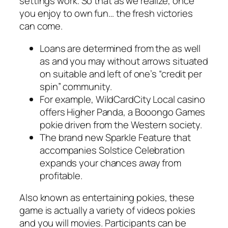
settings work. So that as we realize, once
you enjoy to own fun… the fresh victories
can come.
Loans are determined from the as well
as and you may without arrows situated
on suitable and left of one’s “credit per
spin” community.
For example, WildCardCity Local casino
offers Higher Panda, a Booongo Games
pokie driven from the Western society.
The brand new Sparkle Feature that
accompanies Solstice Celebration
expands your chances away from
profitable.
Also known as entertaining pokies, these
game is actually a variety of videos pokies
and you will movies. Participants can be