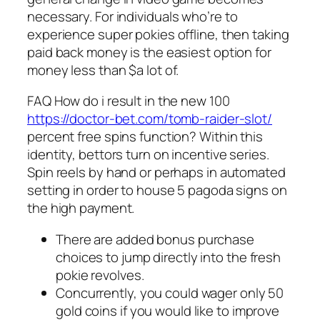
necessary.
For individuals who’re to
experience super pokies offline, then taking
paid back money is the easiest option for
money less than $a lot of.
FAQ How do i result in the new 100
https://doctor-bet.com/tomb-raider-slot/
percent free spins function? Within this
identity, bettors turn on incentive series.
Spin reels by hand or perhaps in automated
setting in order to house 5 pagoda signs on
the high payment.
There are added bonus purchase
choices to jump directly into the fresh
pokie revolves.
Concurrently, you could wager only 50
gold coins if you would like to improve