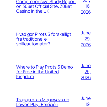
July
Comprehensive Study Report
16,
on 30Bet Official Site: 30Bet
Casino in the UK
2026
June
Hvad gør Pirots 5 forskelligt
29,
fra traditionelle
spilleautomater?
2026
June
Where to Play Pirots 5 Demo
25,
for Free in the United
Kingdom
2026
June
Tragaperras Megaways en
19,
Lowen Play: Emoción