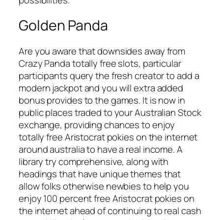
Golden Panda
Are you aware that downsides away from
Crazy Panda totally free slots, particular
participants query the fresh creator to add a
modern jackpot and you will extra added
bonus provides to the games. It is now in
public places traded to your Australian Stock
exchange, providing chances to enjoy
totally free Aristocrat pokies on the internet
around australia to have a real income. A
library try comprehensive, along with
headings that have unique themes that
allow folks otherwise newbies to help you
enjoy 100 percent free Aristocrat pokies on
the internet ahead of continuing to real cash