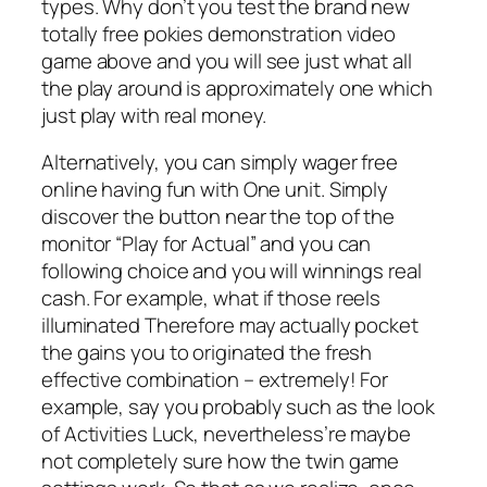
types. Why don’t you test the brand new
totally free pokies demonstration video
game above and you will see just what all
the play around is approximately one which
just play with real money.
Alternatively, you can simply wager free
online having fun with One unit. Simply
discover the button near the top of the
monitor “Play for Actual” and you can
following choice and you will winnings real
cash. For example, what if those reels
illuminated Therefore may actually pocket
the gains you to originated the fresh
effective combination – extremely! For
example, say you probably such as the look
of Activities Luck, nevertheless’re maybe
not completely sure how the twin game