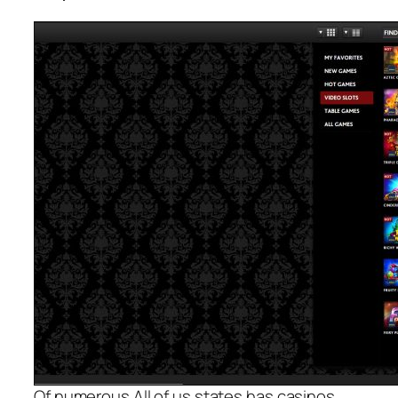
Of numerous All of us states has casinos