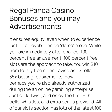
Regal Panda Casino
Bonuses and you may
Advertisements
It ensures equity, even when to experience
just for enjoyable inside “demo” mode. While
you are immediately after chance-100
percent free amusement, 100 percent free
slots are the approach to take. You win $10
from totally free spins having an excellent
35x betting requirements. However, hi,
perhaps you’re also already authorized
during the an online gambling enterprise.
Just click, twist, and enjoy the thrill – the
bells, whistles, and extra series provided. All
of our slots section has lots of the latest 100