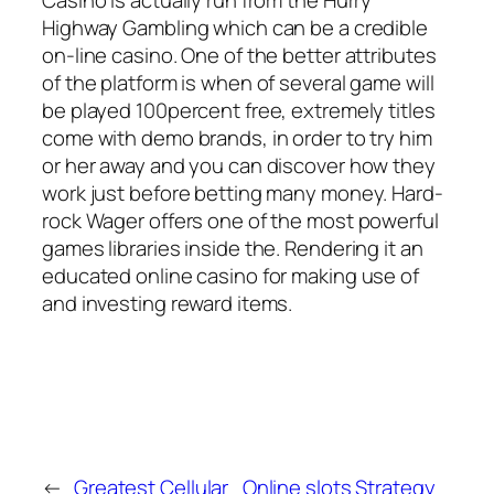
Highway Gambling which can be a credible
on-line casino. One of the better attributes
of the platform is when of several game will
be played 100percent free, extremely titles
come with demo brands, in order to try him
or her away and you can discover how they
work just before betting many money. Hard-
rock Wager offers one of the most powerful
games libraries inside the. Rendering it an
educated online casino for making use of
and investing reward items.
←
Greatest Cellular
Online slots Strategy