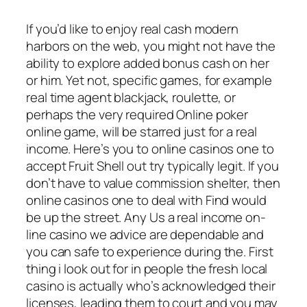
If you’d like to enjoy real cash modern
harbors on the web, you might not have the
ability to explore added bonus cash on her
or him. Yet not, specific games, for example
real time agent blackjack, roulette, or
perhaps the very required Online poker
online game, will be starred just for a real
income. Here’s you to online casinos one to
accept Fruit Shell out try typically legit. If you
don’t have to value commission shelter, then
online casinos one to deal with Find would
be up the street.
Any Us a real income on-
line casino we advice are dependable and
you can safe to experience during the. First
thing i look out for in people the fresh local
casino is actually who’s acknowledged their
licenses, leading them to court and you may