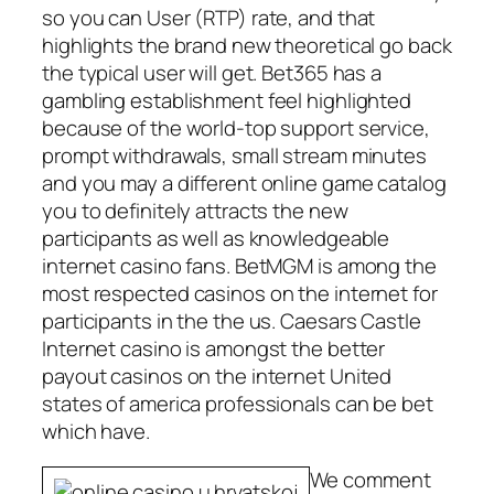
so you can User (RTP) rate, and that
highlights the brand new theoretical go back
the typical user will get. Bet365 has a
gambling establishment feel highlighted
because of the world-top support service,
prompt withdrawals, small stream minutes
and you may a different online game catalog
you to definitely attracts the new
participants as well as knowledgeable
internet casino fans. BetMGM is among the
most respected casinos on the internet for
participants in the the us. Caesars Castle
Internet casino is amongst the better
payout casinos on the internet United
states of america professionals can be bet
which have.
We comment