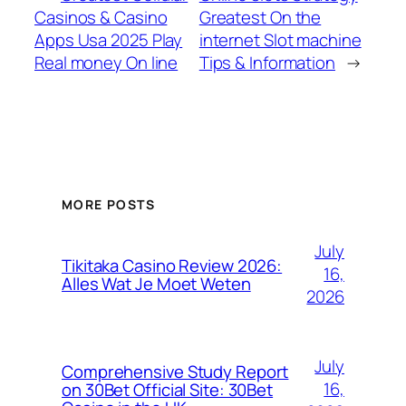
Casinos & Casino
Greatest On the
Apps Usa 2025 Play
internet Slot machine
Real money On line
Tips & Information
→
MORE POSTS
July
Tikitaka Casino Review 2026:
16,
Alles Wat Je Moet Weten
2026
July
Comprehensive Study Report
16,
on 30Bet Official Site: 30Bet