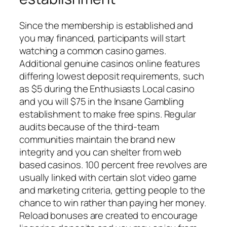
Since the membership is established and
you may financed, participants will start
watching a common casino games.
Additional genuine casinos online features
differing lowest deposit requirements, such
as $5 during the Enthusiasts Local casino
and you will $75 in the Insane Gambling
establishment to make free spins. Regular
audits because of the third-team
communities maintain the brand new
integrity and you can shelter from web
based casinos. 100 percent free revolves are
usually linked with certain slot video game
and marketing criteria, getting people to the
chance to win rather than paying her money.
Reload bonuses are created to encourage