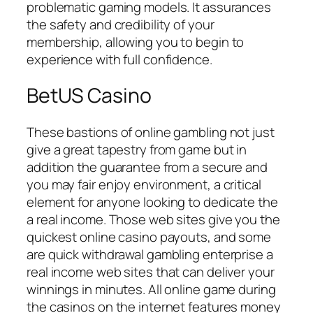
problematic gaming models. It assurances
the safety and credibility of your
membership, allowing you to begin to
experience with full confidence.
BetUS Casino
These bastions of online gambling not just
give a great tapestry from game but in
addition the guarantee from a secure and
you may fair enjoy environment, a critical
element for anyone looking to dedicate the
a real income. Those web sites give you the
quickest online casino payouts, and some
are quick withdrawal gambling enterprise a
real income web sites that can deliver your
winnings in minutes. All online game during
the casinos on the internet features money