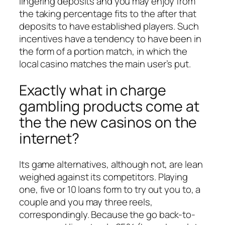
lingering deposits and you may enjoy from
the taking percentage fits to the after that
deposits to have established players. Such
incentives have a tendency to have been in
the form of a portion match, in which the
local casino matches the main user’s put.
Exactly what in charge
gambling products come at
the the new casinos on the
internet?
Its game alternatives, although not, are lean
weighed against its competitors. Playing
one, five or 10 loans form to try out you to, a
couple and you may three reels,
correspondingly. Because the go back-to-