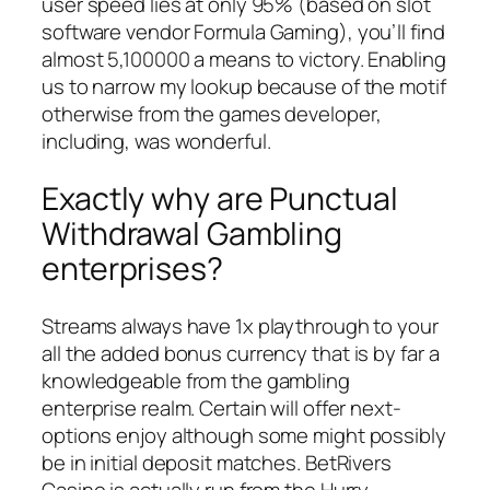
user speed lies at only 95% (based on slot
software vendor Formula Gaming), you’ll find
almost 5,100000 a means to victory. Enabling
us to narrow my lookup because of the motif
otherwise from the games developer,
including, was wonderful.
Exactly why are Punctual
Withdrawal Gambling
enterprises?
Streams always have 1x playthrough to your
all the added bonus currency that is by far a
knowledgeable from the gambling
enterprise realm. Certain will offer next-
options enjoy although some might possibly
be in initial deposit matches. BetRivers
Casino is actually run from the Hurry