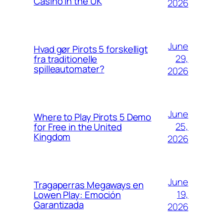
Casino in the UK
2026
June
Hvad gør Pirots 5 forskelligt
29,
fra traditionelle
spilleautomater?
2026
June
Where to Play Pirots 5 Demo
25,
for Free in the United
Kingdom
2026
June
Tragaperras Megaways en
19,
Lowen Play: Emoción
Garantizada
2026