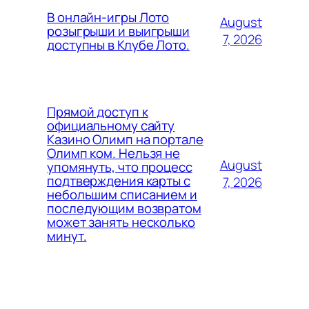
В онлайн-игры Лото
August
розыгрыши и выигрыши
7, 2026
доступны в Клубе Лото.
Прямой доступ к
официальному сайту
Казино Олимп на портале
Олимп ком. Нельзя не
August
упомянуть, что процесс
подтверждения карты с
7, 2026
небольшим списанием и
последующим возвратом
может занять несколько
минут.