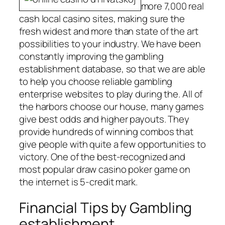
more 7,000 real
cash local casino sites, making sure the
fresh widest and more than state of the art
possibilities to your industry. We have been
constantly improving the gambling
establishment database, so that we are able
to help you choose reliable gambling
enterprise websites to play during the. All of
the harbors choose our house, many games
give best odds and higher payouts. They
provide hundreds of winning combos that
give people with quite a few opportunities to
victory. One of the best-recognized and
most popular draw casino poker game on
the internet is 5-credit mark.
Financial Tips by Gambling
establishment