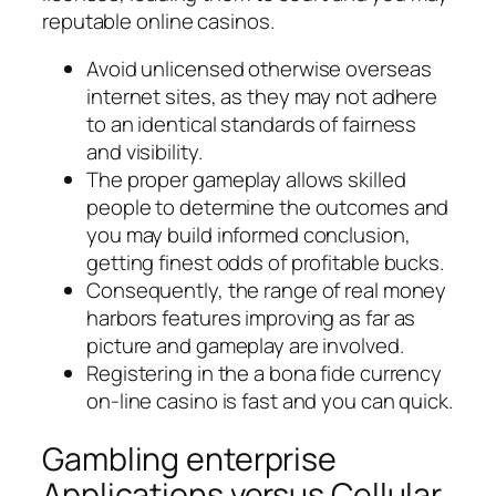
reputable online casinos.
Avoid unlicensed otherwise overseas
internet sites, as they may not adhere
to an identical standards of fairness
and visibility.
The proper gameplay allows skilled
people to determine the outcomes and
you may build informed conclusion,
getting finest odds of profitable bucks.
Consequently, the range of real money
harbors features improving as far as
picture and gameplay are involved.
Registering in the a bona fide currency
on-line casino is fast and you can quick.
Gambling enterprise
Applications versus Cellular