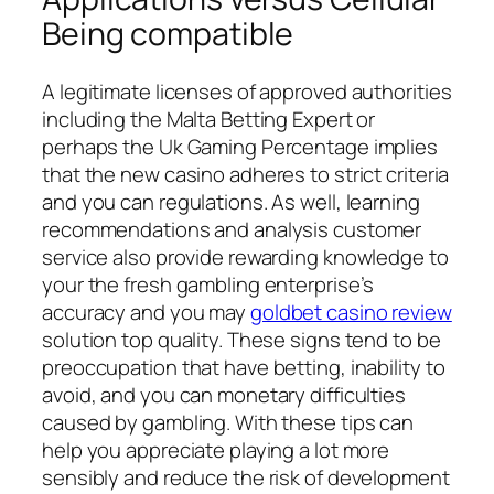
Being compatible
A legitimate licenses of approved authorities
including the Malta Betting Expert or
perhaps the Uk Gaming Percentage implies
that the new casino adheres to strict criteria
and you can regulations. As well, learning
recommendations and analysis customer
service also provide rewarding knowledge to
your the fresh gambling enterprise’s
accuracy and you may
goldbet casino review
solution top quality. These signs tend to be
preoccupation that have betting, inability to
avoid, and you can monetary difficulties
caused by gambling. With these tips can
help you appreciate playing a lot more
sensibly and reduce the risk of development