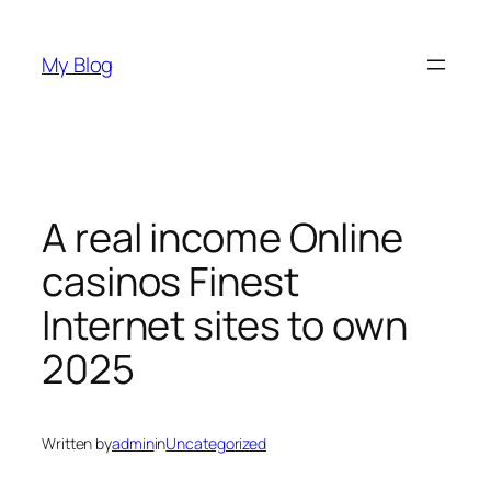
Skip
to
My Blog
content
A real income Online
casinos Finest
Internet sites to own
2025
Written by
admin
in
Uncategorized