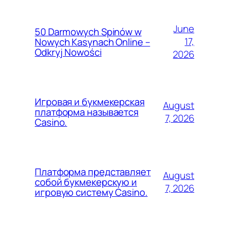
June
50 Darmowych Spinów w
17,
Nowych Kasynach Online –
Odkryj Nowości
2026
Игровая и букмекерская
August
платформа называется
7, 2026
Casino.
Платформа представляет
August
собой букмекерскую и
7, 2026
игровую систему Casino.