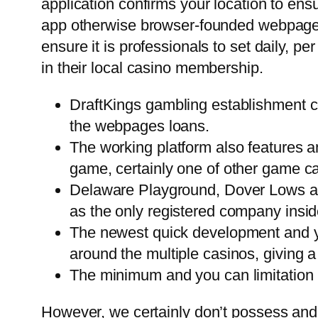
application confirms your location to ensu
app otherwise browser-founded webpages 
ensure it is professionals to set daily, p
in their local casino membership.
DraftKings gambling establishment co
the webpages loans.
The working platform also features a
game, certainly one of other game ca
Delaware Playground, Dover Lows an
as the only registered company insi
The newest quick development and yo
around the multiple casinos, giving a 
The minimum and you can limitation m
However, we certainly don’t possess and 