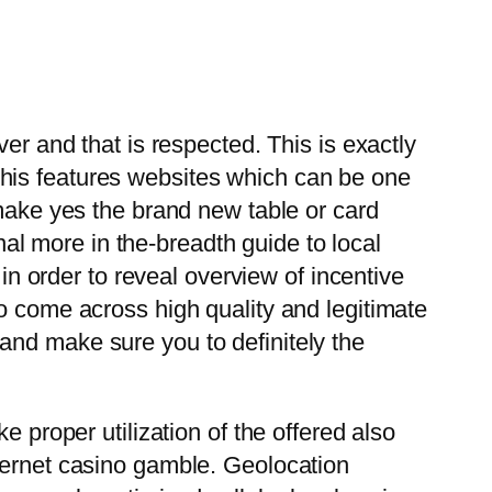
er and that is respected. This is exactly
nd this features websites which can be one
 make yes the brand new table or card
l more in the-breadth guide to local
 in order to reveal overview of incentive
o come across high quality and legitimate
and make sure you to definitely the
e proper utilization of the offered also
nternet casino gamble. Geolocation