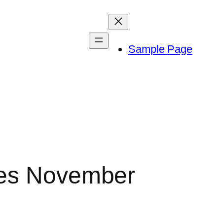
Sample Page
tes November