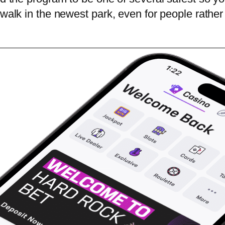
a walk in the newest park, even for people rath