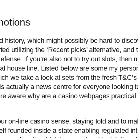
motions
d history, which might possibly be hard to discov
orted utilizing the ‘Recent picks’ alternative, a
ense. If you’re also not to try out slots, then
l house line. Listed below are some my persona
which we take a look at sets from the fresh T&C’s
is actually a news centre for everyone looking t
are aware why are a casino webpages practical 
ur on-line casino sense, staying told and to mak
lf founded inside a state enabling regulated i