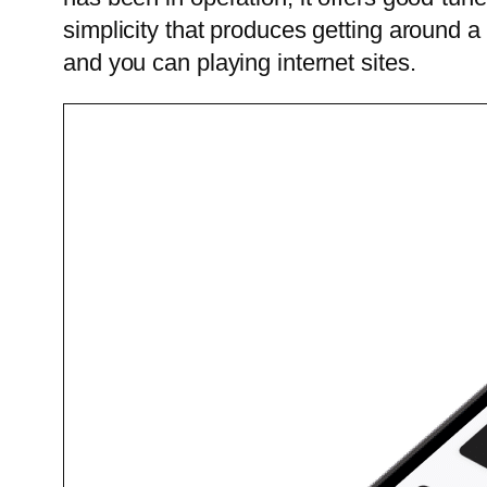
simplicity that produces getting around 
and you can playing internet sites.