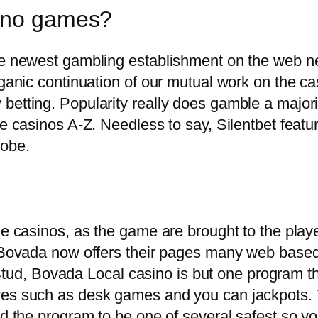
sino games?
he newest gambling establishment on the web ne
rganic continuation of our mutual work on the ca
etting. Popularity really does gamble a majority
ine casinos A-Z. Needless to say, Silentbet fea
lobe.
e casinos, as the game are brought to the player
r, Bovada now offers their pages many web base
d, Bovada Local casino is but one program tha
ives such as desk games and you can jackpots.
ned the program to be one of several safest so