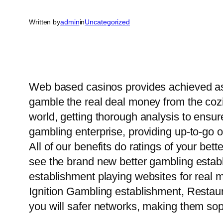
Written by
admin
in
Uncategorized
Web based casinos provides achieved asto
gamble the real deal money from the cozin
world, getting thorough analysis to ensu
gambling enterprise, providing up-to-go o
All of our benefits do ratings of your bet
see the brand new better gambling establ
establishment playing websites for real
Ignition Gambling establishment, Restau
you will safer networks, making them soph