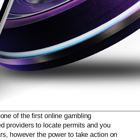
e of the first online gambling
d providers to locate permits and you
ars, however the power to take action on