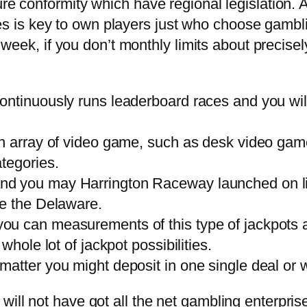
re conformity which have regional legislation. A
is key to own players just who choose gamblin
er week, if you don’t monthly limits about precis
ntinuously runs leaderboard races and you will
n array of video game, such as desk video game
tegories.
d you may Harrington Raceway launched on li
de the Delaware.
u can measurements of this type of jackpots ar
whole lot of jackpot possibilities.
atter you might deposit in one single deal or w
will not have got all the net gambling enterpri