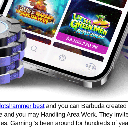
/slotshammer.best
and you can Barbuda created on
de and you may Handling Area Work. They invite
tures. Gaming ‘s been around for hundreds of ye