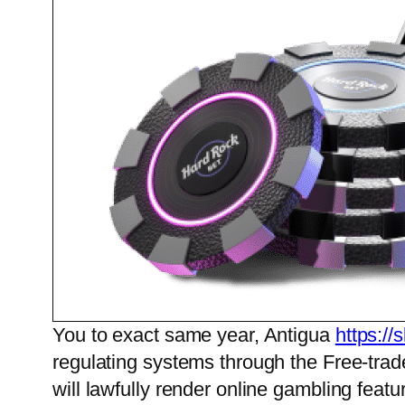
You to exact same year, Antigua
https:/
regulating systems through the Free-tra
will lawfully render online gambling fea