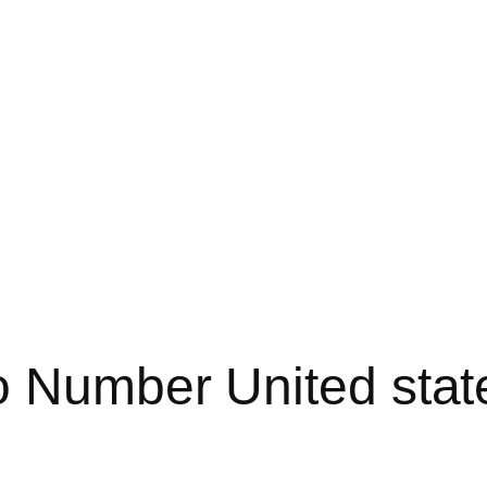
no Number United sta