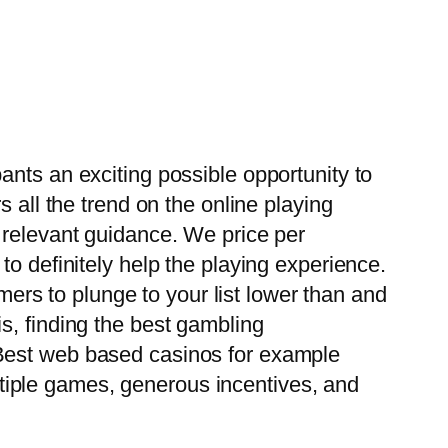
ants an exciting possible opportunity to
 all the trend on the online playing
t relevant guidance.
We price per
o definitely help the playing experience.
omers to plunge to your list lower than and
s, finding the best gambling
 Best web based casinos for example
iple games, generous incentives, and