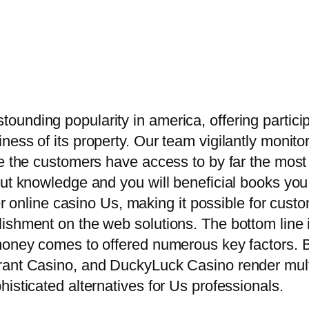
unding popularity in america, offering particip
ess of its property. Our team vigilantly monitors
re the customers have access to by far the mos
ut knowledge and you will beneficial books you t
ter online casino Us, making it possible for cust
ishment on the web solutions. The bottom line i
 money comes to offered numerous key factors.
rant Casino, and DuckyLuck Casino render mult
isticated alternatives for Us professionals.