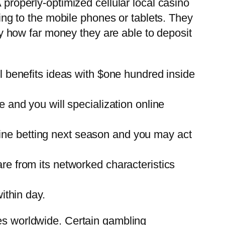
 properly-optimized cellular local casino
g to the mobile phones or tablets. They
ely how far money they are able to deposit
 benefits ideas with $one hundred inside
 and you will specialization online
ne betting next season and you may act
e from its networked characteristics
ithin day.
ses worldwide. Certain gambling