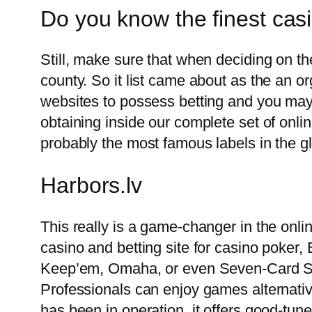
Do you know the finest ca
Still, make sure that when deciding on t
county. So it list came about as the an o
websites to possess betting and you may b
obtaining inside our complete set of onl
probably the most famous labels in the g
Harbors.lv
This really is a game-changer in the onlin
casino and betting site for casino poke
Keep’em, Omaha, or even Seven-Card Stu
Professionals can enjoy games alternat
has been in operation, it offers good-tu