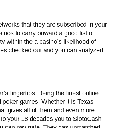
tworks that they are subscribed in your
sinos to carry onward a good list of
 within the a casino’s likelihood of
tures checked out and you can analyzed
’s fingertips. Being the finest online
d poker games. Whether it is Texas
t gives all of them and even more.
 To your 18 decades you to SlotoCash
 you can navigate. They has unmatched