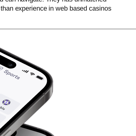
er than experience in web based casinos