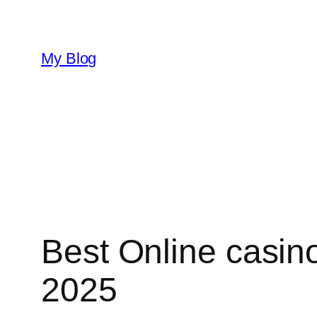
Skip
to
content
My Blog
Best Online casi
2025