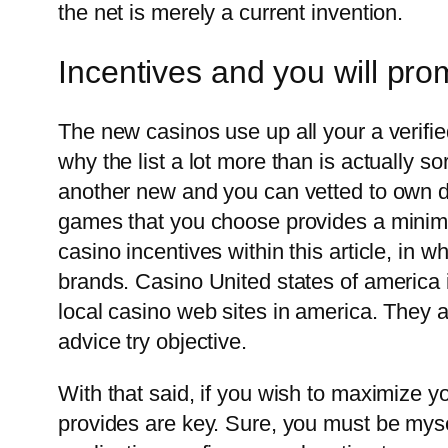
the net is merely a current invention.
Incentives and you will pro
The new casinos use up all your a verifie
why the list a lot more than is actually s
another new and you can vetted to own def
games that you choose provides a minima
casino incentives within this article, in 
brands. Casino United states of america 
local casino web sites in america. They 
advice try objective.
With that said, if you wish to maximize yo
provides are key. Sure, you must be myse