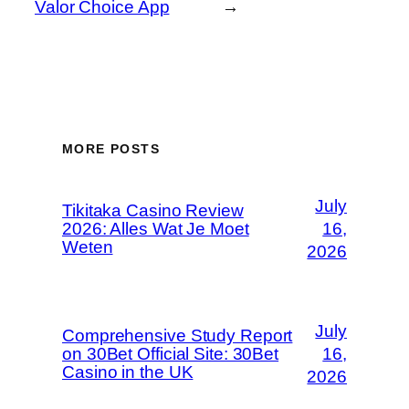
Valor Choice App
→
MORE POSTS
July
Tikitaka Casino Review
2026: Alles Wat Je Moet
16,
Weten
2026
July
Comprehensive Study Report
on 30Bet Official Site: 30Bet
16,
Casino in the UK
2026