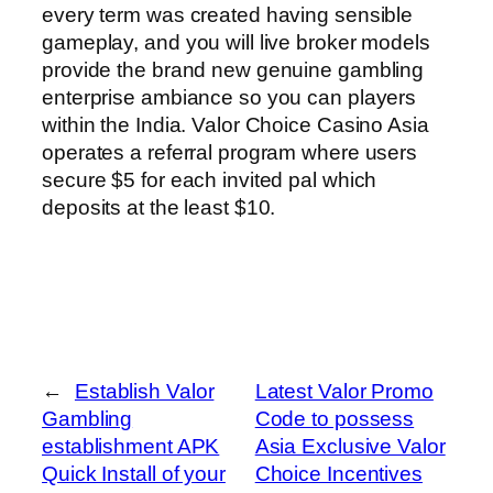
every term was created having sensible
gameplay, and you will live broker models
provide the brand new genuine gambling
enterprise ambiance so you can players
within the India. Valor Choice Casino Asia
operates a referral program where users
secure $5 for each invited pal which
deposits at the least $10.
←
Establish Valor
Latest Valor Promo
Gambling
Code to possess
establishment APK
Asia Exclusive Valor
Quick Install of your
Choice Incentives