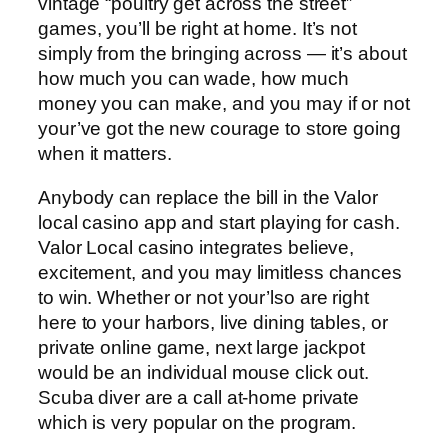
vintage “poultry get across the street”
games, you’ll be right at home. It’s not
simply from the bringing across — it’s about
how much you can wade, how much
money you can make, and you may if or not
your’ve got the new courage to store going
when it matters.
Anybody can replace the bill in the Valor
local casino app and start playing for cash.
Valor Local casino integrates believe,
excitement, and you may limitless chances
to win. Whether or not your’lso are right
here to your harbors, live dining tables, or
private online game, next large jackpot
would be an individual mouse click out.
Scuba diver are a call at-home private
which is very popular on the program.