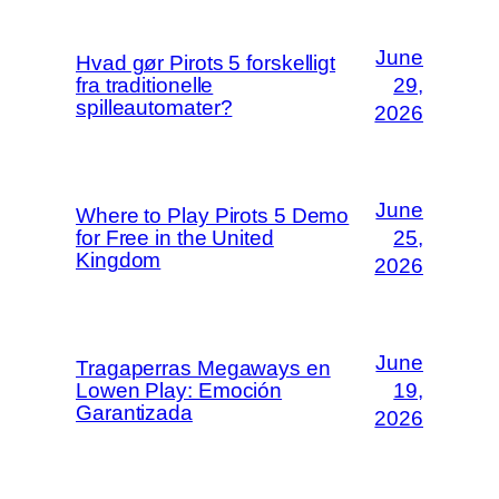
June
Hvad gør Pirots 5 forskelligt
fra traditionelle
29,
spilleautomater?
2026
June
Where to Play Pirots 5 Demo
for Free in the United
25,
Kingdom
2026
June
Tragaperras Megaways en
Lowen Play: Emoción
19,
Garantizada
2026