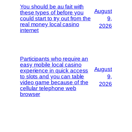
You should be au fait with
August
these types of before you
could start to try out from the
9,
real money local casino
2026
internet
Participants who require an
easy mobile local casino
August
experience in quick access
to slots and you can table
9,
video game because of the
2026
cellular telephone web
browser