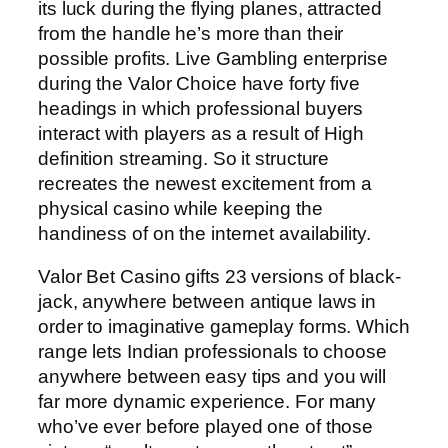
its luck during the flying planes, attracted
from the handle he’s more than their
possible profits. Live Gambling enterprise
during the Valor Choice have forty five
headings in which professional buyers
interact with players as a result of High
definition streaming. So it structure
recreates the newest excitement from a
physical casino while keeping the
handiness of on the internet availability.
Valor Bet Casino gifts 23 versions of black-
jack, anywhere between antique laws in
order to imaginative gameplay forms. Which
range lets Indian professionals to choose
anywhere between easy tips and you will
far more dynamic experience. For many
who’ve ever before played one of those