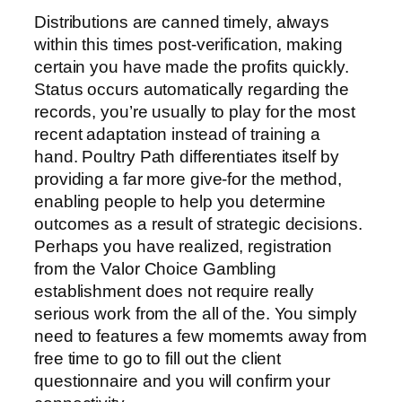
Distributions are canned timely, always
within this times post-verification, making
certain you have made the profits quickly.
Status occurs automatically regarding the
records, you’re usually to play for the most
recent adaptation instead of training a
hand. Poultry Path differentiates itself by
providing a far more give-for the method,
enabling people to help you determine
outcomes as a result of strategic decisions.
Perhaps you have realized, registration
from the Valor Choice Gambling
establishment does not require really
serious work from the all of the. You simply
need to features a few momemts away from
free time to go to fill out the client
questionnaire and you will confirm your