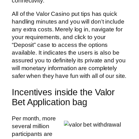
connectivity.
All of the Valor Casino put tips has quick
handling minutes and you will don’t include
any extra costs. Merely log in, navigate for
your requirements, and click to your
“Deposit” case to access the options
available. It indicates the users is also be
assured you to definitely its private and you
will monetary information are completely
safer when they have fun with all of our site.
Incentives inside the Valor
Bet Application bag
Per month, more
several million
participants are