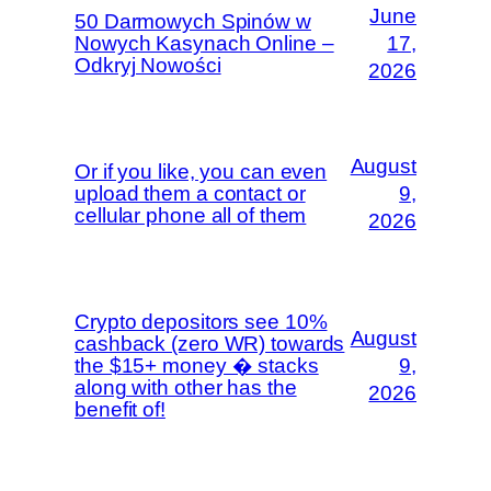
June
50 Darmowych Spinów w
Nowych Kasynach Online –
17,
Odkryj Nowości
2026
August
Or if you like, you can even
upload them a contact or
9,
cellular phone all of them
2026
Crypto depositors see 10%
August
cashback (zero WR) towards
the $15+ money � stacks
9,
along with other has the
2026
benefit of!