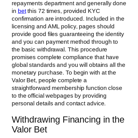
repayments department and generally done
in
bet
this 72 times, provided KYC
confirmation are introduced. Included in the
licensing and AML policy, pages should
provide good files guaranteeing the identity
and you can payment method through to
the basic withdrawal. This procedure
promises complete compliance that have
global standards and you will obtains all the
monetary purchase. To begin with at the
Valor Bet, people complete a
straightforward membership function close
to the official webpages by providing
personal details and contact advice.
Withdrawing Financing in the
Valor Bet