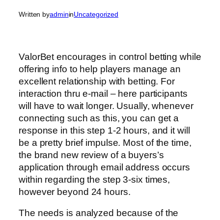
Written by
admin
in
Uncategorized
ValorBet encourages in control betting while
offering info to help players manage an
excellent relationship with betting. For
interaction thru e-mail – here participants
will have to wait longer. Usually, whenever
connecting such as this, you can get a
response in this step 1-2 hours, and it will
be a pretty brief impulse.
Most of the time,
the brand new review of a buyers’s
application through email address occurs
within regarding the step 3-six times,
however beyond 24 hours.
The needs is analyzed because of the