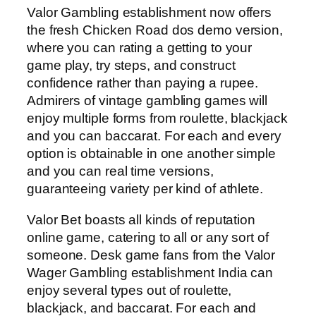
Valor Gambling establishment now offers
the fresh Chicken Road dos demo version,
where you can rating a getting to your
game play, try steps, and construct
confidence rather than paying a rupee.
Admirers of vintage gambling games will
enjoy multiple forms from roulette, blackjack
and you can baccarat. For each and every
option is obtainable in one another simple
and you can real time versions,
guaranteeing variety per kind of athlete.
Valor Bet boasts all kinds of reputation
online game, catering to all or any sort of
someone. Desk game fans from the Valor
Wager Gambling establishment India can
enjoy several types out of roulette,
blackjack, and baccarat. For each and