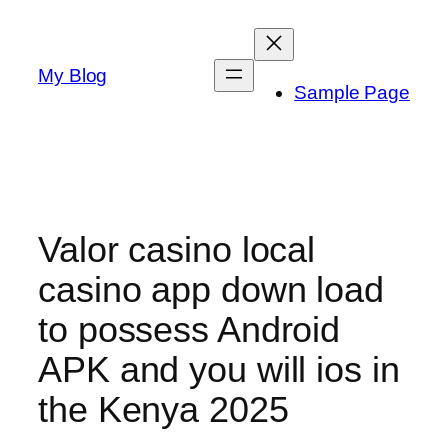
Skip
to
content
My Blog
Sample Page
Valor casino local
casino app down load
to possess Android
APK and you will ios in
the Kenya 2025