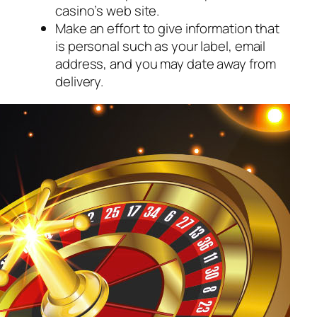
casino’s web site.
Make an effort to give information that
is personal such as your label, email
address, and you may date away from
delivery.