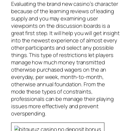
Evaluating the brand new casino’s character
because of the learning reviews of leading
supply and you may examining user
viewpoints on the discussion boards is a
great first step. It will help you will get insight
into the newest experience of almost every
other participants and select any possible
things. This type of restrictions let players
manage how much money transmitted
otherwise purchased wagers on the an
everyday, per week, month-to-month,
otherwise annual foundation. From the
mode these types of constraints,
professionals can be manage their playing
issues more effectively and prevent
overspending.