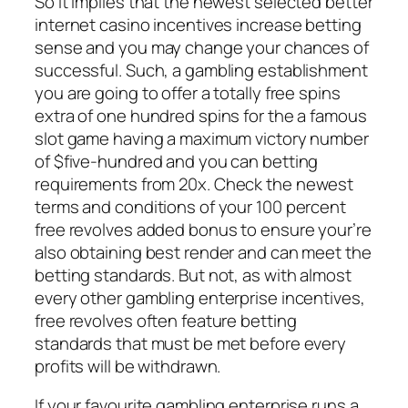
So it implies that the newest selected better
internet casino incentives increase betting
sense and you may change your chances of
successful. Such, a gambling establishment
you are going to offer a totally free spins
extra of one hundred spins for the a famous
slot game having a maximum victory number
of $five-hundred and you can betting
requirements from 20x.
Check the newest
terms and conditions of your 100 percent
free revolves added bonus to ensure your’re
also obtaining best render and can meet the
betting standards. But not, as with almost
every other gambling enterprise incentives,
free revolves often feature betting
standards that must be met before every
profits will be withdrawn.
If your favourite gambling enterprise runs a