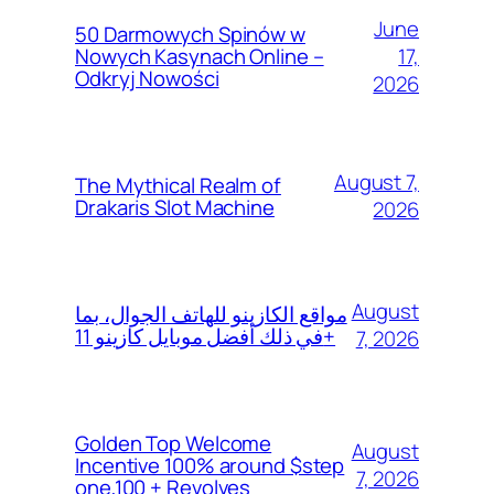
June
50 Darmowych Spinów w
17,
Nowych Kasynach Online –
Odkryj Nowości
2026
August 7,
The Mythical Realm of
Drakaris Slot Machine
2026
August
مواقع الكازينو للهاتف الجوال، بما
في ذلك أفضل موبايل كازينو 11+
7, 2026
Golden Top Welcome
August
Incentive 100% around $step
7, 2026
one,100 + Revolves