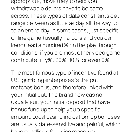
appropriate, move they to help you
withdrawable dollars have to be came
across. These types of date constraints get
range between as little as day all the way up
to an entire day. In some cases, just specific
online game (usually harbors and you can
keno) lead a hundred% on the playthrough
conditions, if you are most other video game
contribute fifty%, 20%, 10%, or even 0%.
The most famous type of incentive found at
U.S. gambling enterprises ‘s the put
matches bonus, and therefore linked with
your initial put. The brand new casino
usually suit your initial deposit that have
bonus fund up to help you a specific
amount. Local casino indication-up bonuses
are usually date-sensitive and painful, which
have deadlines for using money or