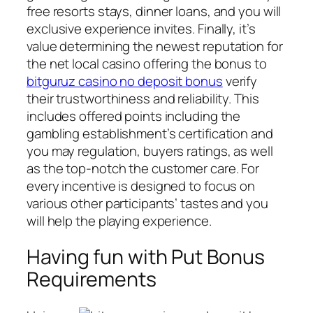
free resorts stays, dinner loans, and you will
exclusive experience invites. Finally, it’s
value determining the newest reputation for
the net local casino offering the bonus to
bitguruz casino no deposit bonus
verify
their trustworthiness and reliability. This
includes offered points including the
gambling establishment’s certification and
you may regulation, buyers ratings, as well
as the top-notch the customer care. For
every incentive is designed to focus on
various other participants’ tastes and you
will help the playing experience.
Having fun with Put Bonus
Requirements