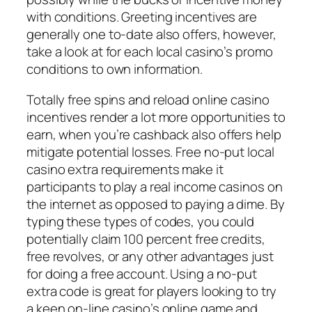
with conditions. Greeting incentives are
generally one to-date also offers, however,
take a look at for each local casino’s promo
conditions to own information.
Totally free spins and reload online casino
incentives render a lot more opportunities to
earn, when you’re cashback also offers help
mitigate potential losses. Free no-put local
casino extra requirements make it
participants to play a real income casinos on
the internet as opposed to paying a dime. By
typing these types of codes, you could
potentially claim 100 percent free credits,
free revolves, or any other advantages just
for doing a free account. Using a no-put
extra code is great for players looking to try
a keen on-line casino’s online game and