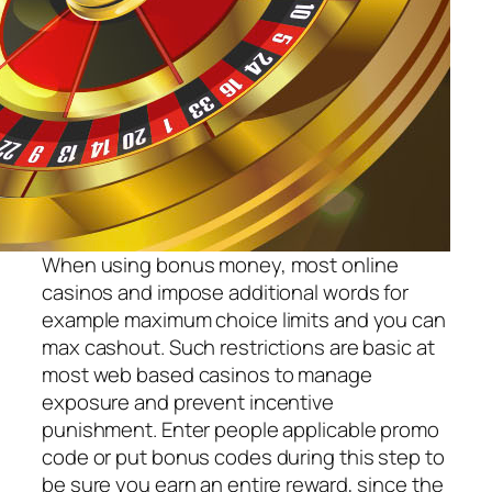
When using bonus money, most online
casinos and impose additional words for
example maximum choice limits and you can
max cashout. Such restrictions are basic at
most web based casinos to manage
exposure and prevent incentive
punishment. Enter people applicable promo
code or put bonus codes during this step to
be sure you earn an entire reward, since the