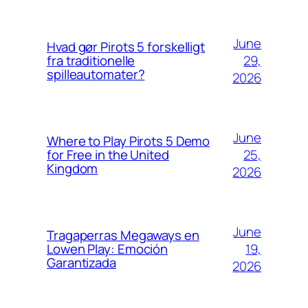
June
Hvad gør Pirots 5 forskelligt
29,
fra traditionelle
spilleautomater?
2026
June
Where to Play Pirots 5 Demo
25,
for Free in the United
Kingdom
2026
June
Tragaperras Megaways en
19,
Lowen Play: Emoción
Garantizada
2026