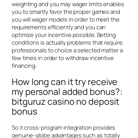
weighting and you may wager limits enables
you to smartly favor the proper games and
you will wager models in order to meet the
requirements efficiently and you can
optimize your incentive possible. Betting
conditions is actually problems that require
professionals to choice a selected matter a
few times in order to withdraw incentive
financing.
How long can it try receive
my personal added bonus?:
bitguruz casino no deposit
bonus
So it cross-program integration provides
genuine-globe advantages such as totally