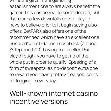
establishment one to are always benefit the
gamer. This can be real to some degree, but
there are a few downfalls one to players
have to believe prior to it begin saying also
offers. BetPARX also offers one of the
recommended which have an excellent one
hundred% first-deposit cashback (around
$step one,000) having an excellent 5x
playthrough, you have to get rid of the
whole put in order to qualify. Speaking of a
form of sweepstakes no-deposit extra one
to reward you having totally free gold coins
for logging in everyday.
Well-known internet casino
incentive versions