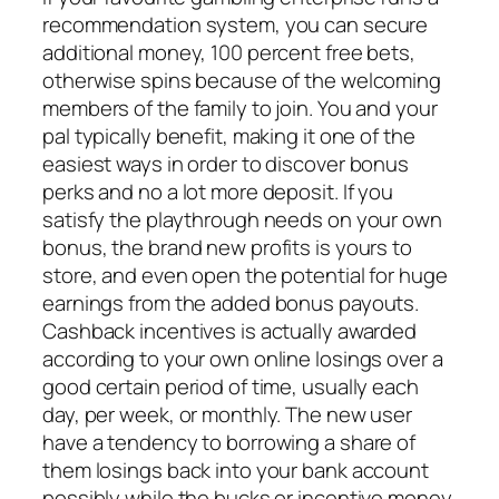
recommendation system, you can secure
additional money, 100 percent free bets,
otherwise spins because of the welcoming
members of the family to join. You and your
pal typically benefit, making it one of the
easiest ways in order to discover bonus
perks and no a lot more deposit. If you
satisfy the playthrough needs on your own
bonus, the brand new profits is yours to
store, and even open the potential for huge
earnings from the added bonus payouts.
Cashback incentives is actually awarded
according to your own online losings over a
good certain period of time, usually each
day, per week, or monthly. The new user
have a tendency to borrowing a share of
them losings back into your bank account
possibly while the bucks or incentive money