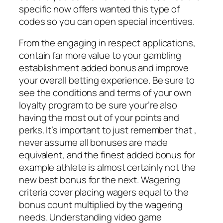
specific now offers wanted this type of
codes so you can open special incentives.
From the engaging in respect applications,
contain far more value to your gambling
establishment added bonus and improve
your overall betting experience. Be sure to
see the conditions and terms of your own
loyalty program to be sure your’re also
having the most out of your points and
perks. It’s important to just remember that ,
never assume all bonuses are made
equivalent, and the finest added bonus for
example athlete is almost certainly not the
new best bonus for the next. Wagering
criteria cover placing wagers equal to the
bonus count multiplied by the wagering
needs. Understanding video game