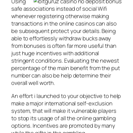
Using
safe associations instead of social Wifi
whenever registering otherwise making
transactions in the online casinos can also
be subsequent protect your details. Being
able to effortlessly withdraw bucks away
from bonuses is often far more useful than
just huge incentives with additional
stringent conditions. Evaluating the newest
percentage of the main benefit from the put
number can also be help determine their
overall well worth.
An effort i launched to your objective to help
make a major international self-exclusion
system, that will make it vulnerable players
to stop its usage of all the online gambling
options. Incentives are promoted by many
while the gifts in the gambling