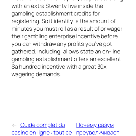
with an extra $twenty five inside the
gambling establishment credits for
registering. So it identity is the amount of
minutes you must roll as a result of or wager
their gambling enterprise incentive before
you can withdraw any profits you’ve got
gathered. Including, allows state an on-line
gambling establishment offers an excellent
$a hundred incentive with a great 30x
wagering demands.
←
Guide complet du
Почему разум
casino en ligne : tout ce
преувеличивает