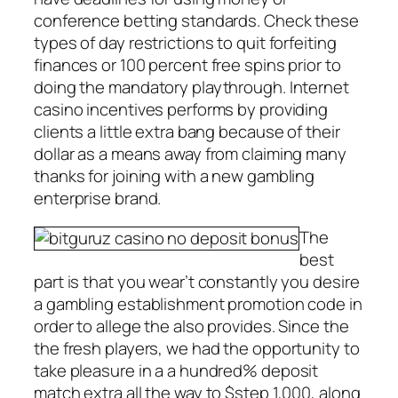
conference betting standards. Check these
types of day restrictions to quit forfeiting
finances or 100 percent free spins prior to
doing the mandatory playthrough. Internet
casino incentives performs by providing
clients a little extra bang because of their
dollar as a means away from claiming many
thanks for joining with a new gambling
enterprise brand.
The
best
part is that you wear’t constantly you desire
a gambling establishment promotion code in
order to allege the also provides. Since the
the fresh players, we had the opportunity to
take pleasure in a a hundred% deposit
match extra all the way to $step 1,000, along