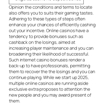
Opinion the conditions and terms to locate
also offers you to suits their gaming tastes.
Adhering to these types of steps often
enhance your chances of efficiently cashing
out your incentive. Online casinos have a
tendency to provide bonuses such as
cashback on the losings, aimed at
increasing player maintenance and you can
broadening their likelihood of successful.
Such internet casino bonuses render a
back-up to have professionals, permitting
them to recover the the losings and you can
continue playing. While we start up 2025,
multiple online casinos are running aside
exclusive extra proposes to attention the
new people and you may award present of
them.