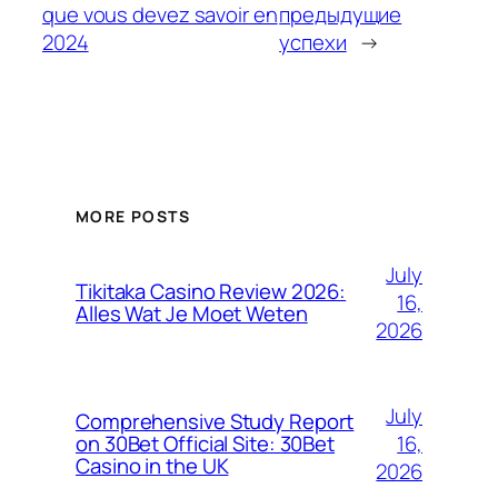
que vous devez savoir en
предыдущие
2024
успехи
→
MORE POSTS
July
Tikitaka Casino Review 2026:
16,
Alles Wat Je Moet Weten
2026
July
Comprehensive Study Report
16,
on 30Bet Official Site: 30Bet
Casino in the UK
2026