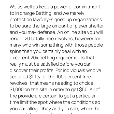
We as well as keep a powerful commitment
to In charge Betting, and we merely
protection lawfully-signed up organizations
to be sure the large amount of player shelter
and you may defense. An online site you will
render 20 totally free revolves, however for
many who win something with those people
spins then you certainly deal with an
excellent 20x betting requirements that
really must be satisfied before you can
discover their profits. For individuals who’ve
acquired $fifty for the 100 percent free
revolves, that means needing to choice
$1,000 on the site in order to get $50. All of
the provide are certain to get a particular
time limit the spot where the conditions so
you can allege they and you can, when the