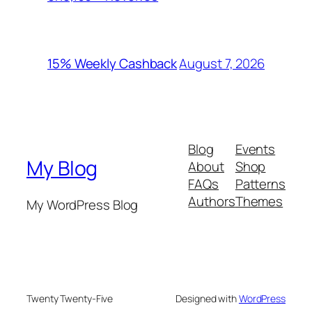
August 7, 2026
15% Weekly Cashback
Blog
Events
My Blog
About
Shop
FAQs
Patterns
Authors
Themes
My WordPress Blog
Twenty Twenty-Five
Designed with
WordPress