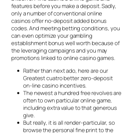
features before you make a deposit. Sadly,
only a number of conventional online
casinos offer no-deposit added bonus
codes. And meeting betting conditions, you
can even optimize your gambling
establishment bonus well worth because of
the leveraging campaigns and you may
promotions linked to online casino games.
Rather than next ado, here are our
Greatest cuatro better zero-deposit
on-line casino incentives.
The newest a hundred free revolves are
often to own particular online game,
including extra value to that generous
give.
But really, it is all render-particular, so
browse the personal fine print to the