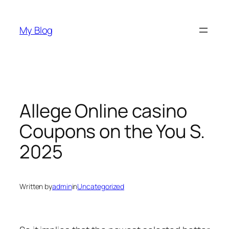
Skip
to
My Blog
content
Allege Online casino
Coupons on the You S.
2025
Written by
admin
in
Uncategorized